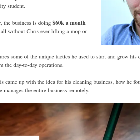
ity student.
$60k a month
r, the business is doing
all without Chris ever lifting a mop or
hares some of the unique tactics he used to start and grow his 
m the day-to-day operations.
s came up with the idea for his cleaning business, how he fou
e manages the entire business remotely.