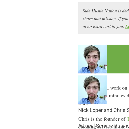
Side Hustle Nation is ded
share that mission. If y
at no extra cost to you.
L
“I tell people I work on
day because 5 minutes d
said.
Nick Loper and Chris
Chris is the founder of
A Local Service Busin
cleaning service in the