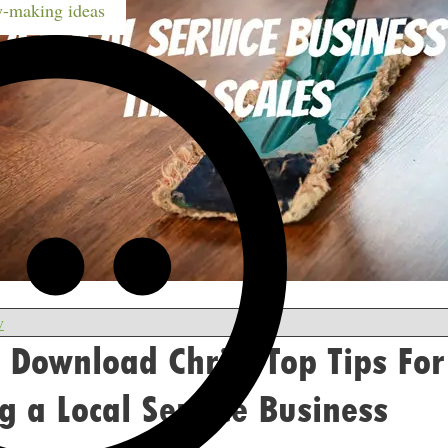
-making ideas
w
 Download Chris’ Top Tips For
 a Local Service Business