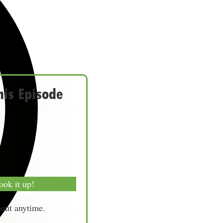
his Episode
ook it up!
-out anytime.