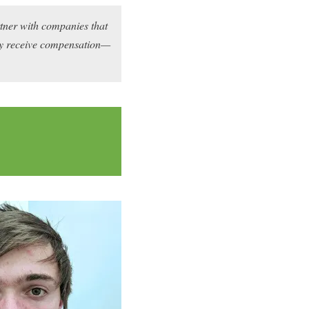
rtner with companies that
may receive compensation—