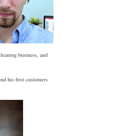
cleaning business, and
nd his first customers