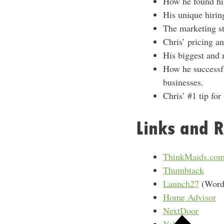
How he found his 
His unique hirin
The marketing st
Chris’ pricing a
His biggest and m
How he successfu
businesses.
Chris’ #1 tip for
Links and R
ThinkMaids.co
Thumbtack
Launch27
(WordP
Home Advisor
NextDoor