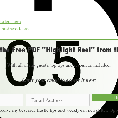
stlers.com
r business ideas
he Free PDF "Highlight Reel" from t
With all of my guest's top tips and resources included.
Enter your email to access it now:
E
H
m
receive my best side hustle tips and weekly-ish newsletter. Opt
a