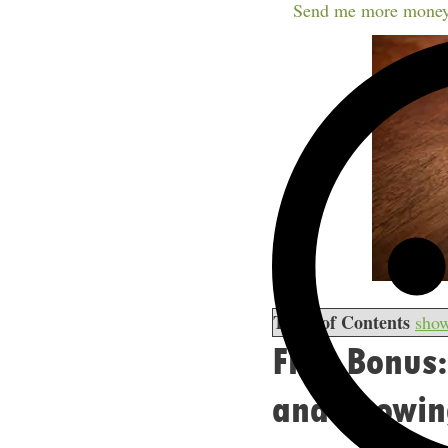
Send me more money
Table of Contents
sho
Free Bonus:
and Growing