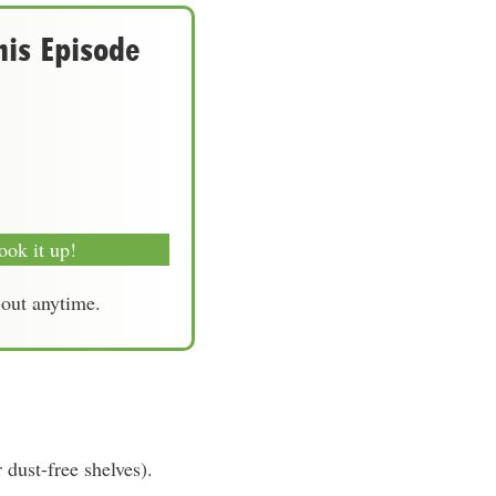
his Episode
ook it up!
-out anytime.
 dust-free shelves).