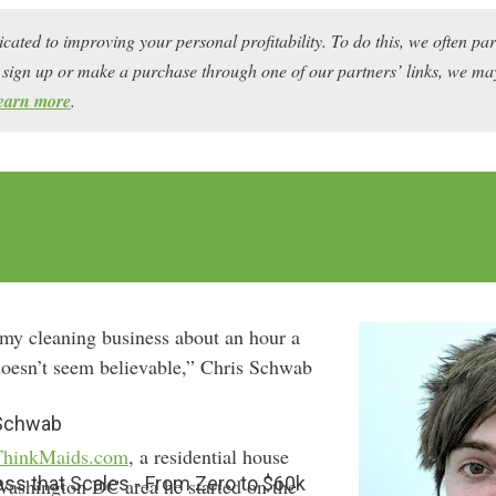
icated to improving your personal profitability. To do this, we often pa
ou sign up or make a purchase through one of our partners’ links, we 
earn more
.
 my cleaning business about an hour a
oesn’t seem believable,” Chris Schwab
 Schwab
ThinkMaids.com
, a residential house
ess that Scales - From Zero to $60k
 Washington DC area he started on the