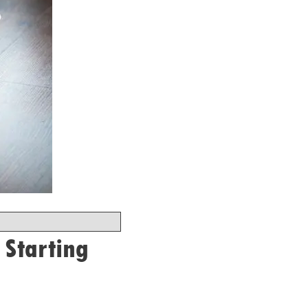
 Starting