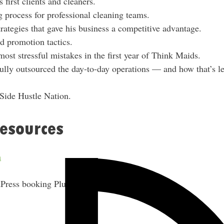
first clients and cleaners.
e
g process for professional cleaning teams.
s
rategies that gave his business a competitive advantage.
s
nd promotion tactics.
ost stressful mistakes in the first year of Think Maids.
lly outsourced the day-to-day operations — and how that’s l
 Side Hustle Nation.
esources
m
ress booking Plugin)