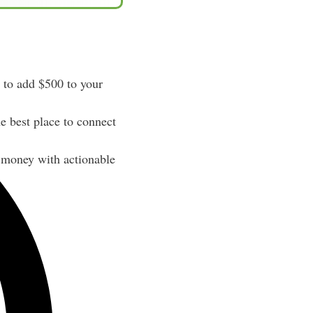
to add $500 to your
e best place to connect
 money with actionable