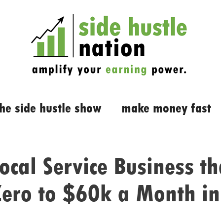
the side hustle show
make money fast
ocal Service Business th
ero to $60k a Month i