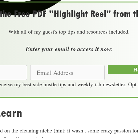
he Free PDF "Highlight Reel" from t
With all of my guest's top tips and resources included.
Enter your email to access it now:
E
H
m
receive my best side hustle tips and weekly-ish newsletter. Opt
a
i
l
Learn
A
d
d
 on the cleaning niche (hint: it wasn’t some crazy passion for
r