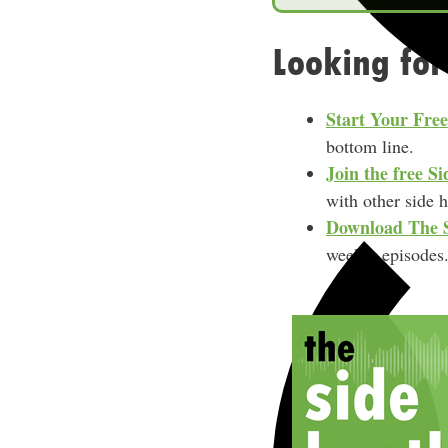
e
Looking for
Start Your Fre
bottom line.
Join the free 
with other side 
Download
The 
weekly episodes