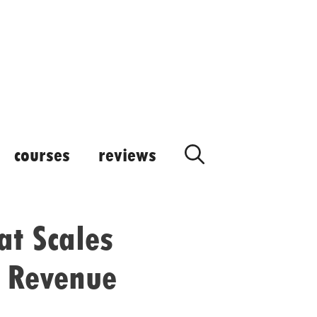
courses
reviews
at Scales
n Revenue