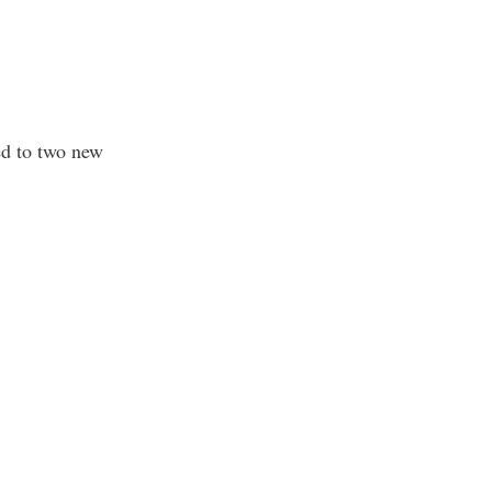
ed to two new