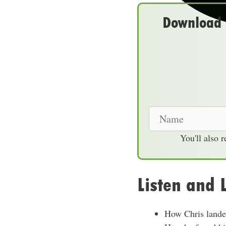
Download t
N
a
You'll also 
m
e
Listen and 
How Chris landed