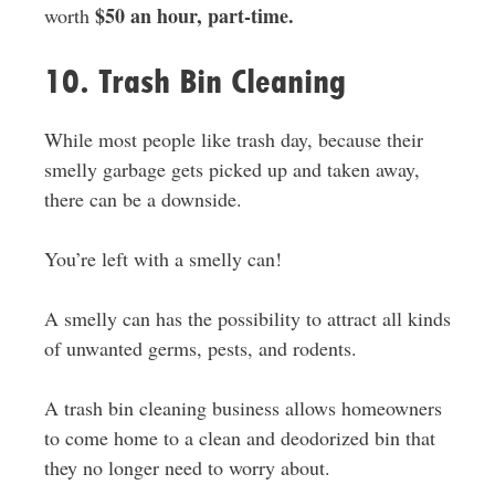
$50 an hour, part-time.
worth
10. Trash Bin Cleaning
While most people like trash day, because their
smelly garbage gets picked up and taken away,
there can be a downside.
You’re left with a smelly can!
A smelly can has the possibility to attract all kinds
of unwanted germs, pests, and rodents.
A trash bin cleaning business allows homeowners
to come home to a clean and deodorized bin that
they no longer need to worry about.