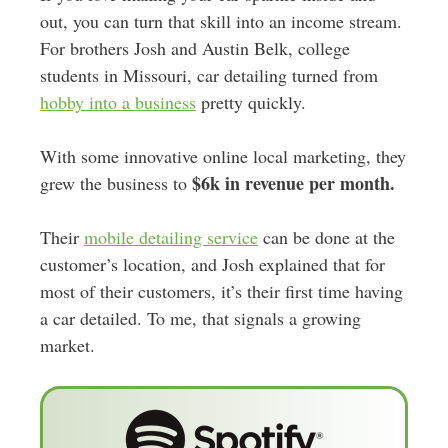
out, you can turn that skill into an income stream.
For brothers Josh and Austin Belk, college
students in Missouri, car detailing turned from
hobby into a business
pretty quickly.
With some innovative online local marketing, they
$6k in revenue per month.
grew the business to
Their
mobile detailing service
can be done at the
customer’s location, and Josh explained that for
most of their customers, it’s their first time having
a car detailed. To me, that signals a growing
market.