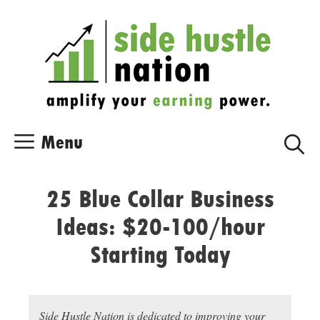
Skip
Skip
to
to
content
content
Menu
25 Blue Collar Business
Ideas: $20-100/hour
Starting Today
Side Hustle Nation is dedicated to improving your