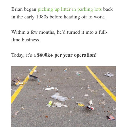
Brian began
picking up litter in parking lots
back
in the early 1980s before heading off to work.
Within a few months, he’d turned it into a full-
time business.
$600k+ per year operation!
Today, it’s a