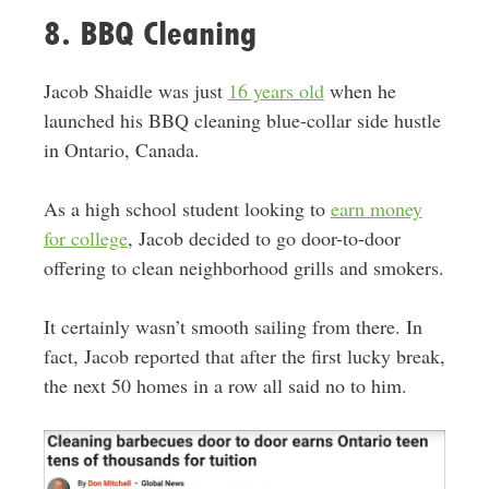
8. BBQ Cleaning
Jacob Shaidle was just
16 years old
when he
launched his BBQ cleaning blue-collar side hustle
in Ontario, Canada.
As a high school student looking to
earn money
for college
, Jacob decided to go door-to-door
offering to clean neighborhood grills and smokers.
It certainly wasn’t smooth sailing from there. In
fact, Jacob reported that after the first lucky break,
the next 50 homes in a row all said no to him.