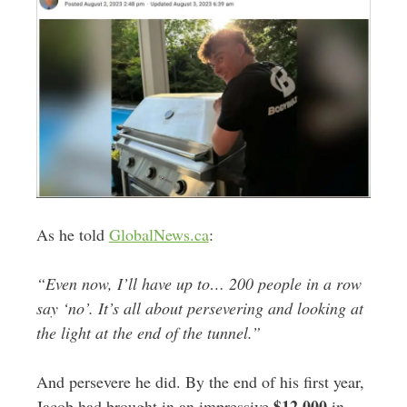
As he told
GlobalNews.ca
:
“Even now, I’ll have up to… 200 people in a row
say ‘no’.
It’s all about persevering and looking at
the light at the end of the tunnel.”
And persevere he did. By the end of his first year,
$12,000
Jacob had brought in an impressive
in