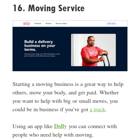
16. Moving Service
Starting a moving business is a great way to help
others, move your body, and get paid. Whether
you want to help with big
or small moves, you
could be in business if you’ve got
a truck
.
Dolly
Using an app like
you can connect with
people who need help with moving.