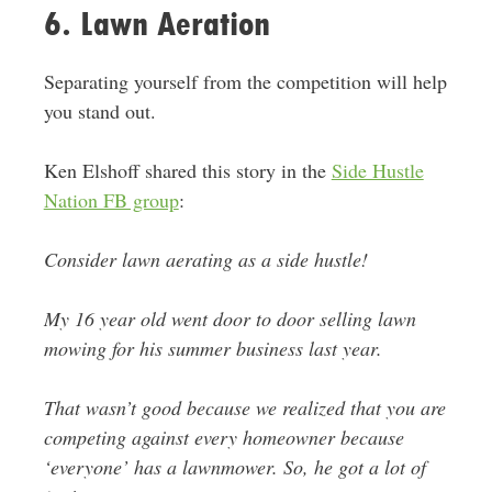
6. Lawn Aeration
Separating yourself from the competition will help
you stand out.
Ken Elshoff shared this story in the
Side Hustle
Nation FB group
:
Consider lawn aerating as a side hustle!
My 16 year old went door to door selling lawn
mowing for his summer business last year.
That wasn’t good because we realized that you are
competing against every homeowner because
‘everyone’ has a lawnmower. So, he got a lot of