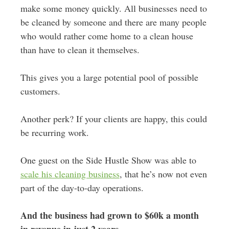
make some money quickly. All businesses need to
be cleaned by someone and there are many people
who would rather come home to a clean house
than have to clean it themselves.
This gives you a large potential pool of possible
customers.
Another perk? If your clients are happy, this could
be recurring work.
One guest on the Side Hustle Show was able to
scale his cleaning business
, that he’s now not even
part of the day-to-day operations.
And the business had grown to $60k a month
in revenue in just 2 years
.