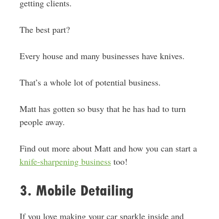
getting clients.
The best part?
Every house and many businesses have knives.
That’s a whole lot of potential business.
Matt has gotten so busy that he has had to turn
people away.
Find out more about Matt and how you can start a
knife-sharpening business
too!
3. Mobile Detailing
If you love making your car sparkle inside and