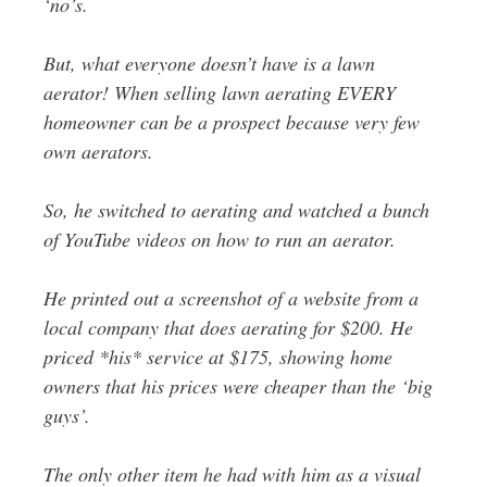
‘no’s.
But, what everyone doesn’t have is a lawn
aerator! When selling lawn aerating EVERY
homeowner can be a prospect because very few
own aerators.
So, he switched to aerating and watched a bunch
of YouTube videos on how to run an aerator.
He printed out a screenshot of a website from a
local company that does aerating for $200. He
priced *his* service at $175, showing home
owners that his prices were cheaper than the ‘big
guys’.
The only other item he had with him as a visual