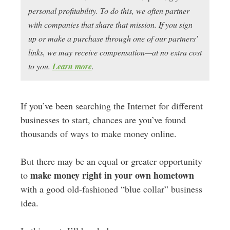
personal profitability. To do this, we often partner
with companies that share that mission. If you sign
up or make a purchase through one of our partners’
links, we may receive compensation—at no extra cost
to you.
Learn more
.
If you’ve been searching the Internet for different
businesses to start, chances are you’ve found
thousands of ways to make money online.
But there may be an equal or greater opportunity
make money right in your own hometown
to
with a good old-fashioned “blue collar” business
idea.