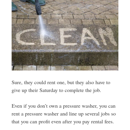
Sure, they could rent one, but they also have to
give up their Saturday to complete the job.
Even if you don’t own a pressure washer, you can
rent a pressure washer and line up several jobs so
that you can profit even after you pay rental fees.