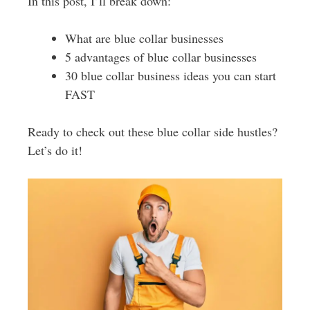
In this post, I’ll break down:
What are blue collar businesses
5 advantages of blue collar businesses
30 blue collar business ideas you can start
FAST
Ready to check out these blue collar side hustles?
Let’s do it!