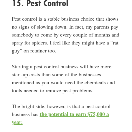
15. Pest Control
Pest control is a stable business choice that shows
no signs of slowing down. In fact, my parents pay
somebody to come by every couple of months and
spray for spiders. I feel like they might have a “rat
guy” on retainer too.
Starting a pest control business will have more
start-up costs than some of the businesses
mentioned as you would need the chemicals and
tools needed to remove pest problems.
The bright side, however, is that a pest control
the potential to earn $75,000 a
business has
year.