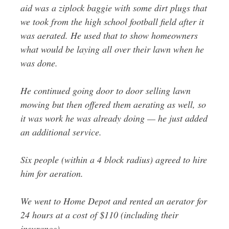
aid was a ziplock baggie with some dirt plugs that
we took from the high school football field after it
was aerated. He used that to show homeowners
what would be laying all over their lawn when he
was done.
He continued going door to door selling lawn
mowing but then offered them aerating as well, so
it was work he was already doing — he just added
an additional service.
Six people (within a 4 block radius) agreed to hire
him for aeration.
We went to Home Depot and rented an aerator for
24 hours at a cost of $110 (including their
insurance).