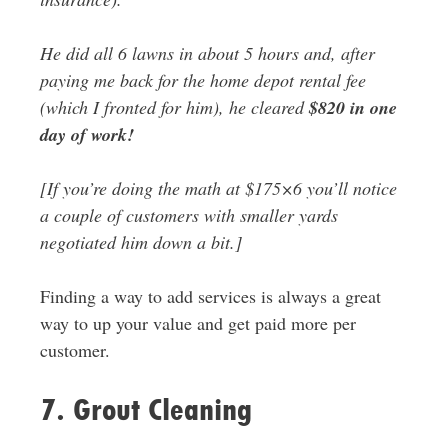
He did all 6 lawns in about 5 hours and, after
paying me back for the home depot rental fee
(which I fronted for him), he cleared
$820 in one
day of work!
[If you’re doing the math at $175×6 you’ll notice
a couple of customers with smaller yards
negotiated him down a bit.]
Finding a way to add services is always a great
way to up your value and get paid more per
customer.
7. Grout Cleaning