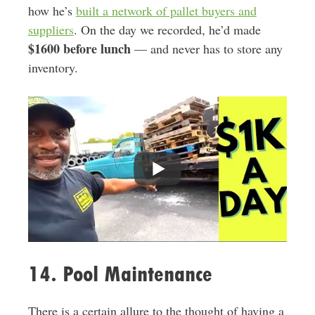
how he’s
built a network of pallet buyers and
suppliers
. On the day we recorded, he’d made
$1600 before lunch
— and never has to store any
inventory.
14. Pool Maintenance
There is a certain allure to the thought of having a