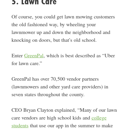
5. Lawn Care
Of course, you could get lawn mowing customers
the old fashioned way, by wheeling your
lawnmower up and down the neighborhood and
knocking on doors, but that’s old school.
Enter
GreenPal
, which is best described as “Uber
for lawn care.”
GreenPal has over 70,500 vendor partners
(lawnmowers and other yard care providers) in
seven states throughout the county.
CEO Bryan Clayton explained, “Many of our lawn
care vendors are high school kids and
college
students
that use our app in the summer to make