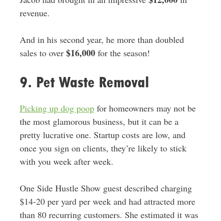
revenue.
And in his second year, he more than doubled
$16,000
sales to over
for the season!
9. Pet Waste Removal
Picking up dog poop
for homeowners may not be
the most glamorous business, but it can be a
pretty lucrative one. Startup costs are low, and
once you sign on clients, they’re likely to stick
with you week after week.
One Side Hustle Show guest described charging
$14-20 per yard per week and had attracted more
than 80 recurring customers. She estimated it was