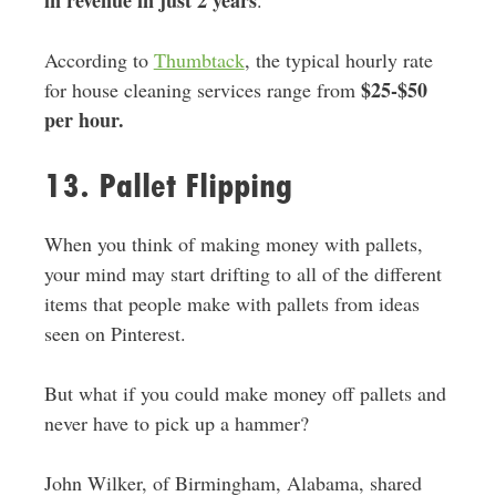
According to
Thumbtack
, the typical hourly rate
$25-$50
for house cleaning services range from
per hour.
13. Pallet Flipping
When you think of making money with pallets,
your mind may start drifting to all of the different
items that people make with pallets from ideas
seen on Pinterest.
But what if you could make money off pallets and
never have to pick up a hammer?
John Wilker, of Birmingham, Alabama, shared