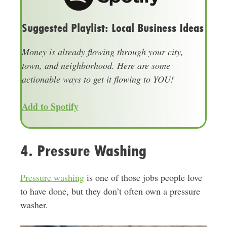
Suggested Playlist: Local Business Ideas
Money is already flowing through your city,
town, and neighborhood. Here are some
actionable ways to get it flowing to YOU!
Add to Spotify
4. Pressure Washing
Pressure washing
is one of those jobs people love
to have done, but they don’t often own a pressure
washer.