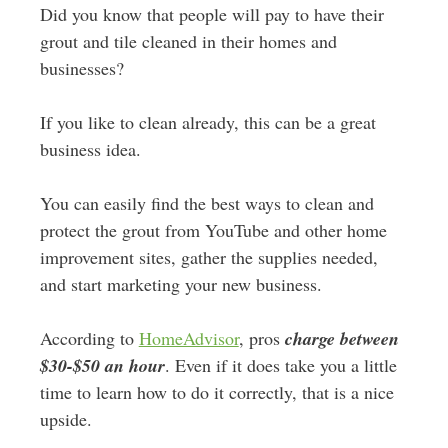
Did you know that people will pay to have their
grout and tile cleaned in their homes and
businesses?
If you like to clean already, this can be a great
business idea.
You can easily find the best ways to clean and
protect the grout from YouTube and other home
improvement sites, gather the supplies needed,
and start marketing your new business.
According to
HomeAdvisor
, pros
charge between
$30-$50 an hour
. Even if it does take you a little
time to learn how to do it correctly, that is a nice
upside.