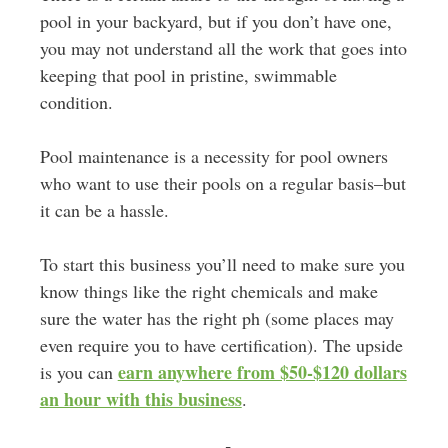
pool in your backyard, but if you don’t have one,
you may not understand all the work that goes into
keeping that pool in pristine, swimmable
condition.
Pool maintenance is a necessity for pool owners
who want to use their pools on a regular basis–but
it can be a hassle.
To start this business you’ll need to make sure you
know things like the right chemicals and make
sure the water has the right ph (some places may
even require you to have certification). The upside
earn anywhere from $50-$120 dollars
is you can
an hour with this business
.