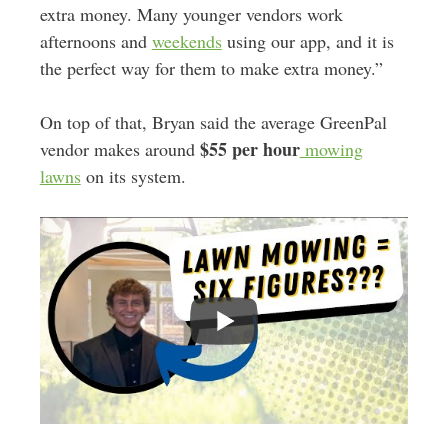
extra money. Many younger vendors work
afternoons and
weekends
using our app, and it is
the perfect way for them to make extra money.”
On top of that, Bryan said the average GreenPal
$55 per hour
vendor makes around
mowing
lawns
on its system.