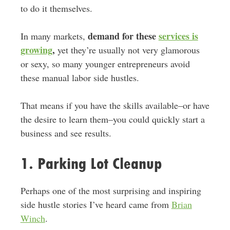
to do it themselves.
demand for these
services is
In many markets,
growing
,
yet they’re usually not very glamorous
or sexy, so many younger entrepreneurs avoid
these manual labor side hustles.
That means if you have the skills available–or have
the desire to learn them–you could quickly start a
business and see results.
1. Parking Lot Cleanup
Perhaps one of the most surprising and inspiring
side hustle stories I’ve heard came from
Brian
Winch
.