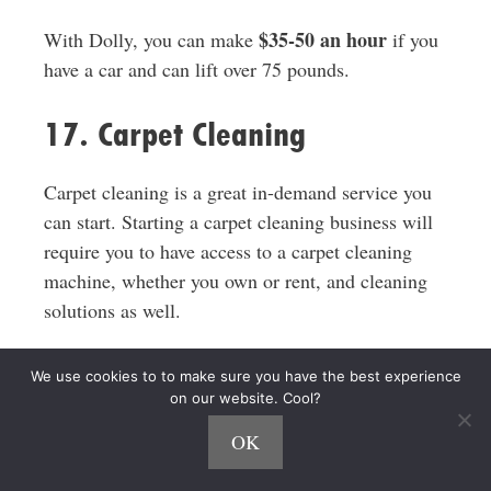
$35-50 an hour
With Dolly, you can make
if you
have a car and can lift over 75 pounds.
17. Carpet Cleaning
Carpet cleaning is a great in-demand service you
can start. Starting a carpet cleaning business will
require you to have access to a carpet cleaning
machine, whether you own or rent, and cleaning
solutions as well.
There are a number of different ways to clean a
We use cookies to to make sure you have the best experience
carpet so you can pick the option or options that
on our website. Cool?
work best for you and are in demand in your area.
OK
A carpet cleaning business has the potential to