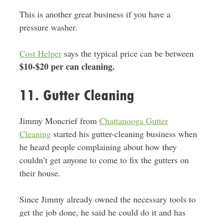
This is another great business if you have a
pressure washer.
Cost Helper
says the typical price can be between
$10-$20 per can cleaning.
11. Gutter Cleaning
Jimmy Moncrief from
Chattanooga Gutter
Cleaning
started his gutter-cleaning business when
he heard people complaining about how they
couldn’t get anyone to come to fix the gutters on
their house.
Since Jimmy already owned the necessary tools to
get the job done, he said he could do it and has