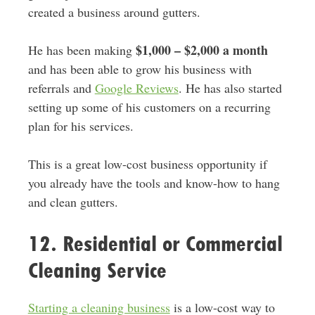
created a business around gutters.
$1,000 – $2,000 a month
He has been making
and has been able to grow his business with
referrals and
Google Reviews
. He has also started
setting up some of his customers on a recurring
plan for his services.
This is a great low-cost business opportunity if
you already have the tools and know-how to hang
and clean gutters.
12. Residential or Commercial
Cleaning Service
Starting a cleaning business
is a low-cost way to