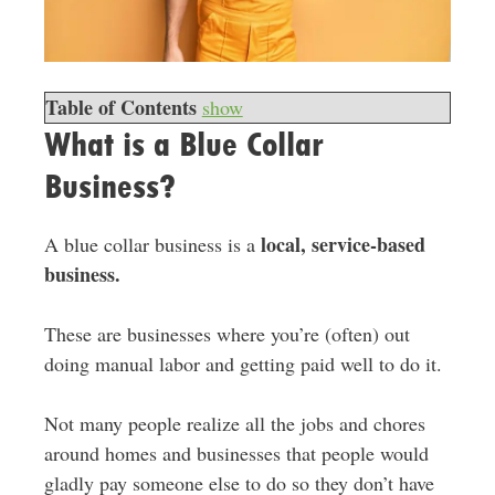
Table of Contents
show
What is a Blue Collar
Business?
local, service-based
A blue collar business is a
business.
These are businesses where you’re (often) out
doing manual labor and getting paid well to do it.
Not many people realize all the jobs and chores
around homes and businesses that people would
gladly pay someone else to do so they don’t have