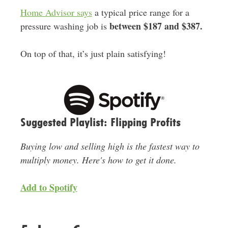
Home Advisor says
a typical price range for a
between $187 and $387
.
pressure washing job is
On top of that, it’s just plain satisfying!
Suggested Playlist: Flipping Profits
Buying low and selling high is the fastest way to
multiply money. Here's how to get it done.
Add to Spotify