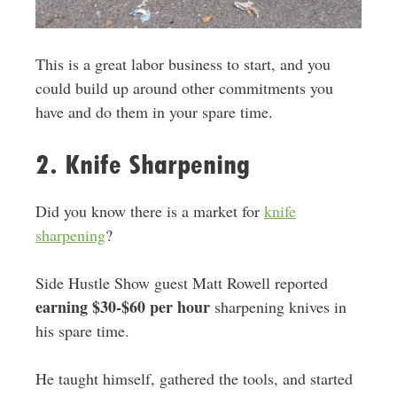
This is a great labor business to start, and you
could build up around other commitments you
have and do them in your spare time.
2. Knife Sharpening
Did you know there is a market for
knife
sharpening
?
Side Hustle Show guest Matt Rowell reported
earning $30-$60 per hour
sharpening knives in
his spare time.
He taught himself, gathered the tools, and started