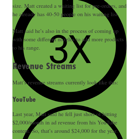
size. Matt created a waiting list for pre-orders, and
he already has 40-50 people on his waiting list.
Matt said he’s also in the process of coming up
with some different nozzles to add more products
to his range.
Revenue Streams
Matt’s revenue streams currently look like this:
YouTube
Last year, Matt said he fell just short of hitting
$2,000/month in ad revenue from his YouTube
content. So, that’s around $24,000 for the year.