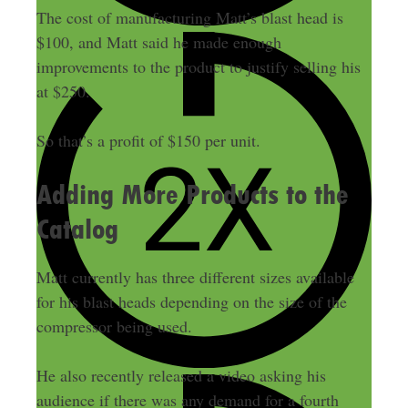
The cost of manufacturing Matt’s blast head is
$100, and Matt said he made enough
improvements to the product to justify selling his
at $250.
So that’s a profit of $150 per unit.
Adding More Products to the
Catalog
Matt currently has three different sizes available
for his blast heads depending on the size of the
compressor being used.
He also recently released a video asking his
audience if there was any demand for a fourth