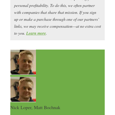
personal profitability. To do this, we often partner
with companies that share that mission. If you sign
up or make a purchase through one of our partners’
links, we may receive compensation—at no extra cost
to you.
Learn more
.
Nick Loper, Matt Bochnak