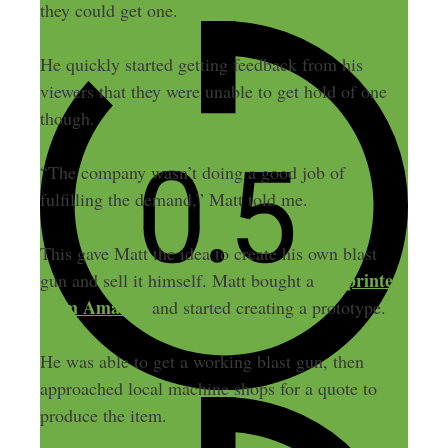
they could get one.
He quickly started getting feedback from his
viewers that they were unable to get hold of one
though.
“The company wasn’t doing a good job of
fulfilling the demand,” Matt told me.
This gave Matt the idea to create his own blast
3D printer
gun and sell it himself. Matt bought a
from Amazon
and started creating a prototype.
He was able to get a working blast gun, then
approached local machine shops for a quote to
produce the item.