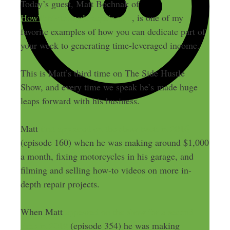
Today’s guest, Matt Bochnak of
HowToMotorcycleRepair.com
, is one of my
favorite examples of how you can dedicate part of
your week to generating time-leveraged income.
This is Matt’s third time on The Side Hustle
Show, and every time we speak he’s made huge
leaps forward with his business.
Matt
first appeared on the show back in 2016
(episode 160) when he was making around $1,000
a month, fixing motorcycles in his garage, and
filming and selling how-to videos on more in-
depth repair projects.
When Matt
appeared on the show for a second
time in 2019
(episode 354) he was making