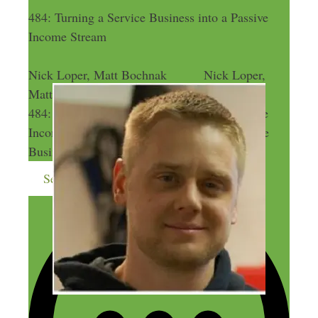
484: Turning a Service Business into a Passive
Income Stream
Nick Loper, Matt Bochnak
Nick Loper,
Matt Bochnak
484: Turning a Service Business into a Passive
Income Stream
484: Turning a Service
Business into a Passive Income Stream
Send me more money-making ideas