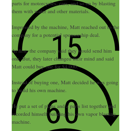
parts for motorcycles, cars, and so on by blasting
them with water and other materials.
Impressed by the machine, Matt reached out to the
company for a potential sponsorship deal.
At first, the company said they would send him
one. But, they later changed their mind and said
Matt could buy one for $4,000.
Instead of buying one, Matt decided he was going
to build his own machine.
He put a set of plans and a parts list together and
recorded himself building his own vapor blasting
machine.