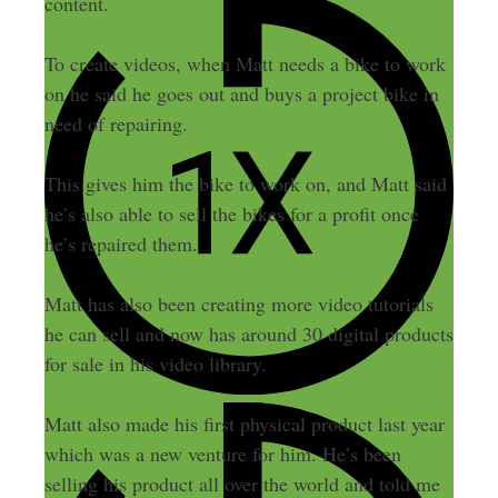
content.
To create videos, when Matt needs a bike to work
on he said he goes out and buys a project bike in
need of repairing.
This gives him the bike to work on, and Matt said
he’s also able to sell the bikes for a profit once
he’s repaired them.
Matt has also been creating more video tutorials
he can sell and now has around 30 digital products
for sale in his video library.
Matt also made his first physical product last year
which was a new venture for him. He’s been
selling his product all over the world and told me