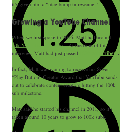
it’s given him a “nice bump in revenue.”
Growing a YouTube Channel
When we first spoke in 2016, Matt had around
10k YouTube subscribers
. At the time of this
100k subscribers
.
interview, Matt had just passed
In fact, Matt was waiting to receive his Silver
“Play Button” Creator Award that YouTube sends
out to celebrate content creators hitting the 100k
sub milestone.
Matt said he started his channel in 2011, so it’s
taken around 10 years to grow to 100k subs.