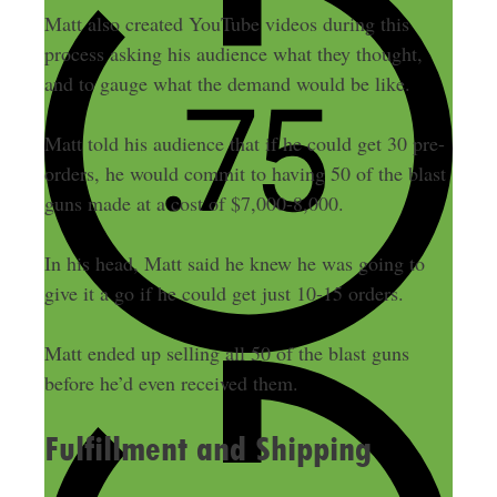
Matt also created YouTube videos during this
process asking his audience what they thought,
and to gauge what the demand would be like.
Matt told his audience that if he could get 30 pre-
orders, he would commit to having 50 of the blast
guns made at a cost of $7,000-8,000.
In his head, Matt said he knew he was going to
give it a go if he could get just 10-15 orders.
Matt ended up selling all 50 of the blast guns
before he’d even received them.
Fulfillment and Shipping