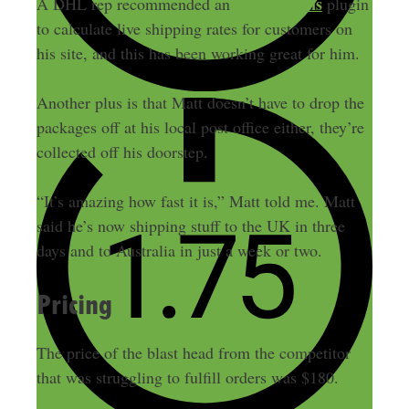
Elextensions
A DHL rep recommended an
plugin
to calculate live shipping rates for customers on
his site, and this has been working great for him.
Another plus is that Matt doesn’t have to drop the
packages off at his local post office either, they’re
collected off his doorstep.
“It’s amazing how fast it is,” Matt told me. Matt
said he’s now shipping stuff to the UK in three
days and to Australia in just a week or two.
Pricing
The price of the blast head from the competitor
that was struggling to fulfill orders was $180.