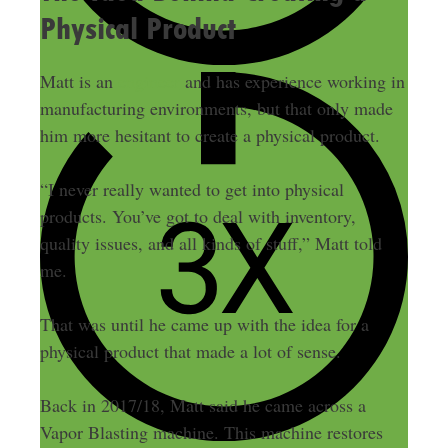
Physical Product
Matt is an
engineer
and has experience working in
manufacturing environments, but that only made
him more hesitant to create a physical product.
“I never really wanted to get into physical
products. You’ve got to deal with inventory,
quality issues, and all kinds of stuff,” Matt told
me.
That was until he came up with the idea for a
physical product that made a lot of sense.
Back in 2017/18, Matt said he came across a
Vapor Blasting machine. This machine restores