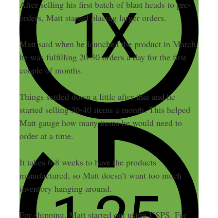
After selling his first batch of blast heads to pre-
orders, Matt started placing larger orders.
Matt said when he launched the product in March,
he was fulfilling 20-30 orders a day for the first
couple of months.
Things settled down a little after that and he
started selling 30-40 items a month. This helped
Matt gauge how many items he would need to
order at a time.
It takes 6-8 weeks to have the products
manufactured, so Matt doesn’t want too much
inventory hanging around.
For shipping, Matt started out using USPS. For