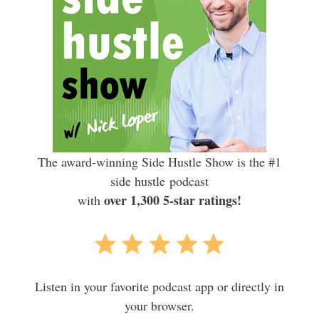
The award-winning Side Hustle Show is the #1
side hustle podcast
over 1,300 5-star ratings!
with
Listen in your favorite podcast app or directly in
your browser.