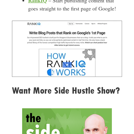
RankIQ
– Start publishing content that
goes straight to the first page of Google!
Want More Side Hustle Show?