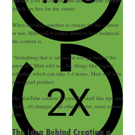
uploads a lot of content onto his YouTube channel
which are free for the viewer.
When deciding whether to charge for his content
or not, Matt said it comes down to how technical
the content is.
“Something that is advanced will go behind the
paywall,” Matt told me. So, things like engine
rebuilds, which can take 3-4 hours, Matt will turn
into a paid product.
His YouTube content is typically stuff like tips and
tricks, oil changes, and other shorter, more routine
jobs.
The Idea Behind Creating a