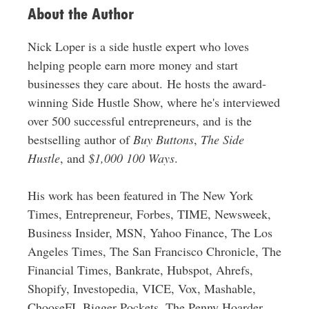
About the Author
Nick Loper is a side hustle expert who loves
helping people earn more money and start
businesses they care about. He hosts the award-
winning Side Hustle Show, where he's interviewed
over 500 successful entrepreneurs, and is the
bestselling author of
Buy Buttons
,
The Side
Hustle
, and
$1,000 100 Ways
.
His work has been featured in The New York
Times, Entrepreneur, Forbes, TIME, Newsweek,
Business Insider, MSN, Yahoo Finance, The Los
Angeles Times, The San Francisco Chronicle, The
Financial Times, Bankrate, Hubspot, Ahrefs,
Shopify, Investopedia, VICE, Vox, Mashable,
ChooseFI, Bigger Pockets, The Penny Hoarder,