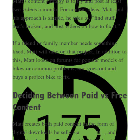
Matt’s content strategy is to try and post at least
two videos a month. For content ideas, Matt said
his approach is simple, he tries to, “find stuff
that’s broken, and post videos on how to fix it.”
If a friend or family member needs something
fixed, Matt will take on that project. In addition to
this, Matt looks on forums for popular models of
bikes or common problems, and goes out and
buys a project bike to fix.
Deciding Between Paid vs Free
Content
Matt creates both paid content in the form of
Gumroad
digital downloads he sells via
, and