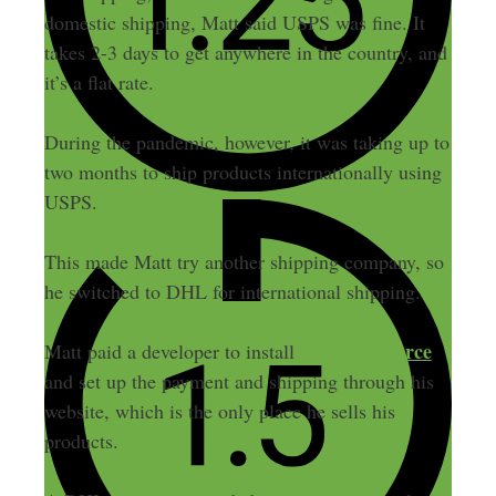
domestic shipping, Matt said USPS was fine. It
takes 2-3 days to get anywhere in the country, and
it’s a flat rate.
During the pandemic, however, it was taking up to
two months to ship products internationally using
USPS.
This made Matt try another shipping company, so
he switched to DHL for international shipping.
WooCommerce
Matt paid a developer to install
and set up the payment and shipping through his
website, which is the only place he sells his
products.