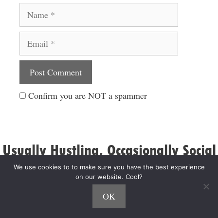
Name
Email
Website
Confirm you are NOT a spammer
Usually Hustling, Occasionally Social
We use cookies to to make sure you have the best experience
on our website. Cool?
OK