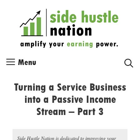
Skip
Skip
to
to
content
content
Menu
Turning a Service Business
into a Passive Income
Stream – Part 3
Side Hustle Nation is dedicated to improving your