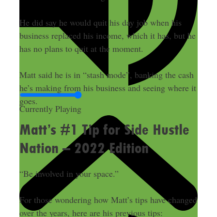
He did say he would quit his day job when his
business replaced his income, which it has, but he
has no plans to quit at the moment.
Matt said he is in “stash mode”, banking the cash
he’s making from his business and seeing where it
goes.
Currently Playing
Matt’s #1 Tip for Side Hustle
Nation – 2022 Edition
“Be involved in your space.”
For those wondering how Matt’s tips have changed
over the years, here are his previous tips: