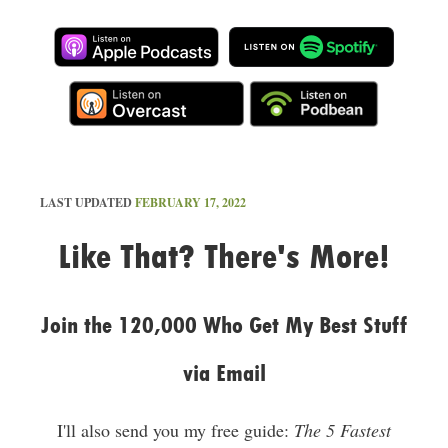
LAST UPDATED
FEBRUARY 17, 2022
Like That? There's More!
Join the 120,000 Who Get My Best Stuff
via Email
I'll also send you my free guide:
The 5 Fastest