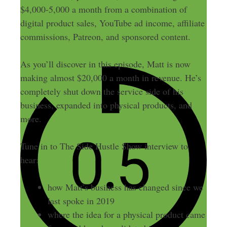
$4,000-5,000 a month from a combination of
digital product sales, YouTube ad income, affiliate
commissions, Patreon, and sponsored content.
As you’ll discover in this episode, Matt is now
making almost $20,000 a month in revenue. He’s
completely shut down the service side of his
business, expanded into physical products, and
more.
Tune in to The Side Hustle Show interview to
hear:
how Matt’s business has changed since we
last spoke in 2019
where the idea for a physical product came