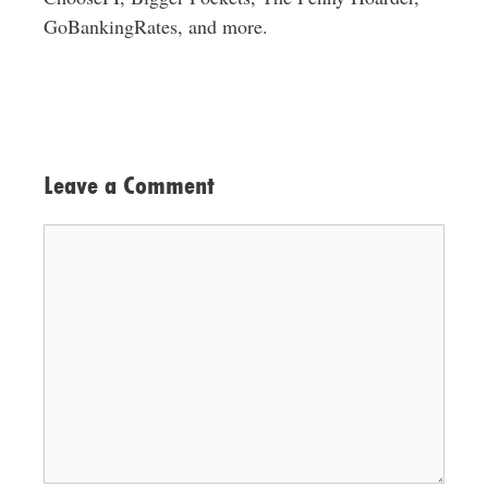
GoBankingRates, and more.
Leave a Comment
Comment