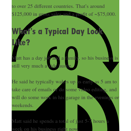
to over 25 different countries. That’s around
$125,000 in gross sales and a profit of ~$75,000.
What’s a Typical Day Look
Like?
Matt has a day job and a family, so his business is
still very much a side hustle.
He said he typically wakes up as early as 5 am to
take care of emails or do some video editing, and
will do some work in his garage in the evenings or
weekends.
Matt said he spends a total of just 5-7 hours a
week on his business right now.