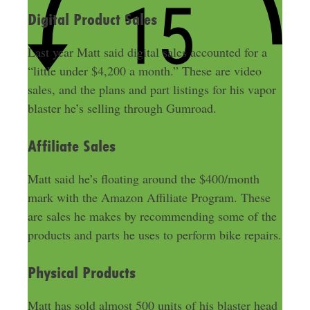
Digital Product Sales
Last year Matt said digital sales accounted for a
“little under $4,200 a month.” These are video
sales, and the plans and part listings for his vapor
blaster he’s selling through Gumroad.
Affiliate Sales
Matt said he’s floating around the $400/month
mark with the Amazon Affiliate Program. These
are sales he makes by recommending some of the
products and parts he uses to perform bike repairs.
Physical Products
Matt has sold almost 500 units of his blaster head