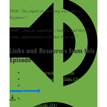
2016: “
An expert in anything was once a
beginner.”
2019:
“Just do something; build it and they’ll
come; opportunities will just show up.”
Links and Resources from this
Episode
HowToMotorcycleRepair.com
MatthewMCRepair YouTube Channel
Matt’s first appearance on The Side Hustle
Show (episode 160)
Matt’s second round on The Side Hustle
Show (episode 354)