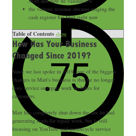
from and how he validated it
the various revenue streams ringing the
cash register for Matt right now
Table of Contents
show
How Has Your Business
Changed Since 2019?
Since we last spoke in 2019, one of the biggest
changes in Matt’s business is that he no longer
does service or repair work on bikes for
customers.
Matt has completely shut down the site he had
generating leads for repair work, but is still
focusing on YouTube and motorcycle service