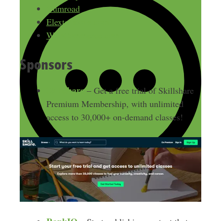
Gumroad
Elextensions.com
WooCommerce.com
Sponsors
Skillshare
– Get a free trial of Skillshare
Premium Membership, with unlimited
access to 30,000+ on-demand classes!