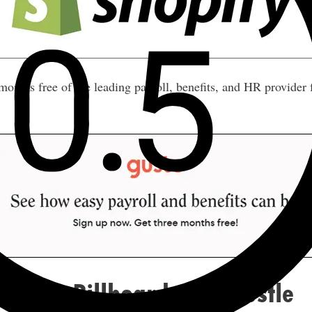
nths free of the leading payroll, benefits, and HR provider
pon a Billboard Side Hustle