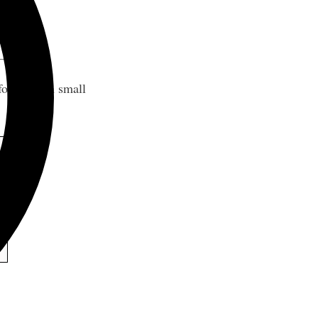
 for modern small