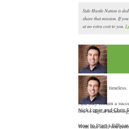
Side Hustle Nation is ded
share that mission. If y
at no extra cost to you.
L
Billboards are timeless.
And they remain a succes
Nick Loper and Chris
rise of digital technolog
How to Start a Billbo
With that said, you pro