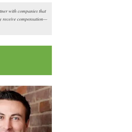
rtner with companies that
may receive compensation—