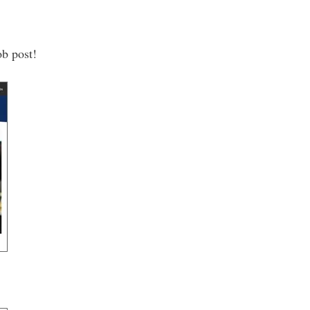
ob post!