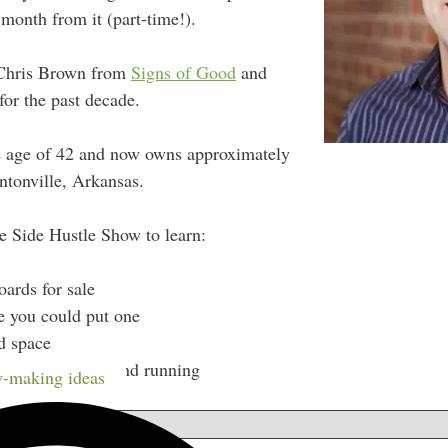
month from it (part-time!).
t Chris Brown from
Signs of Good
and
or the past decade.
the age of 42 and now owns approximately
ntonville, Arkansas.
e Side Hustle Show to learn:
oards for sale
e you could put one
ad space
s once you’re up and running
-making ideas
w