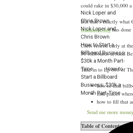
could rake in $30,000 a 
Nick Loper and
Chris Brown
But that’s exactly wha
Nick Loper and
wantmore.org
has done f
Chris Brown
How to Start a
Chris retired early at 
Billboard Business:
30 billboards around Be
$30k a Month Part-
Time
How to
Tune in to Ep 608 of Th
Start a Billboard
Business: $30k a
how to find billb
Month Part-Time
find places wher
how to fill that 
how passive it i
Send me more money
Table of Contents
sho