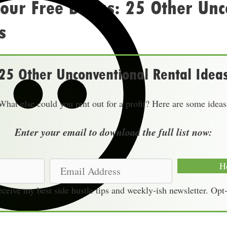
our Free Bonus: 25 Other Unc
s
25 Other Unconventional Rental Idea
What else could you rent out for a profit? Here are some ideas
Enter your email to download the full list now:
E
H
m
receive my best side hustle tips and weekly-ish newsletter. Opt
a
i
l