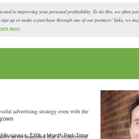
icated to improving your personal profitability. To do this, we often pa
ou sign up or make a purchase through one of our partners’ links, we 
earn more
.
sful advertising strategy even with the
 Brown
y.
ard Business: $30k a Month Part-Time
bably never imagined that a solopreneur