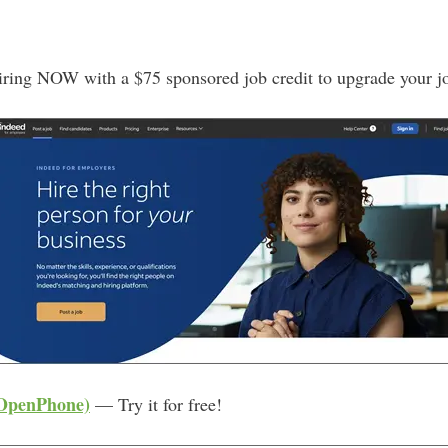
A
d
d
iring NOW with a $75 sponsored job credit to upgrade your j
r
e
s
s
 OpenPhone)
— Try it for free!