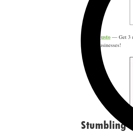
Gusto
— Get 3 mo
businesses!
Stumbling U