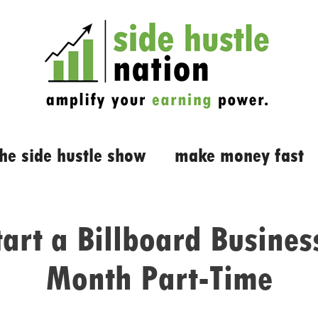
the side hustle show
make money fast
tart a Billboard Busines
Month Part-Time