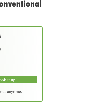
onventional
s
!
ook it up!
-out anytime.