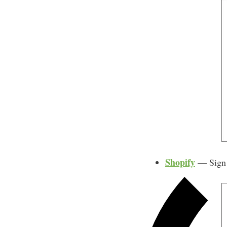
Shopify
— Sign u