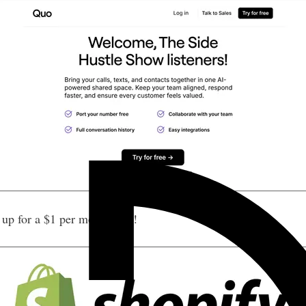
p for a $1 per month trial!