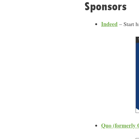
Sponsors
Indeed
– Start h
Quo (formerly