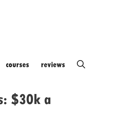
courses
reviews
s: $30k a