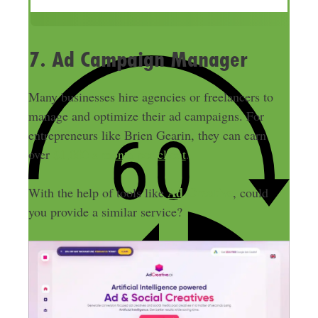
r
e
s
7. Ad Campaign Manager
s
Many businesses hire agencies or freelancers to
manage and optimize their ad campaigns. For
entrepreneurs like Brien Gearin, they can earn
over
$1,000 a month per client
.
Ad Creative
With the help of tools like
, could
you provide a similar service?