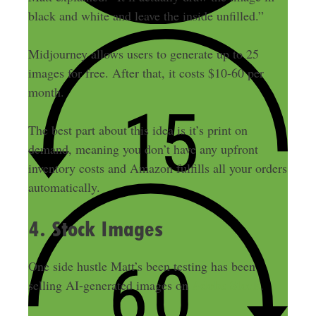
black and white and leave the inside unfilled.”
Midjourney allows users to generate up to 25
images for free. After that, it costs $10-60 per
month.
The best part about this idea is it’s print on
demand, meaning you don’t have any upfront
inventory costs and Amazon fulfills all your orders
automatically.
4. Stock Images
One side hustle Matt’s been testing has been
Adobe Stock
selling AI-generated images on
.