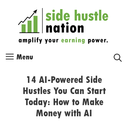
Skip
Skip
to
to
content
content
Menu
14 AI-Powered Side
Hustles You Can Start
Today: How to Make
Money with AI