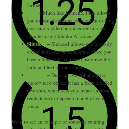
format.
Fliki
– Much like Lumen5, Fliki allows
you to transform your text content or blog
post into a video or voiceover in a few
minutes using lifelike AI voices.
SlidesAI
– SlidesAI allows you to easily
create slides for presentations. Once you
have a first draft, you can customize the
look and feel of each slide.
Descript
– Descript is a collaborative
audio/video editor. It has a feature called
Overdub, which lets you create an ultra-
realistic text-to-speech model of your
voice.
Want to see an example of someone running