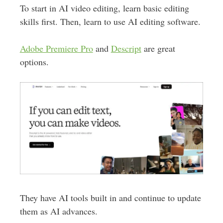
To start in AI video editing, learn basic editing
skills first. Then, learn to use AI editing software.
Adobe Premiere Pro
and
Descript
are great
options.
They have AI tools built in and continue to update
them as AI advances.