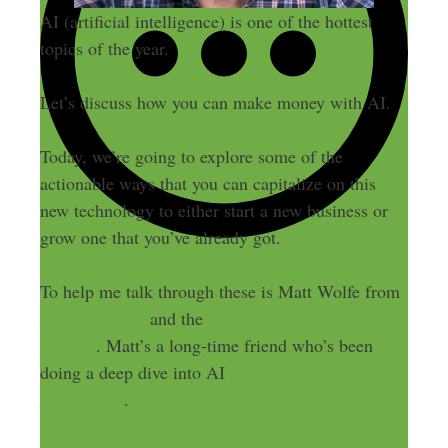
AI (artificial intelligence) is one of the hottest
topics of the year.
Let’s discuss how you can make money with AI.
Today, we’re going to explore some of the
actionable ways that you can capitalize on this
new technology to either start a new business or
grow one that you’ve already got.
To help me talk through these is Matt Wolfe from
FutureTools.io
and the
FutureTools YouTube
channel
. Matt’s a long-time friend who’s been
doing a deep dive into AI
technology and related
side hustles
.