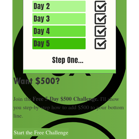
Want $500?
Free 5-Day $500 Challenge.
Join the
I'll show
you step-by-step how to add $500 to your bottom
line.
Start the Free Challenge