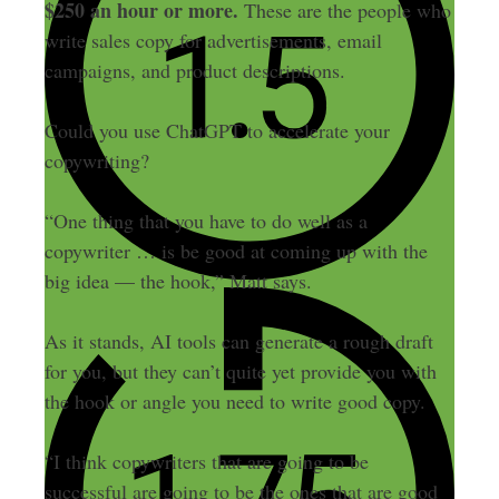
$250 an hour or more.
These are the people who
write sales copy for advertisements, email
campaigns, and product descriptions.
Could you use ChatGPT to accelerate your
copywriting?
“One thing that you have to do well as a
copywriter … is be good at coming up with the
big idea ​​— the hook,” Matt says.
As it stands, AI tools can generate a rough draft
for you, but they can’t quite yet provide you with
the hook or angle you need to write good copy.
“I think copywriters that are going to be
successful are going to be the ones that are good