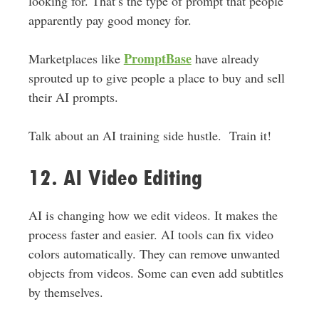
looking for. That’s the type of prompt that people
apparently pay good money for.
PromptBase
Marketplaces like
have already
sprouted up to give people a place to buy and sell
their AI prompts.
Talk about an AI training side hustle. Train it!
12. AI Video Editing
AI is changing how we edit videos. It makes the
process faster and easier. AI tools can fix video
colors automatically. They can remove unwanted
objects from videos. Some can even add subtitles
by themselves.