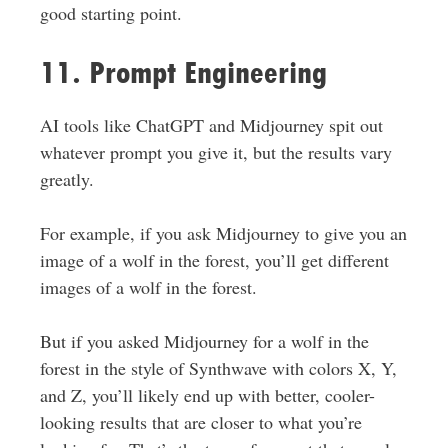
good starting point.
11. Prompt Engineering
AI tools like ChatGPT and Midjourney spit out
whatever prompt you give it, but the results vary
greatly.
For example, if you ask Midjourney to give you an
image of a wolf in the forest, you’ll get different
images of a wolf in the forest.
But if you asked Midjourney for a wolf in the
forest in the style of Synthwave with colors X, Y,
and Z, you’ll likely end up with better, cooler-
looking results that are closer to what you’re