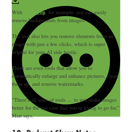
ClipDrop
With
, for example, you can easily
remove backgrounds from images.
The tool also lets you remove elements from an
image with just a few clicks, which is super
helpful for your AI side hustle.
There are even tools that allow you to
automatically enlarge and enhance pictures, clean
them up, and remove watermarks.
“There’s all sorts of tools … to just make images
better for the use case that you’re trying to go for,”
Matt says.