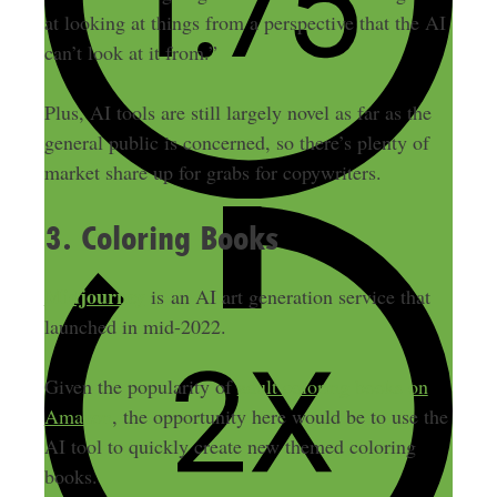
at looking at things from a perspective that the AI
can’t look at it from.”
Plus, AI tools are still largely novel as far as the
general public is concerned, so there’s plenty of
market share up for grabs for copywriters.
3. Coloring Books
Midjourney
is an AI art generation service that
launched in mid-2022.
Given the popularity of
adult coloring books on
Amazon
, the opportunity here would be to use the
AI tool to quickly create new themed coloring
books.