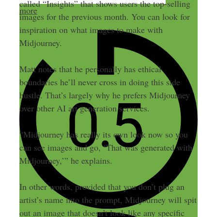
called “Insights” that shows users the top-selling
more
images for the previous month. You can look for
inspiration on what images to make with
Midjourney.
Matt notes that he personally has ethical
boundaries he’ll never cross in doing this side
hustle. That’s largely why he prefers Midjourney
over other AI art generation services.
“Midjourney has really its own look now so you
can see images and go, ‘That was generated with
Midjourney,’” he explains.
In other words, provided that you don’t plug an
artist’s name into the prompt, Midjourney will spit
out an image that doesn’t look like any specific