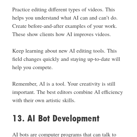
Practice editing different types of videos.
This
helps you understand what AI can and can’t do.
Create before-and-after examples of your work.
These show clients how AI improves videos.
Keep learning about new AI editing tools. This
field changes quickly
and
staying up-to-date will
help you compete.
Remember, AI is a tool. Your creativity is still
important. The best editors combine AI efficiency
with their
own
artistic skills.
13. AI Bot Development
AI bots are computer programs that can talk to