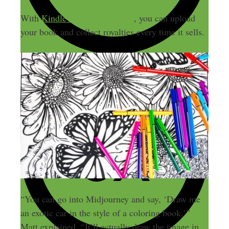
With
Kindle Direct Publishing
, you can upload
your book and collect royalties every time it sells.
“You can go into Midjourney and say, ‘Draw me
an exotic car in the style of a coloring book,’”
Matt explained. “It’ll actually draw the image in