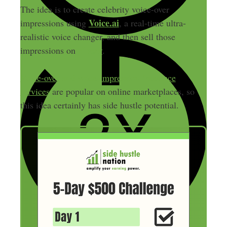
The idea is to create celebrity voice-over
Voice.ai
impressions using
, a real-time ultra-
realistic voice changer, and then sell those
Fiverr
impressions on
.
Voice-over and voice-impression freelance
services
are popular on online marketplaces, so
this idea certainly has side hustle potential.