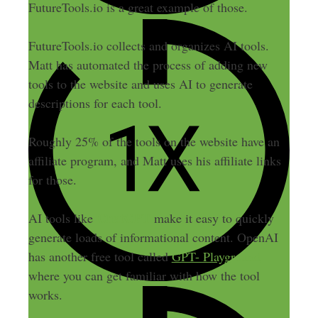
FutureTools.io is a great example of those.
FutureTools.io collects and organizes AI tools.
Matt has automated the process of adding new
tools to the website and uses AI to generate
descriptions for each tool.
Roughly 25% of the tools on the website have an
affiliate program, and Matt uses his affiliate links
for those.
ChatGPT
AI tools like
make it easy to quickly
generate loads of informational content. OpenAI
has another free tool called
GPT- Playground
where you can get familiar with how the tool
works.