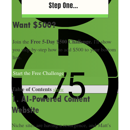
Want $500?
Free 5-Day $500 Challenge.
Join the
I'll show
you step-by-step how to add $500 to your bottom
line.
Start the Free Challenge
Table of Contents
show
1. AI-Powered Content
Website
Niche sites are having a resurgence, and Matt’s