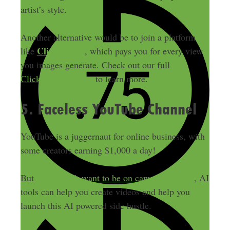
artist’s style.
Another alternative would be to join a platform
ClickASnap
like
, which pays you for every view
you images generate. Check out our full
ClickASnap review
to learn more.
5. Faceless YouTube Channel
YouTube is a juggernaut for online business, with
some creators earning $1,000 a day!
But
if you don’t want to be on camera yourself
, AI
tools can help you create videos and help you
launch this AI powered side hustle.