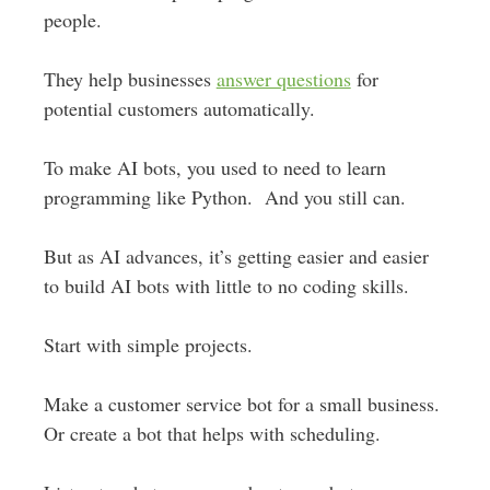
people.
They help businesses
answer questions
for
potential customers automatically.
To make AI bots, you used to need to learn
programming like Python. And you still can.
But as AI advances, it’s getting easier and easier
to build AI bots with little to no coding skills.
Start with simple projects.
Make a customer service bot for a small business.
Or create a bot that helps with scheduling.