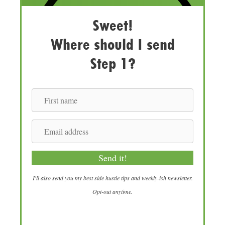
Sweet!
Where should I send
Step 1?
F
i
r
E
s
m
t
a
Send it!
n
i
a
l
I'll also send you my best side hustle tips and weekly-ish newsletter.
m
a
Opt-out anytime.
e
d
d