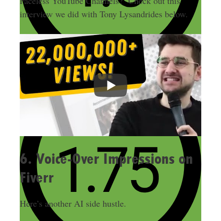
Faceless YouTube Channels? Check out this
interview we did with Tony Lysandrides below.
6. Voice-Over Impressions on
Fiverr
Here’s another AI side hustle.