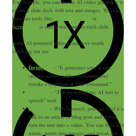
For example, you can use an AI video generator to
create a slide deck with text and images. You can
then use tools like
DaVinci Resolve
or
ScreenFlow
to add a voiceover to each slide.
Some AI-powered video generators worth
checking out are:
Invideo.ai
– “It generates your script,
creates scenes, adds voiceovers, and
tweaks everything at your command.”
Revoicer
– “The most realistic AI text to
speech” tool.
Lumen5
– With Lumen5, you can feed it a
link to an article or blog post and it will
turn the text into a video. You can then add
music, insert new images, and tweak the