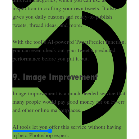
inspiration in crafting your own tweets. It also
gives you daily custom and ready-to-publish
tweets, thread ideas, and more.
With the tool’s AI-powered TweetPredict function,
you can even check out your tweet’s predicted
performance before you put it out.
9. Image Improvement
Image improvement is a much-needed service that
many people would pay good money for on Fiverr
and other online marketplaces.
AI tools let you offer this service without having
to be a Photoshop expert.