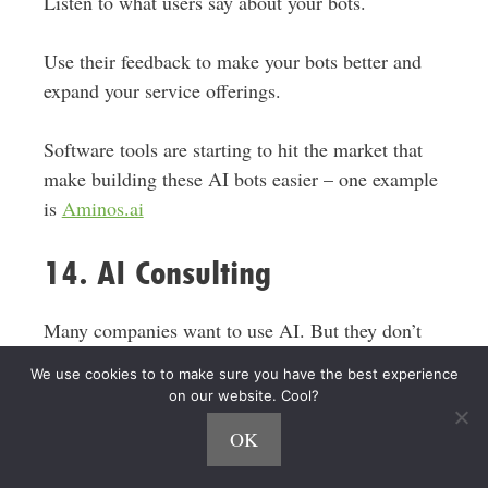
Listen to what users say about your bots.
Use their feedback to make your bots better and
expand your service offerings.
Software tools are starting to hit the market that
make
building these AI bots easier – one example
is
Aminos.ai
14. AI Consulting
Many companies want to use AI.
But they
don’t
know
where to start.
We use cookies to to make sure you have the best experience
on our website. Cool?
AI consultants help these companies. As a
OK
consultant, you guide businesses
in
using AI
effectively.