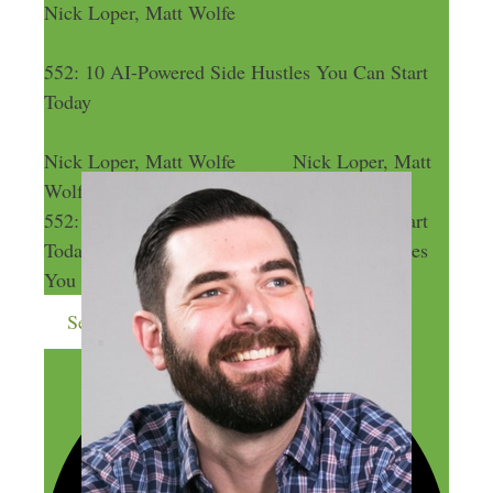
Nick Loper, Matt Wolfe
552: 10 AI-Powered Side Hustles You Can Start
Today
Nick Loper, Matt Wolfe
Nick Loper, Matt
Wolfe
552: 10 AI-Powered Side Hustles You Can Start
Today
552: 10 AI-Powered Side Hustles
You Can Start Today
Send me more money-making ideas