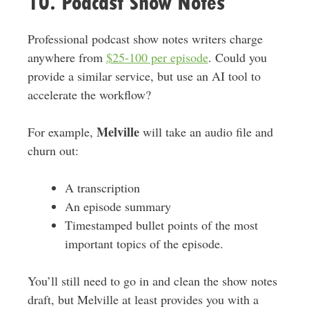
10. Podcast Show Notes
Professional podcast show notes writers charge
anywhere from
$25-100 per episode
. Could you
provide a similar service, but use an AI tool to
accelerate the workflow?
Melville
For example,
will take an audio file and
churn out:
A transcription
An episode summary
Timestamped bullet points of the most
important topics of the episode.
You’ll still need to go in and clean the show notes
draft, but Melville at least provides you with a