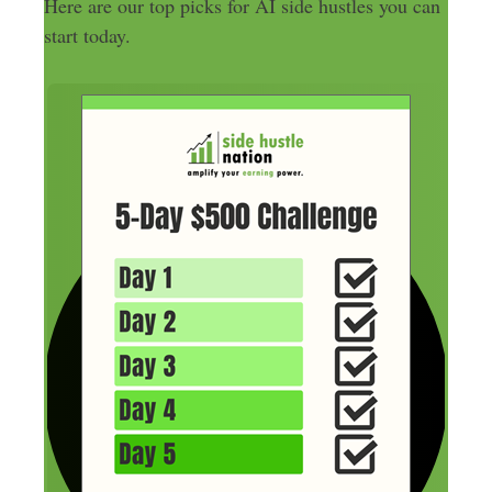
Here are our top picks for AI side hustles you can
start today.