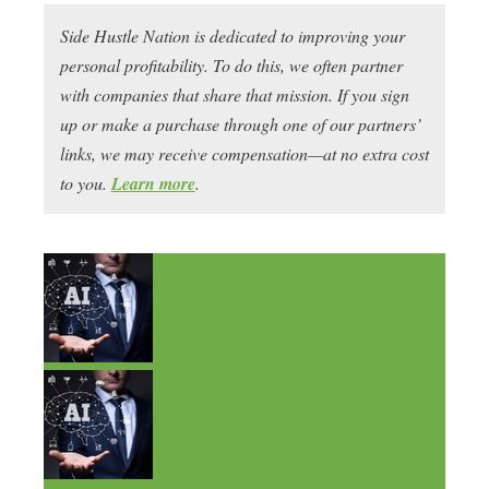
Side Hustle Nation is dedicated to improving your
personal profitability. To do this, we often partner
with companies that share that mission. If you sign
up or make a purchase through one of our partners’
links, we may receive compensation—at no extra cost
to you.
Learn more
.