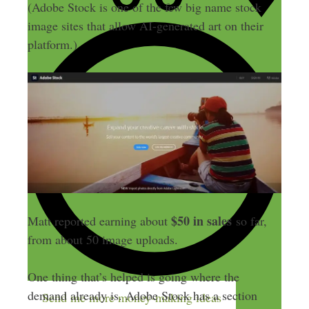
(Adobe Stock is one of the few big name stock
image sites that allow AI-generated art on their
platform.)
$50 in sales
Matt reported earning about
so far,
from about 50 image uploads.
One thing that’s helped is going where the
demand already is. Adobe Stock has a section
Send me more money-making ideas