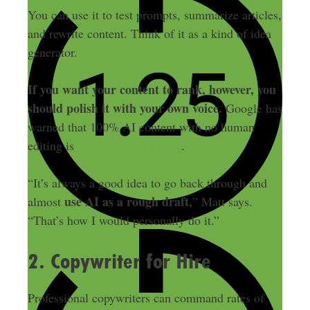
You can use it to test prompts, summarize articles,
and rewrite content. Think of it as a kind of idea
generator.
If you want your content to rank, however, you
should polish it with your own voice.
Google has
warned that 100% AI content with no human
editing is
unlikely to rank well
.
“It’s always a good idea to go back through and
use AI as a rough draft,
almost
” Matt says.
“That’s how I would personally do it.”
2. Copywriter for Hire
Professional copywriters can command rates of