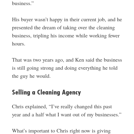
business.”
His buyer wasn’t happy in their current job, and he
presented the dream of taking over the cleaning
business, tripling his income while working fewer
hours.
That was two years ago, and Ken said the business
is still going strong and doing everything he told
the guy he would.
Selling a Cleaning Agency
Chris explained, “I’ve really changed this past
year and a half what I want out of my businesses.”
What’s important to Chris right now is giving