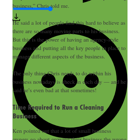
business,” Chris told me.
He said a lot of people find this hard to believe as
there are so many moving parts to his business.
But this is the power of having an agency-style
business and putting all the key people in place to
manage different aspects of the business.
The only thing Chris needs to do within his
business nowadays is check in each day — and he
said he’s even bad at that sometimes!
Time Required to Run a Cleaning
Business
Ken pointed out that a lot of small business
owners go about growing their business the wrong