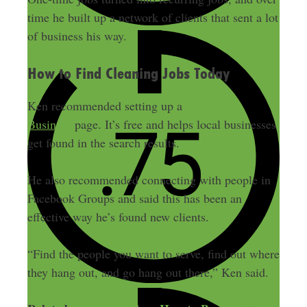
time he built up a network of clients that sent a lot
of business his way.
How to Find Cleaning Jobs Today
Ken recommended setting up a
Google My
Business
page. It’s free and helps local businesses
get found in the search results.
He also recommended connecting with people in
Facebook Groups and said this has been an
effective way he’s found new clients.
“Find the people you want to serve, find out where
they hang out, and go hang out there,” Ken said.