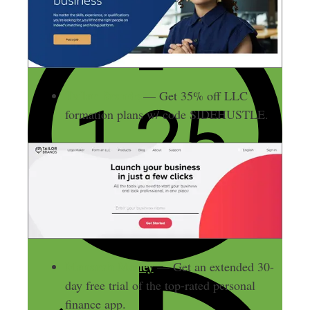
Tailor Brands
— Get 35% off LLC
formation plans w/ code SIDEHUSTLE.
Monarch Money
— Get an extended 30-
day free trial of the top-rated personal
finance app.