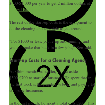
$400-$1,000 per year to get 2 million dollars of
general liability insurance
.
The rest of the start-up costs is the equipment to
do the cleaning and a vehicle to get around.
“For $1000 or less, you’re up and running, and
you can make that back in a few jobs,” Ken said.
Start-up Costs for a Cleaning Agency
As Chirs mentioned earlier, he put aside
$500-$700 to start his business. He spent that in
the first week setting up his website and paying for
company insurance.
In the first month, he spent a total of $1,200. This