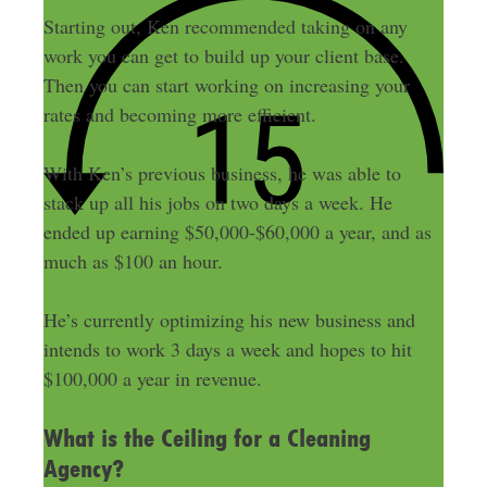
Starting out, Ken recommended taking on any
work you can get to build up your client base.
Then you can start working on increasing your
rates and becoming more efficient.
With Ken’s previous business, he was able to
stack up all his jobs on two days a week. He
ended up earning $50,000-$60,000 a year, and as
much as $100 an hour.
He’s currently optimizing his new business and
intends to work 3 days a week and hopes to hit
$100,000 a year in revenue.
What is the Ceiling for a Cleaning
Agency?