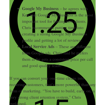
Google My Business
– he agrees with
Ken that Google My Business is the most
important tool for finding new clients.
Chris recommends putting time into
creating a strong Google My Business
profile and getting a lot of reviews.
Local Service Ads
– These are different
from Google ads. Chris said he prefers
them as he gets a consistent price per call
and good quality leads.
If you can convert your one-time cleans into
recurring customers, that’s more powerful than any
form of marketing. “You have to build, early on, a
very strong client retention system,” Chris
explained.