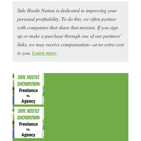
Side Hustle Nation is dedicated to improving your
personal profitability. To do this, we often partner
with companies that share that mission. If you sign
up or make a purchase through one of our partners’
links, we may receive compensation—at no extra cost
to you.
Learn more
.