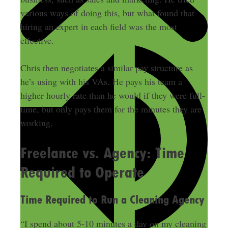
various ways of doing this, but what found that
hiring an expert in each field was the most
effective.
Chris then negotiates a similar pay structure as
he’s using with his VAs. He pays his team a
higher hourly rate than he would if they were full-
time, but only pays them for the minutes they are
working.
Freelance vs. Agency: Time
Required to Operate
Time Required to Run a Cleaning Agency
“I spend about 5-10 minutes a day on my cleaning