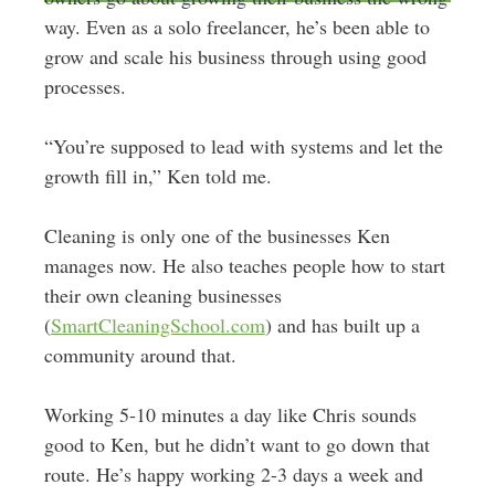
way. Even as a solo freelancer, he’s been able to
grow and scale his business through using good
processes.
“You’re supposed to lead with systems and let the
growth fill in,” Ken told me.
Cleaning is only one of the businesses Ken
manages now. He also teaches people how to start
their own cleaning businesses
(
SmartCleaningSchool.com
) and has built up a
community around that.
Working 5-10 minutes a day like Chris sounds
good to Ken, but he didn’t want to go down that
route. He’s happy working 2-3 days a week and