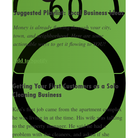
Suggested Playlist: Local Business Ideas
Money is already flowing through your city,
town, and neighborhood. Here are some
actionable ways to get it flowing to YOU!
Add to Spotify
Getting Your First Customers as a Solo
Cleaning Business
Ken’s first job came from the apartment complex
he was living in at the time. His wife was talking
to the property manager. He said he had a
problem with the cleaners, and asked if she