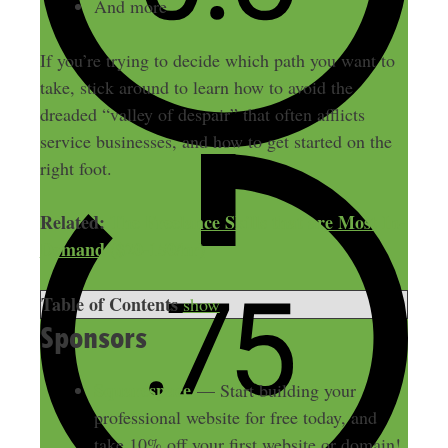
And more
If you’re trying to decide which path you want to
take, stick around to learn how to avoid the
dreaded “valley of despair” that often afflicts
service businesses, and how to get started on the
right foot.
Related:
The Freelance Skills that are Most In-
Demand ($20-150/hr)
Table of Contents
show
Sponsors
Squarespace
— Start building your
professional website for free today, and
take 10% off your first website or domain!