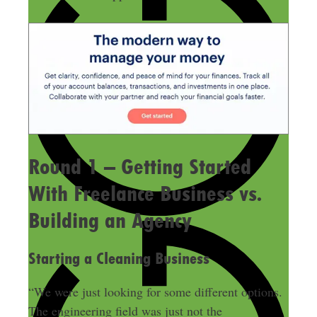
Round 1 – Getting Started
With Freelance Business vs.
Building an Agency
Starting a Cleaning Business
“We were just looking for some different options.
The engineering field was just not the