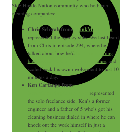
Side Hustle Nation community who both run
cleaning companies:
Chris Schwab from
ThinkMaids.com
represented the agency side. We last heard
from Chris in episode 294, where he
talked about how he’d
built his cleaning
business to $60k a month in revenue
, and
scaled back his own involvement to just 10
minutes a day.
Ken Carfango from
SmartCleaningSchool.com
represented
the solo freelance side. Ken’s a former
engineer and a father of 5 who’s got his
cleaning business dialed in where he can
knock out the work himself in just a