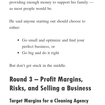
providing enough money to support his family —
as most people would be.
He said anyone starting out should choose to
either:
Go small and optimize and find your
perfect business, or
Go big and do it right
But don’t get stuck in the middle.
Round 3 – Profit Margins,
Risks, and Selling a Business
Target Margins for a Cleaning Agency