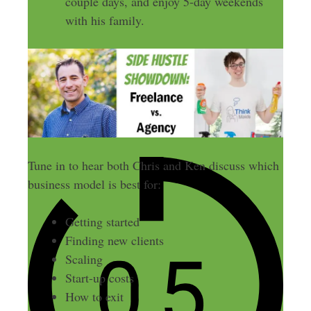
couple days, and enjoy 5-day weekends
with his family.
Tune in to hear both Chris and Ken discuss which
business model is best for:
Getting started
Finding new clients
Scaling
Start-up costs
How to exit