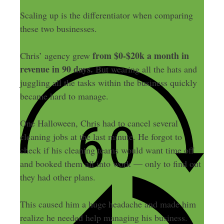
Scaling up is the differentiator when comparing
these two businesses.
from $0-$20k a month in
Chris’ agency grew
revenue in 90 days.
But wearing all the hats and
juggling all the tasks within the business quickly
became hard to manage.
One Halloween, Chris had to cancel several
cleaning jobs at the last minute. He forgot to
check if his cleaning teams would want time off
and booked them all into work — only to find out
they had other plans.
This caused him a huge headache and made him
realize he needed help managing his business.