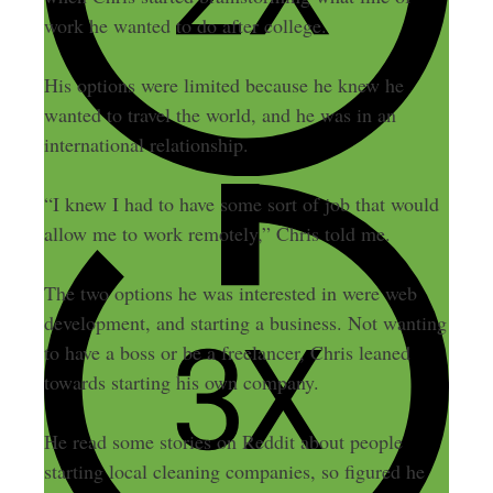
work he wanted to do after college.
His options were limited because he knew he
wanted to travel the world, and he was in an
international relationship.
“I knew I had to have some sort of job that would
allow me to work remotely,” Chris told me.
The two options he was interested in were web
development, and starting a business. Not wanting
to have a boss or be a freelancer, Chris leaned
towards starting his own company.
He read some stories on Reddit about people
starting local cleaning companies, so figured he