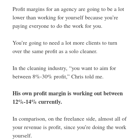
Profit margins for an agency are going to be a lot
lower than working for yourself because you’re
paying everyone to do the work for you.
You’re going to need a lot more clients to turn
over the same profit as a solo cleaner.
In the cleaning industry, “you want to aim for
between 8%-30% profit,” Chris told me.
His own profit margin is working out between
12%-14% currently.
In comparison, on the freelance side, almost all of
your revenue is profit, since you’re doing the work
yourself.