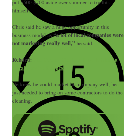
put $500-$700 aside over summer to try this
himself.
Chris said he saw a huge opportunity in this
“a lot of local companies were
business model as
not marketing really well,”
he said.
Related:
The Sweaty Startup: How to Start a
Local Service Business
He knew he could market his company well, he
just needed to bring on some contractors to do the
cleaning.