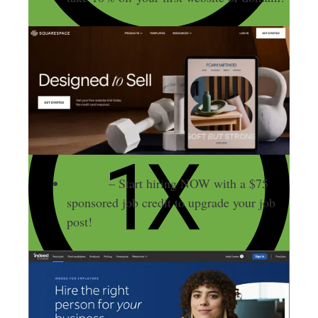
Indeed
– Start hiring NOW with a $75
sponsored job credit to upgrade your job
post!