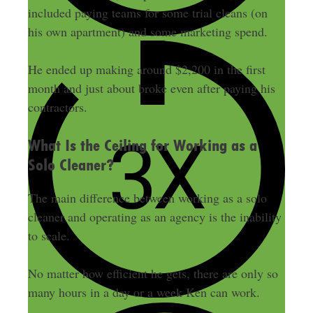
included paying teams for some trial cleans (on
his own apartment) and some marketing spend.
He ended up making around $2,200 in the first
month and just about broke even after paying his
contractors.
What Is the Ceiling for Working as a
Solo Cleaner?
The main difference between working as a solo
cleaner and operating as an agency is the inability
to scale.
No matter how efficient he gets, there are only so
many hours in a day or a week Ken can work.