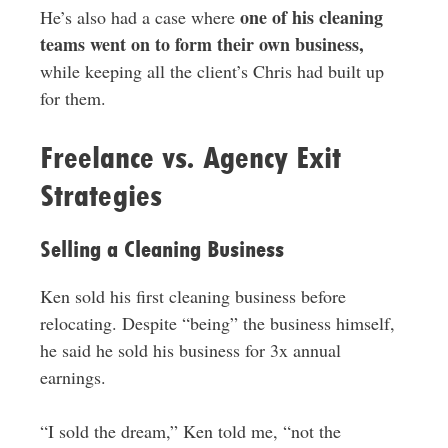
one of his cleaning
He’s also had a case where
teams went on to form their own business,
while keeping all the client’s Chris had built up
for them.
Freelance vs. Agency Exit
Strategies
Selling a Cleaning Business
Ken sold his first cleaning business before
relocating. Despite “being” the business himself,
he said he sold his business for 3x annual
earnings.
“I sold the dream,” Ken told me, “not the