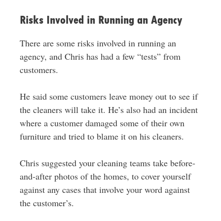
Risks Involved in Running an Agency
There are some risks involved in running an
agency, and Chris has had a few “tests” from
customers.
He said some customers leave money out to see if
the cleaners will take it. He’s also had an incident
where a customer damaged some of their own
furniture and tried to blame it on his cleaners.
Chris suggested your cleaning teams take before-
and-after photos of the homes, to cover yourself
against any cases that involve your word against
the customer’s.