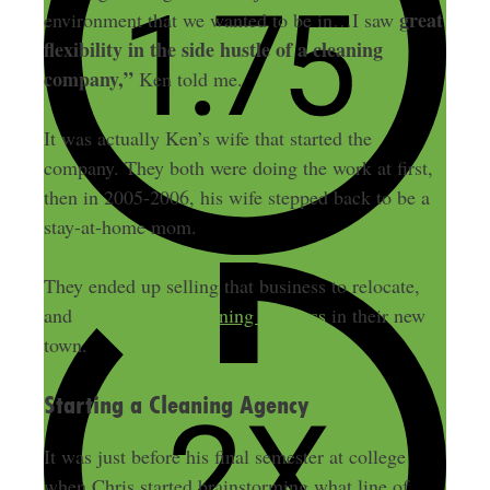
great
environment that we wanted to be in…I saw
flexibility in the side hustle of a cleaning
company,”
Ken told me.
It was actually Ken’s wife that started the
company. They both were doing the work at first,
then in 2005-2006, his wife stepped back to be a
stay-at-home mom.
They ended up selling that business to relocate,
and
started a new cleaning business
in their new
town.
Starting a Cleaning Agency
It was just before his final semester at college
when Chris started brainstorming what line of