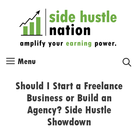
Skip
Skip
to
to
content
content
Menu
Should I Start a Freelance
Business or Build an
Agency? Side Hustle
Showdown