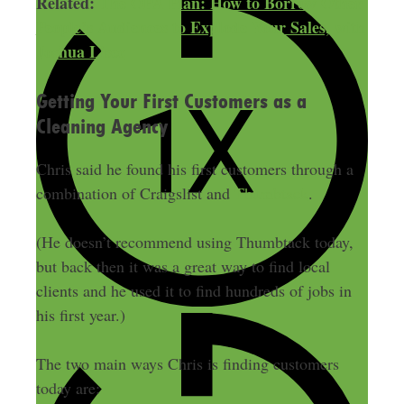
Related:
The OPA Plan: How to Borrow Other
People’s Audiences to Explode Your Sales, with
Joshua Lisec
Getting Your First Customers as a
Cleaning Agency
Chris said he found his first customers through a
combination of Craigslist and
Thumbtack
.
(He doesn’t recommend using Thumbtack today,
but back then it was a great way to find local
clients and he used it to find hundreds of jobs in
his first year.)
The two main ways Chris is finding customers
today are: