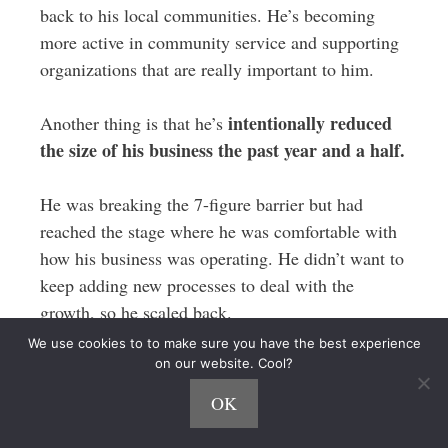
back to his local communities. He’s becoming
more active in community service and supporting
organizations that are really important to him.
intentionally reduced
Another thing is that he’s
the size of his business the past year and a half.
He was breaking the 7-figure barrier but had
reached the stage where he was comfortable with
how his business was operating. He didn’t want to
keep adding new processes to deal with the
growth, so he scaled back.
We use cookies to to make sure you have the best experience
The work-life balance of his staff is important to
on our website. Cool?
him, so he doesn’t want to keep adding extra
OK
pressure on his team either.