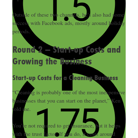
Outside of these two channels, he’s also had some
success with Facebook ads, mostly around holiday
periods.
Round 2 – Start-up Costs and
Growing the Business
Start-up Costs for a Cleaning Business
“Cleaning is probably one of the most inexpensive
businesses that you can start on the planet,” Ken
told me.
You’re not required to get insurance, but it helps
with the trust factor. If you do, it costs around