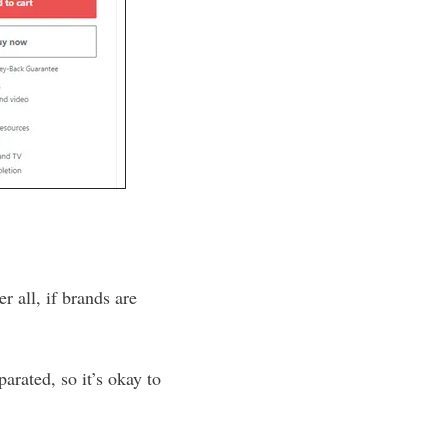
r all, if brands are
arated, so it’s okay to