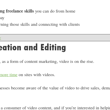
ng freelance skills
you can do from home
pay
rning those skills and connecting with clients
w
eation and Editing
, as a form of content marketing, video is on the rise.
 more time
on sites with videos.
sses become aware of the value of video to drive sales, dema
a consumer of video content, and if you’re interested in help