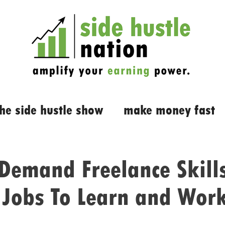
the side hustle show
make money fast
Demand Freelance Skill
 Jobs To Learn and Work