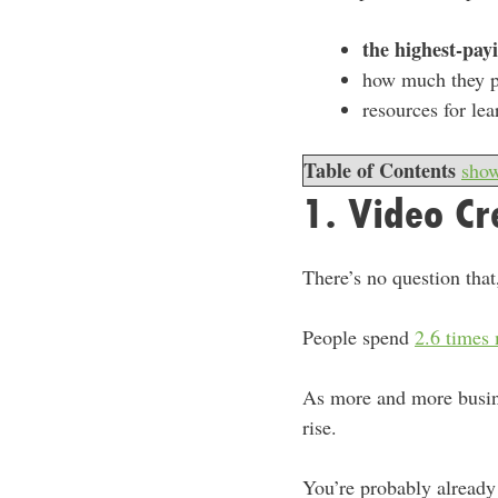
the highest-payi
how much they 
resources for lea
Table of Contents
sho
1. Video Cr
There’s no question that
People spend
2.6 times
As more and more busine
rise.
You’re probably already 