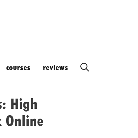
courses
reviews
s: High
 Online