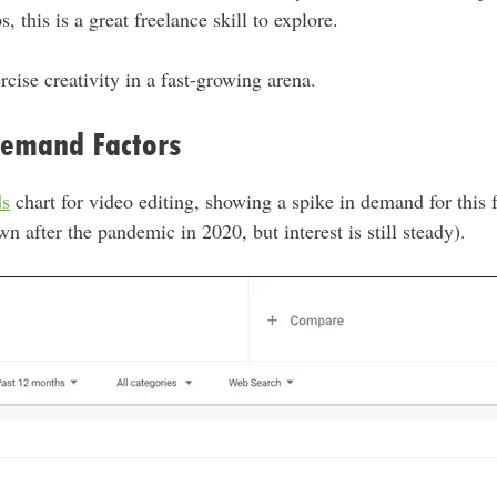
 this is a great freelance skill to explore.
ercise creativity in a fast-growing arena.
Demand Factors
ds
chart for video editing, showing a spike in demand for this f
wn after the pandemic in 2020, but interest is still steady).