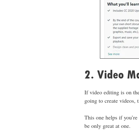
2. Video M
If video editing is on th
going to create videos,
This one helps if you’re
be only great at one.