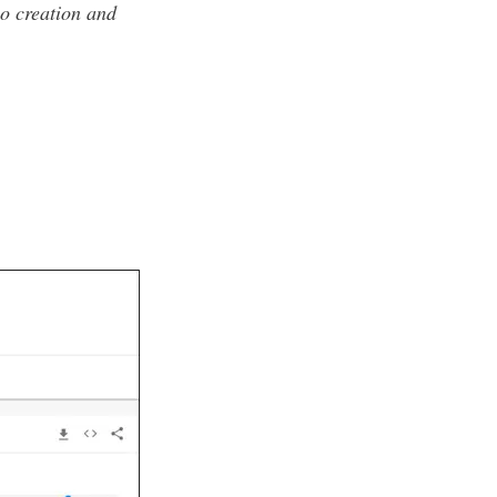
eo creation and