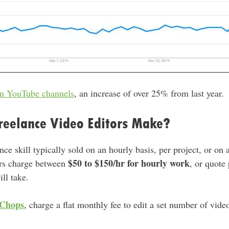
on YouTube channels
, an increase of over 25% from last year.
eelance Video Editors Make?
nce skill typically sold on an hourly basis, per project, or on 
$50 to $150/hr for hourly work
ors charge between
, or quote
ll take.
Chops
, charge a flat monthly fee to edit a set number of vid