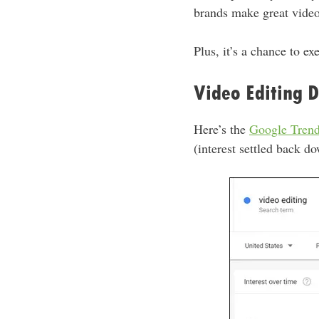
brands make great videos,
Plus, it’s a chance to ex
Video Editing 
Here’s the
Google Tren
(interest settled back do