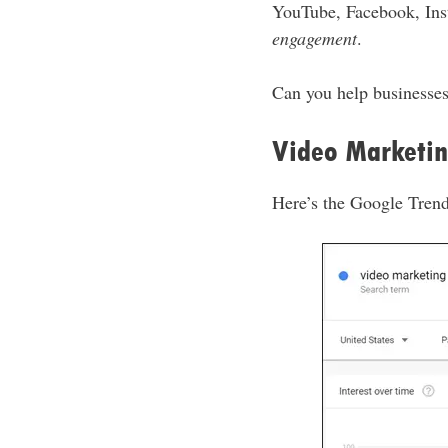
YouTube, Facebook, Ins
engagement
.
Can you help businesses
Video Marketin
Here’s the Google Trend