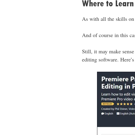
Where to Learn 
As with all the skills on
And of course in this c
Still, it may make sense
editing software. Here’