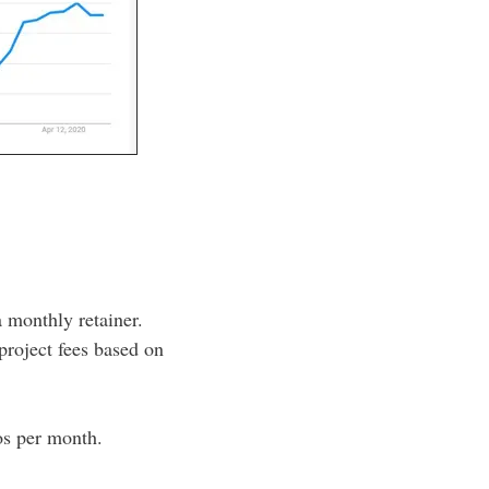
a monthly retainer.
 project fees based on
eos per month.