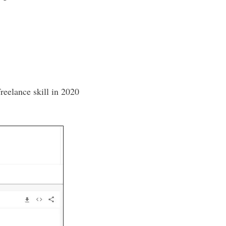
reelance skill in 2020