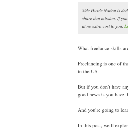
Side Hustle Nation is ded
share that mission. If y
at no extra cost to you.
L
What freelance skills a
Freelancing is one of th
in the US.
But if you don’t have an
good news is you have th
And you’re going to lear
In this post, we’ll explor