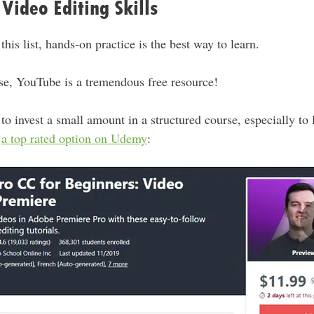
Video Editing Skills
 this list, hands-on practice is the best way to learn.
ase, YouTube is a tremendous free resource!
 to invest a small amount in a structured course, especially to 
s
a top rated option on Udemy
: