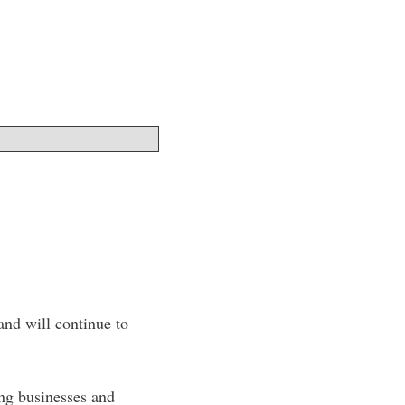
nd will continue to
ing businesses and