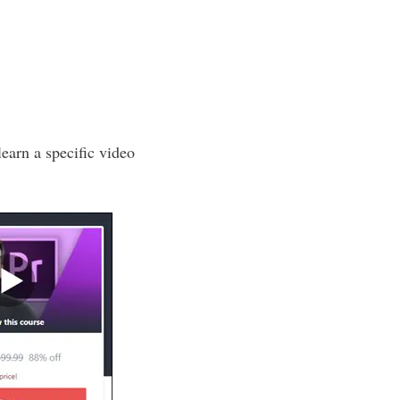
learn a specific video