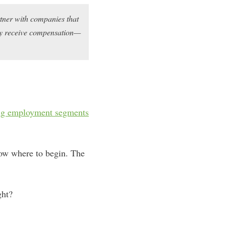
rtner with companies that
may receive compensation—
ing employment segments
know where to begin. The
ght?