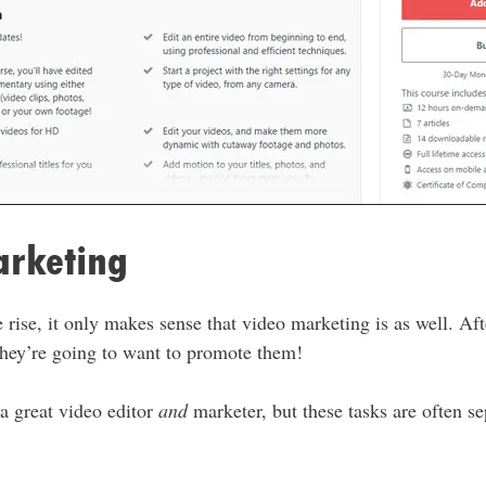
arketing
e rise, it only makes sense that video marketing is as well. Afte
 they’re going to want to promote them!
 a great video editor
and
marketer, but these tasks are often sep