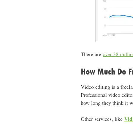
There are
over 38 milli
How Much Do Fr
Video editing is a freela
Professional video edit
how long they think it wi
Vid
Other services, like