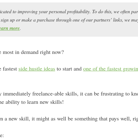
icated to improving your personal profitability. To do this, we often pa
ou sign up or make a purchase through one of our partners’ links, we 
earn more
.
re most in demand right now?
e fastest
side hustle ideas
to start and
one of the fastest grow
y immediately freelance-able skills, it can be frustrating to 
e ability to learn new skills!
n a new skill, it might as well be something that pays well, ri
e: