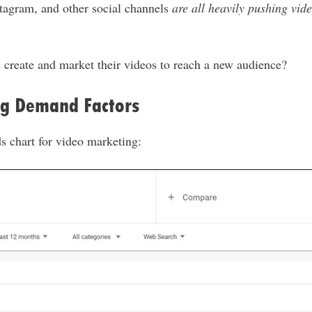
tagram, and other social channels
are all heavily pushing vid
 create and market their videos to reach a new audience?
g Demand Factors
s chart for video marketing: