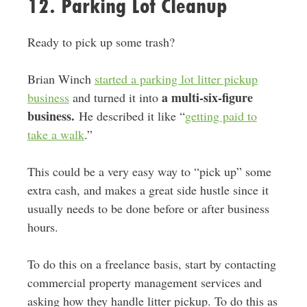
12. Parking Lot Cleanup
Ready to pick up some trash?
Brian Winch
started a parking lot litter pickup
a multi-six-figure
business
and turned it into
business.
He described it like “
getting paid to
take a walk
.”
This could be a very easy way to “pick up” some
extra cash, and makes a great side hustle since it
usually needs to be done before or after business
hours.
To do this on a freelance basis, start by contacting
commercial property management services and
asking how they handle litter pickup. To do this as