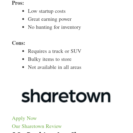
Pros:
Low startup costs
Great earning power
No hunting for inventory
Cons:
Requires a truck or SUV
Bulky items to store
Not available in all areas
Apply Now
Our Sharetown Review