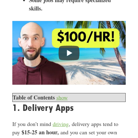
Some jobs may require specialized
skills.
Table of Contents
show
1. Delivery Apps
If you don’t mind
driving
, delivery apps tend to
$15-25 an hour,
pay
and you can set your own