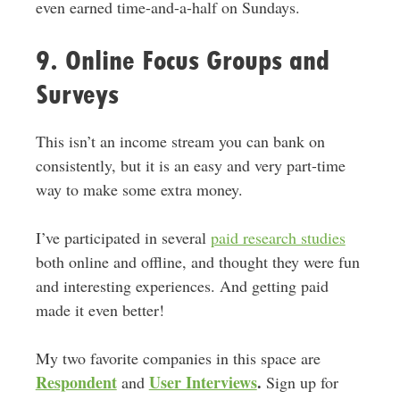
even earned time-and-a-half on Sundays.
9. Online Focus Groups and
Surveys
This isn’t an income stream you can bank on
consistently, but it is an easy and very part-time
way to make some extra money.
I’ve participated in several
paid research studies
both online and offline, and thought they were fun
and interesting experiences. And getting paid
made it even better!
My two favorite companies in this space are
Respondent
User Interviews
.
and
Sign up for