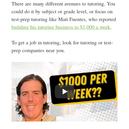
There are many different avenues to tutoring. You
could do it by subject or grade level, or focus on
test-prep tutoring like Matt Fuentes, who reported
building his tutoring business to $1,000 a week
.
To get a job in tutoring, look for tutoring or test-
prep companies near you.