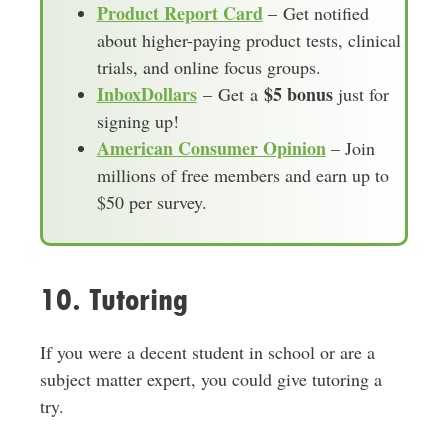
Product Report Card
– Get notified
about higher-paying product tests, clinical
trials, and online focus groups.
InboxDollars
$5 bonus
– Get a
just for
signing up!
American Consumer Opinion
– Join
millions of free members and earn up to
$50 per survey.
10. Tutoring
If you were a decent student in school or are a
subject matter expert, you could give tutoring a
try.