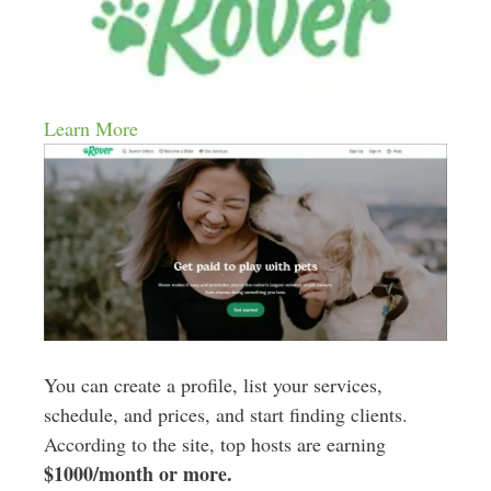
Learn More
You can create a profile, list your services,
schedule, and prices, and start finding clients.
According to the site, top hosts are earning
$1000/month or more.