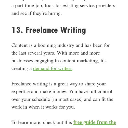
a part-time job, look for existing service providers
and see if they’re hiring.
13. Freelance Writing
Content is a booming industry and has been for
the last several years. With more and more
businesses engaging in content marketing, it’s
creating a
demand for writers
.
Freelance writing is a great way to share your
expertise and make money. You have full control
over your schedule (in most cases) and can fit the
work in when it works for you.
free guide from the
To learn more, check out this