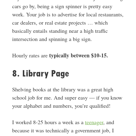
cars go by, being a sign spinner is pretty easy
work. Your job is to advertise for local restaurants,
car dealers, or real estate projects … which
basically entails standing near a high traffic
intersection and spinning a big sign.
typically between $10-15.
Hourly rates are
8. Library Page
Shelving books at the library was a great high
school job for me. And super easy — if you know
your alphabet and numbers, you’re qualified!
I worked 8-25 hours a week as a
teenager
, and
because it was technically a government job, I