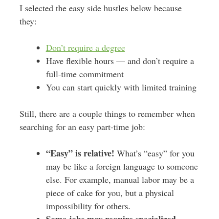
I selected the easy side hustles below because
they:
Don’t require a degree
Have flexible hours — and don’t require a
full-time commitment
You can start quickly with limited training
Still, there are a couple things to remember when
searching for an easy part-time job:
“Easy” is relative!
What’s “easy” for you
may be like a foreign language to someone
else. For example, manual labor may be a
piece of cake for you, but a physical
impossibility for others.