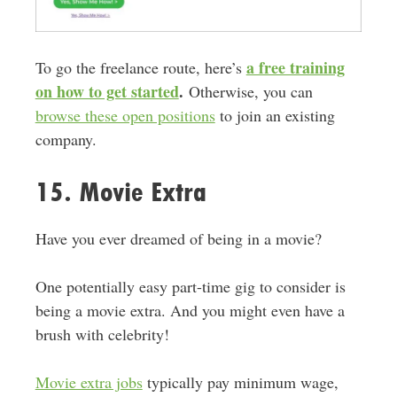
a free training
To go the freelance route, here’s
on how to get started
.
Otherwise, you can
browse these open positions
to join an existing
company.
15. Movie Extra
Have you ever dreamed of being in a movie?
One potentially easy part-time gig to consider is
being a movie extra. And you might even have a
brush with celebrity!
Movie extra jobs
typically pay minimum wage,