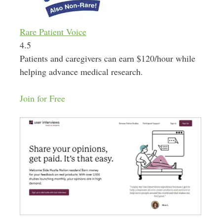
Rare Patient Voice
4.5
Patients and caregivers can earn $120/hour while
helping advance medical research.
Join for Free