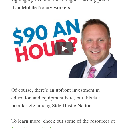
than Mobile Notary workers.
Of course, there’s an upfront investment in
education and equipment here, but this is a
popular gig among Side Hustle Nation.
To learn more, check out some of the resources at