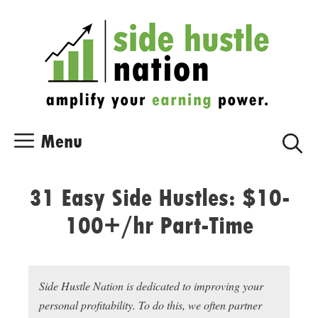
Skip
Skip
to
to
content
content
Menu
31 Easy Side Hustles: $10-
100+/hr Part-Time
Side Hustle Nation is dedicated to improving your
personal profitability. To do this, we often partner