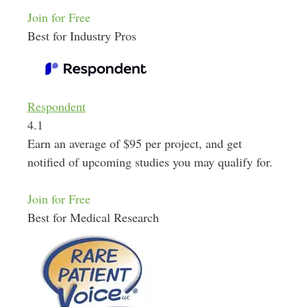
Join for Free
Best for Industry Pros
Respondent
4.1
Earn an average of $95 per project, and get
notified of upcoming studies you may qualify for.
Join for Free
Best for Medical Research