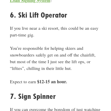
Loan Signing System
!
6. Ski Lift Operator
If you live near a ski resort, this could be an easy
part-time gig.
You’re responsible for helping skiers and
snowboarders safely get on and off the chairlift,
but most of the time I just see the lift ops, or
“lifties”, chilling in their little hut.
$12-15 an hour.
Expect to earn
7. Sign Spinner
If you can overcome the boredom of just watching