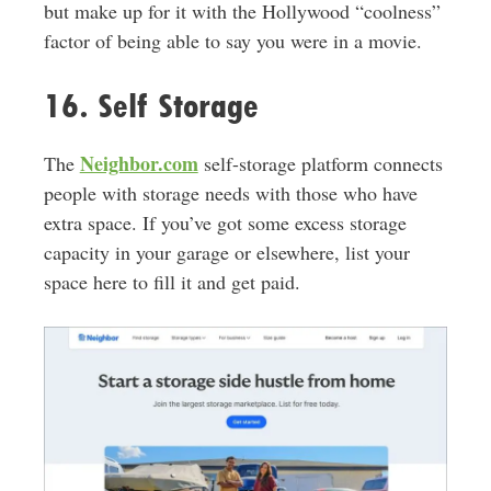
but make up for it with the Hollywood “coolness”
factor of being able to say you were in a movie.
16. Self Storage
Neighbor.com
The
self-storage platform connects
people with storage needs with those who have
extra space. If you’ve got some excess storage
capacity in your garage or elsewhere, list your
space here to fill it and get paid.