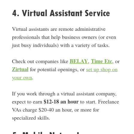
4. Virtual Assistant Service
Virtual assistants are remote administrative
professionals that help business owners (or even
just busy individuals) with a variety of tasks.
BELAY
Time Etc
Check out companies like
,
, or
Zirtual
for potential openings, or
set up shop on
your own
.
If you work through a virtual assistant company,
$12-18 an hour
expect to earn
to start. Freelance
VAs charge $20-40 an hour, or more for
specialized skills.