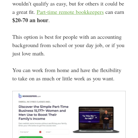
wouldn’t qualify as easy, but for others it could be
a great fit.
Part-time remote bookkeepers
can earn
$20-70 an hour
.
This option is best for people with an accounting
background from school or your day job, or if you
just love math.
You can work from home and have the flexibility
to take on as much or little work as you want.