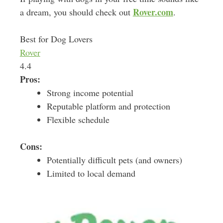
Rover.com
a dream, you should check out
.
Best for Dog Lovers
Rover
4.4
Pros:
Strong income potential
Reputable platform and protection
Flexible schedule
Cons:
Potentially difficult pets (and owners)
Limited to local demand