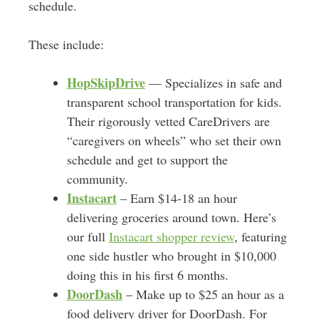
schedule.
These include:
HopSkipDrive
— Specializes in safe and
transparent school transportation for kids.
Their rigorously vetted CareDrivers are
“caregivers on wheels” who set their own
schedule and get to support the
community.
Instacart
– Earn $14-18 an hour
delivering groceries around town. Here’s
our full
Instacart shopper review
, featuring
one side hustler who brought in $10,000
doing this in his first 6 months.
DoorDash
– Make up to $25 an hour as a
food delivery driver for DoorDash. For