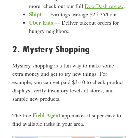
more, check out our full
DoorDash review
.
Shipt
— Earnings average $25-35/hour.
Uber Eats
— Deliver takeout orders for
hungry neighbors.
2. Mystery Shopping
Mystery shopping is a fun way to make some
extra money and get to try new things. For
example, you can get paid $3-10 to check product
displays, verify inventory levels at stores, and
sample new products.
Field Agent
The free
app makes it super easy to
find available tasks in your area.