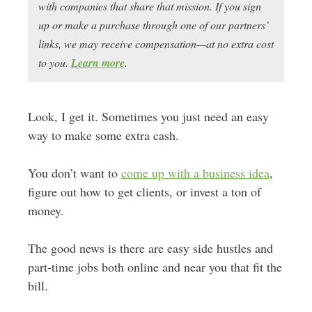
with companies that share that mission. If you sign
up or make a purchase through one of our partners’
links, we may receive compensation—at no extra cost
to you.
Learn more
.
Look, I get it. Sometimes you just need an easy
way to make some extra cash.
You don’t want to
come up with a business idea
,
figure out how to get clients, or invest a ton of
money.
The good news is there are easy side hustles and
part-time jobs both online and near you that fit the
bill.