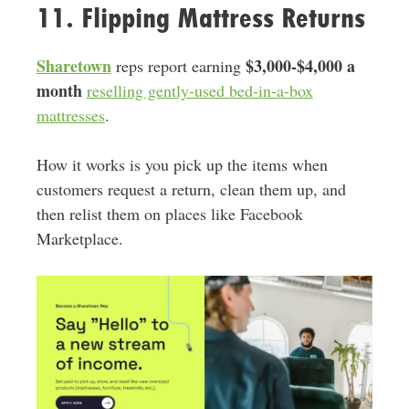
11. Flipping Mattress Returns
Sharetown
$3,000-$4,000 a
reps report earning
month
reselling gently-used bed-in-a-box
mattresses
.
How it works is you pick up the items when
customers request a return, clean them up, and
then relist them on places like Facebook
Marketplace.