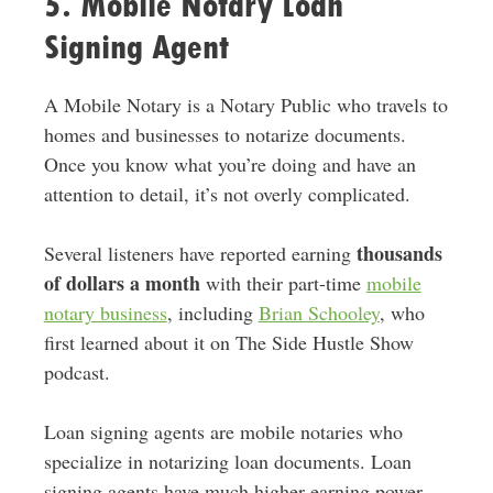
5. Mobile Notary Loan
Signing Agent
A Mobile Notary is a Notary Public who travels to
homes and businesses to notarize documents.
Once you know what you’re doing and have an
attention to detail, it’s not overly complicated.
thousands
Several listeners have reported earning
of dollars a month
with their part-time
mobile
notary business
, including
Brian Schooley
, who
first learned about it on The Side Hustle Show
podcast.
Loan signing agents are mobile notaries who
specialize in notarizing loan documents. Loan
signing agents have much higher earning power