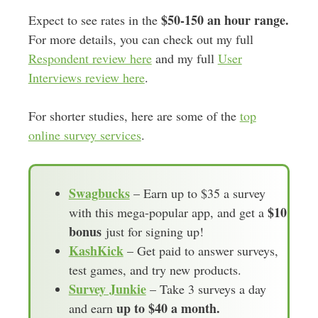
$50-150 an hour range.
Expect to see rates in the
For more details, you can check out my full
Respondent review here
and my full
User
Interviews review here
.
For shorter studies, here are some of the
top
online survey services
.
Swagbucks
– Earn up to $35 a survey
$10
with this mega-popular app, and get a
bonus
just for signing up!
KashKick
– Get paid to answer surveys,
test games, and try new products.
Survey Junkie
– Take 3 surveys a day
up to $40 a month.
and earn