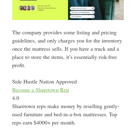
The company provides some listing and pricing
guidelines, and only charges you for the inventory
once the mattress sells. If you have a truck and a
place to store the items, it’s essentially risk-free
profit.
Side Hustle Nation Approved
Become a Sharetown Rep
4.0
Sharetown reps make money by reselling gently-
used furniture and bed-in-a-box mattresses. Top
reps earn $4000+ per month.