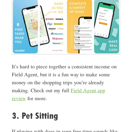
It’s hard to piece together a consistent income on
Field Agent, but it is a fun way to make some
money on the shopping trips you’re already
making. Check out my full
Field Agent app
review
for more.
3. Pet Sitting
If playing with dogs in your free time sounds like