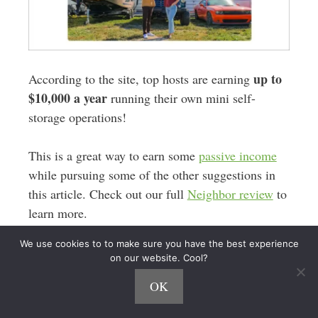
up to
According to the site, top hosts are earning
$10,000 a year
running their own mini self-
storage operations!
This is a great way to earn some
passive income
while pursuing some of the other suggestions in
this article. Check out our full
Neighbor review
to
learn more.
We use cookies to to make sure you have the best experience
17. Proofreading
on our website. Cool?
OK
Do you love words? Are you always correcting
your friends’ grammar?