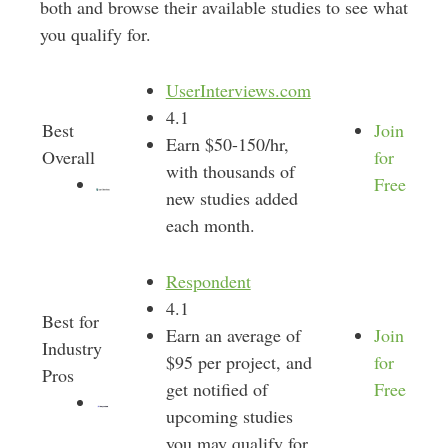
both and browse their available studies to see what
you qualify for.
UserInterviews.com
4.1
Best
Join
Earn $50-150/hr,
Overall
for
with thousands of
Free
new studies added
each month.
Respondent
4.1
Best for
Earn an average of
Join
Industry
$95 per project, and
for
Pros
get notified of
Free
upcoming studies
you may qualify for.