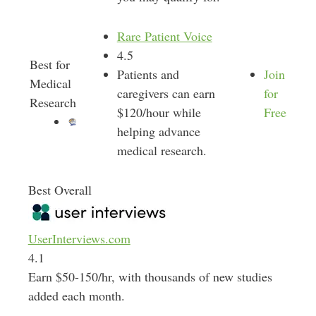
Rare Patient Voice
4.5
Best for
Patients and
Join
Medical
caregivers can earn
for
Research
$120/hour while
Free
helping advance
medical research.
Best Overall
UserInterviews.com
4.1
Earn $50-150/hr, with thousands of new studies
added each month.