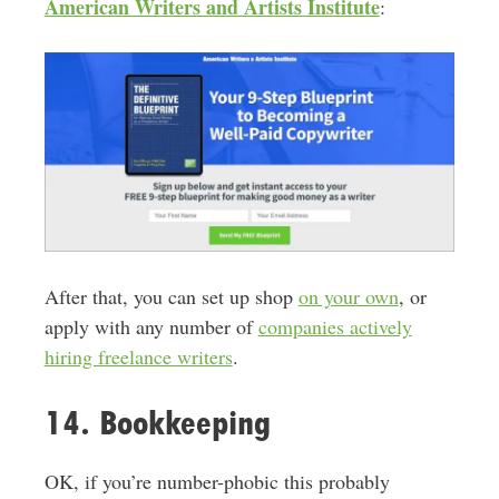
American Writers and Artists Institute
:
After that, you can set up shop
on your own
, or
apply with any number of
companies actively
hiring freelance writers
.
14. Bookkeeping
OK, if you’re number-phobic this probably