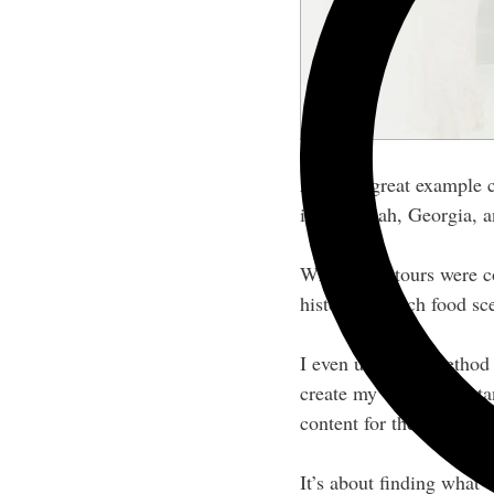
Another great example
in Savannah, Georgia, a
While food tours were c
history and rich food sc
I even used this method
create my virtual assista
content for the VA indus
It’s about finding what 