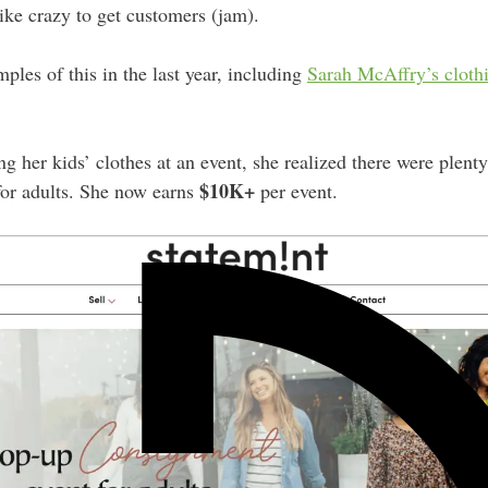
like crazy to get customers (jam).
les of this in the last year, including
Sarah McAffry’s cloth
g her kids’ clothes at an event, she realized there were plent
$10K+
for adults. She now earns
per event.