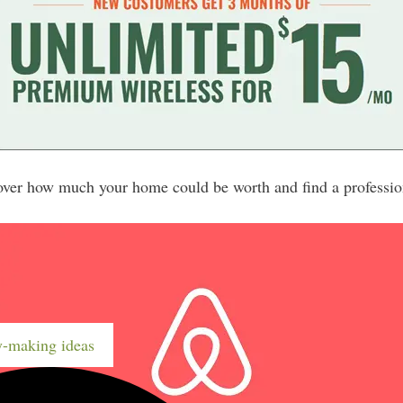
er how much your home could be worth and find a profession
-making ideas