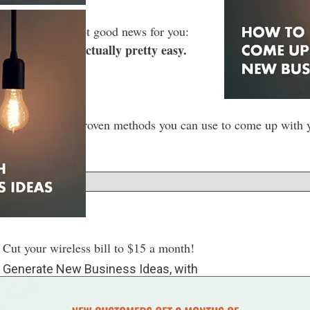
a seeker — I’ve got good news for you:
iness ideas is actually pretty easy.
t’s hard!
ugh some of the proven methods you can use to come up with yo
w
ut your wireless bill to $15 a month!
o Generate New Business Ideas, with