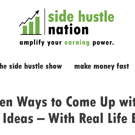
the side hustle show
make money fast
ven Ways to Come Up wi
 Ideas – With Real Life