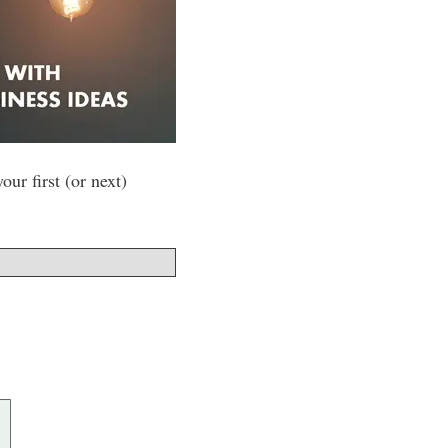
ur first (or next)