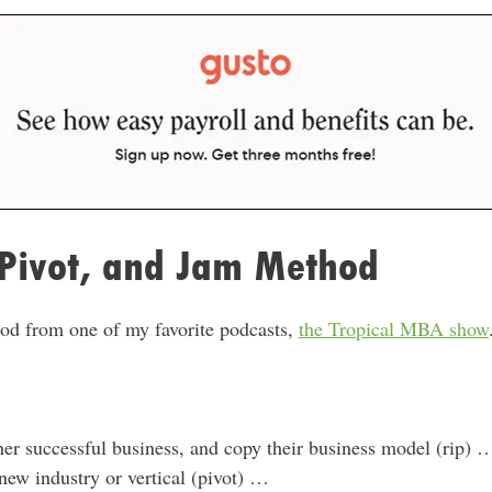
 Pivot, and Jam Method
thod from one of my favorite podcasts,
the Tropical MBA show
her successful business, and copy their business model (rip) 
 new industry or vertical (pivot) …