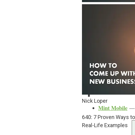
If that’s you — the ide
coming up with new bus
It’s what comes next tha
But today, let’s go thro
business idea.
Table of Contents
sho
Sponsors
Nick Loper
Mint Mobile
— C
640: 7 Proven Ways t
Real-Life Examples