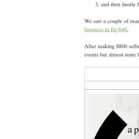
and then hustle 
We saw a couple of examp
business in Ep 640.
After making $800 sellin
events but almost none 