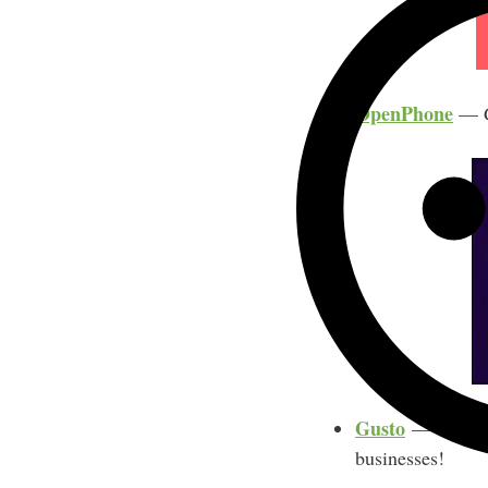
OpenPhone
— Ge
Gusto
— Get 3 mo
businesses!