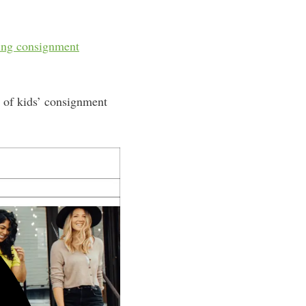
ing consignment
y of kids’ consignment