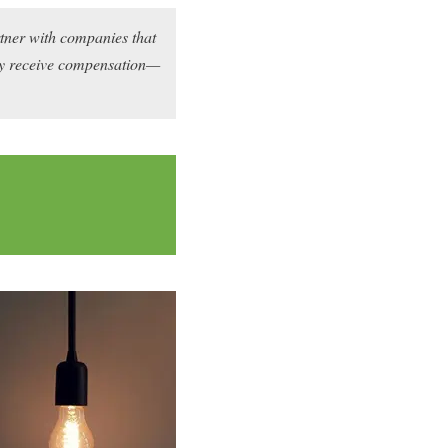
rtner with companies that
may receive compensation—