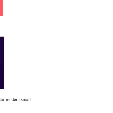
 for modern small