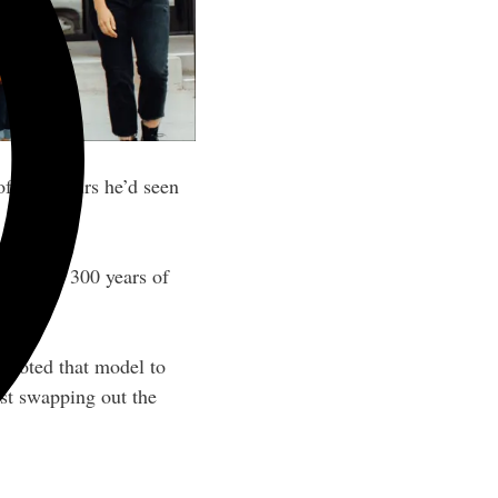
of food tours he’d seen
with its 300 years of
pivoted that model to
just swapping out the