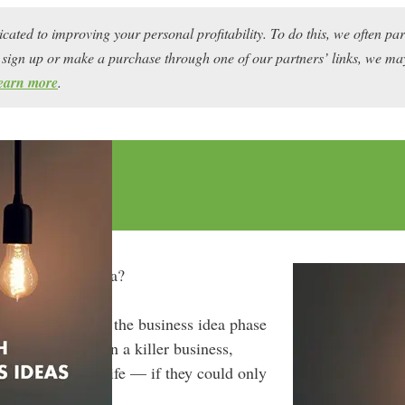
icated to improving your personal profitability. To do this, we often pa
ou sign up or make a purchase through one of our partners’ links, we 
earn more
.
h a business idea?
ften get stuck in the business idea phase
ent they could run a killer business,
d live the good life — if they could only
dea.