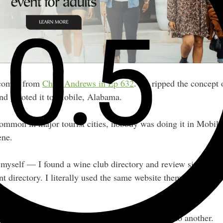
 comes from
Chris Andrews in Ep 632
. He ripped the concept 
nd pivoted it to Mobile, Alabama.
ommon in major tourist cities, nobody was doing it in Mobile 
ene.
 myself — I found a wine club directory and review site, and 
nt directory. I literally used the same website theme at first, 
try.
works in one market and thoughtfully adapting it to another.