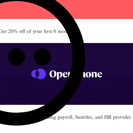
t 20% off of your first 6 months!
nths free of the leading payroll, benefits, and HR provider