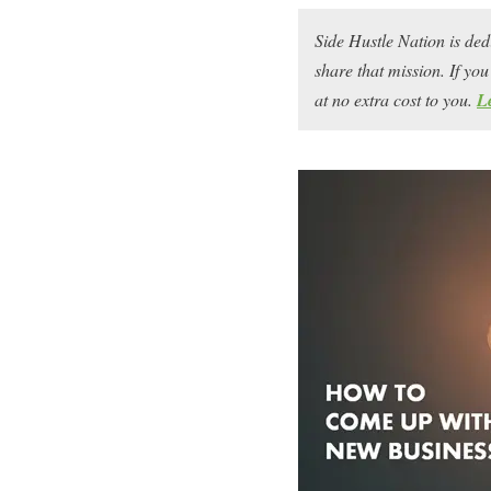
Side Hustle Nation is ded
share that mission. If y
at no extra cost to you.
L
How do you come up wit
Aspiring entrepreneurs o
— that is, they’re confid
make a ton of money, an
come up with the right i