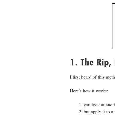
1. The Rip,
I first heard of this me
Here’s how it works:
you look at anot
but apply it to a