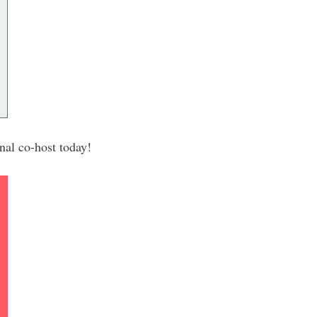
al co-host today!