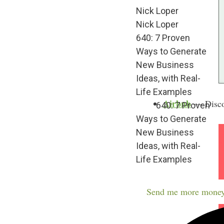
Nick Loper
Nick Loper
640: 7 Proven
Ways to Generate
New Business
Ideas, with Real-
Life Examples
Airbnb
— Discov
640: 7 Proven
Ways to Generate
New Business
Ideas, with Real-
Life Examples
Send me more money