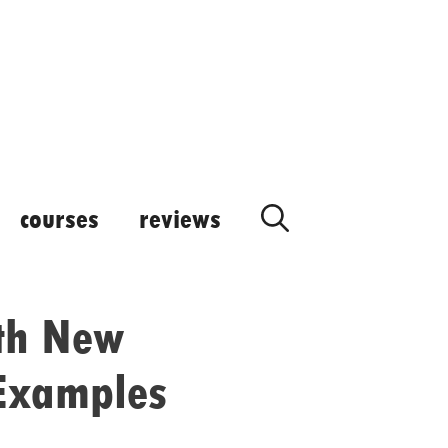
courses
reviews
th New
 Examples