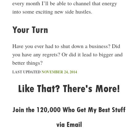
every month I’ll be able to channel that energy
into some exciting new side hustles.
Your Turn
Have you ever had to shut down a business? Did
you have any regrets? Or did it lead to bigger and
better things?
LAST UPDATED
NOVEMBER 24, 2014
Like That? There's More!
Join the 120,000 Who Get My Best Stuff
via Email