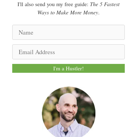
I'll also send you my free guide:
The 5 Fastest
Ways to Make More Money
.
N
a
m
E
e
m
a
I'm a Hustler!
i
l
A
d
d
r
e
s