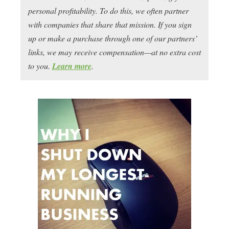
personal profitability. To do this, we often partner
with companies that share that mission. If you sign
up or make a purchase through one of our partners’
links, we may receive compensation—at no extra cost
to you.
Learn more
.