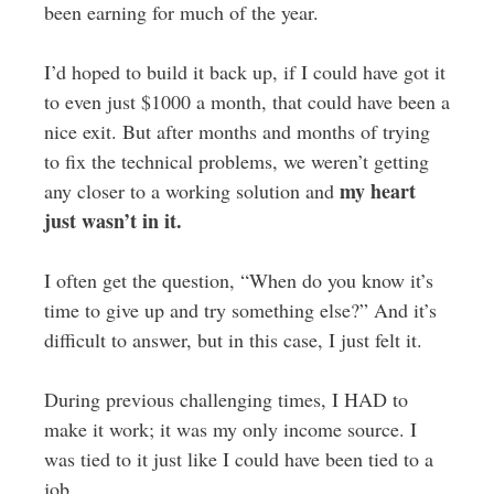
been earning for much of the year.
I’d hoped to build it back up, if I could have got it
to even just $1000 a month, that could have been a
nice exit. But after months and months of trying
to fix the technical problems, we weren’t getting
my heart
any closer to a working solution and
just wasn’t in it.
I often get the question, “When do you know it’s
time to give up and try something else?” And it’s
difficult to answer, but in this case, I just felt it.
During previous challenging times, I HAD to
make it work; it was my only income source. I
was tied to it just like I could have been tied to a
job.