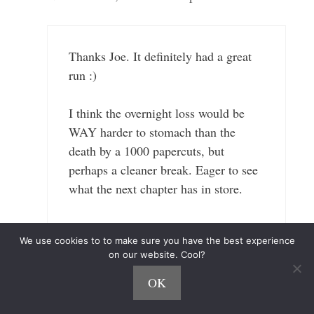
Thanks Joe. It definitely had a great
run :)
I think the overnight loss would be
WAY harder to stomach than the
death by a 1000 papercuts, but
perhaps a cleaner break. Eager to see
what the next chapter has in store.
#GoHawks
We use cookies to to make sure you have the best experience
on our website. Cool?
Reply
OK