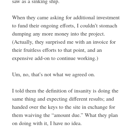
saw as a sinking ship.
When they came asking for additional investment
to fund their ongoing efforts, I couldn’t stomach
dumping any more money into the project.
(Actually, they surprised me with an invoice for
their fruitless efforts to that point, and an
expensive add-on to continue working.)
Um, no, that’s not what we agreed on.
I told them the definition of insanity is doing the
same thing and expecting different results; and
handed over the keys to the site in exchange for
them waiving the “amount due.” What they plan
on doing with it, I have no idea.