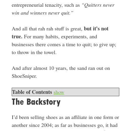
entrepreneurial tenacity, such as
“Quitters never
win and winners never quit.”
but it’s not
And all that rah rah stuff is great,
true.
For many habits, experiments, and
businesses there comes a time to quit; to give up;
to throw in the towel.
And after almost 10 years, the sand ran out on
ShoeSniper.
Table of Contents
show
The Backstory
I’d been selling shoes as an affiliate in one form or
another since 2004; as far as businesses go, it had