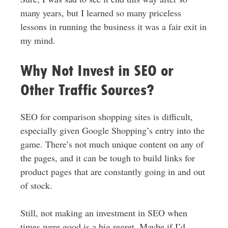
many years, but I learned so many priceless
lessons in running the business it was a fair exit in
my mind.
Why Not Invest in SEO or
Other Traffic Sources?
SEO for comparison shopping sites is difficult,
especially given Google Shopping’s entry into the
game. There’s not much unique content on any of
the pages, and it can be tough to build links for
product pages that are constantly going in and out
of stock.
Still, not making an investment in SEO when
times were good is a big regret. Maybe if I’d