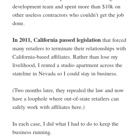
development team and spent more than $10k on
other useless contractors who couldn’t get the job
done.
In 2011, California passed legislation
that forced
many retailers to terminate their relationships with
California-based affiliates. Rather than lose my
livelihood, I rented a studio apartment across the
stateline in Nevada so I could stay in business.
(Two months later, they repealed the law and now
have a loophole where out-of-state retailers can
safely work with affiliates here.)
In each case, I did what I had to do to keep the
business running.