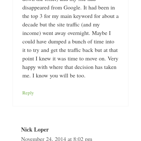
disappeared from Google. It had been in
the top 3 for my main keyword for about a
decade but the site traffic (and my
income) went away overnight. Maybe I
could have dumped a bunch of time into
it to try and get the traffic back but at that
point I knew it was time to move on. Very
happy with where that decision has taken
me. I know you will be too.
Reply
Nick Loper
November 24, 2014 at 8:02 pm