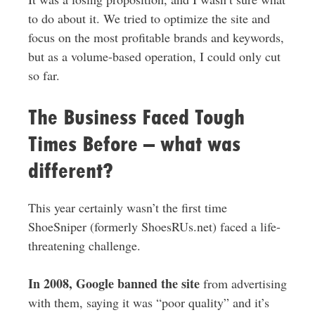
to do about it. We tried to optimize the site and
focus on the most profitable brands and keywords,
but as a volume-based operation, I could only cut
so far.
The Business Faced Tough
Times Before – what was
different?
This year certainly wasn’t the first time
ShoeSniper (formerly ShoesRUs.net) faced a life-
threatening challenge.
In 2008, Google banned the site
from advertising
with them, saying it was “poor quality” and it’s