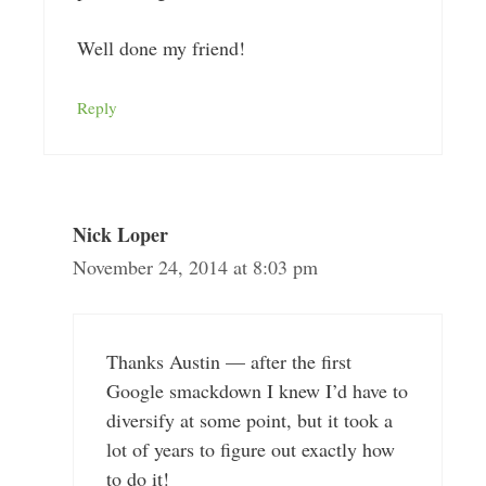
Well done my friend!
Reply
Nick Loper
November 24, 2014 at 8:03 pm
Thanks Austin — after the first
Google smackdown I knew I’d have to
diversify at some point, but it took a
lot of years to figure out exactly how
to do it!