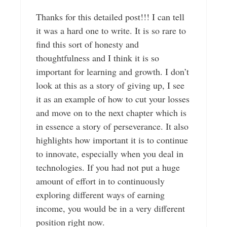
Thanks for this detailed post!!! I can tell
it was a hard one to write. It is so rare to
find this sort of honesty and
thoughtfulness and I think it is so
important for learning and growth. I don’t
look at this as a story of giving up, I see
it as an example of how to cut your losses
and move on to the next chapter which is
in essence a story of perseverance. It also
highlights how important it is to continue
to innovate, especially when you deal in
technologies. If you had not put a huge
amount of effort in to continuously
exploring different ways of earning
income, you would be in a very different
position right now.