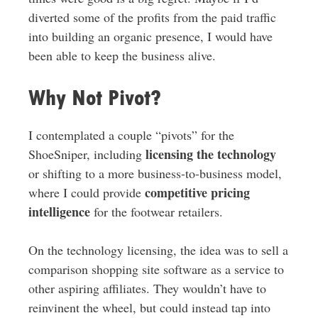
diverted some of the profits from the paid traffic
into building an organic presence, I would have
been able to keep the business alive.
Why Not Pivot?
I contemplated a couple “pivots” for the
licensing the technology
ShoeSniper, including
or shifting to a more business-to-business model,
competitive pricing
where I could provide
intelligence
for the footwear retailers.
On the technology licensing, the idea was to sell a
comparison shopping site software as a service to
other aspiring affiliates. They wouldn’t have to
reinvinent the wheel, but could instead tap into