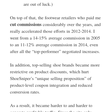
are out of luck.)
On top of that, the footwear retailers who paid me
cut commissions
considerably over the years, and
really accelerated those efforts in 2012-2014. I
went from a 14-15% average commission in 2005
to an 11-12% average commission in 2014, even
after all the “top-performer” negotiated increases.
In addition, top-selling shoe brands became more
restrictive on product discounts, which hurt
ShoeSniper’s “unique selling proposition” of
product-level coupon integration and reduced
conversion rates.
As a result, it became harder to and harder to