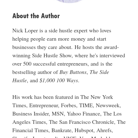
s
About the Author
Nick Loper is a side hustle expert who loves
helping people earn more money and start
businesses they care about. He hosts the award-
winning Side Hustle Show, where he's interviewed
over 500 successful entrepreneurs, and is the
bestselling author of
Buy Buttons
,
The Side
Hustle
, and
$1,000 100 Ways
.
His work has been featured in The New York
Times, Entrepreneur, Forbes, TIME, Newsweek,
Business Insider, MSN, Yahoo Finance, The Los
Angeles Times, The San Francisco Chronicle, The
Financial Times, Bankrate, Hubspot, Ahrefs,