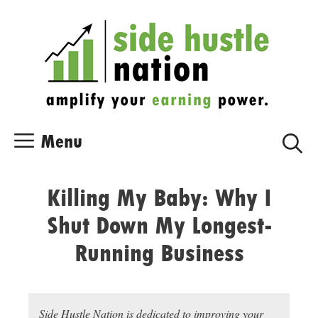
Skip
Skip
to
to
content
content
Menu
Killing My Baby: Why I
Shut Down My Longest-
Running Business
Side Hustle Nation is dedicated to improving your