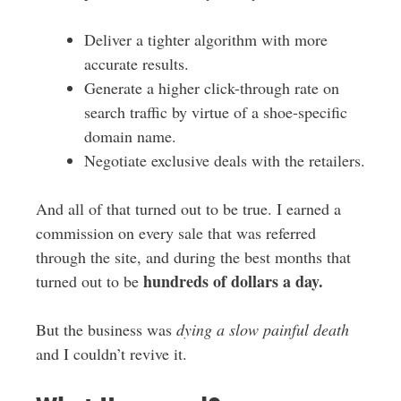
Deliver a tighter algorithm with more
accurate results.
Generate a higher click-through rate on
search traffic by virtue of a shoe-specific
domain name.
Negotiate exclusive deals with the retailers.
And all of that turned out to be true. I earned a
commission on every sale that was referred
through the site, and during the best months that
hundreds of dollars a day.
turned out to be
But the business was
dying a slow painful death
and I couldn’t revive it.