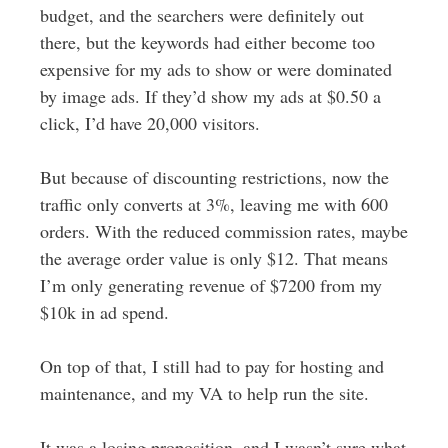
budget, and the searchers were definitely out
there, but the keywords had either become too
expensive for my ads to show or were dominated
by image ads. If they’d show my ads at $0.50 a
click, I’d have 20,000 visitors.
But because of discounting restrictions, now the
traffic only converts at 3%, leaving me with 600
orders. With the reduced commission rates, maybe
the average order value is only $12. That means
I’m only generating revenue of $7200 from my
$10k in ad spend.
On top of that, I still had to pay for hosting and
maintenance, and my VA to help run the site.
It was a losing proposition, and I wasn’t sure what