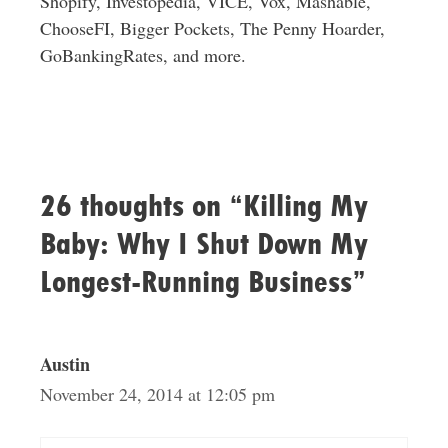
Shopify, Investopedia, VICE, Vox, Mashable,
ChooseFI, Bigger Pockets, The Penny Hoarder,
GoBankingRates, and more.
26 thoughts on “Killing My
Baby: Why I Shut Down My
Longest-Running Business”
Austin
November 24, 2014 at 12:05 pm