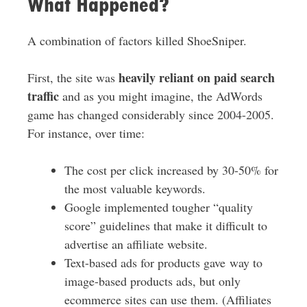
What Happened?
A combination of factors killed ShoeSniper.
heavily reliant on paid search
First, the site was
traffic
and as you might imagine, the AdWords
game has changed considerably since 2004-2005.
For instance, over time:
The cost per click increased by 30-50% for
the most valuable keywords.
Google implemented tougher “quality
score” guidelines that make it difficult to
advertise an affiliate website.
Text-based ads for products gave way to
image-based products ads, but only
ecommerce sites can use them. (Affiliates