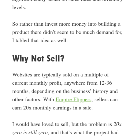
levels.
So rather than invest more money into building a
product there didn’t seem to be much demand for,
I tabled that idea as well.
Why Not Sell?
Websites are typically sold on a multiple of
current monthly profit, anywhere from 12-36
months, depending on the business’ history and
other factors. With
Empire Flippers
, sellers can
earn 20x monthly earnings in a sale.
I would have loved to sell, but the problem is
20x
zero is still zero
, and that’s what the project had