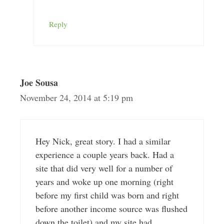
Reply
Joe Sousa
November 24, 2014 at 5:19 pm
Hey Nick, great story. I had a similar
experience a couple years back. Had a
site that did very well for a number of
years and woke up one morning (right
before my first child was born and right
before another income source was flushed
down the toilet) and my site had