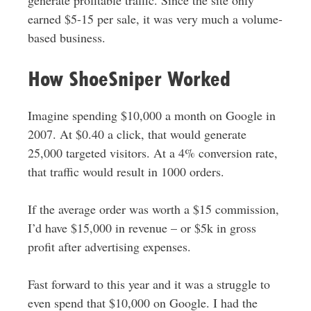
generate profitable traffic. Since the site only
earned $5-15 per sale, it was very much a volume-
based business.
How ShoeSniper Worked
Imagine spending $10,000 a month on Google in
2007. At $0.40 a click, that would generate
25,000 targeted visitors. At a 4% conversion rate,
that traffic would result in 1000 orders.
If the average order was worth a $15 commission,
I’d have $15,000 in revenue – or $5k in gross
profit after advertising expenses.
Fast forward to this year and it was a struggle to
even spend that $10,000 on Google. I had the