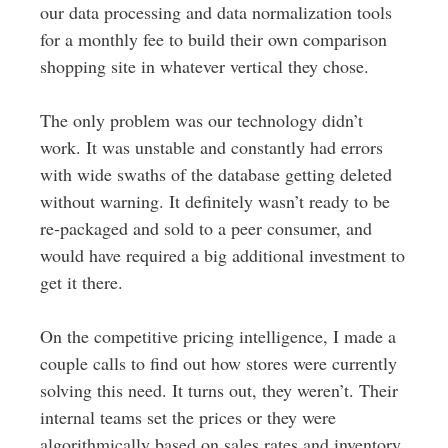
our data processing and data normalization tools
for a monthly fee to build their own comparison
shopping site in whatever vertical they chose.
The only problem was our technology didn’t
work. It was unstable and constantly had errors
with wide swaths of the database getting deleted
without warning. It definitely wasn’t ready to be
re-packaged and sold to a peer consumer, and
would have required a big additional investment to
get it there.
On the competitive pricing intelligence, I made a
couple calls to find out how stores were currently
solving this need. It turns out, they weren’t. Their
internal teams set the prices or they were
algorithmically based on sales rates and inventory