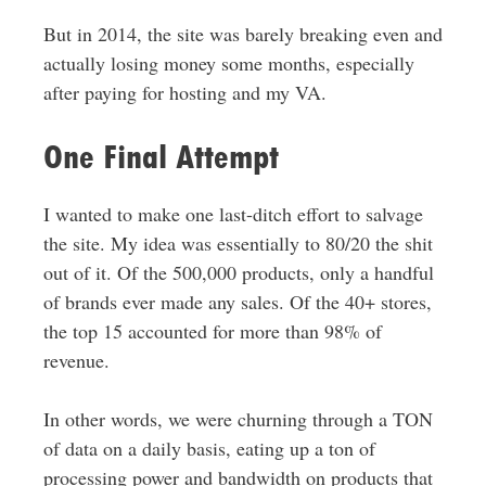
But in 2014, the site was barely breaking even and
actually losing money some months, especially
after paying for hosting and my VA.
One Final Attempt
I wanted to make one last-ditch effort to salvage
the site. My idea was essentially to 80/20 the shit
out of it. Of the 500,000 products, only a handful
of brands ever made any sales. Of the 40+ stores,
the top 15 accounted for more than 98% of
revenue.
In other words, we were churning through a TON
of data on a daily basis, eating up a ton of
processing power and bandwidth on products that