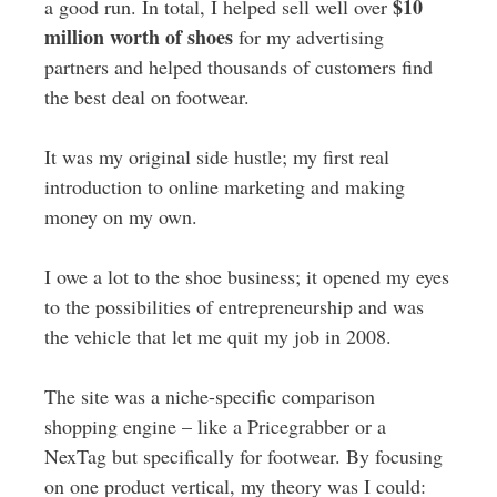
$10
a good run. In total, I helped sell well over
million worth of shoes
for my advertising
partners and helped thousands of customers find
the best deal on footwear.
It was my original side hustle; my first real
introduction to online marketing and making
money on my own.
I owe a lot to the shoe business; it opened my eyes
to the possibilities of entrepreneurship and was
the vehicle that let me quit my job in 2008.
The site was a niche-specific comparison
shopping engine – like a Pricegrabber or a
NexTag but specifically for footwear. By focusing
on one product vertical, my theory was I could: