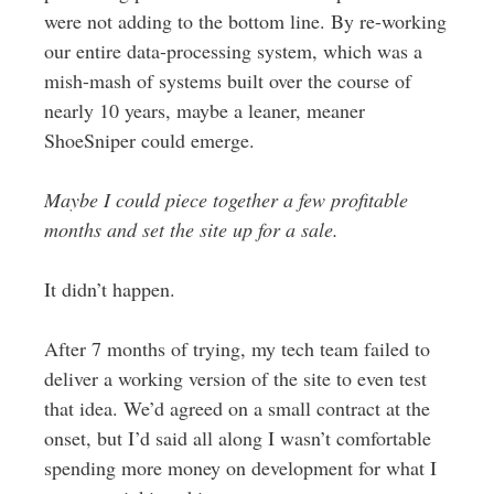
were not adding to the bottom line. By re-working
our entire data-processing system, which was a
mish-mash of systems built over the course of
nearly 10 years, maybe a leaner, meaner
ShoeSniper could emerge.
Maybe I could piece together a few profitable
months and set the site up for a sale.
It didn’t happen.
After 7 months of trying, my tech team failed to
deliver a working version of the site to even test
that idea. We’d agreed on a small contract at the
onset, but I’d said all along I wasn’t comfortable
spending more money on development for what I