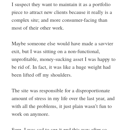
I suspect they want to maintain it as a portfolio
piece to attract new clients because it really is a
complex site; and more consumer-facing than
most of their other work.
Maybe someone else would have made a savvier
exit, but I was sitting on a non-functional,
unprofitable, money-sucking asset I was happy to
be rid of. In fact, it was like a huge weight had
been lifted off my shoulders.
The site was responsible for a disproportionate
amount of stress in my life over the last year, and
with all the problems, it just plain wasn’t fun to
work on anymore.
Sure, I was sad to see it end this way after so