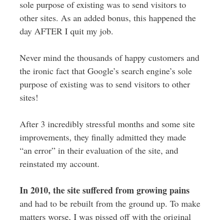
sole purpose of existing was to send visitors to
other sites. As an added bonus, this happened the
day AFTER I quit my job.
Never mind the thousands of happy customers and
the ironic fact that Google’s search engine’s sole
purpose of existing was to send visitors to other
sites!
After 3 incredibly stressful months and some site
improvements, they finally admitted they made
“an error” in their evaluation of the site, and
reinstated my account.
In 2010, the site suffered from growing pains
and had to be rebuilt from the ground up. To make
matters worse, I was pissed off with the original