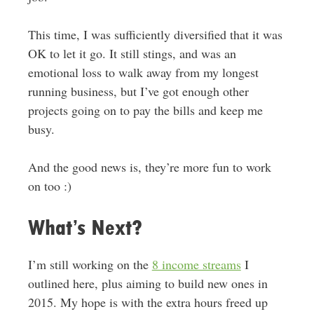
This time, I was sufficiently diversified that it was
OK to let it go. It still stings, and was an
emotional loss to walk away from my longest
running business, but I’ve got enough other
projects going on to pay the bills and keep me
busy.
And the good news is, they’re more fun to work
on too :)
What’s Next?
I’m still working on the
8 income streams
I
outlined here, plus aiming to build new ones in
2015. My hope is with the extra hours freed up