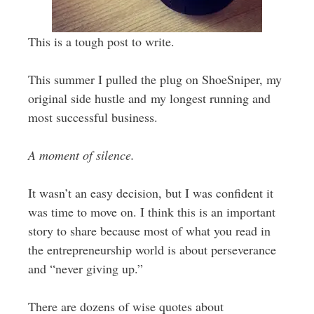
This is a tough post to write.
This summer I pulled the plug on ShoeSniper, my
original side hustle and my longest running and
most successful business.
A moment of silence.
It wasn’t an easy decision, but I was confident it
was time to move on. I think this is an important
story to share because most of what you read in
the entrepreneurship world is about perseverance
and “never giving up.”
There are dozens of wise quotes about