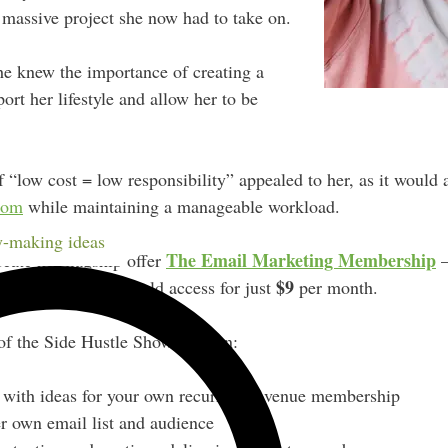
 massive project she now had to take on.
he knew the importance of creating a
ort her lifestyle and allow her to be
f “low cost = low responsibility” appealed to her, as it would 
com
while maintaining a manageable workload.
-making ideas
The Email Marketing Membership
reate her flagship offer
—
$9
tes that members could access for just
per month.
of the Side Hustle Show to learn:
with ideas for your own recurring revenue membership
r own email list and audience