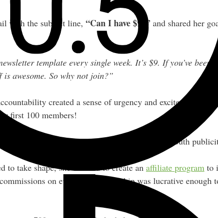
“Can I have $9?”
l with the subject line,
and shared her goa
wsletter template every single week. It’s $9. If you’ve been o
f is awesome. So why not join?”
accountability created a sense of urgency and excitement arou
her first 100 members!
g that benchmark also created natural word-of-mouth publicit
d to take shape, she decided to create an
affiliate program
to 
 commissions on every $9 membership was lucrative enough to