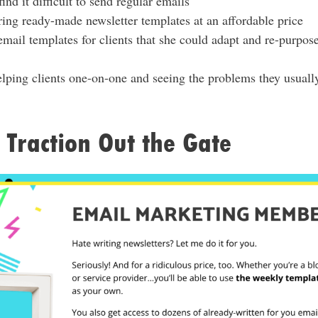
ind it difficult to send regular emails
ing ready-made newsletter templates at an affordable price
email templates for clients that she could adapt and re-purpos
elping clients one-on-one and seeing the problems they usuall
Traction Out the Gate