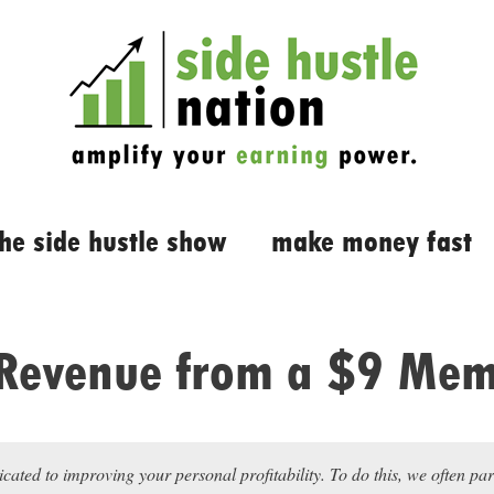
the side hustle show
make money fast
Revenue from a $9 Mem
icated to improving your personal profitability. To do this, we often pa