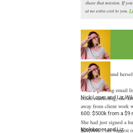
share that mission. If y
at no extra cost to you.
L
Liz Wilcox found herself
With a growing email li
Nick Loper and Liz Wi
email marketing, she kn
away from client work w
600: $500k from a $
She had just signed a h
Nick Loper and Liz
$20,000
… her biggest on