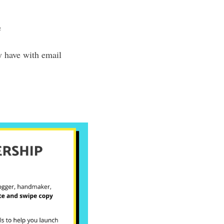
e
y have with email