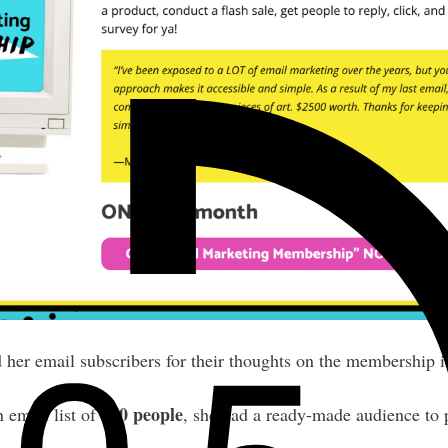
d her email subscribers for their thoughts on the membership i
800 people
 email list of
, she had a ready-made audience to