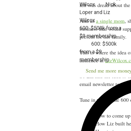
Wilcox
Nick
felt was dread about the
Loper and Liz
Wilcox
And as
a single mom
, s
600: $500k from a
business that would supp
$9 membership
present for her family.
600: $500k
from a $9
This is where the idea o
membership
audience at
LizWilcox.
Send me more money
So Liz had the idea to c
email newsletter templa
Tune in to Episode 600 
How to come up 
How Liz built he