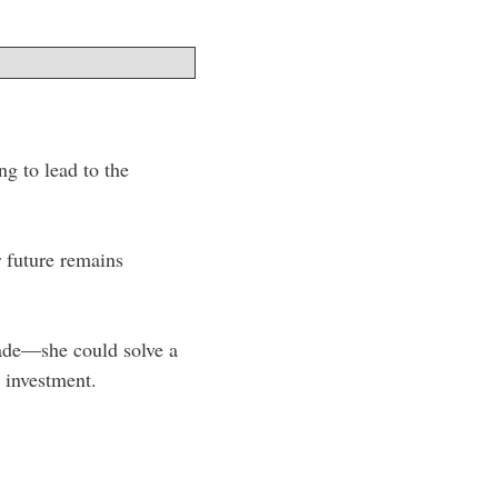
ng to lead to the
r future remains
made—she could solve a
 investment.