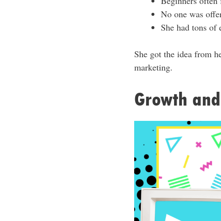
Beginners often f
No one was offer
She had tons of 
She got the idea from h
marketing.
Growth and 