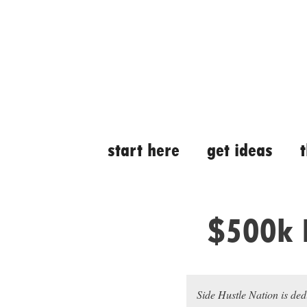
Skip
Skip
to
to
content
content
start here
get ideas
$500k 
Side Hustle Nation is ded