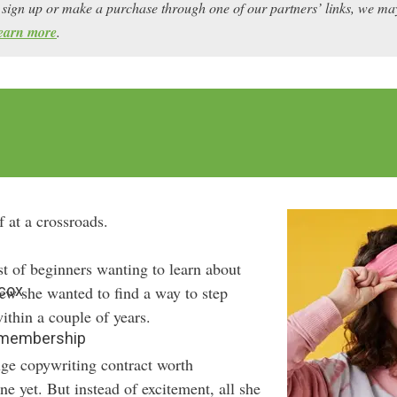
ou sign up or make a purchase through one of our partners’ links, we 
earn more
.
 at a crossroads.
st of beginners wanting to learn about
lcox
ew she wanted to find a way to step
ithin a couple of years.
9 membership
uge copywriting contract worth
e yet. But instead of excitement, all she