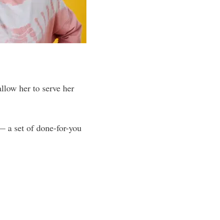
allow her to serve her
 a set of done-for-you