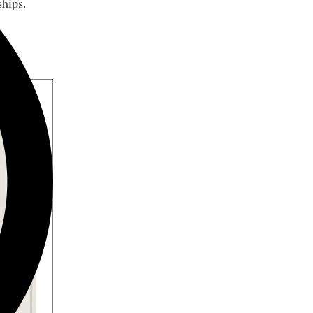
ships.