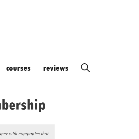
courses
reviews
bership
rtner with companies that