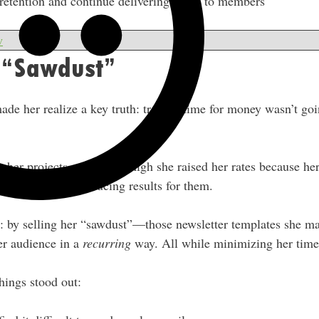
etention and continue delivering value to members
w
r “Sawdust”
ade her realize a key truth: trading time for money wasn’t goi
g her projects got or how high she raised her rates because he
or others and producing results for them.
r: by selling her “sawdust”—those newsletter templates she 
er audience in a
recurring
way. All while minimizing her time
things stood out: