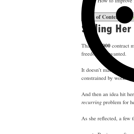
How to improve r
Table of Contents
sho
Selling He
$20,000
That
contract m
freedom she wanted.
It doesn’t matter how bi
constrained by working f
And then an idea hit he
recurring
problem for h
As she reflected, a few 