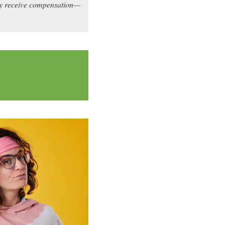
may receive compensation—