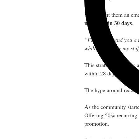
So she sent them an emai
members in 30 days
.
“I’m gonna send you a ne
while, you know my stuf
This strategy of public 
within 28 days, Liz hit 
The hype around reachin
As the community starte
Offering 50% recurring
promotion.