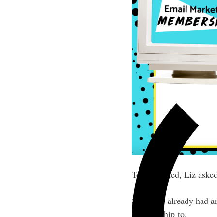
To get started, Liz aske
Since she already had an
membership to.