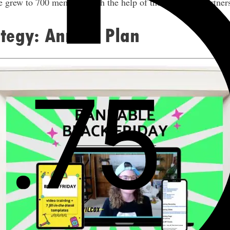
 grew to 700 members with the help of these affiliate partner
ategy: Annual Plan