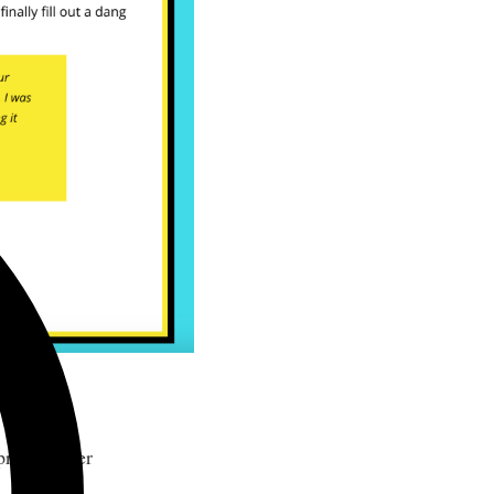
dea.
 promote her