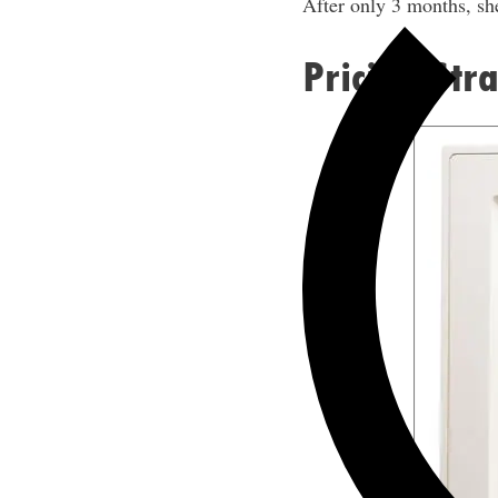
After only 3 months, she
Pricing Str