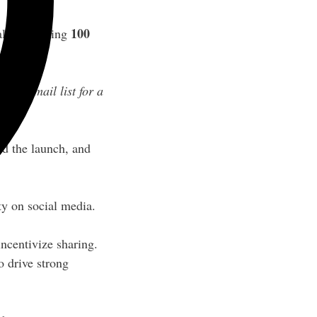
100
l of reaching
n my email list for a
nd the launch, and
y on social media.
incentivize sharing.
 drive strong