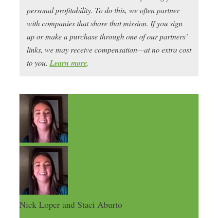
personal profitability. To do this, we often partner
with companies that share that mission. If you sign
up or make a purchase through one of our partners’
links, we may receive compensation—at no extra cost
to you.
Learn more
.
Nick Loper and Staci Aburto