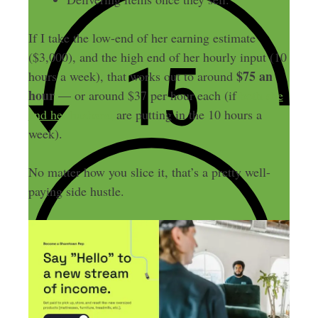
If I take the low-end of her earning estimate
($3,000), and the high end of her hourly input (10
$75 an
hours a week), that works out to around
hour
— or around $37 per hour each (if
both she
and her husband
are putting in the 10 hours a
week).
No matter how you slice it, that’s a pretty well-
paying side hustle.