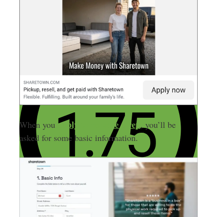
apply to become a rep
When you
, you’ll be
asked for some basic information.