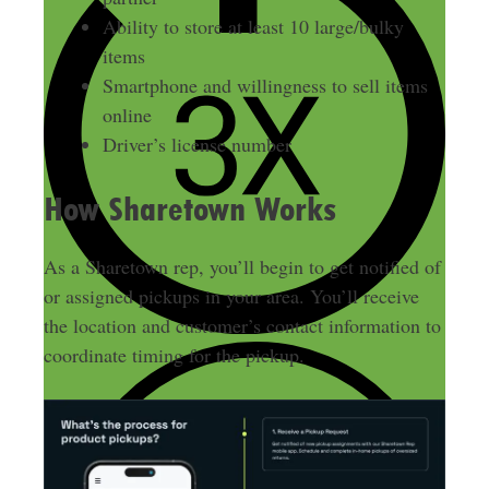
Ability to store at least 10 large/bulky
items
Smartphone and willingness to sell items
online
Driver’s license number
How Sharetown Works
As a Sharetown rep, you’ll begin to get notified of
or assigned pickups in your area. You’ll receive
the location and customer’s contact information to
coordinate timing for the pickup.