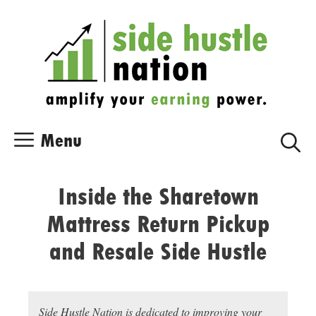
Skip
Skip
to
to
content
content
Menu
Inside the Sharetown
Mattress Return Pickup
and Resale Side Hustle
Side Hustle Nation is dedicated to improving your