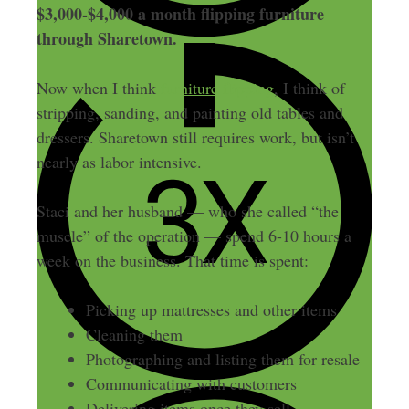
$3,000-$4,000 a month flipping furniture
through Sharetown.
Now when I think
furniture flipping
, I think of
stripping, sanding, and painting old tables and
dressers. Sharetown still requires work, but isn’t
nearly as labor intensive.
Staci and her husband — who she called “the
muscle” of the operation — spend 6-10 hours a
week on the business. That time is spent:
Picking up mattresses and other items
Cleaning them
Photographing and listing them for resale
Communicating with customers
Delivering items once they sell.