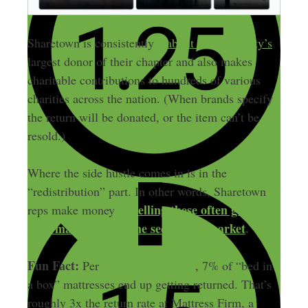
Sharetown is consistently
Habitat for Humanity’s
largest donor of their chapter and also makes
charitable contributions to hundreds of various
charities across the nation. (When brands specify
the return will be donated, or the item can’t be
resold.)
Where the side hustle comes in is in the
“redistribution” part. In other words, Sharetown
re-selling these often gently-
reps make money
used mattresses on the secondary market
.
Fun Fact:
Per
Consumer Reports
, 7% of “bed in
a box” mattresses end up getting returned. That’s
roughly 3x the return rate at Mattress Firm, a