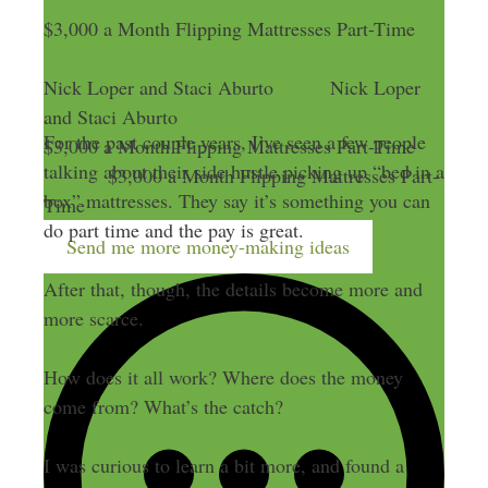
$3,000 a Month Flipping Mattresses Part-Time
Nick Loper and Staci Aburto
Nick Loper
and Staci Aburto
For the past couple years, I’ve seen a few people
$3,000 a Month Flipping Mattresses Part-Time
talking about their side hustle picking up “bed in a
$3,000 a Month Flipping Mattresses Part-
box” mattresses. They say it’s something you can
Time
do part time and the pay is great.
Send me more money-making ideas
After that, though, the details become more and
more scarce.
How does it all work? Where does the money
come from? What’s the catch?
I was curious to learn a bit more, and found a