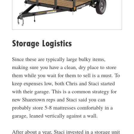
Storage Logistics
Since these are typically large bulky items,
making sure you have a clean, dry place to store
them while you wait for them to sell is a must. To
keep expenses low, both Chris and Staci started
with their garage. This is a common strategy for
new Sharetown reps and Staci said you can
probably store 5-8 mattresses comfortably in a
garage, leaned vertically against a wall.
After about a year, Staci invested in a storage unit