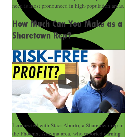
need is most pronounced in high-population areas.
How Much Can You Make as a
Sharetown Rep?
I connected with Staci Aburto, a Sharetown rep in
the Phoenix, Arizona area, who reported earning