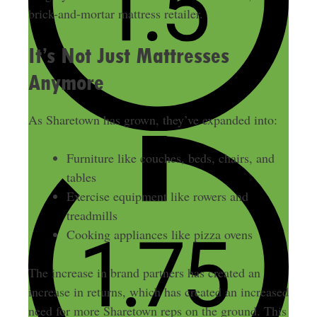
brick-and-mortar mattress retailer.
It’s Not Just Mattresses
Anymore
As Sharetown has grown, they’ve expanded into:
Furniture like couches, beds, chairs, and
tables
Exercise equipment like rowers and
treadmills
Cooking appliances like pizza ovens
The increase in brand partners has created an
increase in returns, which has created an increased
need for more Sharetown reps on the ground. This