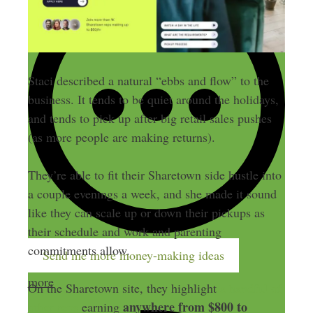
Staci described a natural “ebbs and flow” to the
business. It tends to be quiet around the holidays,
and tends to pick up after big retail sales pushes
(as more people are making returns).
They’re able to fit their Sharetown side hustle into
a couple evenings a week, and she made it sound
like they can scale up or down their pickups as
their schedule and work and parenting
commitments allow.
Send me more money-making ideas
more
On the Sharetown site, they highlight
a handful of
anywhere from $800 to
other reps
earning