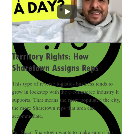
Territory Rights: How
Sharetown Assigns Reps
This type of reverse logistics business tends to
grow in lockstep with the e-commerce industry it
supports. That means the more populated the city,
the more Sharetown reps that area can
accommodate.
Per Staci, Sharetown wants to make sure it has