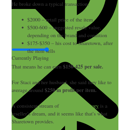
He broke down a typical transaction:
$2000 – retail price of the item
$500-600 – suggested resale value,
depending on the brand and condition
$175-$350 – his cost to Sharetown, after
the item sells
Currently Playing
$150-425 per sale.
That means he can earn
For Staci and her husband, she said they like to
$250 in profit per item.
average around
A consistent stream of
risk-free inventory
is a
reseller’s dream, and it seems like that’s what
Sharetown provides.