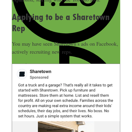
Applying to be a Sharetown
Rep
You may have seen Sharetown’s ads on Facebook,
actively recruiting new reps.