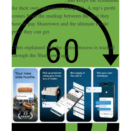
for their own operations and profit. A rep’s profit
comes from the markup between the cost they
have to pay Sharetown and the ultimate resale
price they can get.
Chris explained that the entire process is tracked
through the Sharetown app.