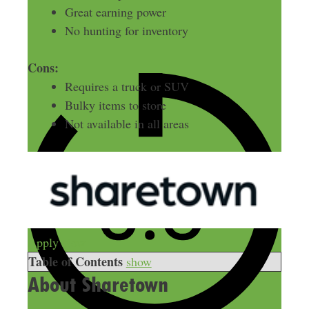
Great earning power
No hunting for inventory
Cons:
Requires a truck or SUV
Bulky items to store
Not available in all areas
Apply Now
Table of Contents
show
About Sharetown