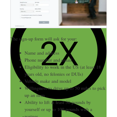
The sign-up form will ask for your:
Name and address
Phone number and email
Eligibility to work in the US (at least 18
years old, no felonies or DUIs)
Vehicle make and model
Willingness to drive up to 50 miles to pick
up an item
Ability to lift at least 50 pounds by
yourself or up to 100 pounds with a
partner