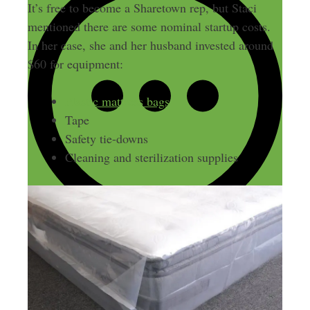
It’s free to become a Sharetown rep, but Staci
mentioned there are some nominal startup costs.
In her case, she and her husband invested around
$60 for equipment:
Plastic mattress bags
Tape
Safety tie-downs
Cleaning and sterilization supplies