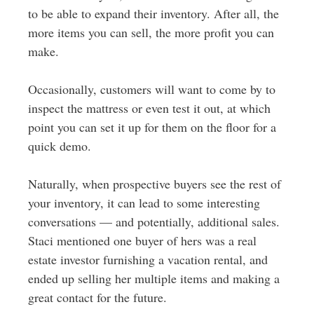
to be able to expand their inventory. After all, the
more items you can sell, the more profit you can
make.
Occasionally, customers will want to come by to
inspect the mattress or even test it out, at which
point you can set it up for them on the floor for a
quick demo.
Naturally, when prospective buyers see the rest of
your inventory, it can lead to some interesting
conversations — and potentially, additional sales.
Staci mentioned one buyer of hers was a real
estate investor furnishing a vacation rental, and
ended up selling her multiple items and making a
great contact for the future.