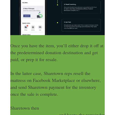
Once you have the item, you’ll either drop it off at
the predetermined donation destination and get
paid, or prep it for resale.
In the latter case, Sharetown reps resell the
mattress on Facebook Marketplace or elsewhere,
and send Sharetown payment for the inventory
once the sale is complete.
Sharetown then
sends a portion of the payment
back to the manufacturer
, and keeps the remainder