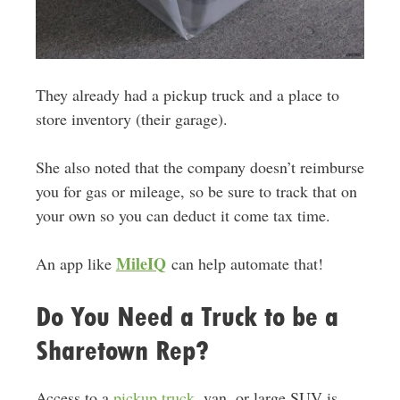
They already had a pickup truck and a place to
store inventory (their garage).
She also noted that the company doesn’t reimburse
you for gas or mileage, so be sure to track that on
your own so you can deduct it come tax time.
MileIQ
An app like
can help automate that!
Do You Need a Truck to be a
Sharetown Rep?
Access to a
pickup truck
, van, or large SUV is