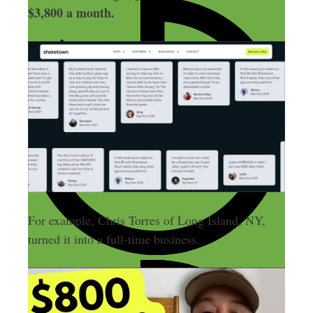
$3,800 a month.
For example, Chris Torres of Long Island, NY,
turned it into a full-time business.