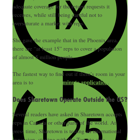
adequate coverage for the return requests it
receives, while still being careful not to
oversaturate a market with reps.
She gave the example that in the Phoenix area,
there are “at least 15” reps to cover a population
of almost 5 million people.
The fastest way to find out if there’s room in your
fill in the 5-minute application
area is to
.
Does Sharetown Operate Outside the US?
Several readers have asked in Sharetown accepts
reps in Canada or other parts of the world. At
press time, Sharetown is testing an international
expansion, starting with the Toronto area.