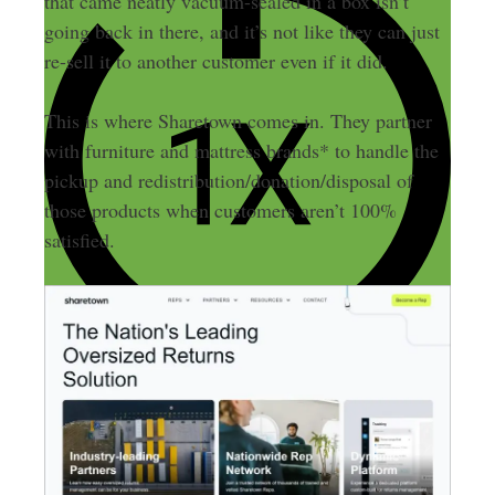
that came neatly vacuum-sealed in a box isn’t
going back in there, and it’s not like they can just
re-sell it to another customer even if it did.
This is where Sharetown comes in. They partner
with furniture and mattress brands* to handle the
pickup and redistribution/donation/disposal of
those products when customers aren’t 100%
satisfied.