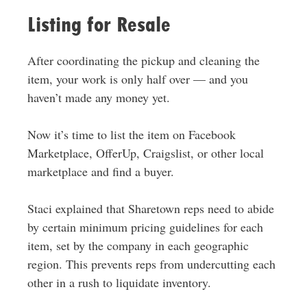
Listing for Resale
After coordinating the pickup and cleaning the
item, your work is only half over — and you
haven’t made any money yet.
Now it’s time to list the item on Facebook
Marketplace, OfferUp, Craigslist, or other local
marketplace and find a buyer.
Staci explained that Sharetown reps need to abide
by certain minimum pricing guidelines for each
item, set by the company in each geographic
region. This prevents reps from undercutting each
other in a rush to liquidate inventory.