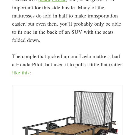
important for this side hustle. Many of the
mattresses do fold in half to make transportation
easier, but even then, you’ll probably only be able
to fit one in the back of an SUV with the seats
folded down.
The couple that picked up our Layla mattress had
a Honda Pilot, but used it to pull a little flat trailer
like this
: