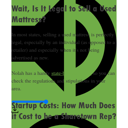
Wait, Is It Legal to Sell a Used
Mattress?
In most states, selling a used mattress is perfectly
legal, especially by an individual (as opposed to a
retailer) and especially when it’s not being
advertised as new.
Nolah has a handy
state-by-state guide
so you can
check the regulations and stipulations in your
area.
Startup Costs: How Much Does
it Cost to be a Sharetown Rep?