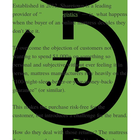
Established in 2012, Sharetown is a leading
provider of “
reverse logistics
” — ie. what happens
when the buyer of an online mattress decides they
don’t like it.
To overcome the objection of customers not
wanting to spend $1,000+ on something so
personal and subjective without ever feeling it in
person, mattress manufacturers rely heavily on the
“100-night-sleep-better-or-your-money-back-
guarantee” (or similar).
This makes the purchase risk-free for the
customer, but introduces a challenge for the brand.
How do they deal with those returns? The mattress