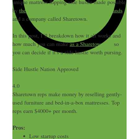
unique mattress flipping side hustle made possible
by
the rise of direct-to-consumer mattress brands
and a company called Sharetown.
In this post, I’ll breakdown how it all works and
how much you can make
as a Sharetown rep
so
you can decide if it’s a side hustle worth pursing.
Side Hustle Nation Approved
Become a Sharetown Rep
4.0
Sharetown reps make money by reselling gently-
used furniture and bed-in-a-box mattresses. Top
reps earn $4000+ per month.
Pros:
Low startup costs