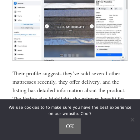
Their profile suggests they’ve sold several other
mattresses recently, they offer delivery, and the
listing has detailed information about the product.
The listing also highlights the primary benefit for
new customer: a huge savings off the retail price!
We use cookies to to make sure you have the best experience
on our website. Cool?
Staci also suggested making a note when you pick
OK
up the mattress of whether or not the home is