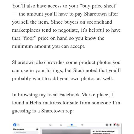
You’ll also have access to your “buy price sheet”
— the amount you’ll have to pay Sharetown after
you sell the item. Since buyers on secondhand
marketplaces tend to negotiate, it’s helpful to have
that “floor” price on hand so you know the
minimum amount you can accept.
Sharetown also provides some product photos you
can use in your listings, but Staci noted that you’ll
probably want to add your own photos as well.
In browsing my local Facebook Marketplace, I
found a Helix mattress for sale from someone I’m
guessing is a Sharetown rep: