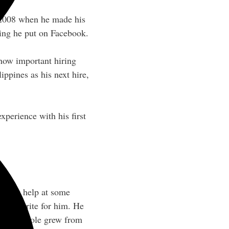
2008 when he made his
sting he put on Facebook.
how important hiring
ippines as his next hire,
experience with his first
to get help at some
ne to write for him. He
 his job role grew from