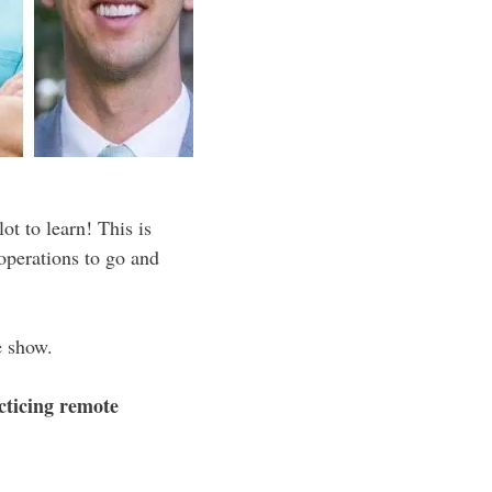
ot to learn! This is
operations to go and
e show.
cticing remote