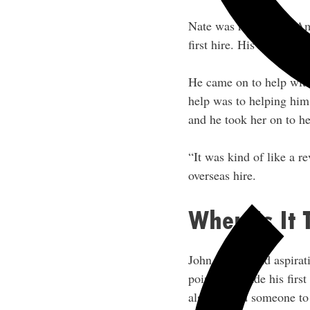
Nate was running an A
first hire. His first hi
He came on to help with
help was to helping him 
and he took her on to h
“It was kind of like a re
overseas hire.
When Is It 
John always had aspirat
point. He made his first
also wanted someone to p