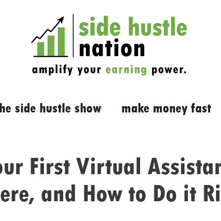
the side hustle show
make money fast
ur First Virtual Assist
re, and How to Do it R