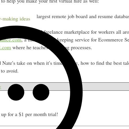
to help you make your first virtual hire as well:
nlineJobs.ph
, the largest remote job board and resume databas
-making ideas
eeeUp.com
, a curated freelance marketplace for workers all ar
lance.com
, a monthly bookkeeping service for Ecommerce Sel
l.com
where he teaches his hiring processes.
 Nate’s take on when it’s time to hire, how to find the best ta
to avoid.
w
p for a $1 per month trial!