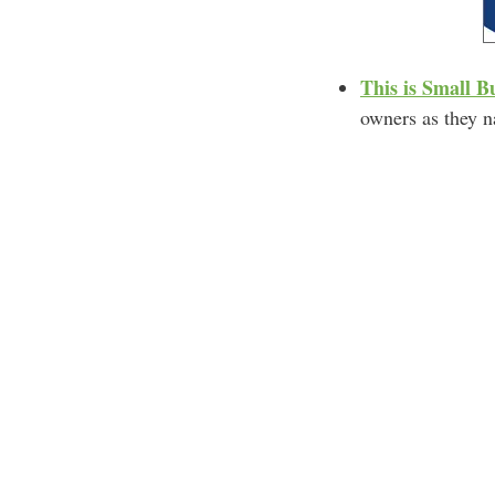
This is Small B
owners as they na