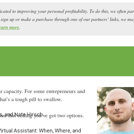
icated to improving your personal profitability. To do this, we often pa
ou sign up or make a purchase through one of our partners’ links, we 
earn more
.
ur capacity. For some entrepreneurs and
hat’s a tough pill to swallow.
s, and Nate Hirsch
st that ceiling you’ve got two options.
 Virtual Assistant: When, Where, and