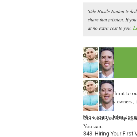
Side Hustle Nation is ded
share that mission. If y
at no extra cost to you.
L
We all have a limit to o
small business owners, t
Nick Loepr, John Jona
But when you’re up again
You can:
343: Hiring Your First