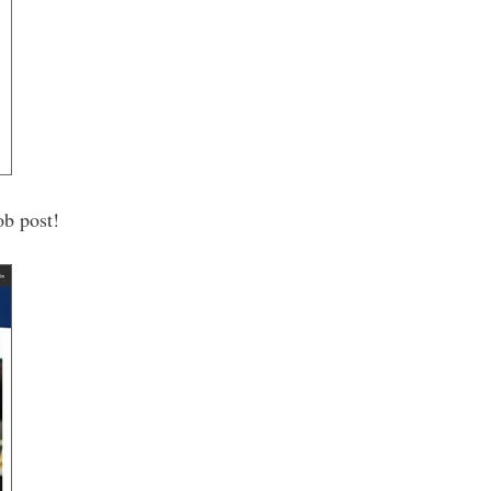
ob post!