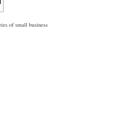
ies of small business