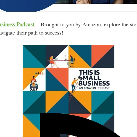
usiness Podcast
– Brought to you by Amazon, explore the stor
vigate their path to success!