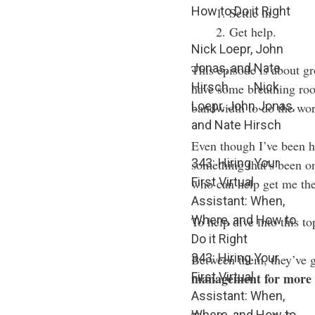
How to Do it Right
Settle in.
Get help.
Nick Loepr, John
Jonas, and Nate
This episode is about g
Hirsch
Nick
have some breathing roo
Loepr, John Jonas,
bandwidth to do the work
and Nate Hirsch
Even though I’ve been hir
343: Hiring Your
something that’s been o
First Virtual
who can help get me the
Assistant: When,
Where, and How to
To help dive into this t
Do it Right
343: Hiring Your
Between them, they’ve 
First Virtual
management for more 
Assistant: When,
Where, and How to