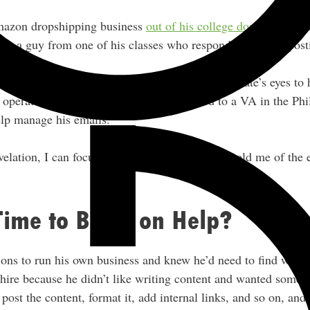
mazon dropshipping business
out of his college dorm
back in 
re was a guy from one of his classes who responded to a job po
 the month-end bookkeeping, and this opened Nate’s eyes to 
operate his business. He was then referred to a VA in the Phil
elp manage his emails.
velation, I can focus on high-level stuff,” Nate told me of the 
Time to Bring on Help?
ions to run his own business and knew he’d need to find ways 
 hire because he didn’t like writing content and wanted someo
ost the content, format it, add internal links, and so on, and