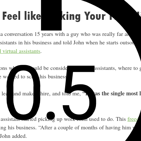
 Feel like Making Your First H
 conversation 15 years with a guy who was really far ahead o
sistants in his business and told John when he starts outsour
d virtual assistants
.
ns why he should be considering hiring assistants, where to g
he wanted to scale his business.
“It was the single most 
e leap and make a hire, and told me,
 assistant started picking up work John used to do. This
freed
ing his business. “After a couple of months of having him work
 John added.