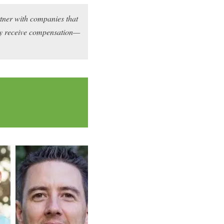
rtner with companies that
may receive compensation—