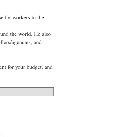
e for workers in the
ound the world. He also
lers/agencies, and
lent for your budget, and