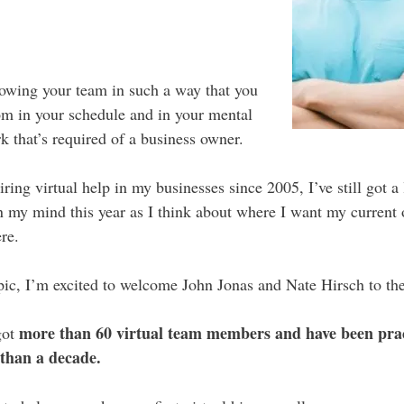
rowing your team in such a way that you
m in your schedule and in your mental
 that’s required of a business owner.
ing virtual help in my businesses since 2005, I’ve still got a l
n my mind this year as I think about where I want my current 
re.
opic, I’m excited to welcome John Jonas and Nate Hirsch to th
more than 60 virtual team members and have been pra
got
than a decade.