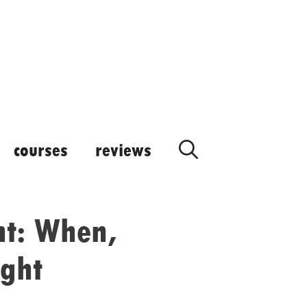
courses
reviews
ant: When,
ight