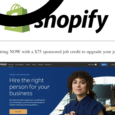
iring NOW with a $75 sponsored job credit to upgrade your j