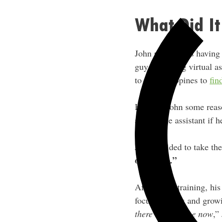
What Did It
John remembers having a
guy was using virtual as
to the Philippines to
fin
He gave John some reaso
a full-time assistant if 
John decided to take th
of my life.”
After some training, his
focus on sales and grow
there’s two of me now
,”