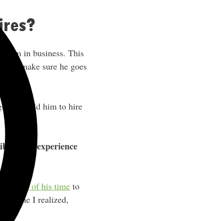
ires?
f him in business. This
cing to make sure he goes
o, and told him to hire
liberating experience
 up more of his time
to
 for me I realized,