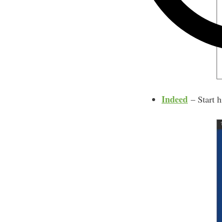
Indeed
– Start h