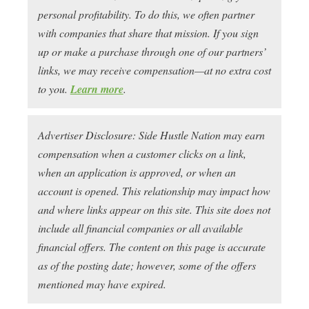
personal profitability. To do this, we often partner
with companies that share that mission. If you sign
up or make a purchase through one of our partners’
links, we may receive compensation—at no extra cost
to you.
Learn more
.
Advertiser Disclosure: Side Hustle Nation may earn
compensation when a customer clicks on a link,
when an application is approved, or when an
account is opened. This relationship may impact how
and where links appear on this site. This site does not
include all financial companies or all available
financial offers. The content on this page is accurate
as of the posting date; however, some of the offers
mentioned may have expired.