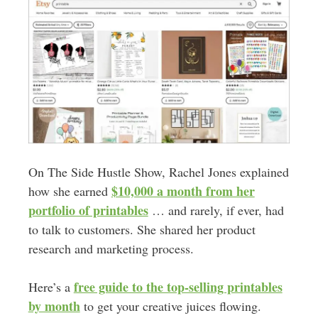
On The Side Hustle Show, Rachel Jones explained
$10,000 a month from her
how she earned
portfolio of printables
… and rarely, if ever, had
to talk to customers. She shared her product
research and marketing process.
free guide to the top-selling printables
Here’s a
by month
to get your creative juices flowing.