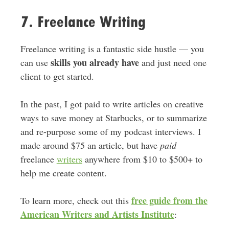
7. Freelance Writing
Freelance writing is a fantastic side hustle — you
skills you already have
can use
and just need one
client to get started.
In the past, I got paid to write articles on creative
ways to save money at Starbucks, or to summarize
and re-purpose some of my podcast interviews. I
made around $75 an article, but have
paid
freelance
writers
anywhere from $10 to $500+ to
help me create content.
free guide from the
To learn more, check out this
American Writers and Artists Institute
: