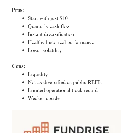
Pros:
Start with just $10
Quarterly cash flow
Instant diversification
Healthy historical performance
Lower volatility
Cons:
Liquidity
Not as diversified as public REITs
Limited operational track record
Weaker upside