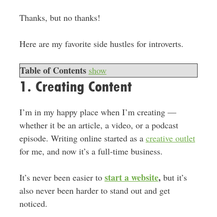
Thanks, but no thanks!
Here are my favorite side hustles for introverts.
Table of Contents
show
1. Creating Content
I’m in my happy place when I’m creating —
whether it be an article, a video, or a podcast
episode. Writing online started as a
creative outlet
for me, and now it’s a full-time business.
start a website
,
It’s never been easier to
but it’s
also never been harder to stand out and get
noticed.