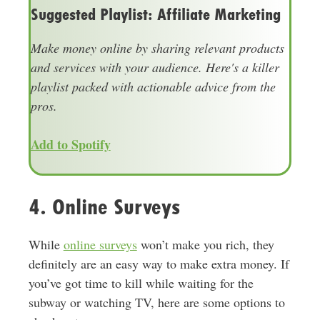
Suggested Playlist: Affiliate Marketing
Make money online by sharing relevant products
and services with your audience. Here's a killer
playlist packed with actionable advice from the
pros.
Add to Spotify
4. Online Surveys
While
online surveys
won’t make you rich, they
definitely are an easy way to make extra money. If
you’ve got time to kill while waiting for the
subway or watching TV, here are some options to