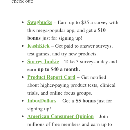
check out:
Swagbucks
– Earn up to $35 a survey with
$10
this mega-popular app, and get a
bonus
just for signing up!
KashKick
– Get paid to answer surveys,
test games, and try new products.
Survey Junkie
– Take 3 surveys a day and
up to $40 a month.
earn
Product Report Card
– Get notified
about higher-paying product tests, clinical
trials, and online focus groups.
InboxDollars
$5 bonus
– Get a
just for
signing up!
American Consumer Opinion
– Join
millions of free members and earn up to