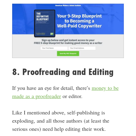
8. Proofreading and Editing
If you have an eye for detail, there’s
money to be
made as a proofreader
or editor.
Like I mentioned above, self-publishing is
exploding, and all those authors (at least the
serious ones) need help editing their work.