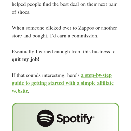
helped people find the best deal on their next pair
of shoes.
When someone clicked over to Zappos or another
store and bought, I’d earn a commission.
Eventually I earned enough from this business to
quit my job!
a step-by-step
If that sounds interesting, here’s
guide to getting started with a simple affiliate
website
.