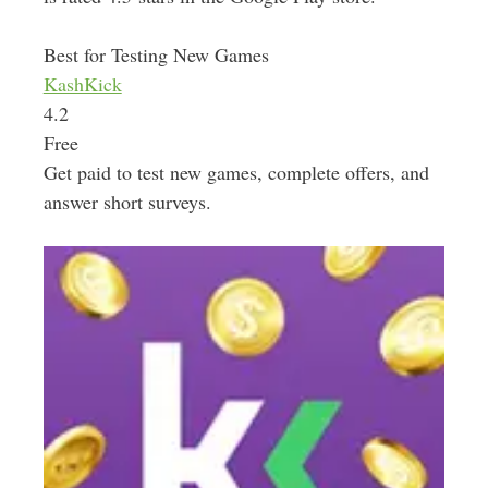
Best for Testing New Games
KashKick
4.2
Free
Get paid to test new games, complete offers, and
answer short surveys.