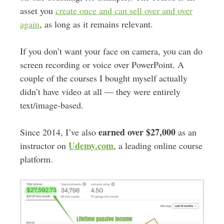
asset you
create once and can sell over and over
again
, as long as it remains relevant.
If you don’t want your face on camera, you can do
screen recording or voice over PowerPoint. A
couple of the courses I bought myself actually
didn’t have video at all — they were entirely
text/image-based.
earned over $27,000
Since 2014, I’ve also
as an
Udemy.com
instructor on
, a leading online course
platform.