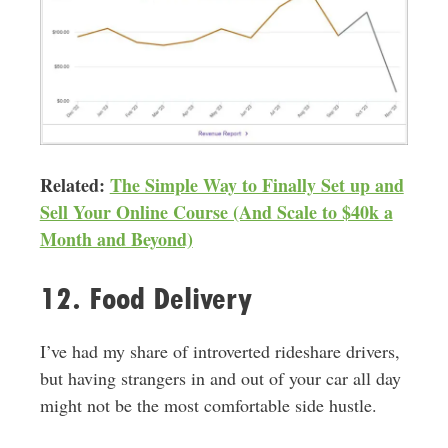
Related:
The Simple Way to Finally Set up and
Sell Your Online Course (And Scale to $40k a
Month and Beyond)
12. Food Delivery
I’ve had my share of introverted rideshare drivers,
but having strangers in and out of your car all day
might not be the most comfortable side hustle
.