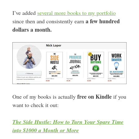
I’ve added
several more books to my portfolio
a few hundred
since then and consistently earn
dollars a month.
free on Kindle
One of my books is actually
if you
want to check it out:
The Side Hustle: How to Turn Your Spare Time
into $1000 a Month or More