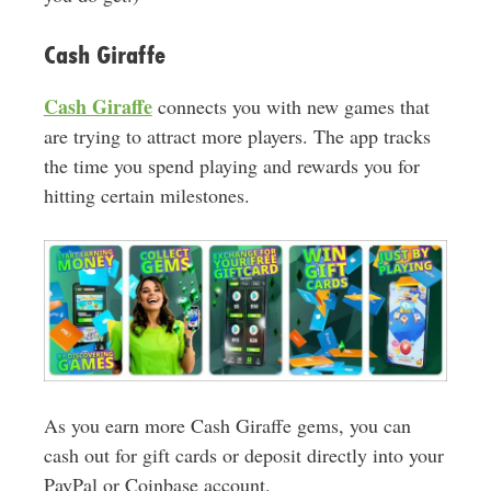
Cash Giraffe
Cash Giraffe
connects you with new games that
are trying to attract more players. The app tracks
the time you spend playing and rewards you for
hitting certain milestones.
As you earn more Cash Giraffe gems, you can
cash out for gift cards or deposit directly into your
PayPal or Coinbase account.