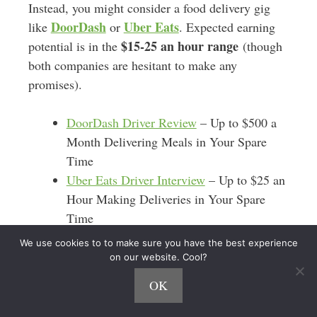
Instead, you might consider a food delivery gig
DoorDash
Uber Eats
like
or
. Expected earning
$15-25 an hour range
potential is in the
(though
both companies are hesitant to make any
promises).
DoorDash Driver Review
– Up to $500 a
Month Delivering Meals in Your Spare
Time
Uber Eats Driver Interview
– Up to $25 an
Hour Making Deliveries in Your Spare
Time
We use cookies to to make sure you have the best experience
With these
driving apps
, you’re essentially a
on our website. Cool?
takeout order delivery driver. You don’t have to
OK
worry about keeping your car super clean or
making awkward small-talk with passengers.