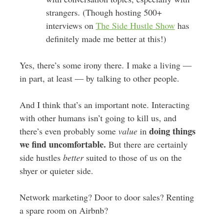
strangers. (Though hosting 500+
interviews on
The Side Hustle Show
has
definitely made me better at this!)
Yes, there’s some irony there. I make a living —
in part, at least — by talking to other people.
And I think that’s an important note. Interacting
with other humans isn’t going to kill us, and
doing things
there’s even probably some
value
in
we find uncomfortable.
But there are certainly
side hustles
better
suited to those of us on the
shyer or quieter side.
Network marketing? Door to door sales? Renting
a spare room on Airbnb?