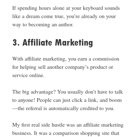
If spending hours alone at your keyboard sounds
like a dream come true, you’re already on your
way to becoming an author.
3. Affiliate Marketing
With affiliate marketing, you earn a commission
for helping sell another company’s product or
service online.
The big advantage? You usually don’t have to talk
to anyone! People can just click a link, and boom
—the referral is automatically credited to you.
My first real side hustle was an affiliate marketing
business. It was a comparison shopping site that