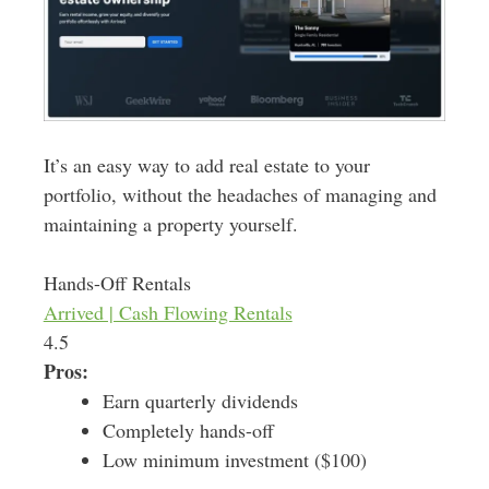
It’s an easy way to add real estate to your
portfolio, without the headaches of managing and
maintaining a property yourself.
Hands-Off Rentals
Arrived | Cash Flowing Rentals
4.5
Pros:
Earn quarterly dividends
Completely hands-off
Low minimum investment ($100)