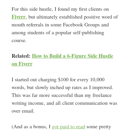
For this side hustle, I found my first clients on
Fiverr
, but ultimately established positive word of
mouth referrals in some Facebook Groups and
among students of a popular self-publishing
course.
Related:
How to Build a 6-Figure Side Hustle
on Fiverr
I started out charging $100 for every 10,000
words, but slowly inched up rates as I improved.
This was far more successful than my freelance
writing income, and all client communication was
over email.
(And as a bonus, I
got paid to read
some pretty