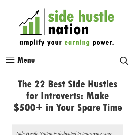
Skip
Skip
to
to
content
content
Menu
The 22 Best Side Hustles
for Introverts: Make
$500+ in Your Spare Time
Side Hustle Nation is dedicated to improving your