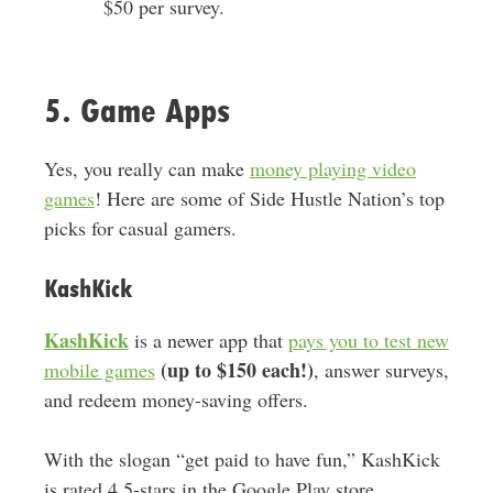
$50 per survey.
5. Game Apps
Yes, you really can make
money playing video
games
! Here are some of Side Hustle Nation’s top
picks for casual gamers.
KashKick
KashKick
is a newer app that
pays you to test new
(up to $150 each!)
mobile games
, answer surveys,
and redeem money-saving offers.
With the slogan “get paid to have fun,” KashKick
is rated 4.5-stars in the Google Play store.