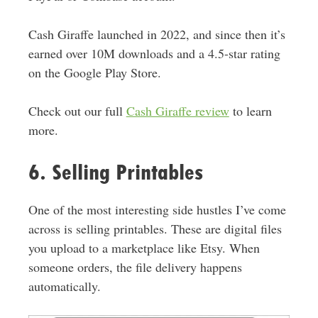
Cash Giraffe launched in 2022, and since then it’s
earned over 10M downloads and a 4.5-star rating
on the Google Play Store.
Check out our full
Cash Giraffe review
to learn
more.
6. Selling Printables
One of the most interesting side hustles I’ve come
across is selling printables.
These are digital files
you upload to a marketplace like Etsy. When
someone orders, the file delivery happens
automatically
.