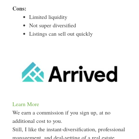
Cons:
Limited liquidity
Not super diversified
Listings can sell out quickly
Learn More
We earn a commission if you sign up, at no
additional cost to you.
Still, I like the instant-diversification, professional
management, and deal-vetting of a real estate