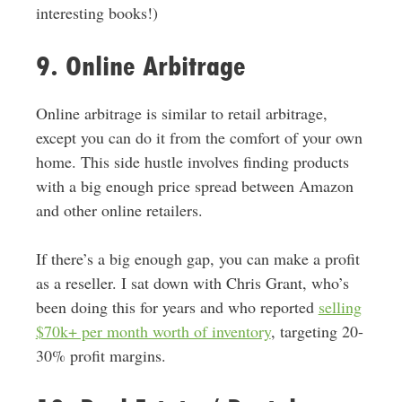
interesting books!)
9. Online Arbitrage
Online arbitrage is
similar to
retail arbitrage,
except you can do it from the comfort of your own
home.
This side hustle involves finding products
with a big enough price spread between Amazon
and other online retailers
.
If there’s a big enough gap, you can make a profit
as a reseller. I sat down with Chris Grant, who’s
been doing this for years and who reported
selling
$70k+ per month worth of inventory
, targeting 20-
30% profit margins.