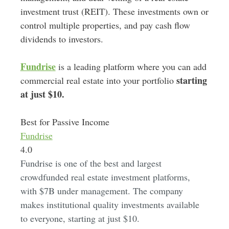
investment trust (REIT)
.
These investments own or
control multiple properties, and pay cash flow
dividends to investors.
Fundrise
is a leading platform where you can add
starting
commercial real estate into your portfolio
at just $10.
Best for Passive Income
Fundrise
4.0
Fundrise is one of the best and largest
crowdfunded real estate investment platforms,
with $7B under management. The company
makes institutional quality investments available
to everyone, starting at just $10.