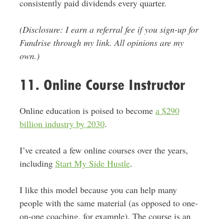
consistently paid dividends every quarter.
(Disclosure: I earn a referral fee if you sign-up for
Fundrise through my link. All opinions are my
own.)
11. Online Course Instructor
Online education is poised to become
a $290
billion industry by 2030
.
I’ve created a few online courses over the years,
including
Start My Side Hustle
.
I like this model because you can help many
people with the same material (as opposed to one-
on-one coaching, for example). The course is an