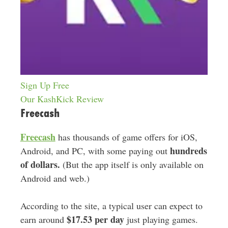
Sign Up Free
Our KashKick Review
Freecash
Freecash
has thousands of game offers for iOS,
hundreds
Android, and PC, with some paying out
of dollars.
(But the app itself is only available on
Android and web.)
According to the site, a typical user can expect to
$17.53 per day
earn around
just playing games.