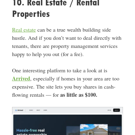
10. Real Estate / Rental
Properties
Real estate
can be a true wealth building side
hustle. And if you don’t want to deal directly with
tenants, there are property management services
happy to help you out (for a fee).
One interesting platform to take a look at is
Arrived
, especially if homes in your area are too
expensive. The site lets you buy shares in cash-
as little as $100.
flowing rentals — for