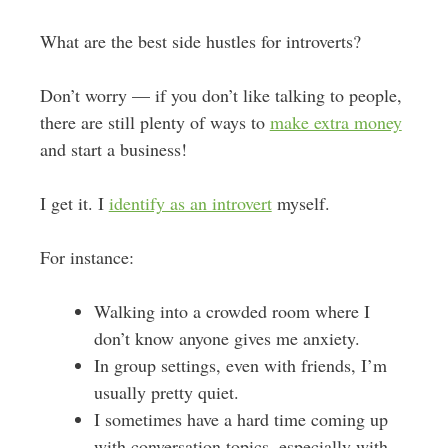
What are the best side hustles for introverts?
Don’t worry — if you don’t like talking to people,
there are still plenty of ways to
make extra money
and start a business!
I get it. I
identify as an introvert
myself.
For instance:
Walking into a crowded room where I
don’t know anyone gives me anxiety.
In group settings, even with friends, I’m
usually pretty quiet.
I sometimes have a hard time coming up
with conversation topics, especially with