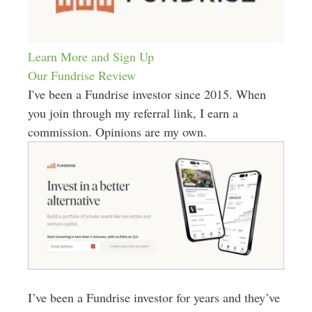
Learn More and Sign Up
Our Fundrise Review
I've been a Fundrise investor since 2015. When
you join through my referral link, I earn a
commission. Opinions are my own.
I’ve been a Fundrise investor for years and they’ve