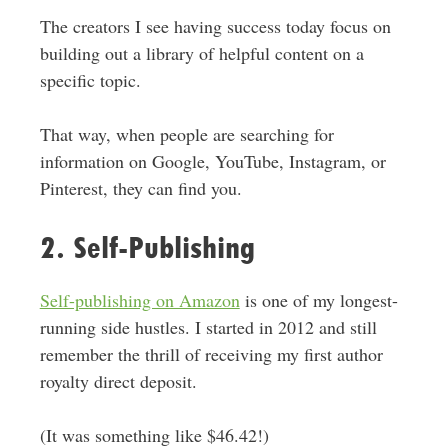
The creators I see having success today focus on
building out a library of helpful content on a
specific topic
.
That way, when people are searching for
information on Google, YouTube, Instagram, or
Pinterest, they can find you.
2. Self-Publishing
Self-publishing on Amazon
is one of my longest-
running side hustles. I started in 2012 and still
remember the thrill of receiving my first author
royalty direct deposit.
(It was something like $46.42!)