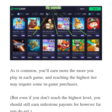
As is common, you’ll earn more the more you
play in each game, and reaching the highest tier
may require some in-game purchases.
(But even if you don’t reach the highest level, you
should still earn milestone payouts for however far
you do get.)