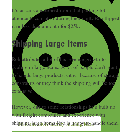
It’s an air conditioned room that parking lot
attendants can sit in during their shift. Rob flipped
it in less than a month for $25k.
Shipping Large Items
Rob attributes a lot of his revenue growth to
dealing in large items. A lot of people don’t want
to handle large products, either because of storage
constraints or they think the shipping will be too
expensive.
However, due to some relationships he’s built up
with freight companies and experience with
shipping large items Rob is happy to handle them.
Send me more money-making ideas