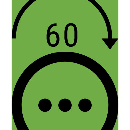
on the app that were still in the listings
after years.
Reply
JACQUELINE Lettman
October 13, 2020 at 9:38 pm
I enjoy reading you articles. I was for
ways to start my used clothes business
and came across your story. Any pointers
you can get me of how to start and what
platform to put it on. I was about to post