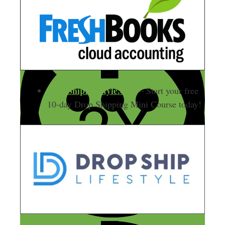
DropShipLifestyle.com
– Start your free
10-day Drop Shipping Mini Course today!