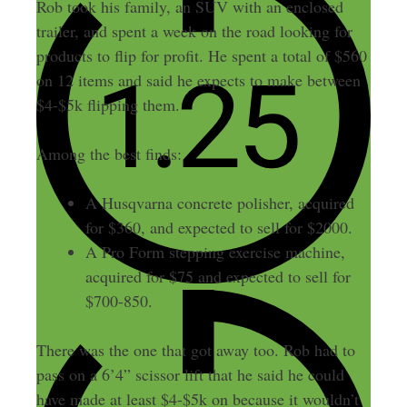
Rob took his family, an SUV with an enclosed
trailer, and spent a week on the road looking for
products to flip for profit. He spent a total of $560
on 12 items and said he expects to make between
$4-$5k flipping them.
Among the best finds:
A Husqvarna concrete polisher, acquired
for $360, and expected to sell for $2000.
A Pro Form stepping exercise machine,
acquired for $75 and expected to sell for
$700-850.
There was the one that got away too. Rob had to
pass on a 6’4” scissor lift that he said he could
have made at least $4-$5k on because it wouldn’t