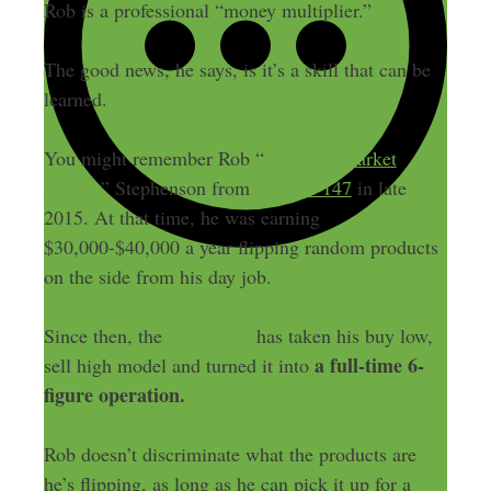
Rob is a professional “money multiplier.”
The good news, he says, is it’s a skill that can be
learned.
You might remember Rob “
The Flea Market
Flipper
” Stephenson from
episode 147
in late
2015. At that time, he was earning
$30,000-$40,000 a year flipping random products
on the side from his day job.
Since then, the
father of 3
has taken his buy low,
a full-time 6-
sell high model and turned it into
figure operation.
Rob doesn’t discriminate what the products are
he’s flipping, as long as he can pick it up for a