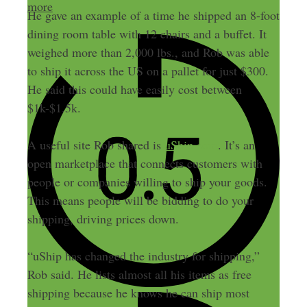
more
He gave an example of a time he shipped an 8-foot
dining room table with 12 chairs and a buffet. It
weighed more than 2,000 lbs., and Rob was able
to ship it across the US on a pallet for just $300.
He said this could have easily cost between
$1k-$1.5k.
A useful site Rob shared is
uShip.com
. It’s an
open marketplace that connects customers with
people or companies willing to ship your goods.
This means people will be bidding to do your
shipping, driving prices down.
“uShip has changed the industry for shipping,”
Rob said. He lists almost all his items as free
shipping because he knows he can ship most