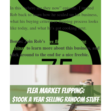
In this “where are they now” episode, I invited
Rob back to learn how he scaled up his business,
what his buying criteria or flipping process looks
like today, and what he’s got cooking next.
Bonus: Join Rob’s
free flipping training
webinar
to learn more about this business, and
stick around to the end for a nice freebie.