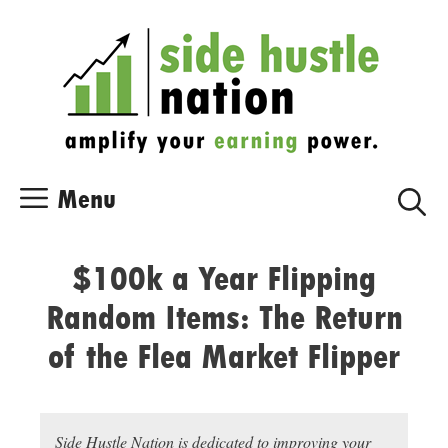
Skip
Skip
to
to
content
content
Menu
$100k a Year Flipping
Random Items: The Return
of the Flea Market Flipper
Side Hustle Nation is dedicated to improving your