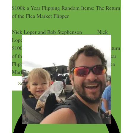
$100k a Year Flipping Random Items: The Return
of the Flea Market Flipper
Nick Loper and Rob Stephenson
Nick
Loper and Rob Stephenson
$100k a Year Flipping Random Items: The Return
of the Flea Market Flipper
$100k a Year
Flipping Random Items: The Return of the Flea
Market Flipper
Send me more money-making ideas