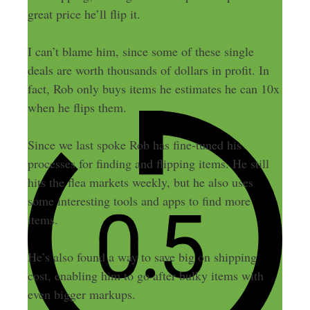
great price he’ll flip it.
I can’t blame him, since some of these single
deals are worth thousands of dollars in profit. In
fact, Rob only buys items he estimates he can 10x
when he flips them.
Since we last spoke Rob has fine-tuned his
processes for finding and flipping items. He still
hits the flea markets weekly, but he also uses
some interesting tools and apps to find more
items.
He’s also found a way to save big on shipping
cost, enabling him to go after bulky items with
even bigger markups.