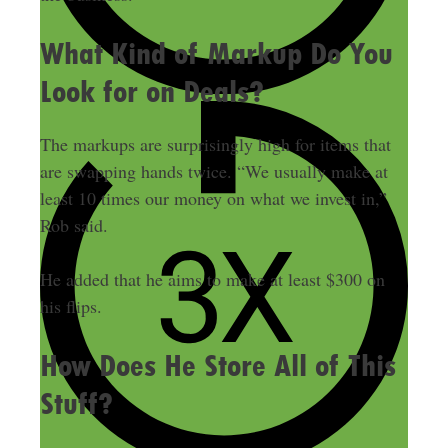
What Kind of Markup Do You
Look for on Deals?
The markups are surprisingly high for items that
are swapping hands twice. “We usually make at
least 10 times our money on what we invest in,”
Rob said.
He added that he aims to make at least $300 on
his flips.
How Does He Store All of This
Stuff?