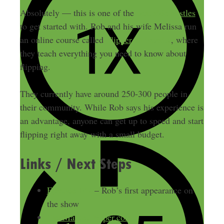
Absolutely — this is one of the
best side hustles
to get started with. Rob and his wife Melissa run
an online course called
Flipper University
, where
they teach everything you need to know about
flipping.
They currently have around 250-300 people in
their community. While Rob says his experience is
an advantage, anyone can get up to speed and start
flipping right away with a small budget.
Links / Next Steps
Episode 147
– Rob’s first appearance on
the show
FleaMarketFlipper.com