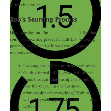
fit into his trailer!
Rob’s Sourcing Process
How does he find the
best items to flip
? Rob has
some routines and places he calls his “sourcing
process” to find and sell products. His main
methods are:
Looking around flea markets each week.
Getting tipped off or given first offer on
items through relationships he’s built up
over the years. “In our business,
relationships are everything,” Rob said.
Using buy/sell apps such as
OfferUp
and
LetGo.