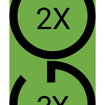
4 thoughts on “$100k a Year
Flipping Random Items: The
Return of the Flea Market
Flipper”
Marc
August 30, 2018 at 4:15 am
This is a side hustle / business that’s
really interesting to me. I have zero
experience with it, but the fact that