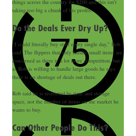
things across the country for $200 and this isn’t
taking too big a chunk of his profits.
Do the Deals Ever Dry Up?
“I could literally buy stuff every single day,” Rob
said. The flippers that only handle small items are
concerned as there is a lot more competition, but
as Rob is willing to handle large goods he says
there is no shortage of deals out there.
Rob said he is restricted by time and storage
space, not the number of items on the market he
wants to buy.
Can Other People Do This?