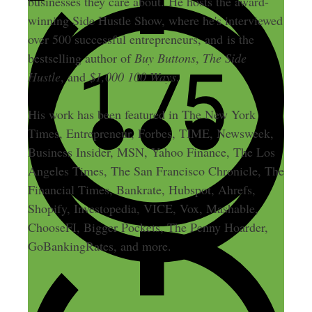
businesses they care about. He hosts the award-
winning Side Hustle Show, where he's interviewed
over 500 successful entrepreneurs, and is the
bestselling author of
Buy Buttons
,
The Side
Hustle
, and
$1,000 100 Ways
.
His work has been featured in The New York
Times, Entrepreneur, Forbes, TIME, Newsweek,
Business Insider, MSN, Yahoo Finance, The Los
Angeles Times, The San Francisco Chronicle, The
Financial Times, Bankrate, Hubspot, Ahrefs,
Shopify, Investopedia, VICE, Vox, Mashable,
ChooseFI, Bigger Pockets, The Penny Hoarder,
GoBankingRates, and more.