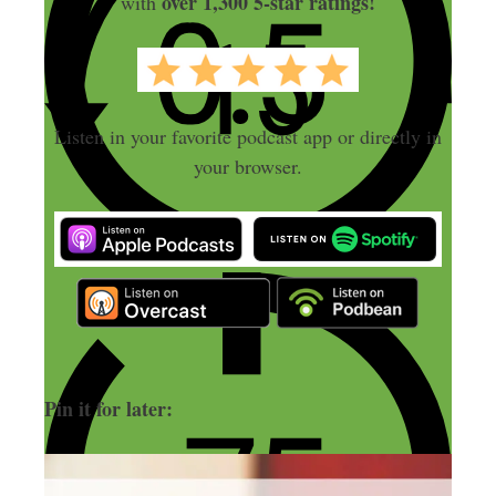
over 1,300 5-star ratings!
with
Listen in your favorite podcast app or directly in
your browser.
Pin it for later: