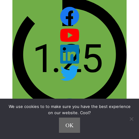
We use cookies to to make sure you have the best experience
on our website. Cool?
OK