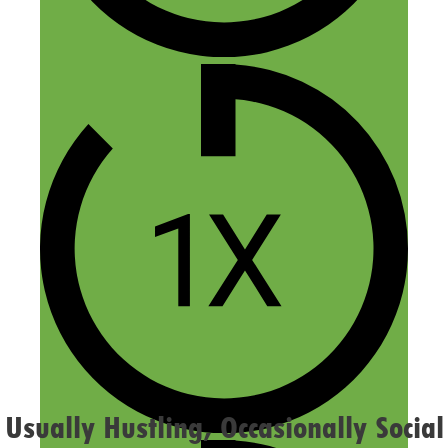
Name
Email
Website
Confirm you are NOT a spammer
Usually Hustling, Occasionally Social