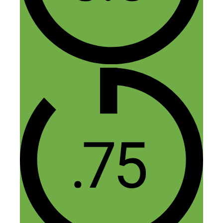
I’m interested in earning money, but I
don’t know what to sell or how to get
started. At first I wanted to sell
magazines, but I trouble purchasing them
because I don’t have the money.
Reply
Leave a Comment
Comment