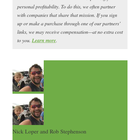
personal profitability. To do this, we often partner
with companies that share that mission. If you sign
up or make a purchase through one of our partners’
links, we may receive compensation—at no extra cost
to you.
Learn more
.
Nick Loper and Rob Stephenson