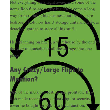
Not everything sells right away, and some of the
items Rob flips are pretty big. He’s come a long
way from running his business out of his spare
bedroom, Rob now has 3 storage units and a 2-car
detached garage to store all his stuff.
He’s planning on hiring a warehouse by the end of
the year to consolidate all the storage into one
place.
Any Crazy/Large Flips to
Mention?
One of the more interesting and profitable flips
Rob made recently was a parking lot security
tower he bought for $6k at a local auction.