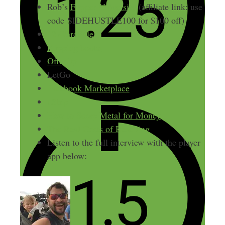
Rob’s
Flipper University
(affiliate link: use
code
SIDEHUSTLE100 for $100 off)
127YardSale
Flipping books
OfferUp
LetGo
Facebook Marketplace
uShip
How to Scrap Metal for Money
The Real Costs of Reselling
Listen to the full interview with the player
app below: