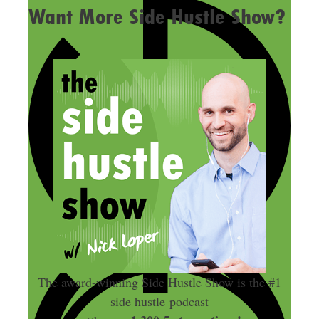
Want More Side Hustle Show?
The award-winning Side Hustle Show is the #1
side hustle podcast