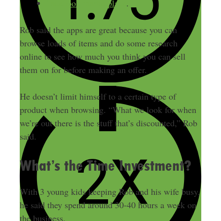
Facebook marketplace
.
Rob said the apps are great because you can
browse loads of items and do some research
online to see how much you think you can sell
them on for before making an offer.
He doesn’t limit himself to a certain type of
product when browsing. “What we look for when
we’re out there is the stuff that’s discounted,” Rob
said.
What’s the Time Investment?
With 3 young kids keeping Rob and his wife busy,
he said they spend around 30-40 hours a week on
the business.