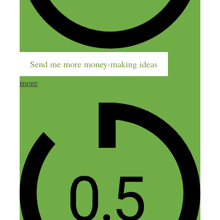
it on poshmark or shopify but looking for
other ways because i started on poshmark
with shoes about 3months and I haven’t
sold anything as yet. I just now looking
on how to connect it with social media. If
Send me more money-making ideas
you can give me some pointers I would
more
appreciate it very much. Thanks
Reply
Kedir
September 5, 2022 at 6:27 am