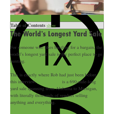
Table of Contents
show
The World’s Longest Yard Sale
For someone who likes hustling for a bargain, the
world’s longest yard sale is the perfect place to go
hunting.
This is exactly where Rob had just been before
this interview.
127YardSale
is a 690-mile-long
yard sale spanning from Alabama to Michigan,
with literally thousands of vendors selling
anything and everything.