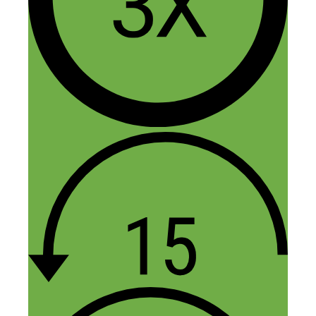
anyone can learn to do it I think is what
appeals to me.
Reply
Tom
October 12, 2020 at 10:32 am
It appears OfferUp and LetGo have
merged and OfferUp has tons of negative
reviews. Other alternative apps? One
reviewer said OfferUp doesn’t have an
“auto-clean” function and he found items