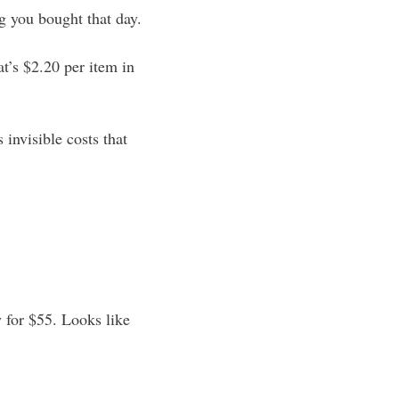
ng you bought that day.
t’s $2.20 per item in
 invisible costs that
y for $55. Looks like