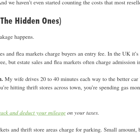
nd we haven’t even started counting the costs that most resell
(The Hidden Ones)
eakage happens.
es and flea markets charge buyers an entry fee. In the UK it’s 
free, but estate sales and flea markets often charge admission i
n.
My wife drives 20 to 40 minutes each way to the better car b
you’re hitting thrift stores across town, you’re spending gas mo
rack and deduct your mileage
on your taxes.
ets and thrift store areas charge for parking. Small amount, 