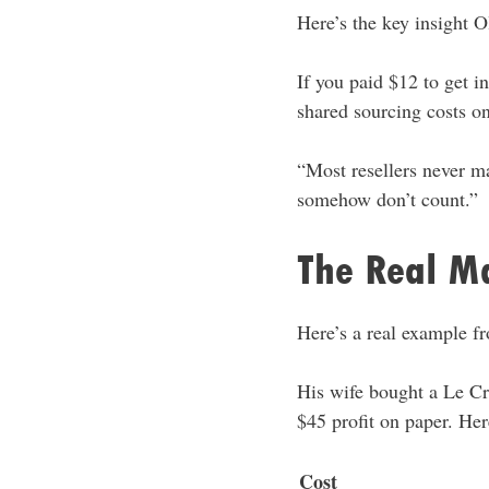
Here’s the key insight O
If you paid $12 to get i
shared sourcing costs on
“Most resellers never mak
somehow don’t count.”
The Real Ma
Here’s a real example f
His wife bought a Le Cre
$45 profit on paper. Here
Cost