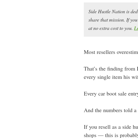
Side Hustle Nation is ded
share that mission. If y
at no extra cost to you.
L
Most resellers overestim
That’s the finding from
every single item his wi
Every car boot sale entr
And the numbers told a 
If you resell as a side 
shops — this is probably