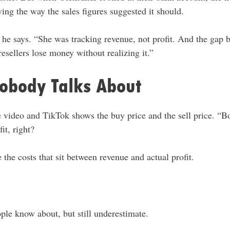
ng the way the sales figures suggested it should.
 he says. “She was tracking revenue, not profit. And the gap 
sellers lose money without realizing it.”
Nobody Talks About
video and TikTok shows the buy price and the sell price. “Bou
it, right?
 the costs that sit between revenue and actual profit.
ple know about, but still underestimate.