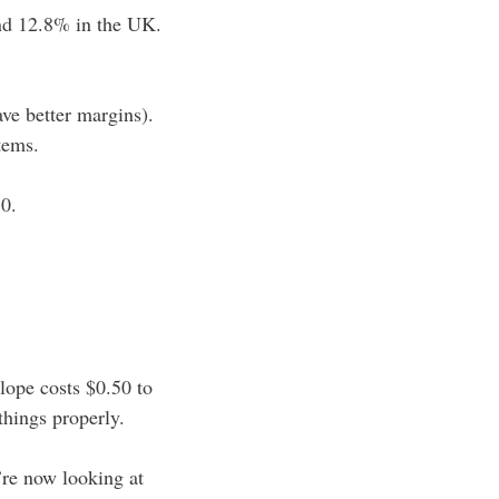
and 12.8% in the UK.
ave better margins).
tems.
30.
lope costs $0.50 to
things properly.
’re now looking at