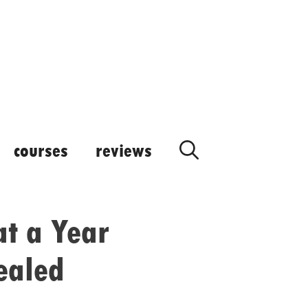
courses
reviews
at a Year
ealed