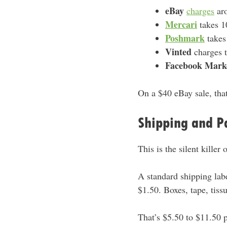
eBay
charges
aro
Mercari
takes 
Poshmark
takes
Vinted
charges t
Facebook Mark
On a $40 eBay sale, that
Shipping and P
This is the silent killer 
A standard shipping lab
$1.50. Boxes, tape, tiss
That’s $5.50 to $11.50 