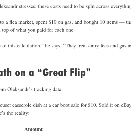
leksandr stresses: these costs need to be split across everythi
nto a flea market, spent $10 on gas, and bought 10 items — tha
 top of what you paid for each one.
e this calculation,” he says. “They treat entry fees and gas as
th on a “Great Flip”
rom Oleksandr’s tracking data.
uset casserole dish at a car boot sale for $10. Sold it on eBa
’s the reality:
Amount