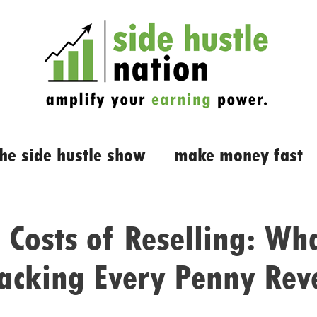
the side hustle show
make money fast
 Costs of Reselling: Wh
racking Every Penny Rev