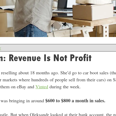
w
: Revenue Is Not Profit
 reselling about 18 months ago. She’d go to car boot sales (t
 markets where hundreds of people sell from their cars) on 
st them on eBay and
Vinted
during the week.
$600 to $800 a month in sales.
 was bringing in around
e hustle. But when Oleksandr looked at their bank account, the 