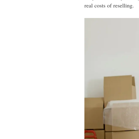
real costs of reselling.