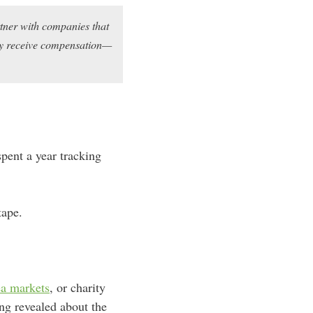
rtner with companies that
may receive compensation—
pent a year tracking
tape.
ea markets
, or charity
ng revealed about the