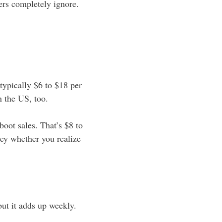
ers completely ignore.
typically $6 to $18 per
n the US, too.
oot sales. That’s $8 to
ney whether you realize
but it adds up weekly.