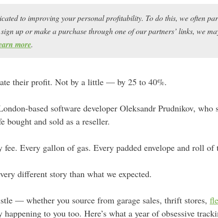
icated to improving your personal profitability. To do this, we often pa
ou sign up or make a purchase through one of our partners’ links, we 
earn more
.
ate their profit. Not by a little — by 25 to 40%.
 London-based software developer Oleksandr Prudnikov, who s
fe bought and sold as a reseller.
y fee. Every gallon of gas. Every padded envelope and roll of 
very different story than what we expected.
hustle — whether you source from garage sales, thrift stores,
fl
 happening to you too. Here’s what a year of obsessive tracki