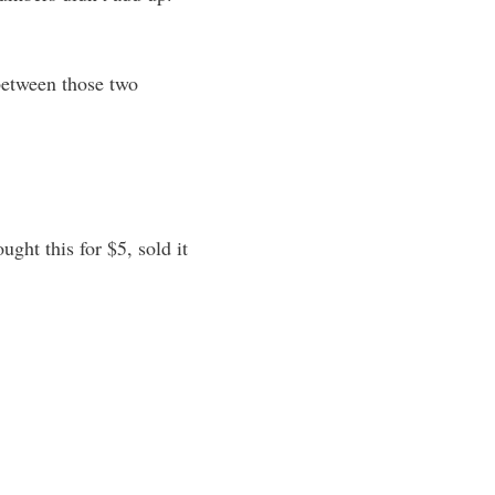
between those two
ght this for $5, sold it