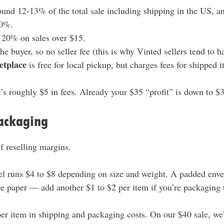
und 12-13% of the total sale including shipping in the US, 
10%.
 20% on sales over $15.
he buyer, so no seller fee (this is why Vinted sellers tend to h
etplace
is free for local pickup, but charges fees for shipped i
’s roughly $5 in fees. Already your $35 “profit” is down to $
ackaging
of reselling margins.
el runs $4 to $8 depending on size and weight. A padded enve
ue paper — add another $1 to $2 per item if you’re packaging 
per item in shipping and packaging costs. On our $40 sale, we