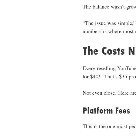
The balance wasn’t growi
“The issue was simple,”
numbers is where most re
The Costs 
Every reselling YouTube 
for $40!” That’s $35 prof
Not even close. Here are
Platform Fees
This is the one most peo