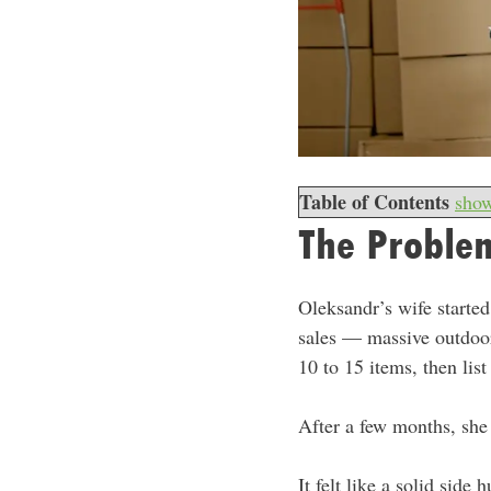
Table of Contents
sho
The Problem
Oleksandr’s wife started
sales — massive outdoor
10 to 15 items, then li
After a few months, she
It felt like a solid sid