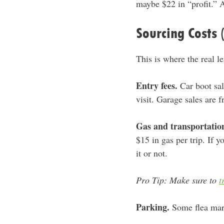
maybe $22 in “profit.” A
Sourcing Costs 
This is where the real l
Entry fees.
Car boot sal
visit. Garage sales are 
Gas and transportatio
$15 in gas per trip. If 
it or not.
Pro Tip: Make sure to
t
Parking.
Some flea mark