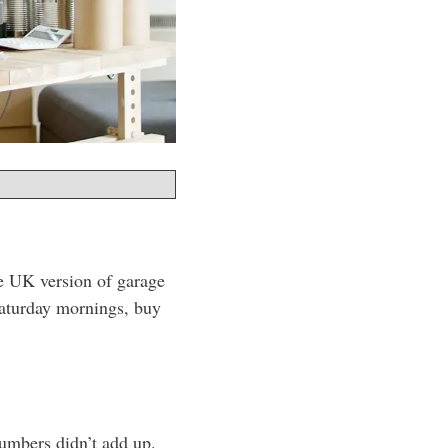
he UK version of garage
Saturday mornings, buy
numbers didn’t add up.