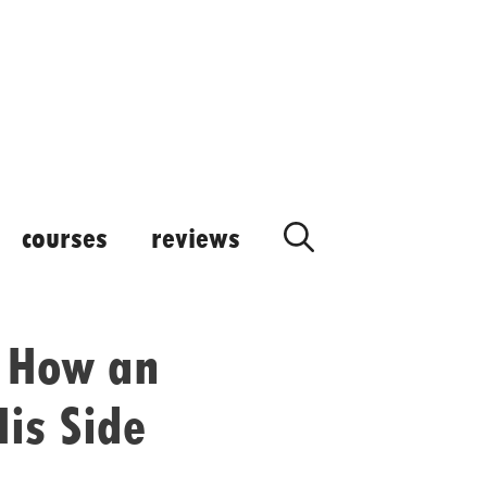
courses
reviews
: How an
His Side