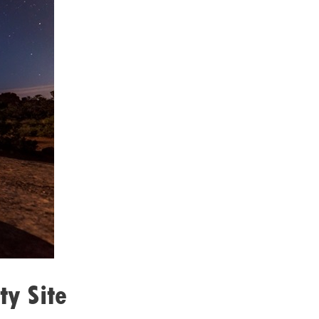
ty Site