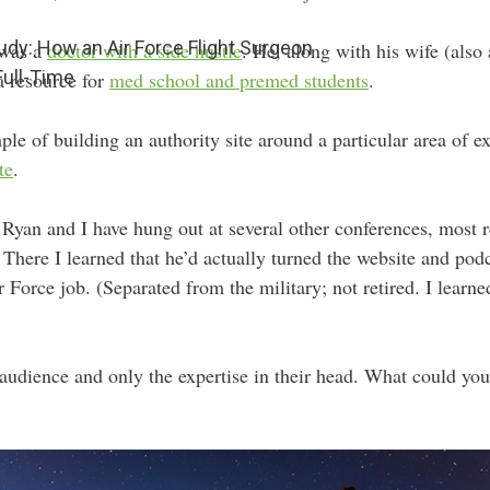
udy: How an Air Force Flight Surgeon
 was a
doctor with a side hustle
. He, along with his wife (also
Full-Time
 a resource for
med school and premed students
.
mple of building an authority site around a particular area of 
te
.
, Ryan and I have hung out at several other conferences, most 
ere I learned that he’d actually turned the website and podca
r Force job. (Separated from the military; not retired. I learne
audience and only the expertise in their head. What could you