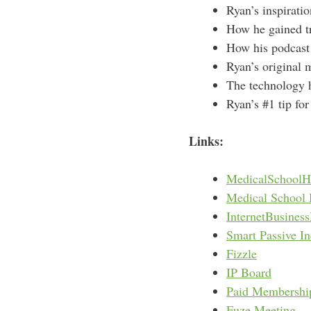
Ryan’s inspiratio
How he gained tra
How his podcast 
Ryan’s original 
The technology 
Ryan’s #1 tip fo
Links:
MedicalSchoolH
Medical School 
InternetBusines
Smart Passive I
Fizzle
IP Board
Paid Membershi
Fuze Meeting