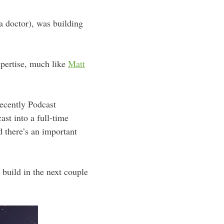
 a doctor), was building
expertise, much like
Matt
recently Podcast
st into a full-time
d there’s an important
 build in the next couple