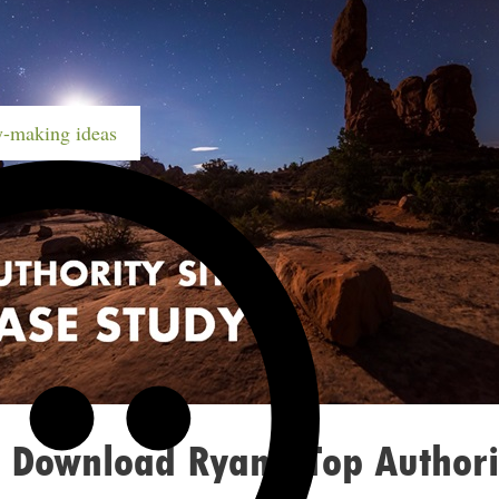
-making ideas
 Download Ryan’s Top Authori