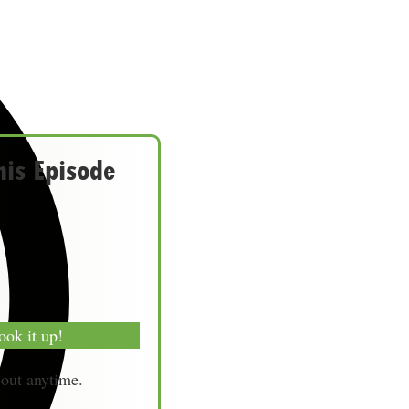
his Episode
ook it up!
-out anytime.