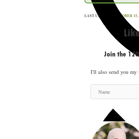
LAST UPDATED
OCTOBER 15, 
Lik
Join the 12
I'll also send you my
N
a
m
e