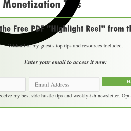
 Monetization Tips
he Free PDF "Highlight Reel" from t
With all of my guest's top tips and resources included.
Enter your email to access it now:
E
H
m
receive my best side hustle tips and weekly-ish newsletter. Opt
a
i
l
A
d