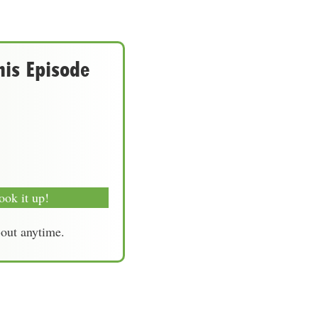
his Episode
ook it up!
-out anytime.