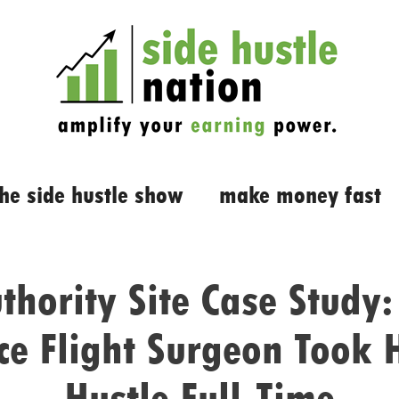
the side hustle show
make money fast
thority Site Case Study
ce Flight Surgeon Took 
Hustle Full-Time