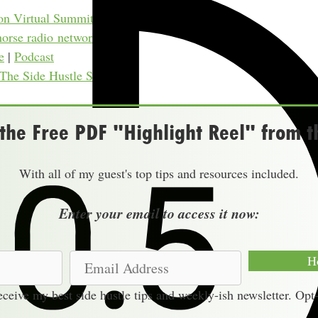
on Virtual Summits
horse radio network)
e
|
Podcast
 The Side Hustle Show
he Free PDF "Highlight Reel" from t
With all of my guest's top tips and resources included.
Enter your email to access it now:
E
H
m
receive my best side hustle tips and weekly-ish newsletter. Opt
a
i