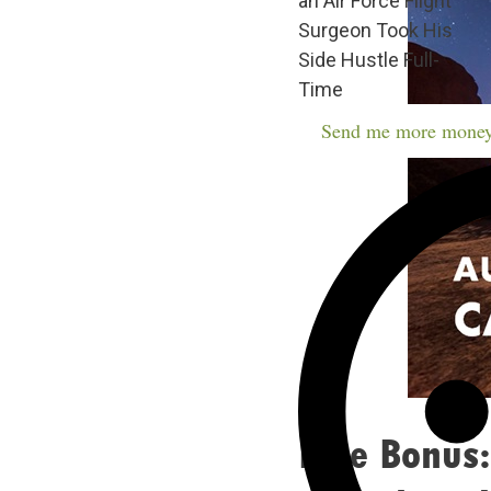
an Air Force Flight
Surgeon Took His
Side Hustle Full-
Time
Send me more money
Free Bonus: