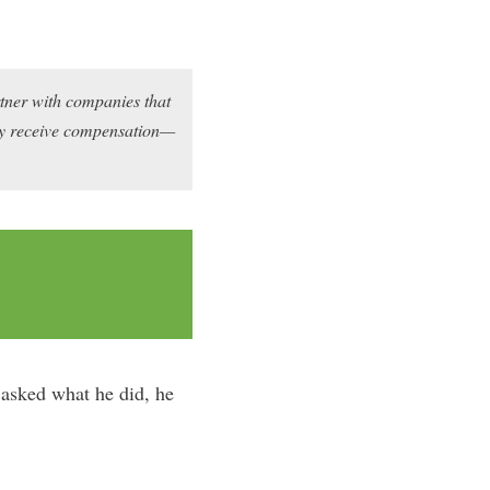
rtner with companies that
may receive compensation—
asked what he did, he