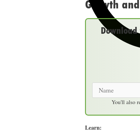
Growth and
Download t
N
a
You'll also 
m
e
Learn: