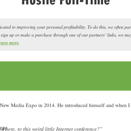
icated to improving your personal profitability. To do this, we often pa
ou sign up or make a purchase through one of our partners’ links, we 
earn more
.
t New Media Expo in 2014. He introduced himself and when I 
ray
 here, to this weird little Internet conference?”