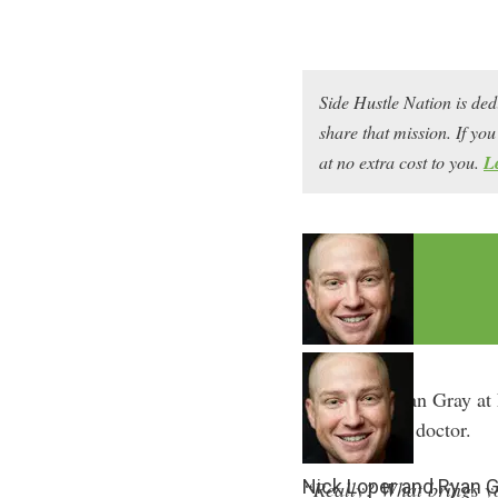
Side Hustle Nation is ded
share that mission. If y
at no extra cost to you.
L
I first met Ryan Gray a
said he was a doctor.
Nick Loper and Ryan G
“Really? What brings you