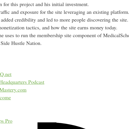
n for this project and his initial investment.
d
ffic and exposure for the site leveraging an existing platform
r
added credibility and led to more people discovering the site.
e
monetization tactics, and how the site earns money today.
s
he uses to run the membership site component of MedicalSc
s
r Side Hustle Nation.
Q.net
Headquarters Podcast
sMastery.com
ncome
ps Pro