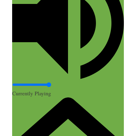
year (10 days, traveling mostly via train,
Venice > Florence > Rome > Naples >
Capri > Milan) and I have used it for
MANY trips since because it is that great
of a bag. I find roller boards annoying
now. Anyway, just my 2cents on the
Tortuga – I shall listen to this podcast
tomorrow at work!
Reply
Currently Playing
Fred
January 28, 2016 at 11:51 am