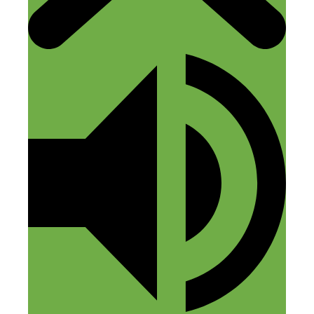
Hi Emily, Thanks for checking out the
podcast. I’m glad to hear that your
Tortuga has served you well. Good
luck with Amazon FBA. We’re still
learning the ins-and-outs of Amazon
too.
-Fred
Co-Founder, Tortuga Backpacks
Reply
Leave a Comment