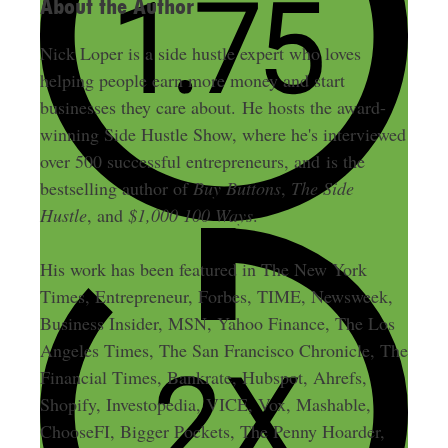
About the Author
Nick Loper is a side hustle expert who loves
helping people earn more money and start
businesses they care about. He hosts the award-
winning Side Hustle Show, where he's interviewed
over 500 successful entrepreneurs, and is the
bestselling author of
Buy Buttons
,
The Side
Hustle
, and
$1,000 100 Ways
.
His work has been featured in The New York
Times, Entrepreneur, Forbes, TIME, Newsweek,
Business Insider, MSN, Yahoo Finance, The Los
Angeles Times, The San Francisco Chronicle, The
Financial Times, Bankrate, Hubspot, Ahrefs,
Shopify, Investopedia, VICE, Vox, Mashable,
ChooseFI, Bigger Pockets, The Penny Hoarder,