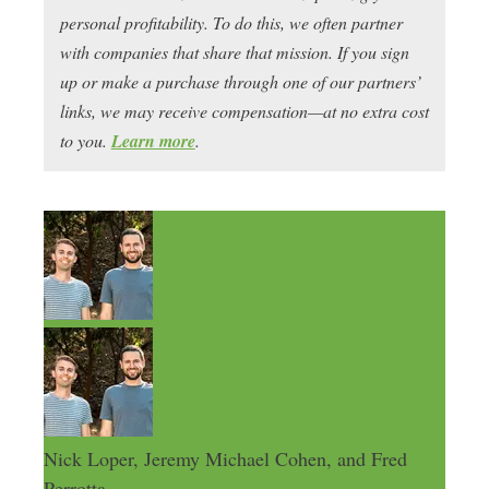
personal profitability. To do this, we often partner
with companies that share that mission. If you sign
up or make a purchase through one of our partners’
links, we may receive compensation—at no extra cost
to you.
Learn more
.
Nick Loper, Jeremy Michael Cohen, and Fred
Perrotta