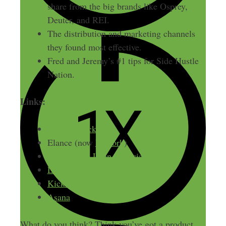
share from the big brands like Osprey,
Deuter, and REI.
The distribution and marketing channels
they found most effective.
Fred and Jeremy’s #1 tips for Side Hustle
Nation.
Links:
Tortuga Backpacks
Elance (now
Upwork
)
Jewish Free Loan Association
LendingClub.com
Kickstarter.com
Asana
What do you think? Think you’ve got a product