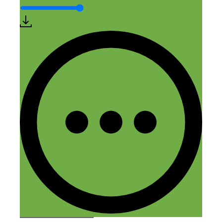
Comment
Name
Email
Website