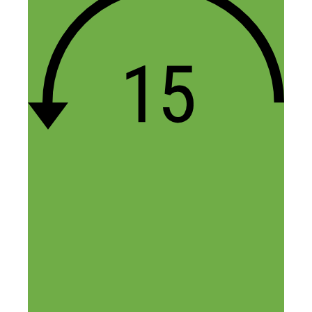
November 27, 2015 at 12:15 pm
Hi Louis,
You can also try Maker’s Row if
you’re looking for US manufacturers.
The designer we mentioned was
referred to us. You can use a site like
Coroflot to find designers with
experience in your niche.
-Fred
Reply