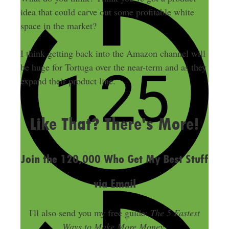
idea that could carve out some profitable white
space in the market?
I think getting back into the Amazon channel will
be huge for Tortuga over the near-term and as they
expand their product line.
LAST UPDATED
NOVEMBER 12, 2015
Like That? There's More!
Join the 120,000 Who Get My Best Stuff
via Email
I'll also send you my free guide:
The 5 Fastest
Ways to Make More Money
.