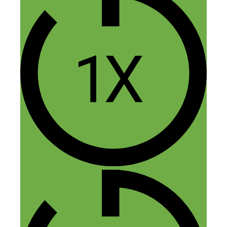
endeavors.
Reply
Rav
November 13, 2015 at 2:08 pm
Awesome hustle. I am so jealous of their
friendship. haha. Super cool guys.
Reply