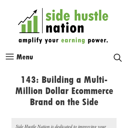
Skip
Skip
to
to
content
content
Menu
143: Building a Multi-
Million Dollar Ecommerce
Brand on the Side
Side Hustle Nation is dedicated to improving your