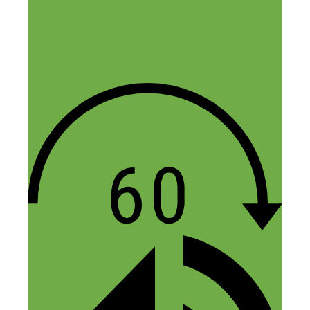
Emily
January 27, 2016 at 3:51 pm
I have nothing to add re: side hustle (I
found this blog randomly while looking
up amazon FBA on Pinterest and
somehow landed here!) BUT! I own a
Tortuga and it has changed. my. life. I
would HIGHLY recommend purchasing
one ASAP (if you haven’t already, haven’t
listened to the podcast yet, but now I
want to!). Bought it for a trip to Italy last