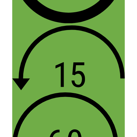
Setting up an ecommerce site and making
it successful is never easy because of all
the competition out there.
I’m already downloading the podcast and
can’t wait to hear all the goodies.
Thanks for sharing.
Reply
Fred Perrotta
November 16, 2015 at 11:28 am