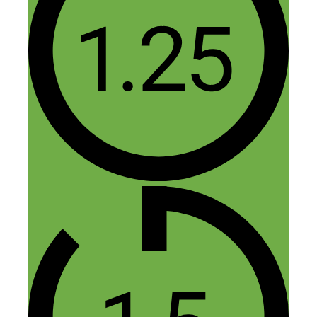
Fred Perrotta
November 16, 2015 at 11:29 am
Thanks, Rav. Glad you enjoyed the
episode.
Reply
Maria
November 15, 2015 at 7:09 am