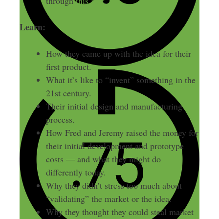
through
this link
.
Learn:
How they came up with the idea for their
first product.
What it’s like to “invent” something in the
21st century.
Their initial design and manufacturing
process.
How Fred and Jeremy raised the money for
their initial development and prototype
costs — and what they might do
differently today.
Why they didn’t stress too much about
“validating” the market or the idea.
Why they thought they could steal market