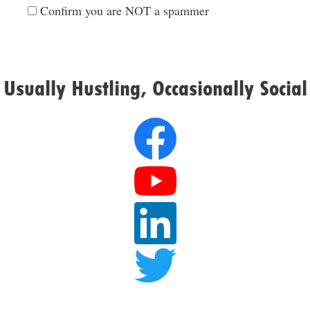
Confirm you are NOT a spammer
Usually Hustling, Occasionally Social