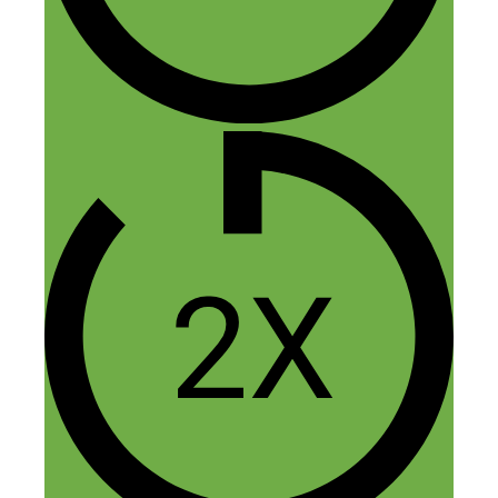
Louis Ragusa
November 26, 2015 at 6:11 am
Fred/Jeremy, thanks for sharing your
story, very insightful! A few colleagues
and I are working on a project and are
running into similar difficulties in finding
a manufacturer. To provide a few details,
we have completed Auto-CAD
renderings, 3-D printed the prototype and
previewed the idea to prospective buyers.
I’ve attempted to reach out to