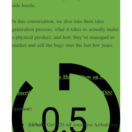
side hustle.
In this conversation, we dive into their idea
generation process, what it takes to actually make
a physical product, and how they’ve managed to
market and sell the bags over the last few years.
Subscribe to The Side Hustle Show on iTunes!
Subscribe to The Side Hustle Show on Stitcher!
Subscribe to The Side Hustle Show via RSS!
Sponsor:
Airbnb.
Get $20 off your first Airbnb stay