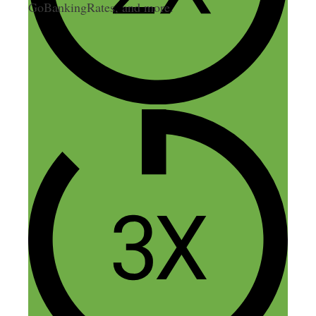
GoBankingRates, and more.
13 thoughts on “143: Building
a Multi-Million Dollar
Ecommerce Brand on the Side”
Theodore Nwangene
November 13, 2015 at 3:33 am
Great episode Nick,