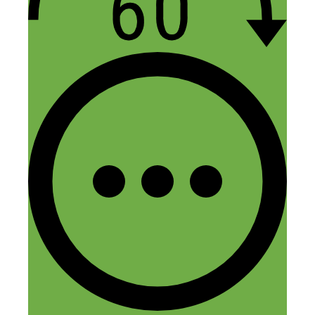
Thanks for listening, Theodore. I
hope the episode is helpful. Let me
know if you have any follow-up
questions after listening.
Reply
saria
November 13, 2015 at 8:53 am
Excellent, excellent episode.