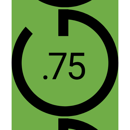
saria
November 17, 2015 at 3:42 am
Yes. Getting a manufacturer from
China and not wasting time on
samples. Not spending a lot of
money on design and logo.
What stood out for me when I
listened to the episode was finding
the gap. So your tip on looking at
what the big companies were
doing and going after something
that was not their focus was also a
take away for me too.
All the best in your future