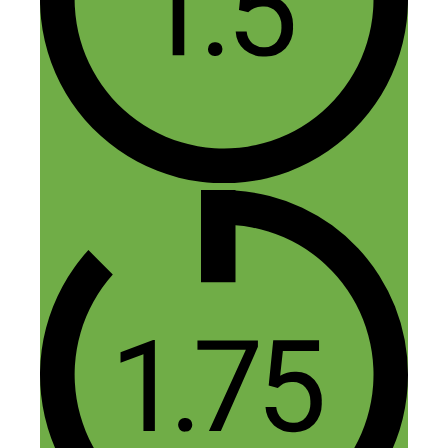
Definitely admire their hustle. Awesome
product, and awesome brand too!
Reply
Fred Perrotta
November 16, 2015 at 11:29 am
Thank you, Maria. Do you have an
awesome brand on the side too?
Reply