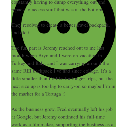
constantly having to dump everything out and
repack to access stuff that was at the bottom.
They resolved to create a better travel backpack,
and did it.
The fun part is Jeremy reached out to me last
month when Bryn and I were on vacation in
Turkey and Italy, and I was carrying around the
same REI backpack I’ve had since college. It’s a
little smaller than I’d like for longer trips, but the
next size up is too big to carry-on so maybe I’m in
the market for a Tortuga :)
As the business grew, Fred eventually left his job
at Google, but Jeremy continued his full-time
work as a filmmaker, supporting the business as a