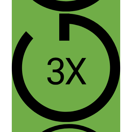
manufactures listed on Thomas Net that
are closely aligned to our prototype, but
despite my efforts, they aren’t responding.
Would you mind providing details on the
industrial designer you used to help
launch your prototype? I could be
mistaken, but it sounded like they had a
role in your story with linking you guys
to a mfg. Any additional insight would be
happily received!
Reply
Fred Perrotta