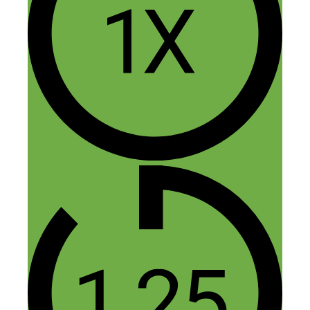
5 thoughts on “189: Drop
Shipping 101: How to Start an
Online Store – Without
Touching Any Inventory”
Matthew
August 23, 2016 at 2:33 pm
Hi Nick and/or Anton,
Great episode and a very interesting chat
between the two of you.
I am curious – What kind of margins
would a drops hipper enjoy when involved