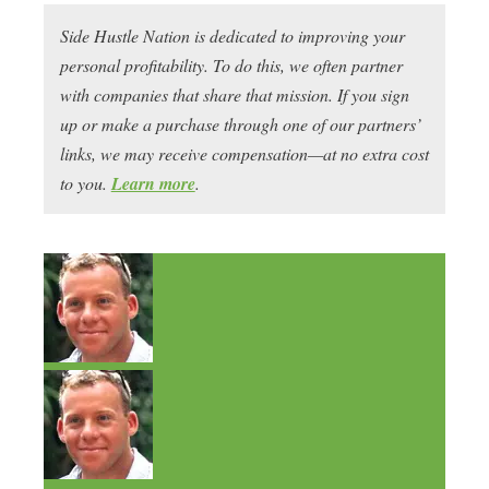
Side Hustle Nation is dedicated to improving your
personal profitability. To do this, we often partner
with companies that share that mission. If you sign
up or make a purchase through one of our partners’
links, we may receive compensation—at no extra cost
to you.
Learn more
.