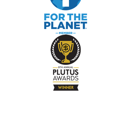
The Company
About
Contact