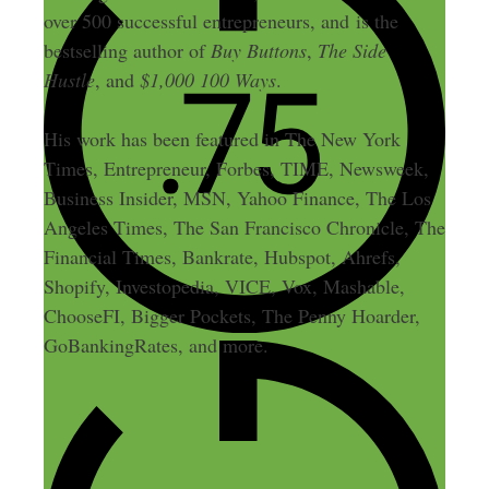
over 500 successful entrepreneurs, and is the
bestselling author of
Buy Buttons
,
The Side
Hustle
, and
$1,000 100 Ways
.
His work has been featured in The New York
Times, Entrepreneur, Forbes, TIME, Newsweek,
Business Insider, MSN, Yahoo Finance, The Los
Angeles Times, The San Francisco Chronicle, The
Financial Times, Bankrate, Hubspot, Ahrefs,
Shopify, Investopedia, VICE, Vox, Mashable,
ChooseFI, Bigger Pockets, The Penny Hoarder,
GoBankingRates, and more.