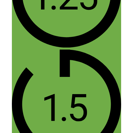
with, say, Nicks example of a treadmill
desk ?
(Perhaps this is the “how long is a piece
of string” question!)
The reason I ask is that a decent affiliate
commission on an item in the
$1000-$2000 retail price range is approx
10%-15%, and could arguably be easier
and less potential grief than drop
shipping.
With drop shipping, the end customer
buys the product from you, so you have
the relationship with and responsibility
for the customer – the profit margins
would need to be significantly higher for
this, wouldn’t they ?