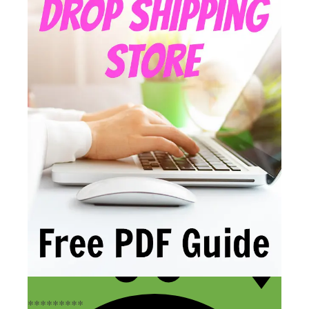
*********