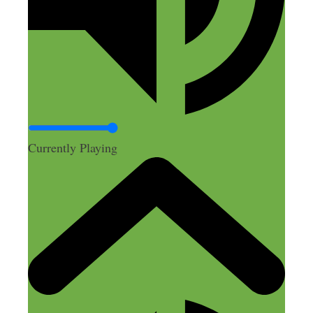
A
February 16, 2025 at 4:32 pm
Currently Playing
This sounds like a fantastic strategy for
the right business owner – but I was
mislead by the title. The amount of time
it sounds like this effort would take to set
up and nurture suggests to me this is not
really a “side hustle” but a full-time
hustle! All the drop-shipping episodes on
this podcast seem to focus on selling
other’s products, but that’s not what