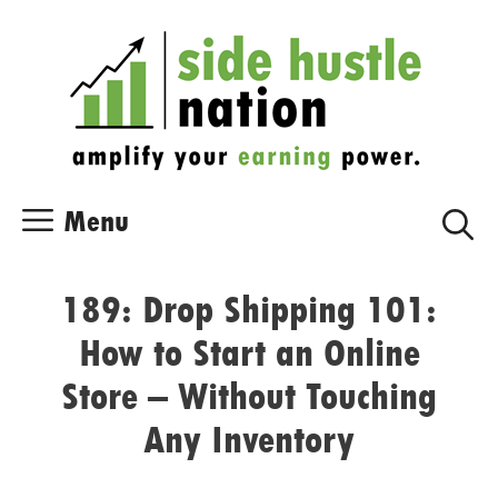
Skip
Skip
to
to
content
content
Menu
189: Drop Shipping 101:
How to Start an Online
Store – Without Touching
Any Inventory