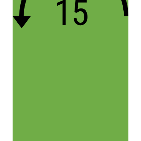
the example I just gave above.
With that being said, there’s no fixed
margin when drop shipping. We’ve built
stores where our net margin is ~20% and
we’ve built stores where it’s >50%.
Regarding the comparison to affiliate
marketing, there are many different
reasons why selling direct is more
beneficial but the main one is that new
traffic sources become available when
you’re selling the products direct. For
example, you wouldn’t be able to run
Google PLAs to an affiliate website.