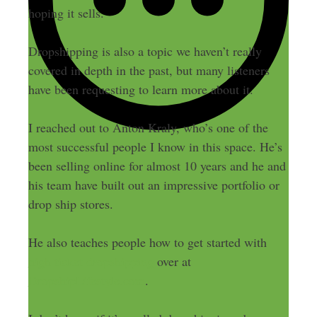
hoping it sells.
Dropshipping is also a topic we haven’t really
covered in depth in the past, but many listeners
have been requesting to learn more about it.
I reached out to Anton Kraly, who’s one of the
most successful people I know in this space. He’s
been selling online for almost 10 years and he and
his team have built out an impressive portfolio or
drop ship stores.
He also teaches people how to get started with
high ticket dropshipping
over at
DropshipLifestyle.com
.