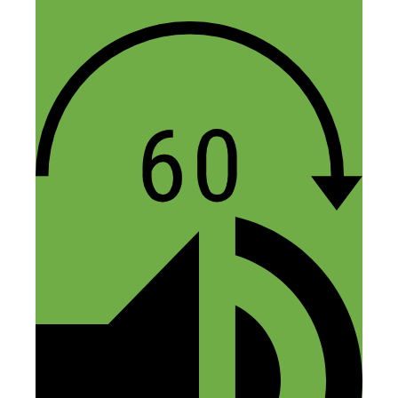
Hope that provides some clarity!
Anton
Reply
Scott Springer
May 24, 2019 at 7:09 pm
Just found this podcast, this episode
rocks!!! Sadly the link to the 10 day
course doesnt work anymore
Reply