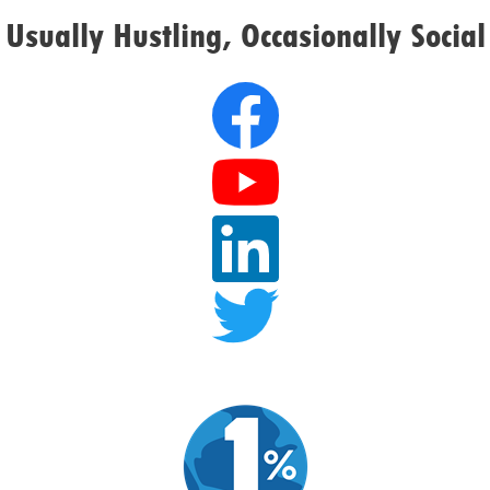
Usually Hustling, Occasionally Social