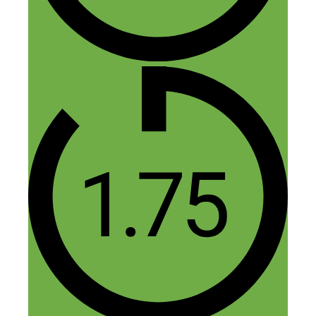
Why would a retailer give a drop shipper
a significant wholesale price when it
could be arguably easier to set up an
affiliate program that doesn’t cost them as
much ?
Thanks,
Matthew
(Melbourne, Australia)
Reply
Paul
June 25, 2017 at 2:31 am