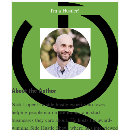
a
I'm a Hustler!
i
l
A
d
d
r
e
s
s
About the Author
Nick Loper is a side hustle expert who loves
helping people earn more money and start
businesses they care about. He hosts the award-
winning Side Hustle Show, where he's interviewed