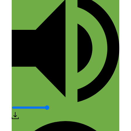
everyone wants to do! Could we get an
episode on finding a supplier to create
and sell your products? Especially if it’s
someone as knowledgable as this speaker!
Thank you, I’ll keep searching through
the podcast titles but I have not spotted it
yet.
Reply
Leave a Comment
Comment