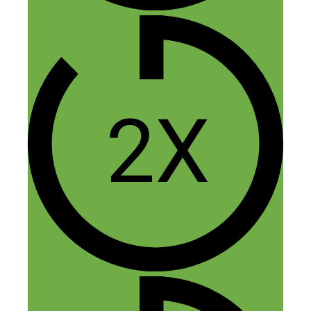
+ 1 for this great question, pity there
hasn’t been a reply yet.
Reply
Anton Kraly
March 22, 2018 at 9:54 am
Hey Matthew (and Paul),
Sorry for taking so for taking almost two
years to respond to your comment on