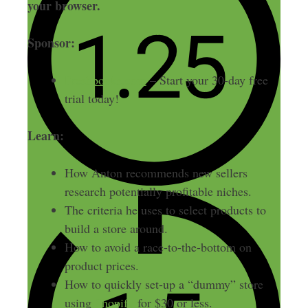
your browser.
Sponsor:
Freshbooks.com
– Start your 30-day free
trial today!
Learn:
How Anton recommends new sellers
research potentially profitable niches.
The criteria he uses to select products to
build a store around.
How to avoid a race-to-the-bottom on
product prices.
How to quickly set-up a “dummy” store
using
Shopify
for $30 or less.