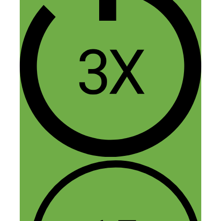
here!
To answer your question, we aim to keep
our net margins at a minimum of 25%.
Meaning if we get a $1,000 order, we’re
left with at least $250.
It’s important to note that the actual
markup on the products is much higher
and MAP is often 2x wholesale cost.
Meaning if we sell an item for $1,000,
our COGS (Cost Of Goods Sold) is $500.
The other costs to consider are shipping,
merchant fees, hosting, traffic, software,
and VAs if you use them. These costs
would be deduced from the $500 profit in