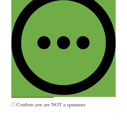
Name
Email
Website
Confirm you are NOT a spammer