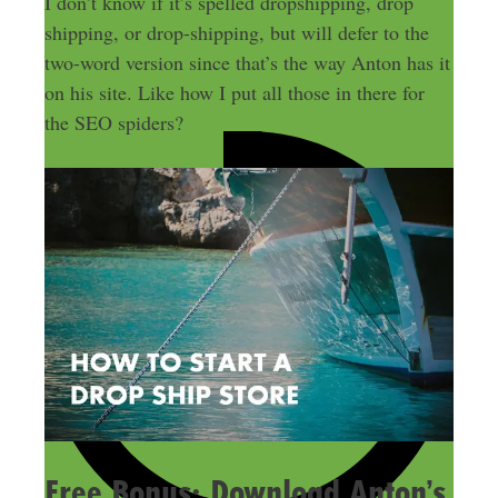
I don’t know if it’s spelled dropshipping, drop
shipping, or drop-shipping, but will defer to the
two-word version since that’s the way Anton has it
on his site. Like how I put all those in there for
the SEO spiders?
Free Bonus: Download Anton’s