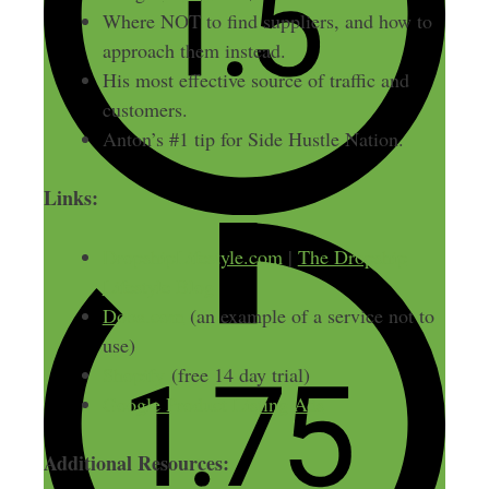
Where NOT to find suppliers, and how to
approach them instead.
His most effective source of traffic and
customers.
Anton’s #1 tip for Side Hustle Nation.
Links:
DropshipLifestyle.com
|
The Dropship
Lifestyle Blog
Doba.com
(an example of a service not to
use)
Shopify
(free 14 day trial)
Google Product Listing Ads
Additional Resources: