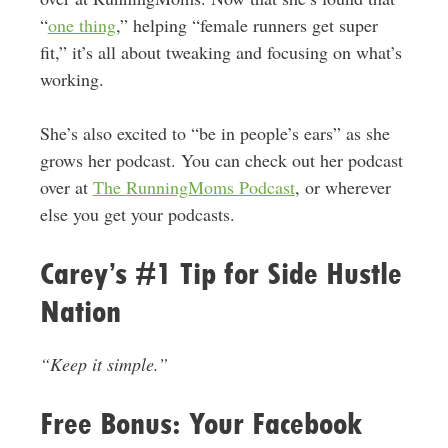
“
one thing
,” helping “female runners get super
fit,” it’s all about tweaking and focusing on what’s
working.
She’s also excited to “be in people’s ears” as she
grows her podcast. You can check out her podcast
over at
The RunningMoms Podcast
, or wherever
else you get your podcasts.
Carey’s #1 Tip for Side Hustle
Nation
“Keep it simple.”
Free Bonus: Your Facebook