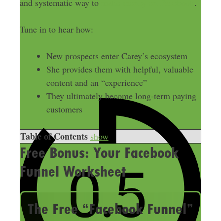
and systematic way to
make money on Facebook
.
Tune in to hear how:
New prospects enter Carey’s ecosystem
She provides them with helpful, valuable
content and an “experience”
They ultimately become long-term paying
customers
Table of Contents
show
Free Bonus: Your Facebook
Funnel Worksheet
The Free “Facebook Funnel”