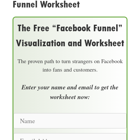
Funnel Worksheet
The Free “Facebook Funnel”
Visualization and Worksheet
The proven path to turn strangers on Facebook
into fans and customers.
Enter your name and email to get the
worksheet now:
N
a
m
E