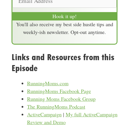
e
m
a
Hook it up!
i
You'll also receive my best side hustle tips and
l
weekly-ish newsletter. Opt-out anytime.
A
d
d
Links and Resources from this
r
Episode
e
s
s
RunningMoms.com
RunningMoms Facebook Page
Running Moms Facebook Group
The RunningMoms Podcast
ActiveCampaign
|
My full ActiveCampaign
Review and Demo