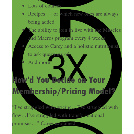
Lots of courses
Recipes — of which new ones are always
being added
The ability to join in live with the Muscles
and Macros program every 4 weeks
Access to Carey and a holistic nutritionist
to ask questions of
And more
How’d You Decide on Your
Membership/Pricing Model?
“I’ve struggled with pricing…I’ve struggled with
flow…I’ve struggled with transformational
promises…” Carey explained.