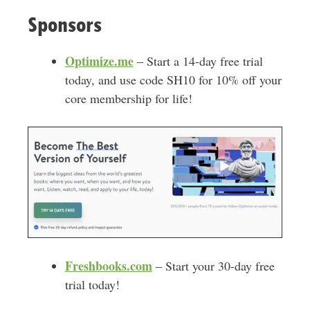
Sponsors
Optimize.me
– Start a 14-day free trial
today, and use code SH10 for 10% off your
core membership for life!
Freshbooks.com
– Start your 30-day free
trial today!