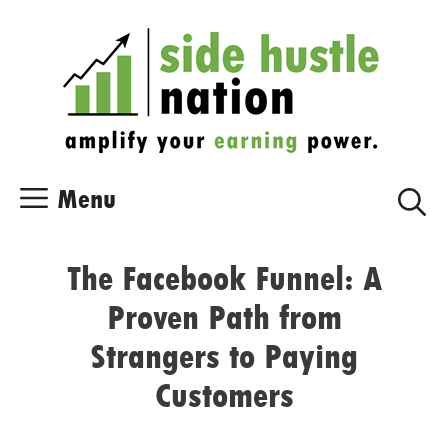
Skip
Skip
to
to
content
content
Menu
The Facebook Funnel: A
Proven Path from
Strangers to Paying
Customers