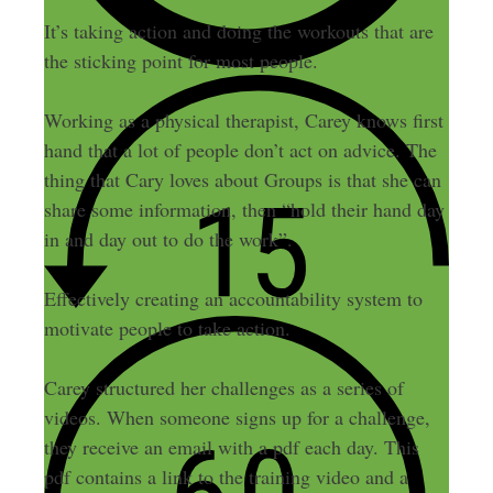
It’s taking action and doing the workouts that are
the sticking point for most people.
Working as a physical therapist, Carey knows first
hand that a lot of people don’t act on advice. The
thing that Cary loves about Groups is that she can
share some information, then “hold their hand day
in and day out to do the work”.
Effectively creating an accountability system to
motivate people to take action.
Carey structured her challenges as a series of
videos. When someone signs up for a challenge,
they receive an email with a pdf each day. This
pdf contains a link to the training video and a