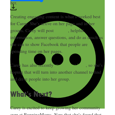
her.
Creating engaging content is what’s worked best
for Carey. She’s active on her page and in her
groups. Carey will post
memes
, helpful
information, answer questions, and do as much as
she can to show Facebook that people are
spending time on her pages.
Carey has also recently
started a podcast
, so she’s
hoping that will turn into another channel to find
and drive people into her group.
What’s Next?
Carey is excited to keep growing her community
over at RunningMoms. Now that she’s found that