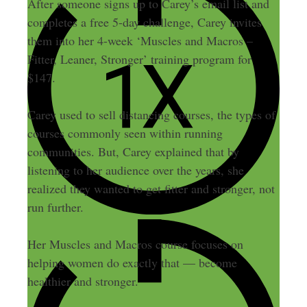
After someone signs up to Carey’s email list and
completes a free 5-day challenge, Carey invites
them into her 4-week ‘Muscles and Macros –
Fitter, Leaner, Stronger’ training program for
$147.
Carey used to sell distancing courses, the types of
courses commonly seen within running
communities. But, Carey explained that by
listening to her audience over the years, she
realized they wanted to get fitter and stronger, not
run further.
Her Muscles and Macros course focuses on
helping women do exactly that — become
healthier and stronger.