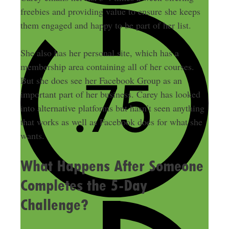
freebies and providing value to ensure she keeps
them engaged and happy to be part of her list.
She also has her personal site, which has a
membership area containing all of her courses.
But she does see her Facebook Group as an
important part of her business. Carey has looked
into alternative platforms but hasn’t seen anything
that works as well as Facebook does for what she
wants.
What Happens After Someone
Completes the 5-Day
Challenge?