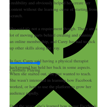
credibility and obviously helped her create her
content without the learning curve of starting from
scratch.
She said it’s not a requirement though. There are a
lot of moving parts behind creating and running
an online membership, and Carey has had to pick
up other skills along the way.
In fact, Carey said having a physical therapist
background has held her back in some aspects.
Currently Playing
When she started out, she just wanted to teach.
She wasn’t interested in learning how Facebook
worked, or how to use the platform to grow her
audience rapidly.
Over the years, she’s learned how to use Facebook