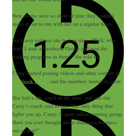
New moms were so short of time they couldn’t
make it out to run with her on a regular basis.
So, Carey told me she had an idea, “Well, why
don’t I start a Facebook Group and post the
training programs in there,” she told me.
Carey started posting videos and other content in
a
Facebook group
, and the numbers started to grow.
She had a life coach at the time, and one day
Carey’s coach said to her, ”the only thing that
lights you up, Carey, is your online running group.
Have you ever thought about making a business
out of that?”