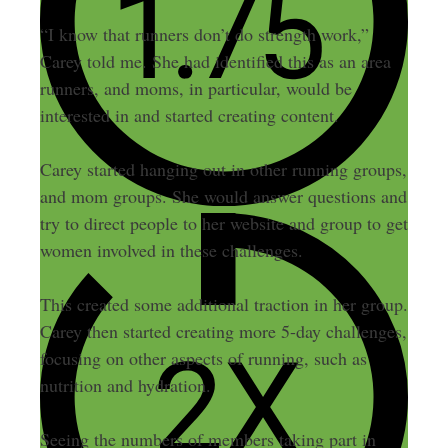
“I know that runners don’t do strength work,”
Carey told me. She had identified this as an area
runners, and moms, in particular, would be
interested in and started creating content.
Carey started hanging out in other running groups,
and mom groups. She would answer questions and
try to direct people to her website and group to get
women involved in these challenges.
This created some additional traction in her group.
Carey then started creating more 5-day challenges,
focusing on other aspects of running, such as
nutrition and hydration.
Seeing the numbers of members taking part in