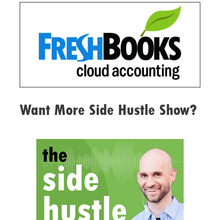
Want More Side Hustle Show?