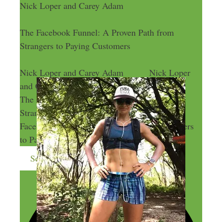
Nick Loper and Carey Adam
The Facebook Funnel: A Proven Path from
Strangers to Paying Customers
Nick Loper and Carey Adam
Nick Loper
and Carey Adam
The Facebook Funnel: A Proven Path from
Strangers to Paying Customers
The
Facebook Funnel: A Proven Path from Strangers
to Paying Customers
Send me more money-making ideas