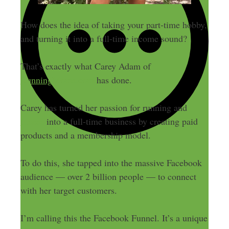
How does the idea of taking your part-time hobby,
and turning it into a full-time income sound?
That’s exactly what Carey Adam of
RunningMoms.com
has done.
Carey has turned her passion for running and
fitness
into a full-time business by creating paid
products and a membership model.
To do this, she tapped into the massive Facebook
audience — over 2 billion people — to connect
with her target customers.
I’m calling this the Facebook Funnel. It’s a unique