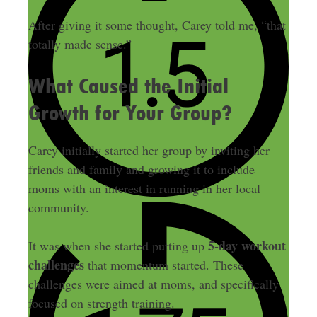
After giving it some thought, Carey told me, “that
totally made sense.”
What Caused the Initial
Growth for Your Group?
Carey initially started her group by inviting her
friends and family and growing it to include
moms with an interest in running in her local
community.
5-day workout
It was when she started putting up
challenges
that momentum started. These
challenges were aimed at moms, and specifically
focused on strength training.