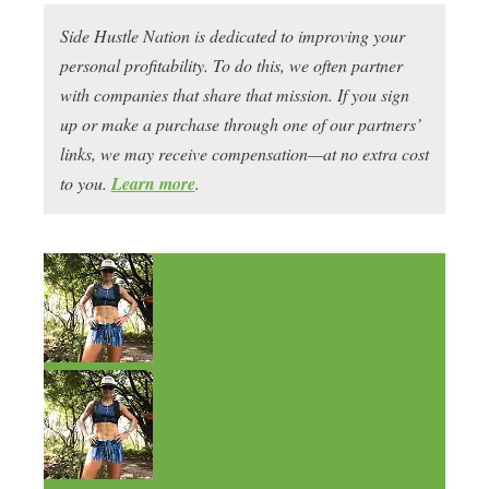
Side Hustle Nation is dedicated to improving your
personal profitability. To do this, we often partner
with companies that share that mission. If you sign
up or make a purchase through one of our partners’
links, we may receive compensation—at no extra cost
to you.
Learn more
.