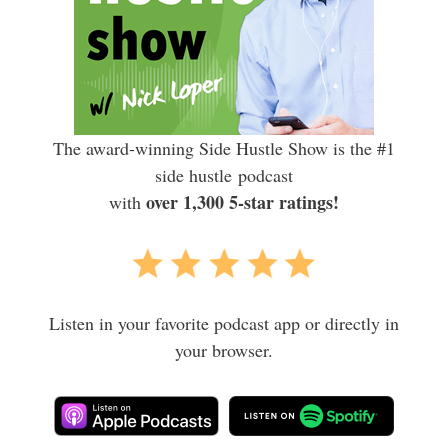
The award-winning Side Hustle Show is the #1
side hustle podcast
over 1,300 5-star ratings!
with
Listen in your favorite podcast app or directly in
your browser.