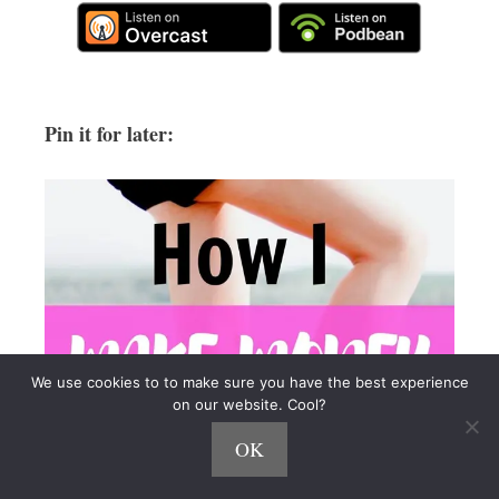
Pin it for later:
We use cookies to to make sure you have the best experience
on our website. Cool?
OK