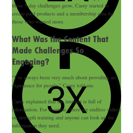
these 5-day challenges grow, Carey started to
create paid products and a membership area for
those who wanted more.
What Was the Content That
Made Challenges So
Engaging?
“I’ve always been very much about providing an
experience for people,” Carey told me.
Carey explained that the internet is full of
information. For example, there are endless videos
on strength training and anyone can look up the
information they need.