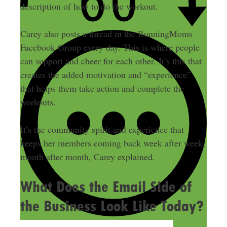
description of how to do the workout.
Carey also posts a thread in the RunningMoms
Facebook Group every day. This is where people
can support and cheer for each other. It’s this that
creates the added motivation and “experience”
that helps them take action and complete the
workouts.
It’s the community spirit and experience that
keeps her members coming back week after week,
month after month, Carey explained.
What Does the Email Side of
the Business Look Like Today?