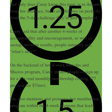
Not only does Carey know this topic is in demand
from her audience, but it also follows on perfectly
from the 5-day challenge they’ve just completed.
Carey said that after another 4-weeks of
accountability and encouragement, as well as
seeing awesome results, people naturally ask,
“what’s next?”
On the backend of her 4-week Muscles and
Macros program, Carey invites people to sign up
for a low-end monthly membership costing $77
per year (or $7/mo).
She also mentions and promotes her membership
program within the 4-week program that leads