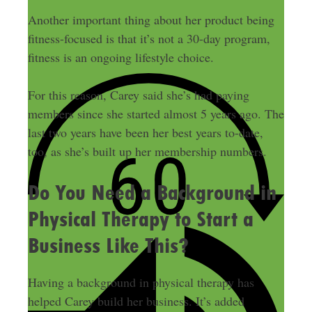
Another important thing about her product being
fitness-focused is that it’s not a 30-day program,
fitness is an ongoing lifestyle choice.
For this reason, Carey said she’s had paying
members since she started almost 5 years ago. The
last two years have been her best years to-date,
too, as she’s built up her membership numbers.
Do You Need a Background in
Physical Therapy to Start a
Business Like This?
Having a background in physical therapy has
helped Carey build her business. It’s added