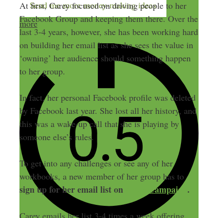
Send me more money-making ideas
At first, Carey focused on driving people to her
Facebook Group and keeping them there. Over the
more
last 3-4 years, however, she has been working hard
on building her email list as she sees the value in
‘owning’ her audience should something happen
to her group.
In fact, her personal Facebook profile was deleted
by Facebook last year. She lost all her history, and
this was a wake-up call that she is playing by
someone else’s rules.
To get into any challenges or see any of her
workbooks, a new member of her group has to
sign up for her email list on
ActiveCampaign
.
Carey emails her list 3-4 times a week offering