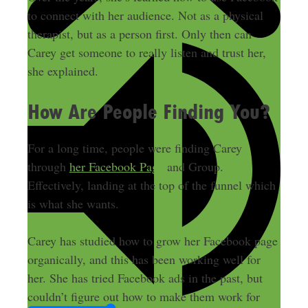
to connect with her audience. Not as a physical
therapist, but as a person first. Only then can
Carey get someone to really listen and trust her,
she explained.
How Are People Finding You?
For a long time, people were finding Carey
through
her Facebook Page
and Group.
Effectively, landing at the top of the funnel which
is what she wants.
Carey has studied how to grow her Facebook page
organically, and this has been working well for
her. She has tried Facebook ads in the past, but
couldn’t figure out how to make them work for