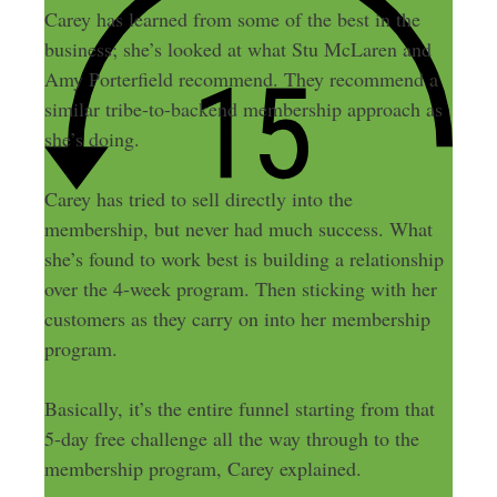
Carey has learned from some of the best in the
business; she’s looked at what Stu McLaren and
Amy Porterfield recommend. They recommend a
similar tribe-to-backend membership approach as
she’s doing.
Carey has tried to sell directly into the
membership, but never had much success. What
she’s found to work best is building a relationship
over the 4-week program. Then sticking with her
customers as they carry on into her membership
program.
Basically, it’s the entire funnel starting from that
5-day free challenge all the way through to the
membership program, Carey explained.