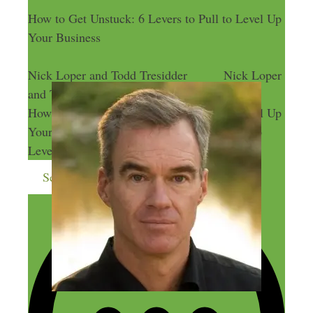
How to Get Unstuck: 6 Levers to Pull to Level Up
Your Business
Nick Loper and Todd Tresidder
Nick Loper
and Todd Tresidder
How to Get Unstuck: 6 Levers to Pull to Level Up
Your Business
How to Get Unstuck: 6
Levers to Pull to Level Up Your Business
Send me more money-making ideas