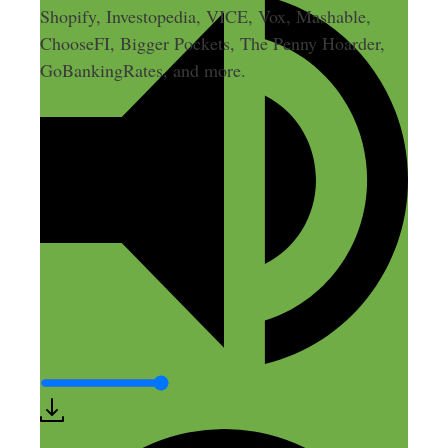
Shopify, Investopedia, VICE, Vox, Mashable,
ChooseFI, Bigger Pockets, The Penny Hoarder,
GoBankingRates, and more.
Leave a Comment
Comment