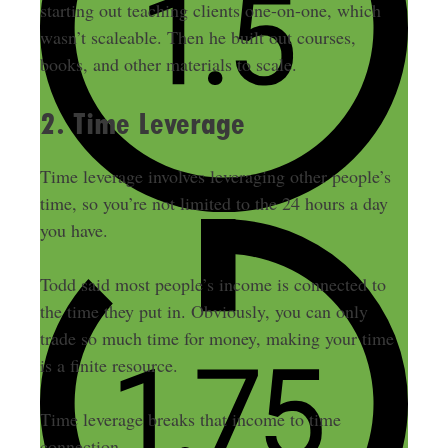
starting out teaching clients one-on-one, which
wasn’t scaleable. Then he built out courses,
books, and other materials to scale.
2. Time Leverage
Time leverage involves leveraging other people’s
time, so you’re not limited to the 24 hours a day
you have.
Todd said most people’s income is connected to
the time they put in. Obviously, you can only
trade so much time for money, making your time
is a finite resource.
Time leverage breaks that income to time
connection.