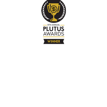
The Company
About
Contact
Books
Advertise
Media
4580 Klahanie Dr SE #155