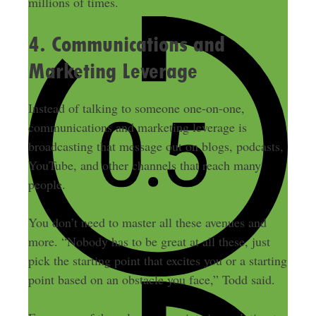
millions of times.
4. Communications and
Marketing Leverage
Instead of talking to someone one-on-one,
communications and marketing leverage is
broadcasting that message out on blogs, podcasts,
YouTube, and other channels that reach many
people.
You don’t need to master all these avenues and
more. “Nobody has to be great at all these, just
pick the starting point that excites you or a starting
point based on an obstacle you face,” Todd said.