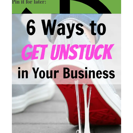
Pin it for later: