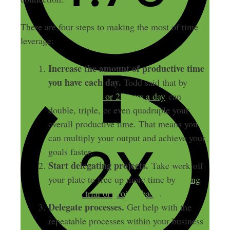
There are four steps to making the most of time
leverage:
Increase the amount of productive time
you have each day.
Todd said that by
rescuing just 1 or 2 hours a day
can
double, triple, or even quadruple your
overall productive time. That means you
can multiply your output and achieve your
goals faster.
Start delegating projects.
Take work off
your plate to free up more time by
hiring
help on a trial or project basis
.
Delegate processes.
Get help with the
repeatable processes within your business