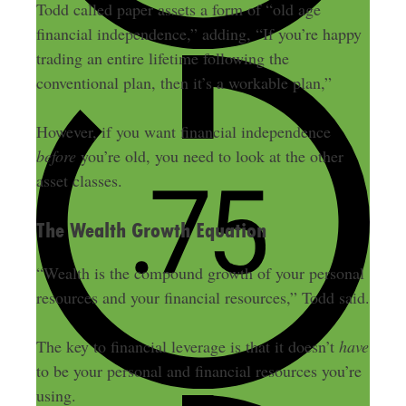
Todd called paper assets a form of “old age
financial independence,” adding, “If you’re happy
trading an entire lifetime following the
conventional plan, then it’s a workable plan,”
However, if you want financial independence
before
you’re old, you need to look at the other
asset classes.
The Wealth Growth Equation
“Wealth is the compound growth of your personal
resources and your financial resources,” Todd said.
The key to financial leverage is that it doesn’t
have
to be your personal and financial resources you’re
using.