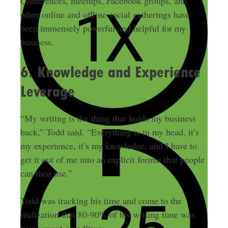
Conferences, meetups, Facebook groups, and
other online and offline social gatherings have
been immensely powerful and helpful for my
business.
6. Knowledge and Experience
Leverage
“My writing is the thing that holds my business
back,” Todd said. “Everything is in my head, it’s
my experience, it’s my knowledge, and I have to
get it out of me into an explicit format that people
can then use.”
Todd was tracking his time and come to the
realization that 80-90% of his writing time was