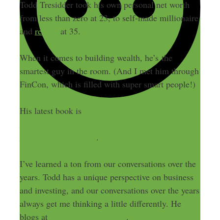
Todd Tresidder took his own personal net worth
from less than zero at 23, to self-made millionaire
and
retired
at 35.
When it comes to building wealth, he’s the
smartest guy in the room. (And I met him through
FinCon, which is filled with super smart people!)
His latest book is
The Leverage Equation: How to
Work Less, Make More, and Cut 30 Years Off
Your Retirement Plan
.
I’ve learned a ton from our conversations over the
years. Todd has a unique perspective on business
and investing, and our conversations over the years
always get me thinking a little differently. He
blogs at
FinancialMentor.com
.