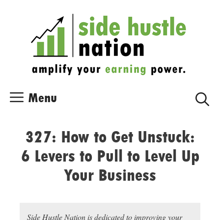
Skip
Skip
to
to
content
content
Menu
327: How to Get Unstuck:
6 Levers to Pull to Level Up
Your Business
Side Hustle Nation is dedicated to improving your