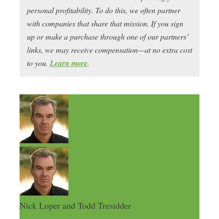
personal profitability. To do this, we often partner
with companies that share that mission. If you sign
up or make a purchase through one of our partners’
links, we may receive compensation—at no extra cost
to you.
Learn more
.
Nick Loper and Todd Tresidder