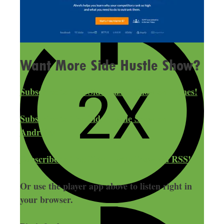
Want More Side Hustle Show?
Subscribe to The Side Hustle Show on iTunes!
Subscribe to The Side Hustle Show on
Android!
Subscribe to The Side Hustle Show via RSS!
Or use the player app above to listen right in
your browser.