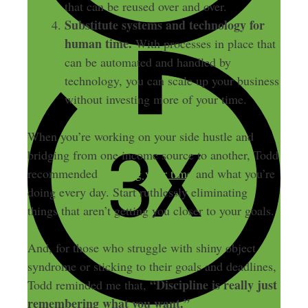
that can be reused over and over.
Substitute systems and technology for
human time.
With processes in place that
can be automated and handled by
technology, you can scale up your business
without investing more of your time.
When you’re working on your side hustle and
bridging from one income source to another, Todd
recommended
tracking your time
and what you’re
doing every day. Start ruthlessly eliminating
things that aren’t getting you closer to your goals.
And, for those who struggle with shiny object
syndrome or sticking to their goals and deadlines,
“Discipline is really just
Todd reminded me that,
remembering what you want.”