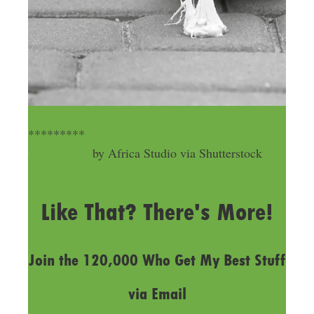
*********
Stock photo
by Africa Studio via Shutterstock
LAST UPDATED
MARCH 21, 2019
Like That? There's More!
Join the 120,000 Who Get My Best Stuff
via Email