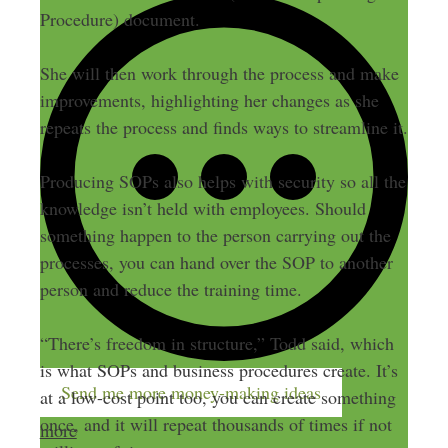
Procedure) document.
She will then work through the process and make
improvements, highlighting her changes as she
repeats the process and finds ways to streamline it.
Producing SOPs also helps with security so all the
knowledge isn’t held with employees. Should
something happen to the person carrying out the
processes, you can hand over the SOP to another
person and reduce the training time.
“There’s freedom in structure,” Todd said, which
is what SOPs and business procedures create. It’s
Send me more money-making ideas
at a low-cost point too, you can create something
once, and it will repeat thousands of times if not
more