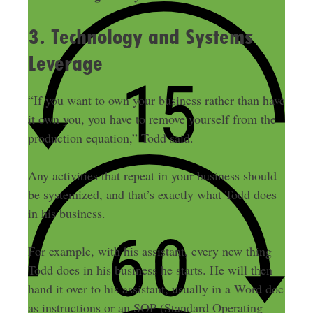
3. Technology and Systems
Leverage
“If you want to own your business rather than have
it own you, you have to remove yourself from the
production equation,” Todd said.
Any activities that repeat in your business should
be systemized, and that’s exactly what Todd does
in his business.
For example, with his assistant, every new thing
Todd does in his business he starts. He will then
hand it over to his assistant, usually in a Word doc
as instructions or an SOP (Standard Operating