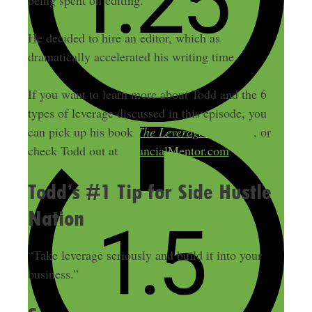
being spent on editing.
He decided to hire an editor, which as
dramatically accelerated his writing time.
If you want to learn more about Todd and the 6
types of leverage discussed in this episode, you
can pick up his book
The Leverage Equation
, or
check Todd out at
FinancialMentor.com
.
Todd’s #1 Tip for Side Hustle
Nation
“Take leverage seriously and build it into your
business.”