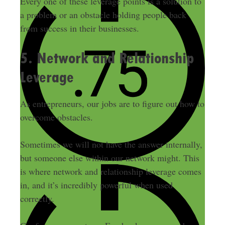
Every one of these leverage points is a solution to
a problem or an obstacle holding people back
from success in their businesses.
5. Network and Relationship
Leverage
As entrepreneurs, our jobs are to figure out how to
overcome obstacles.
Sometimes we will not have the answer internally,
but someone else within our network might. This
is where network and relationship leverage comes
in, and it’s incredibly powerful when used
correctly.