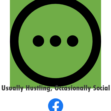
Name
Email
Website
Confirm you are NOT a spammer
Usually Hustling, Occasionally Social