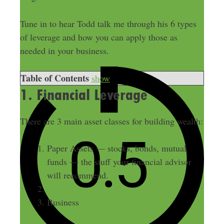
Tune in to hear Todd talk me through his 6 types
of leverage and how you can apply those as
needed in your business.
Table of Contents
show
1. Financial Leverage
There are 3 main asset classes for building wealth:
Paper Assets — stocks, bonds, mutual
funds — the stuff your financial advisor
will recommend.
Real Estate
Business