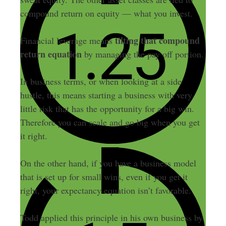
compound return on equity — what you invest.
tilting that compound
Financial leverage means
return equation
by managing the pay off portion.
In business terms, or when looking at a side
hustle, this means starting a business with very
little risk that has the opportunity for a big win.
Therefore you can scale and go big when you get
it right.
On the other hand, if you have a business model
that is set up for small wins, even if you get it
right, your expectancy equation isn’t favorable.
Todd applied this principle in his own business by