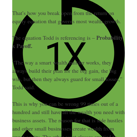
That’s how you break open from the return on
equity equation that governs most wealth growth.
Probability
The equation Todd is referencing is –
x Payoff.
“The way a smart wealth builder works, they
always build their plan for the big gain, the big
win, but then they always guard for small losses,”
Todd said.
This is why you can be wrong 99 times out of a
hundred and still have all the wealth you need with
business assets. The reason for that is side hustles
and other small businesses create wealth from
sweat equity. The other asset classes are tied to