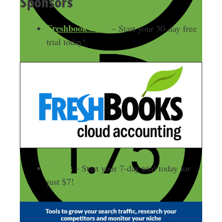
Sponsors
Freshbooks.com
– Start your 30-day free
trial today!
Ahrefs
– Start your 7-day trial today for
just $7!