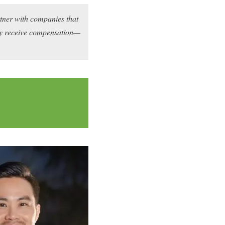
rtner with companies that
may receive compensation—