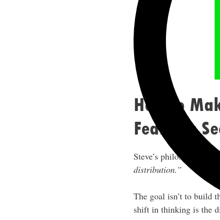
How to Make
Features S
Steve’s philosophy is di
distribution.”
The goal isn’t to build 
shift in thinking is the