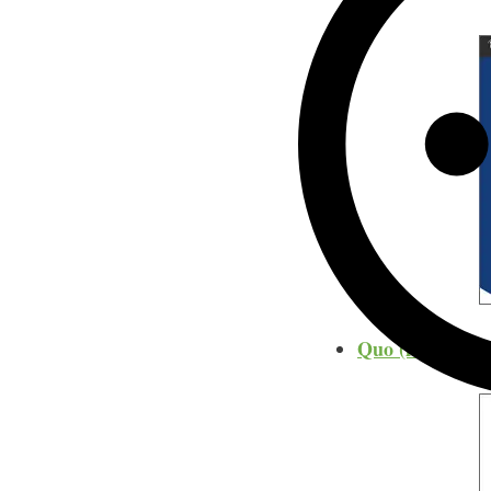
Quo (formerly