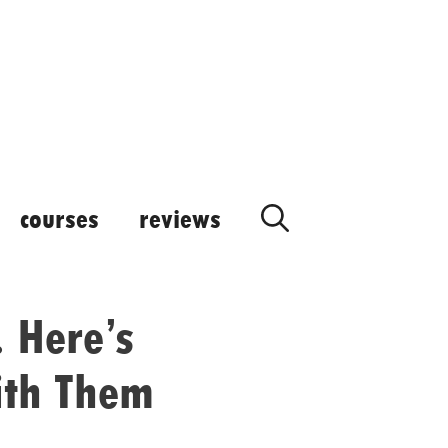
courses
reviews
 Here’s
ith Them