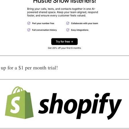
p for a $1 per month trial!