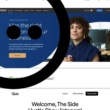
 OpenPhone)
— Try it for free!