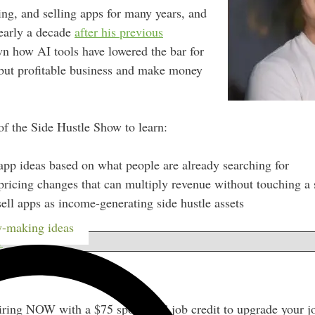
ing, and selling apps for many years, and
early a decade
after his previous
n how AI tools have lowered the bar for
 but profitable business and make money
of the Side Hustle Show to learn:
app ideas based on what people are already searching for
pricing changes that can multiply revenue without touching a s
ell apps as income-generating side hustle assets
-making ideas
w
iring NOW with a $75 sponsored job credit to upgrade your j