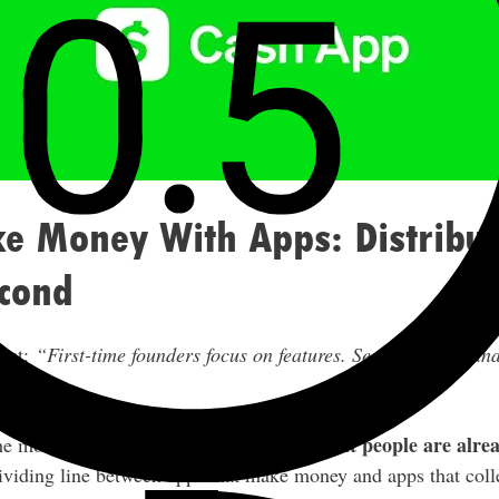
 Money With Apps: Distributi
econd
rect:
“First-time founders focus on features. Second-time foun
build what people are alrea
the most impressive app — it’s to
 dividing line between apps that make money and apps that coll