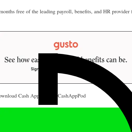
nths free of the leading payroll, benefits, and HR provider
wnload Cash App Today #CashAppPod