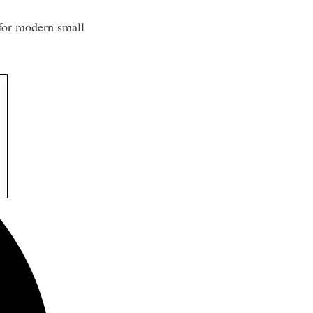
 for modern small