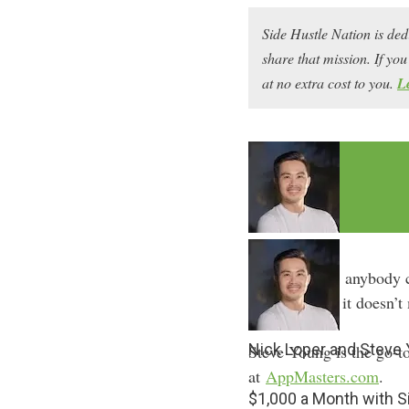
Side Hustle Nation is ded
share that mission. If y
at no extra cost to you.
L
Thanks to AI, anybody 
you can build it doesn’
Nick Loper and Steve
Steve Young is the go-to
at
AppMasters.com
.
$1,000 a Month with 