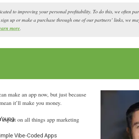
icated to improving your personal profitability. To do this, we often pa
ou sign up or make a purchase through one of our partners’ links, we 
earn more
.
can make an app now, but just because
t mean it’ll make you money.
 Young
 expert on all things app marketing
Simple Vibe-Coded Apps