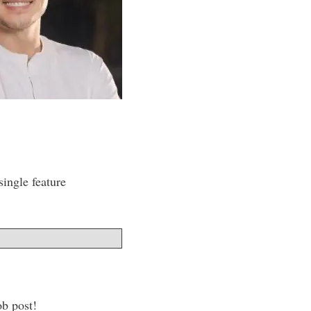
ingle feature
ob post!