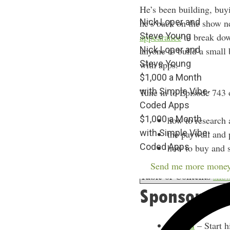
He’s been building, buy
Nick Loper and
he’s back on the show n
Steve Young
appearance
to break dow
Nick Loper and
anyone to build a small
Steve Young
with apps.
$1,000 a Month
with Simple Vibe-
Tune in to Episode 743 
Coded Apps
$1,000 a Month
how to research 
with Simple Vibe-
the paywall and 
Coded Apps
how to buy and s
Send me more money
Table of Contents
sho
Sponsors
Indeed
– Start h