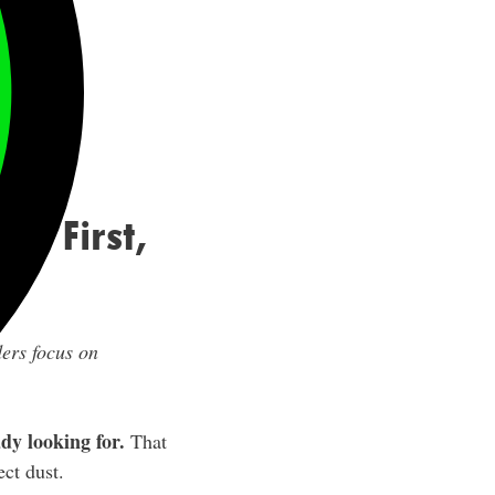
on First,
ders focus on
dy looking for.
That
ect dust.