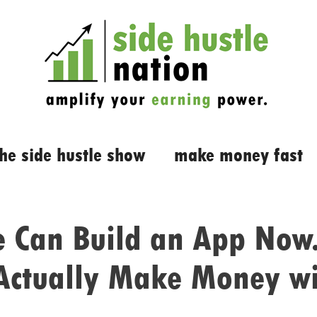
the side hustle show
make money fast
 Can Build an App Now.
Actually Make Money w