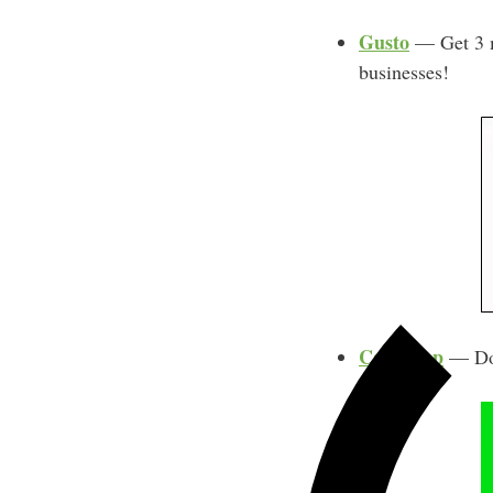
Gusto
— Get 3 mo
businesses!
Cash App
— Do