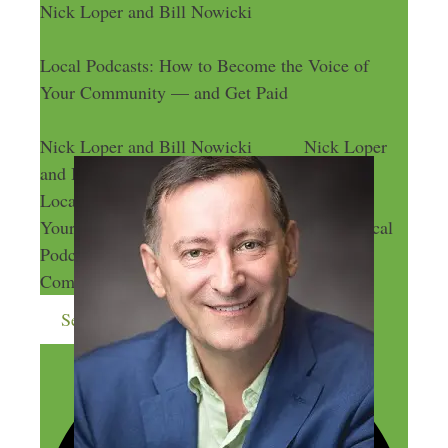
Nick Loper and Bill Nowicki
Local Podcasts: How to Become the Voice of
Your Community — and Get Paid
Nick Loper and Bill Nowicki
Nick Loper
and Bill Nowicki
Local Podcasts: How to Become the Voice of
Your Community — and Get Paid
Local
Podcasts: How to Become the Voice of Your
Community — and Get Paid
Send me more money-making ideas