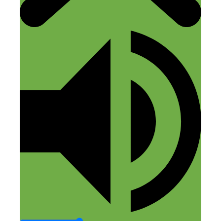
Jim
August 25, 2018 at 8:39 pm
Any information about his course? I tried
contacting him through both sites, but no
response. Sounds like a good idea for
bigger locations. How would it work in
smaller towns?
Reply