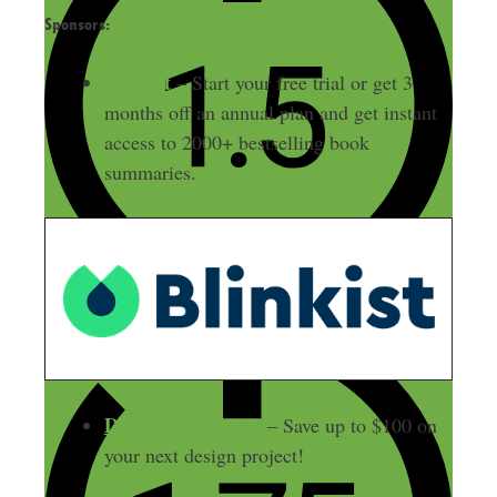
Sponsors:
Blinkist
– Start your free trial or get 3
months off an annual plan and get instant
access to 2000+ bestselling book
summaries.
DesignCrowd.com
– Save up to $100 on
your next design project!