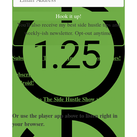
e
m
a
Hook it up!
i
You'll also receive my best side hustle tips and
l
weekly-ish newsletter. Opt-out anytime.
A
d
d
Subscribe to The Side Hustle Show on iTunes!
r
e
Subscribe to The Side Hustle Show on
s
Android!
s
Subscribe to The Side Hustle Show via RSS!
Or use the player app above to listen right in
your browser.