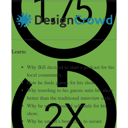
Learn:
Why Bill decided to start a podcast for his
local community.
How he finds guests for his show.
Why traveling to his guests suits his show
better than the traditional interview style.
Why he set a seasonal schedule for his
show.
Why he says it’s been easy to secure