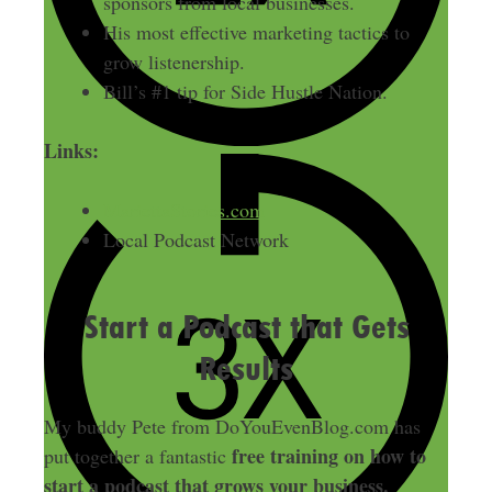
sponsors from local businesses.
His most effective marketing tactics to
grow listenership.
Bill’s #1 tip for Side Hustle Nation.
Links:
MariettaStories.com
Local Podcast Network
Start a Podcast that Gets
Results
My buddy Pete from DoYouEvenBlog.com has
free training on how to
put together a fantastic
start a podcast that grows your business.