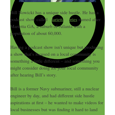
Bill Nowicki has a unique side hustle. He has a
podcast show called
MariettaStories
named after
Marietta GA, a suburb of Atlanta with a
population of about 60,000.
Having a podcast show isn’t unique but producing
a show that’s focused on a local community is
something a little different – and something you
might consider doing for your local community
after hearing Bill’s story.
Bill is a former Navy submariner, still a nuclear
engineer by day, and had different side hustle
aspirations at first – he wanted to make videos for
local businesses but was finding it hard to land