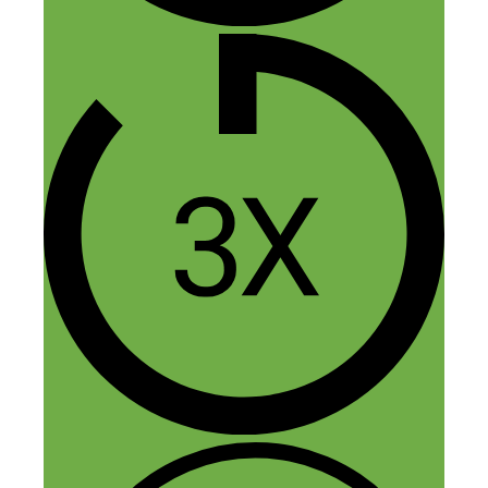
this is a great FID (foot in door)
opportunity, just like Bill said. Due to my
upbringing where college was
discouraged I passed over scholarships
and many other opportunities and my wife
and I have cleaned houses for 18 years
together. We like what we do but
physically it will have a point of
diminishing returns and I long to get
involved in the local business scene in
other ways. I can’t even market my own
business because we’ve got such a full
schedule and no desire to deal with
employees.
So I want to thank Bill for putting this out