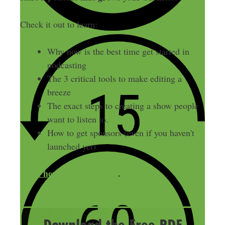
Check it out to learn:
Why now is the best time get started in
podcasting
The 3 critical tools to make editing a
breeze
The exact steps to creating a show people
want to listen to.
How to get sponsors (even if you haven't
launched yet)
Click here to check it out
.
Download the Free PDF