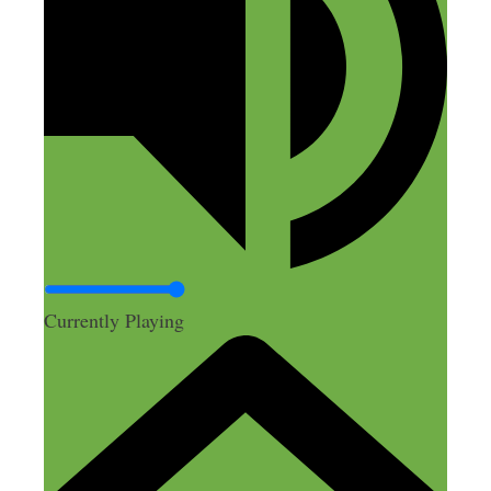
Bill sounds like a great guy as well.
Wishing him the best of luck!
Reply
Nick Loper
August 22, 2018 at 9:43 pm
Currently Playing
Thanks Sean!
Reply