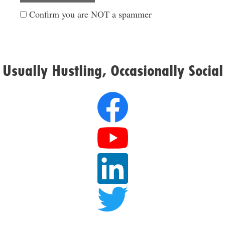
Confirm you are NOT a spammer
Usually Hustling, Occasionally Social