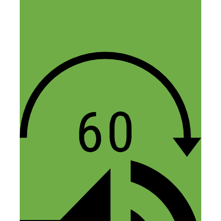
Reply
Sean
August 22, 2018 at 7:06 pm
This is a great episode. Man, I really see
the potential of this! If you’re in a solid
community, this would be a great way to
get to know local business owners that
could then lead to a number of different
possibilities.