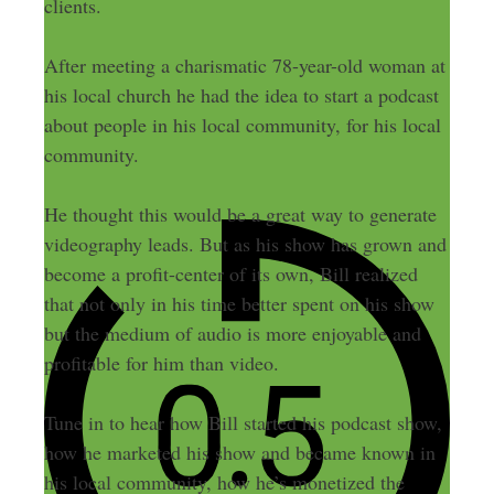
clients.
After meeting a charismatic 78-year-old woman at
his local church he had the idea to start a podcast
about people in his local community, for his local
community.
He thought this would be a great way to generate
videography leads. But as his show has grown and
become a profit-center of its own, Bill realized
that not only in his time better spent on his show
but the medium of audio is more enjoyable and
profitable for him than video.
Tune in to hear how Bill started his podcast show,
how he marketed his show and became known in
his local community, how he’s monetized the