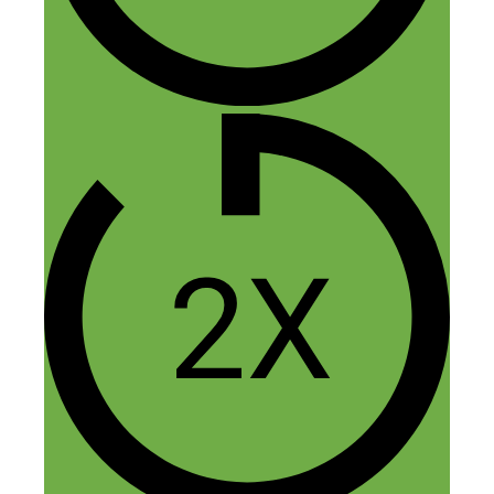
There’s still time!
Reply
Mike
August 5, 2018 at 8:23 pm
I’m going to do this. I have two podcasts
that I started the relate to my upbringing
in a cult where I told my story and help
others to do the same as part of a project
to help people heal. I’ve always loved
marketing and wanted to get involved and