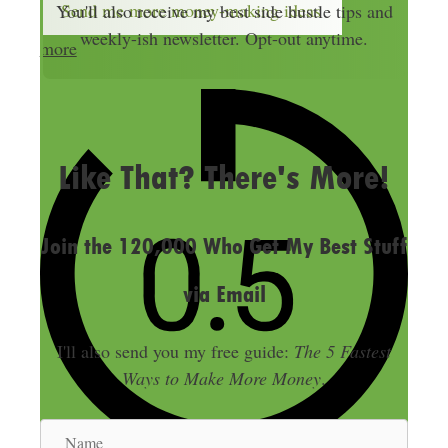
Send me more money-making ideas
You'll also receive my best side hustle tips and
l
weekly-ish newsletter. Opt-out anytime.
more
A
d
d
LAST UPDATED
JULY 26, 2018
r
e
Like That? There's More!
s
s
Join the 120,000 Who Get My Best Stuff
via Email
I'll also send you my free guide:
The 5 Fastest
Ways to Make More Money
.
N