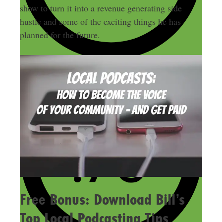
show to turn it into a revenue generating side
hustle and some of the exciting things he has
planned for the future.
Free Bonus: Download Bill’s
Top Local Podcasting Tips