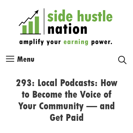
Skip
Skip
to
to
content
content
Menu
293: Local Podcasts: How
to Become the Voice of
Your Community — and
Get Paid