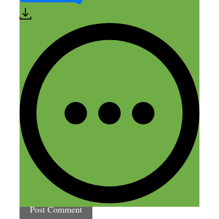
Leave a Comment
Comment
Name
Email
Website