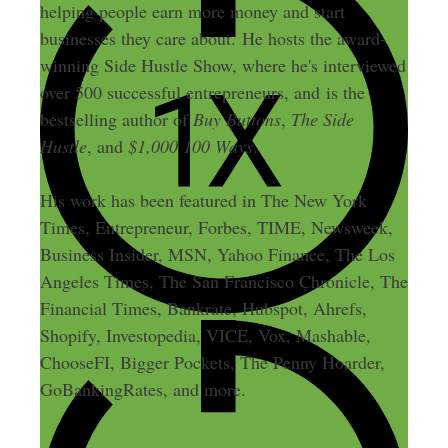
helping people earn more money and start
businesses they care about. He hosts the award-
winning Side Hustle Show, where he's interviewed
over 500 successful entrepreneurs, and is the
bestselling author of
Buy Buttons
,
The Side
Hustle
, and
$1,000 100 Ways
.
His work has been featured in The New York
Times, Entrepreneur, Forbes, TIME, Newsweek,
Business Insider, MSN, Yahoo Finance, The Los
Angeles Times, The San Francisco Chronicle, The
Financial Times, Bankrate, Hubspot, Ahrefs,
Shopify, Investopedia, VICE, Vox, Mashable,
ChooseFI, Bigger Pockets, The Penny Hoarder,
GoBankingRates, and more.