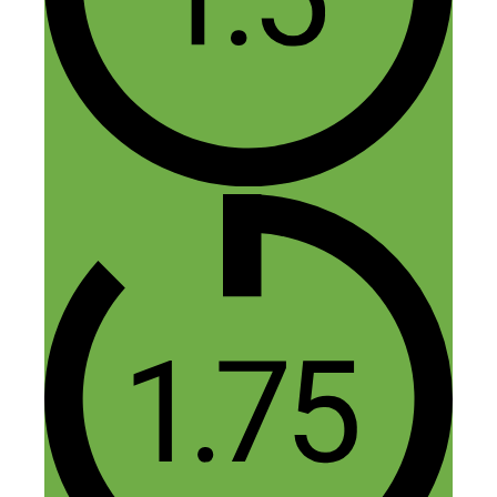
community in Nashville about 2.5 yrs
ago. I’m an insurance agent and the idea
was to feature interviews of local
businesses on a podcast “sponsored” by
my insurance agency. Win win for both
me and the local businesses since we
would both gain exposure.
Reply
Nick Loper
July 27, 2018 at 3:06 pm