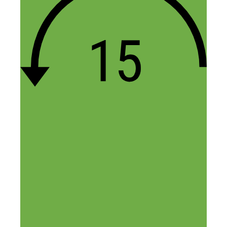
there and confirming that an idea I had a
long time ago was worth pursuing as the
time is right. In fact I just went to a
gathering of people that left the same cult
yesterday and mustered up the courage to
walk around and just do impromptu
interviews like I would if I was at a
public event and it went very well. So I
know that I can do that part of it. We’ll
see how it goes.
Thank you Nick for doing this show. To
be honest, it’s something I would have
done myself had I gotten a start earlier in
life. I love business, love business ideas,
love hustle, love stories, and you’ve got all
of that here. Thanks man!