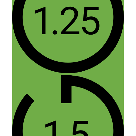
6 thoughts on “293: Local
Podcasts: How to Become the
Voice of Your Community —
and Get Paid”
Felipe
July 26, 2018 at 8:49 am
So true what Bill said at the end, start
now. I had a similar idea for my local