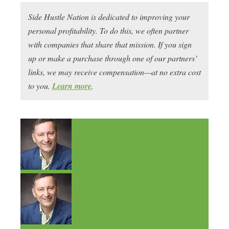
Side Hustle Nation is dedicated to improving your
personal profitability. To do this, we often partner
with companies that share that mission. If you sign
up or make a purchase through one of our partners’
links, we may receive compensation—at no extra cost
to you.
Learn more
.