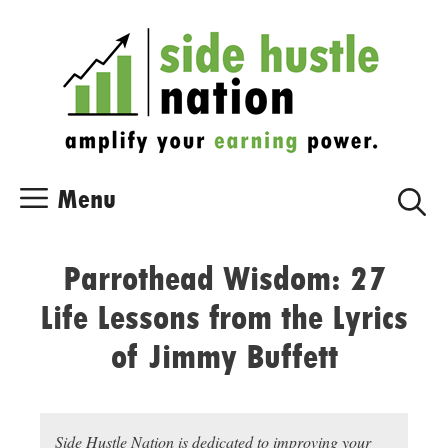
Skip
Skip
to
to
content
content
Menu
Parrothead Wisdom: 27
Life Lessons from the Lyrics
of Jimmy Buffett
Side Hustle Nation is dedicated to improving your