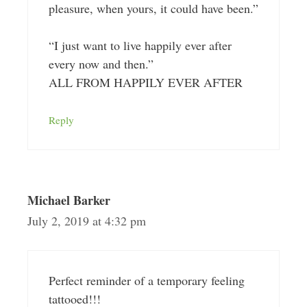
pleasure, when yours, it could have been.”
“I just want to live happily ever after
every now and then.”
ALL FROM HAPPILY EVER AFTER
Reply
Michael Barker
July 2, 2019 at 4:32 pm
Perfect reminder of a temporary feeling
tattooed!!!