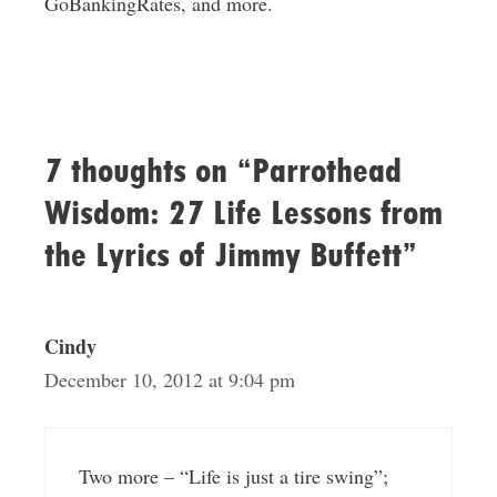
GoBankingRates, and more.
7 thoughts on “Parrothead
Wisdom: 27 Life Lessons from
the Lyrics of Jimmy Buffett”
Cindy
December 10, 2012 at 9:04 pm
Two more – “Life is just a tire swing”;