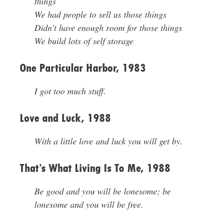
things
We had people to sell us those things
Didn’t have enough room for those things
We build lots of self storage
One Particular Harbor, 1983
I got too much stuff.
Love and Luck, 1988
With a little love and luck you will get by.
That’s What Living Is To Me, 1988
Be good and you will be lonesome; be
lonesome and you will be free.