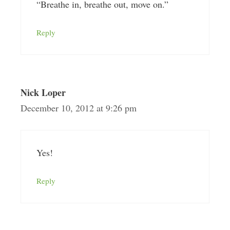
“Breathe in, breathe out, move on.”
Reply
Nick Loper
December 10, 2012 at 9:26 pm
Yes!
Reply