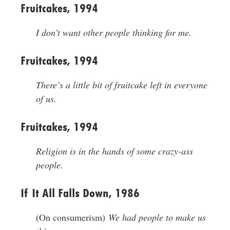
Fruitcakes, 1994
I don’t want other people thinking for me.
Fruitcakes, 1994
There’s a little bit of fruitcake left in everyone
of us.
Fruitcakes, 1994
Religion is in the hands of some crazy-ass
people.
If It All Falls Down, 1986
(On consumerism)
We had people to make us