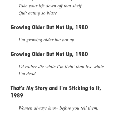
Take your life down off that shelf
Quit acting so blase
Growing Older But Not Up, 1980
I’m growing older but not up.
Growing Older But Not Up, 1980
I’d rather die while I’m livin’ than live while
I’m dead.
That’s My Story and I’m Sticking to It,
1989
Women always know before you tell them.