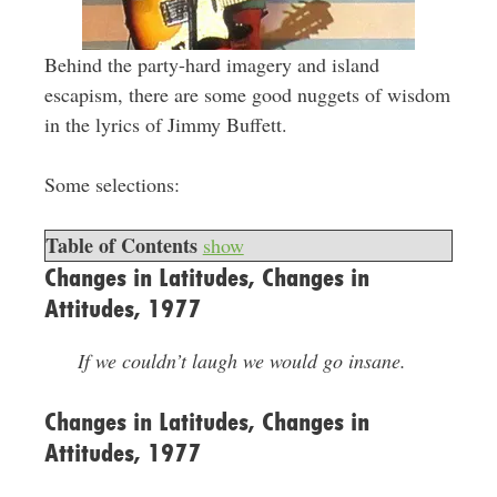
Behind the party-hard imagery and island
escapism, there are some good nuggets of wisdom
in the lyrics of Jimmy Buffett.
Some selections:
Table of Contents
show
Changes in Latitudes, Changes in
Attitudes, 1977
If we couldn’t laugh we would go insane.
Changes in Latitudes, Changes in
Attitudes, 1977