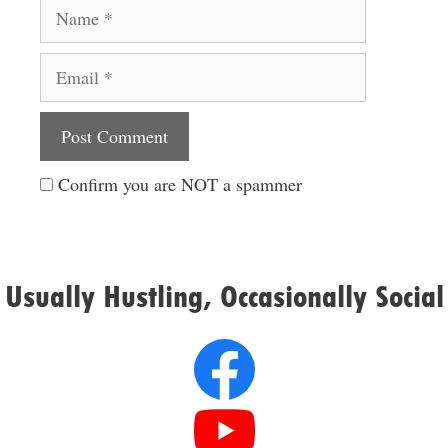
Name
Email
Website
Confirm you are NOT a spammer
Usually Hustling, Occasionally Social