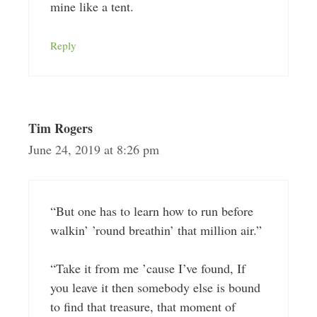
mine like a tent.
Reply
Tim Rogers
June 24, 2019 at 8:26 pm
“But one has to learn how to run before
walkin’ ’round breathin’ that million air.”
“Take it from me ’cause I’ve found, If
you leave it then somebody else is bound
to find that treasure, that moment of