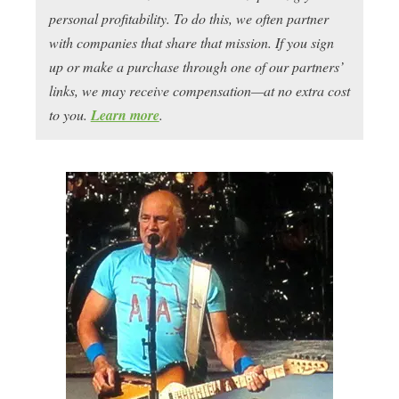
personal profitability. To do this, we often partner
with companies that share that mission. If you sign
up or make a purchase through one of our partners’
links, we may receive compensation—at no extra cost
to you.
Learn more
.