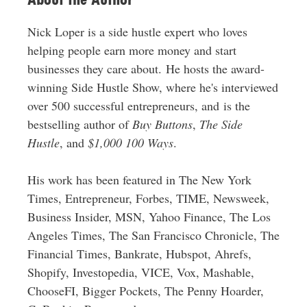
Nick Loper is a side hustle expert who loves
helping people earn more money and start
businesses they care about. He hosts the award-
winning Side Hustle Show, where he's interviewed
over 500 successful entrepreneurs, and is the
bestselling author of
Buy Buttons
,
The Side
Hustle
, and
$1,000 100 Ways
.
His work has been featured in The New York
Times, Entrepreneur, Forbes, TIME, Newsweek,
Business Insider, MSN, Yahoo Finance, The Los
Angeles Times, The San Francisco Chronicle, The
Financial Times, Bankrate, Hubspot, Ahrefs,
Shopify, Investopedia, VICE, Vox, Mashable,
ChooseFI, Bigger Pockets, The Penny Hoarder,