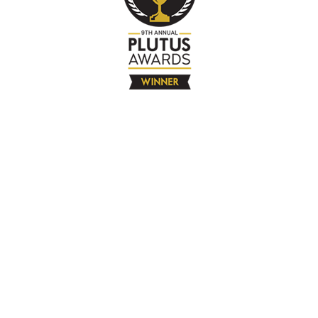
The Company
About
Contact
Books
Advertise
Media
4580 Klahanie Dr SE #155
Sammamish, WA 98029
925-365-6671