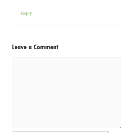
Reply
Leave a Comment
Comment