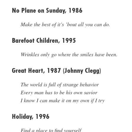
No Plane on Sunday, 1986
Make the best of it’s ’bout all you can do.
Barefoot Children, 1995
Wrinkles only go where the smiles have been.
Great Heart, 1987 (Johnny Clegg)
The world is full of strange behavior
Every man has to be his own savior
I know I can make it on my own if I try
Holiday, 1996
Find a place to find yourself