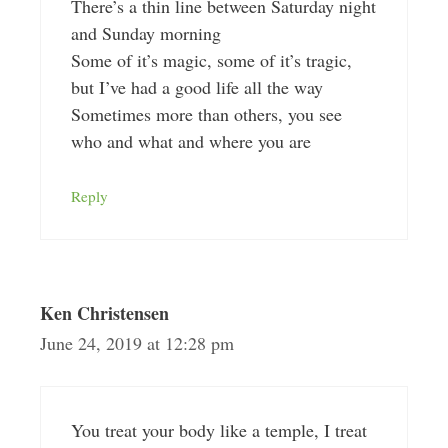
There’s a thin line between Saturday night
and Sunday morning
Some of it’s magic, some of it’s tragic,
but I’ve had a good life all the way
Sometimes more than others, you see
who and what and where you are
Reply
Ken Christensen
June 24, 2019 at 12:28 pm
You treat your body like a temple, I treat