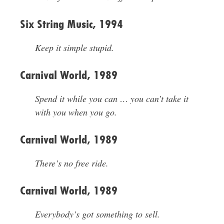
Six String Music, 1994
Keep it simple stupid.
Carnival World, 1989
Spend it while you can … you can’t take it
with you when you go.
Carnival World, 1989
There’s no free ride.
Carnival World, 1989
Everybody’s got something to sell.