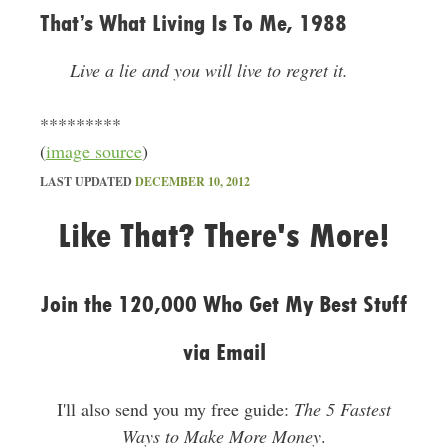
That’s What Living Is To Me, 1988
Live a lie and you will live to regret it.
*********
(
image source
)
LAST UPDATED
DECEMBER 10, 2012
Like That? There's More!
Join the 120,000 Who Get My Best Stuff
via Email
I'll also send you my free guide:
The 5 Fastest
Ways to Make More Money
.