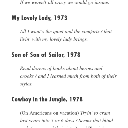
If we weren’t all crazy we would go insane.
My Lovely Lady, 1973
All I want’s the quiet and the comforts / that
livin’ with my lovely lady brings.
Son of Son of Sailor, 1978
Read dozens of books about heroes and
crooks / and I learned much from both of their
styles.
Cowboy in the Jungle, 1978
(On Americans on vacation)
Tryin’ to cram
lost years into 5 or 6 days / Seems that blind