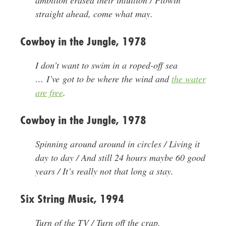
ambition erased their intuition / Plowin’
straight ahead, come what may.
Cowboy in the Jungle, 1978
I don’t want to swim in a roped-off sea
… I’ve got to be where the wind and
the water
are free
.
Cowboy in the Jungle, 1978
Spinning around around in circles / Living it
day to day / And still 24 hours maybe 60 good
years / It’s really not that long a stay.
Six String Music, 1994
Turn of the TV / Turn off the crap.