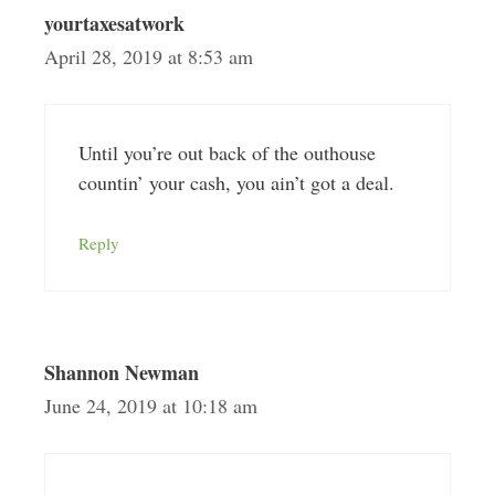
yourtaxesatwork
April 28, 2019 at 8:53 am
Until you’re out back of the outhouse
countin’ your cash, you ain’t got a deal.
Reply
Shannon Newman
June 24, 2019 at 10:18 am