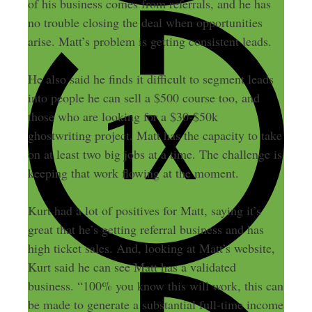
of his business comes from referrals, and he has
no trouble closing the deal when opportunities
arise. Matt’s problem is getting consistent leads.
He also said he finds it difficult to segment leads
into people he can sell a $500 course too, and
those who are looking for a $30-$50k
ghostwriting project. Matt has the capacity to take
on at least two big jobs at a time. The challenge is
keeping that work flowing at the moment.
Kurt had a lot of positives for Matt, saying it’s
great that he’s getting referral business and has
high ticket sales. And, looking at Matt’s website,
Kurt said he can see Matt has a validated
business. “100% you know this will work, this can
be made to generate a substantial full-time income