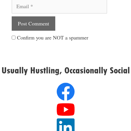
Email
Website
Confirm you are NOT a spammer
Usually Hustling, Occasionally Social