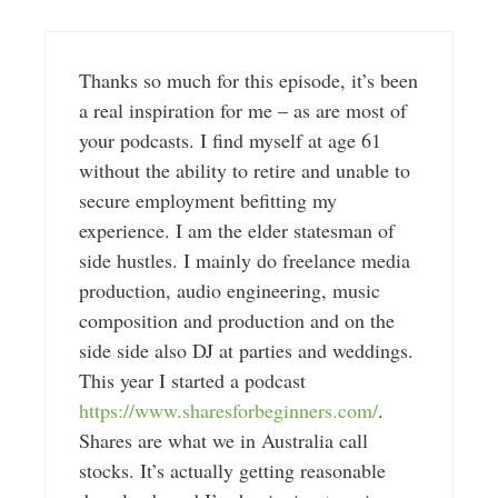
Thanks so much for this episode, it’s been
a real inspiration for me – as are most of
your podcasts. I find myself at age 61
without the ability to retire and unable to
secure employment befitting my
experience. I am the elder statesman of
side hustles. I mainly do freelance media
production, audio engineering, music
composition and production and on the
side side also DJ at parties and weddings.
This year I started a podcast
https://www.sharesforbeginners.com/
.
Shares are what we in Australia call
stocks. It’s actually getting reasonable