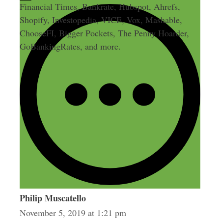
Financial Times, Bankrate, Hubspot, Ahrefs,
Shopify, Investopedia, VICE, Vox, Mashable,
ChooseFI, Bigger Pockets, The Penny Hoarder,
GoBankingRates, and more.
1 thought on “357:
Productized Service Coaching:
Building a Product Ladder”
Philip Muscatello
November 5, 2019 at 1:21 pm