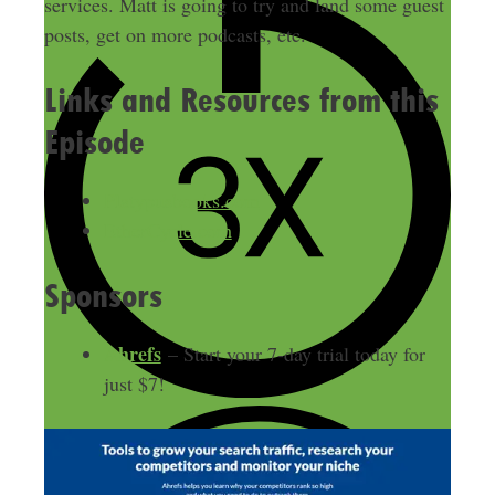
services. Matt is going to try and land some guest
posts, get on more podcasts, etc.
Links and Resources from this
Episode
Platypusbooks.com
EtherCycle.com
Sponsors
Ahrefs
– Start your 7-day trial today for
just $7!