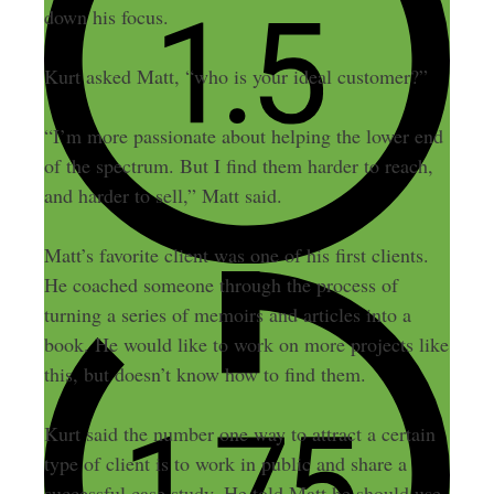
down his focus.
Kurt asked Matt, “who is your ideal customer?”
“I’m more passionate about helping the lower end
of the spectrum. But I find them harder to reach,
and harder to sell,” Matt said.
Matt’s favorite client was one of his first clients.
He coached someone through the process of
turning a series of memoirs and articles into a
book. He would like to work on more projects like
this, but doesn’t know how to find them.
Kurt said the number one way to attract a certain
type of client is to work in public and share a
successful case study. He told Matt he should use