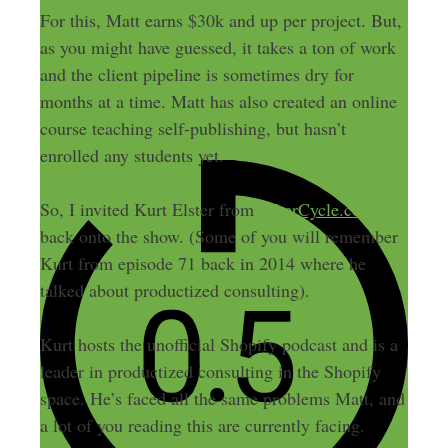
For this, Matt earns $30k and up per project. But,
as you might have guessed, it takes a ton of work
and the client pipeline is sometimes dry for
months at a time. Matt has also created an online
course teaching self-publishing, but hasn’t
enrolled any students yet.
So, I invited Kurt Elster from
EtherCycle.com
back onto the show. (Some of you will remember
Kurt from episode 71 back in 2014 where he
talked about productized consulting).
Kurt hosts the unofficial Shopify podcast and is a
leader in productized consulting in the Shopify
space. He’s faced all the same problems Matt, and
a lot of you reading this are currently facing.