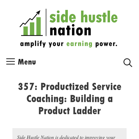
Skip
Skip
to
to
content
content
Menu
357: Productized Service
Coaching: Building a
Product Ladder
Side Hustle Nation is dedicated to improving your