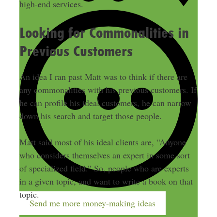
high-end services.
Looking for Commonalities in
Previous Customers
An idea I ran past Matt was to think if there are
any commonalities with his previous customers. If
he can profile his ideal customers, he can narrow
down his search and target those people.
Matt said most of his ideal clients are, “Anyone
who considers themselves an expert in some sort
of specialized field.” So, people who are experts
in a given topic, and want to write a book on that
topic.
Send me more money-making ideas