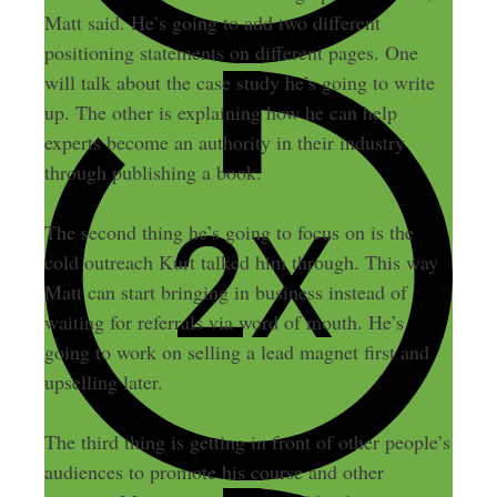
Matt said. He’s going to add two different
positioning statements on different pages. One
will talk about the case study he’s going to write
up. The other is explaining how he can help
experts become an authority in their industry
through publishing a book.
The second thing he’s going to focus on is the
cold outreach Kurt talked him through. This way
Matt can start bringing in business instead of
waiting for referrals via word of mouth. He’s
going to work on selling a lead magnet first and
upselling later.
The third thing is getting in front of other people’s
audiences to promote his course and other