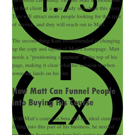
his first client as a case study and share this story.
This will attract more people looking for this type
of service, and they will reach out to Matt.
The second thing Kurt recommended is changing
up the copy and layout of Matt’s homepage. Matt
needs a “positioning statement” at the top of his
page, making it clear what his mission is when
someone lands on his site.
How Matt Can Funnel People
into Buying His Course
With Matt’s course in beta and his ideal customers
falling into this part of his business, he needed
some help focusing on how he’s going to generate