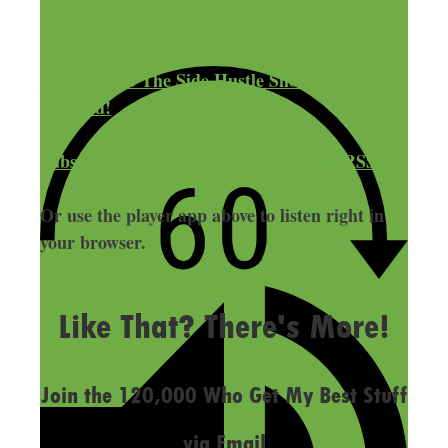
Subscribe to The Side Hustle Show on iTunes!
Subscribe to The Side Hustle Show on
Android!
Subscribe to The Side Hustle Show via RSS!
Or use the player app above to listen right in
your browser.
LAST UPDATED
OCTOBER 17, 2019
Like That? There's More!
Join the 120,000 Who Get My Best Stuff
via Email