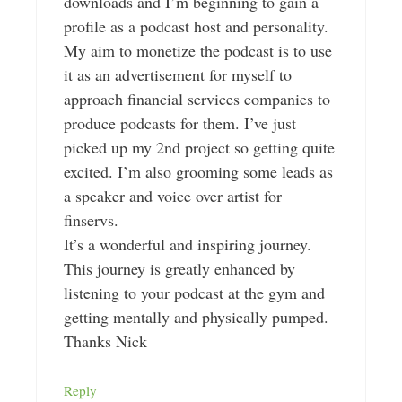
downloads and I’m beginning to gain a
profile as a podcast host and personality.
My aim to monetize the podcast is to use
it as an advertisement for myself to
approach financial services companies to
produce podcasts for them. I’ve just
picked up my 2nd project so getting quite
excited. I’m also grooming some leads as
a speaker and voice over artist for
finservs.
It’s a wonderful and inspiring journey.
This journey is greatly enhanced by
listening to your podcast at the gym and
getting mentally and physically pumped.
Thanks Nick
Reply