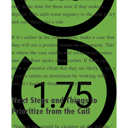
only make time for them now if they make a
deposit. This adds some urgency to the deal to try
and ease them into a sale.
If it’s earlier in the conversation, make a case that
they will see a positive return on investment. This
is where the case studies and social proof comes
into play Kurt spoke about earlier. If Matt can
show a potential client that they are likely to see a
positive return on investment by working with
him, it’s hard for them to turn it down.
Next Steps and Things to
Prioritize from the Call
“Number one would be cleaning up the website,”