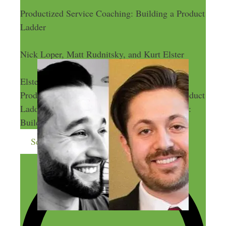
Productized Service Coaching: Building a Product
Ladder
Nick Loper, Matt Rudnitsky, and Kurt Elster
Nick Loper, Matt Rudnitsky, and Kurt
Elster
Productized Service Coaching: Building a Product
Ladder
Productized Service Coaching:
Building a Product Ladder
Send me more money-making ideas