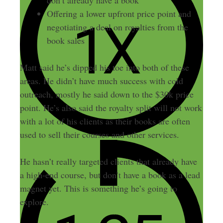
don’t already have a book
Offering a lower upfront price point and
negotiating a deal on royalties from the
book sales
Matt said he’s dipped his toe into both of these
areas. He didn’t have much success with cold
outreach, mostly he said down to the $30k price
point. He’s also said the royalty split will not work
with a lot of his clients as their books are often
used to sell their courses and other services.
He hasn’t really targeted clients that already have
a high-end course, but don’t have a book as a lead
magnet yet. This is something he’s going to
explore.