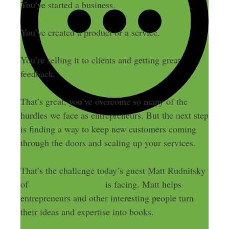
You’ve started a business.
You’ve created a product or a service.
You’re selling it to clients and getting great
feedback.
That’s great, you’ve overcome so many of the
hurdles we face as entrepreneurs. But the next step
is finding a way to keep new customers coming
through the doors and scaling up your services.
That’s the challenge today’s guest Matt Rudnitsky
of
Platypusbooks.com
is facing. Matt helps
entrepreneurs and other interesting people turn
their ideas and expertise into books.