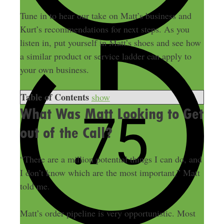
Tune in to hear our take on Matt’s business and
Kurt’s recommendations for next steps. As you
listen in, put yourself in Matt’s shoes and see how
a similar product or service ladder can apply to
your own business.
Table of Contents
show
What Was Matt Looking to Get
out of the Call?
“There are a million potential things I can do, and
I don’t know which are the most important,” Matt
told me.
Matt’s order pipeline is very opportunistic. Most