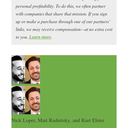
personal profitability. To do this, we often partner
with companies that share that mission. If you sign
up or make a purchase through one of our partners’
links, we may receive compensation—at no extra cost
to you.
Learn more
.
Nick Loper, Matt Rudnitsky, and Kurt Elster