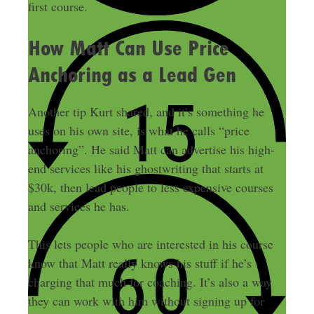
first course.
How Matt Can Use Price
Anchoring as a Lead Gen
Another tip Kurt shared, and it’s something he
uses on his own site, is what he calls “price
anchoring”. He said Matt can advertise his high-
end services like his ghostwriting that starts at
$30k, then lead people to less expensive courses
and services he has.
This lets people who are interested in his course
know that Matt really knows his stuff if he’s
charging that much for coaching. It’s also a way
they can work with him without signing up for