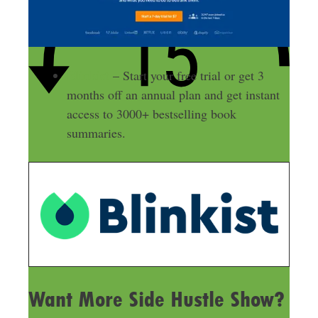
Blinkist
– Start your free trial or get 3
months off an annual plan and get instant
access to 3000+ bestselling book
summaries.
Want More Side Hustle Show?