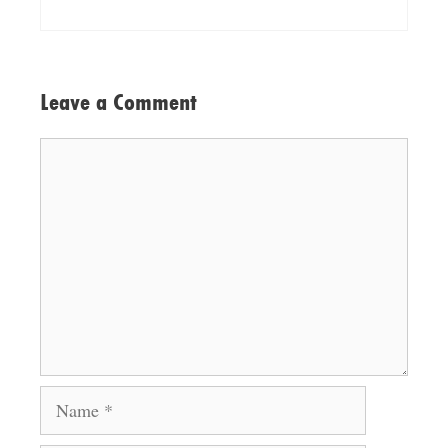
Leave a Comment
Comment
Name