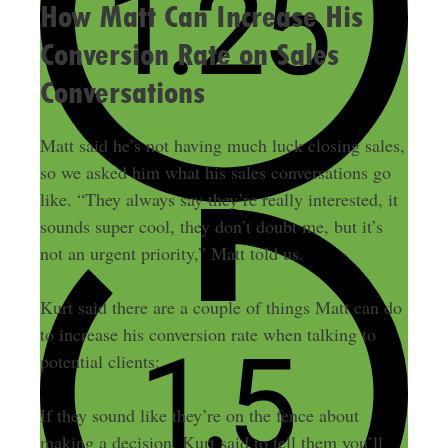
How Matt Can Increase His
Conversion Rate on Sales
Conversations
Matt said he’s not having much luck closing sales,
so we asked him what his sales conversations go
like. “They always say they’re really interested, it
sounds super cool, they don’t doubt me, but it’s
not an urgent priority,” Matt told us.
Kurt said there are a couple of things Matt can do
to increase his conversion rate when talking to
potential clients:
If they sound like they’re on the fence about
making a decision, Kurt said to tell them you’ll