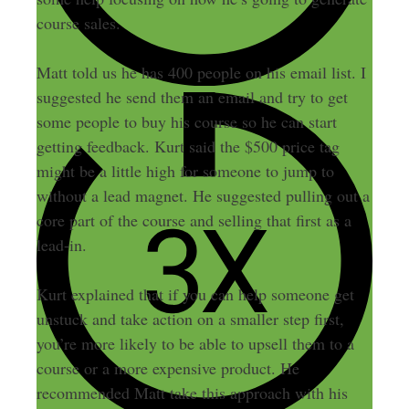
course sales.
Matt told us he has 400 people on his email list. I
suggested he send them an email and try to get
some people to buy his course so he can start
getting feedback. Kurt said the $500 price tag
might be a little high for someone to jump to
without a lead magnet. He suggested pulling out a
core part of the course and selling that first as a
lead-in.
Kurt explained that if you can help someone get
unstuck and take action on a smaller step first,
you’re more likely to be able to upsell them to a
course or a more expensive product. He
recommended Matt take this approach with his