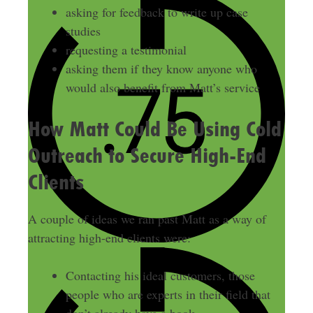
asking for feedback to write up case
studies
requesting a testimonial
asking them if they know anyone who
would also benefit from Matt’s service
How Matt Could Be Using Cold
Outreach to Secure High-End
Clients
A couple of ideas we ran past Matt as a way of
attracting high-end clients were:
Contacting his ideal customers, those
people who are experts in their field that