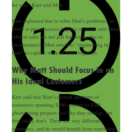
for you,” Kurt told Matt.
Kurt explained that to solve Matt’s problems, he
needs to put processes in place to make sure these
referral sales are not just happening due to
circumstances. Matt needs to “engineering his
luck” to capture more of these big sales.
Why Matt Should Focus in on
His Ideal Customers
Kurt said that Matt’s current spectrum of
customers spanning $500 courses to $30k
ghostwriting projects feel like they overlap, but
they really don’t. These are very different
customers, and he would benefit from narrowing