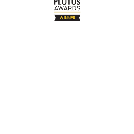
The Company
About
Contact
Books
Advertise
Media
4580 Klahanie Dr SE #155
Sammamish, WA 98029
925-365-6671
Free Resources