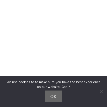
Blog
Community
$500 Challenge
Personalized Playlists
Side Hustle Quiz
The Fine Print
Terms of Use
Privacy
How We Make Money
CCPA
Do Not Sell My Personal Information
Accessibility Statement
We use cookies to to make sure you have the best experience
As an Amazon Associate, we earn from qualifying purchases.
on our website. Cool?
OK
© 2026 SideHustleNation.com™