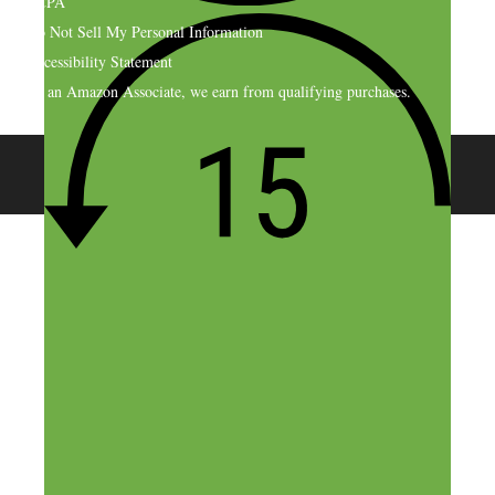
CCPA
Do Not Sell My Personal Information
Accessibility Statement
As an Amazon Associate, we earn from qualifying purchases.
© 2026 SideHustleNation.com™