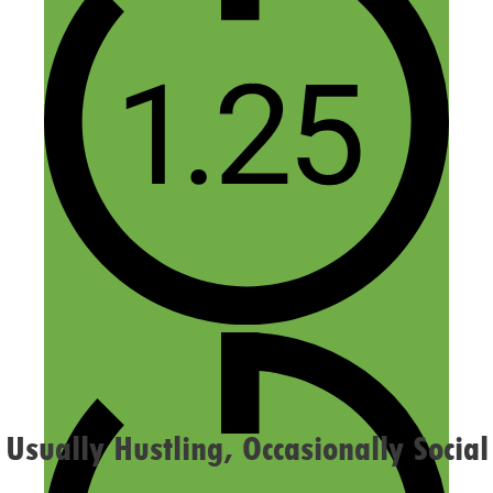
Name
Email
Website
Confirm you are NOT a spammer
Usually Hustling, Occasionally Social