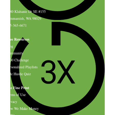
4580 Klahanie Dr SE #155
Sammamish, WA 98029
925-365-6671
Free Resources
Blog
Community
$500 Challenge
Personalized Playlists
Side Hustle Quiz
The Fine Print
Terms of Use
Privacy
How We Make Money