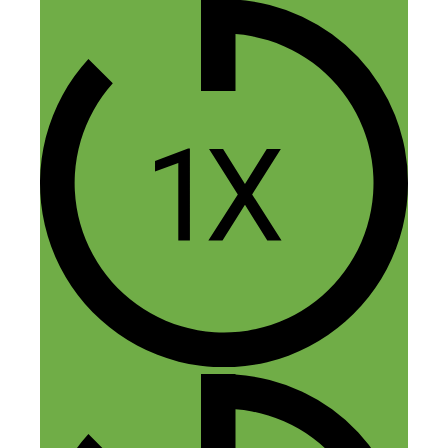
themselves to believe in the strength of
their skills. Ultimately, both issues come
down to confidence in yourself and your
abilities.
Reply
Leave a Comment
Comment