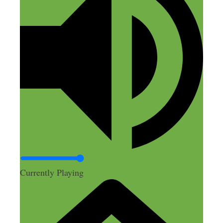
Currently Playing