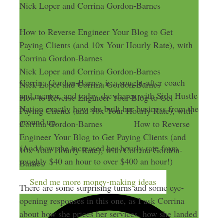
Nick Loper and Corrina Gordon-Barnes
How to Reverse Engineer Your Blog to Get
Paying Clients (and 10x Your Hourly Rate), with
Corrina Gordon-Barnes
Nick Loper and Corrina Gordon-Barnes
Corrina Gordon-Barnes is a sought-after coach
Nick Loper and Corrina Gordon-Barnes
and mentor, and today she shares with Side Hustle
How to Reverse Engineer Your Blog to Get
Nation exactly how she built her business from the
Paying Clients (and 10x Your Hourly Rate), with
ground up.
Corrina Gordon-Barnes
How to Reverse
Engineer Your Blog to Get Paying Clients (and
(And how she increased her hourly rate from
10x Your Hourly Rate), with Corrina Gordon-
roughly $40 an hour to over $400 an hour!)
Barnes
Send me more money-making ideas
There are some surprising turns and some eye-
opening responses in this one, as I ask Corrina
about how she prices her services, how she landed