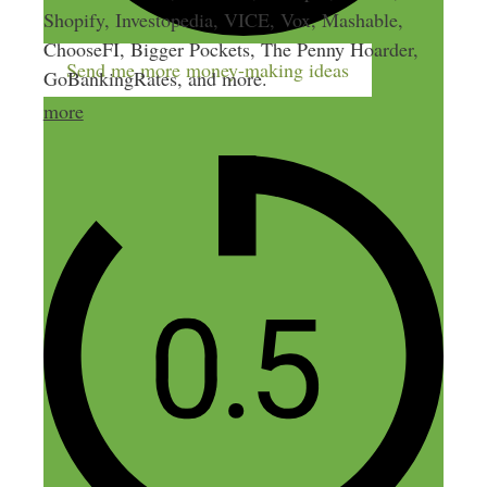
Shopify, Investopedia, VICE, Vox, Mashable,
ChooseFI, Bigger Pockets, The Penny Hoarder,
Send me more money-making ideas
GoBankingRates, and more.
more
1 thought on “65: How to
Reverse Engineer Your Blog to
Get Paying Clients (and 10x
Your Hourly Rate)”
Stuart Laing