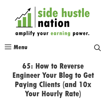
Skip
Skip
to
to
content
content
Menu
65: How to Reverse
Engineer Your Blog to Get
Paying Clients (and 10x
Your Hourly Rate)