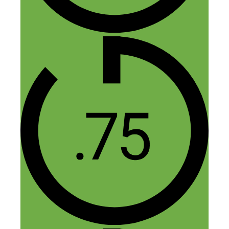
August 8, 2014 at 10:05 am
Thanks for another great podcast Nick.
It’s really inspiring to hear what Corrina
has achieved through following her
talents, a commitment to learning and
plenty of hard work.
It’s crucial not to undervalue your time.
And Corrina’s analogy about increasing
your hourly rate like a pregnant woman’s
dress size really helps to reduce the
pressure from your time.
Over ten years, I think many people could
replicate her success if only they allowed