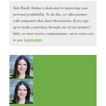
Side Hustle Nation is dedicated to improving your
personal profitability. To do this, we often partner
with companies that share that mission. If you sign
up or make a purchase through one of our partners’
links, we may receive compensation—at no extra cost
to you.
Learn more
.