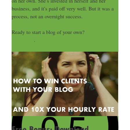
on her own. She’s invested in herself and her
business, and it’s paid off very well. But it was a
process, not an overnight success.
Ready to start a blog of your own?
Here’s how to
get it done
.
Free Bonus: Download