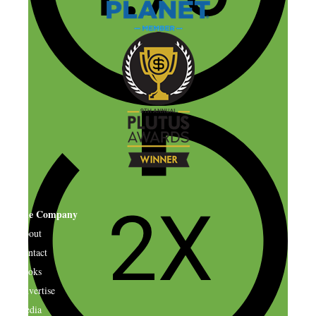
The Company
About
Contact
Books
Advertise
Media