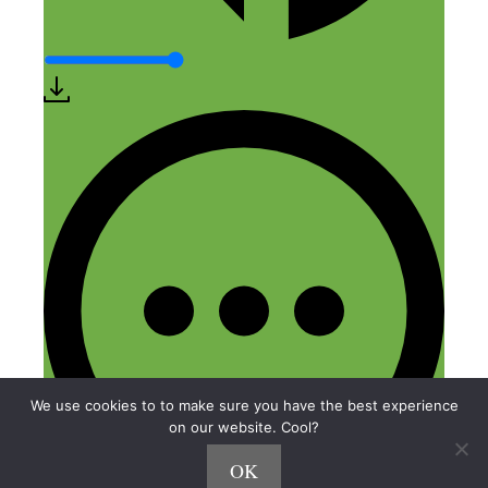
We use cookies to to make sure you have the best experience
on our website. Cool?
OK