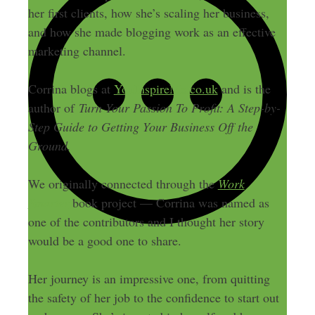
her first clients, how she’s scaling her business,
and how she made blogging work as an effective
marketing channel.
Corrina blogs at
YouInspireMe.co.uk
and is the
author of
Turn Your Passion To Profit: A Step-by-
Step Guide to Getting Your Business Off the
Ground.
We originally connected through the
Work
Smarter
book project — Corrina was named as
one of the contributors and I thought her story
would be a good one to share.
Her journey is an impressive one, from quitting
the safety of her job to the confidence to start out