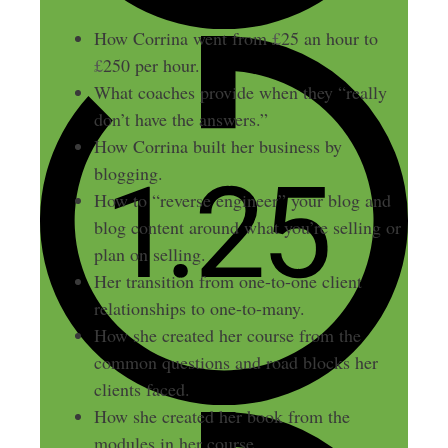
How Corrina went from
£
25 an hour to
£
250 per hour.
What coaches provide when they “really
don’t have the answers.”
How Corrina built her business by
blogging.
How to “reverse engineer” your blog and
blog content around what you’re selling or
plan on selling.
Her transition from one-to-one client
relationships to one-to-many.
How she created her course from the
common questions and road blocks her
clients faced.
How she created her book from the
modules in her course.