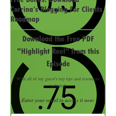
Corrina’s Blogging For Clients
Roadmap
Download the Free PDF
"Highlight Reel" from this
Episode
With all of my guest's top tips and resources
included.
Enter your email to access it now: