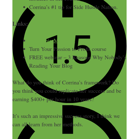
Corrina’s #1 tip for Side Hustle Nation.
Links:
YouInspireMe.co.uk
Turn Your Passion to Profit course
FREE webinar – 3 Reasons Why Nobody’s
Reading Your Blog
What do you think of Corrina’s framework? Do
you think you could replicate her success and be
earning $400+ per hour in 10 years?
It’s such an impressive success story, I think we
can all learn from her methods.