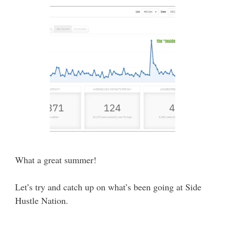
What a great summer!
Let’s try and catch up on what’s been going at Side
Hustle Nation.