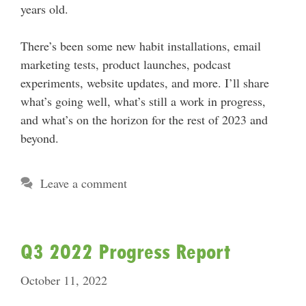
years old.
There’s been some new habit installations, email
marketing tests, product launches, podcast
experiments, website updates, and more. I’ll share
what’s going well, what’s still a work in progress,
and what’s on the horizon for the rest of 2023 and
beyond.
Leave a comment
Q3 2022 Progress Report
October 11, 2022