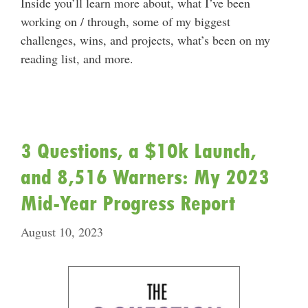
Inside you’ll learn more about, what I’ve been
working on / through, some of my biggest
challenges, wins, and projects, what’s been on my
reading list, and more.
3 Questions, a $10k Launch,
and 8,516 Warners: My 2023
Mid-Year Progress Report
August 10, 2023