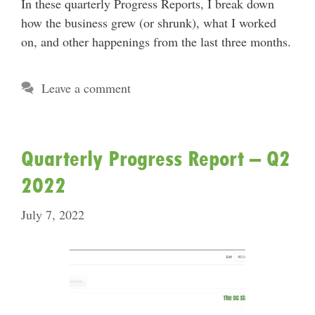
In these quarterly Progress Reports, I break down
how the business grew (or shrunk), what I worked
on, and other happenings from the last three months.
Leave a comment
Quarterly Progress Report – Q2
2022
July 7, 2022