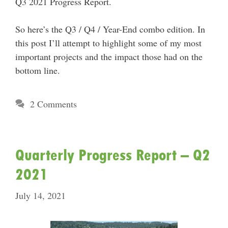
Q3 2021 Progress Report.
So here’s the Q3 / Q4 / Year-End combo edition. In
this post I’ll attempt to highlight some of my most
important projects and the impact those had on the
bottom line.
2 Comments
Quarterly Progress Report – Q2
2021
July 14, 2021