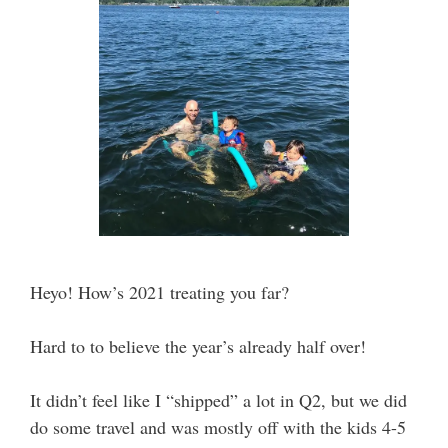
Heyo! How’s 2021 treating you far?
Hard to to believe the year’s already half over!
It didn’t feel like I “shipped” a lot in Q2, but we did
do some travel and was mostly off with the kids 4-5