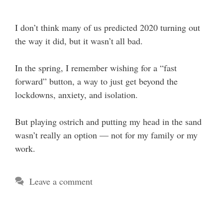
I don’t think many of us predicted 2020 turning out
the way it did, but it wasn’t all bad.
In the spring, I remember wishing for a “fast
forward” button, a way to just get beyond the
lockdowns, anxiety, and isolation.
But playing ostrich and putting my head in the sand
wasn’t really an option — not for my family or my
work.
Leave a comment