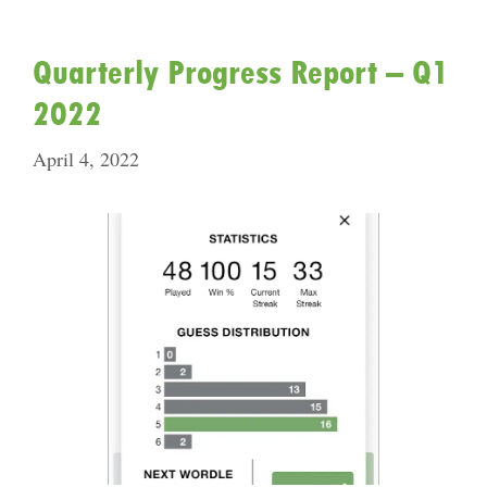
Quarterly Progress Report – Q1
2022
April 4, 2022