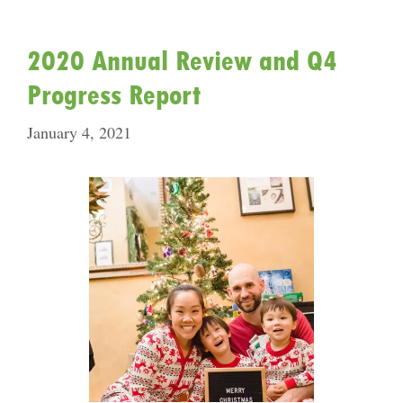
2020 Annual Review and Q4
Progress Report
January 4, 2021