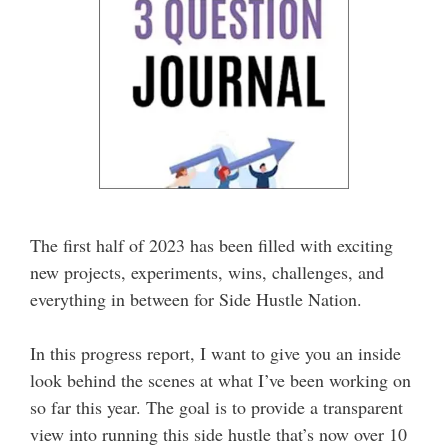
The first half of 2023 has been filled with exciting
new projects, experiments, wins, challenges, and
everything in between for Side Hustle Nation.
In this progress report, I want to give you an inside
look behind the scenes at what I’ve been working on
so far this year. The goal is to provide a transparent
view into running this side hustle that’s now over 10