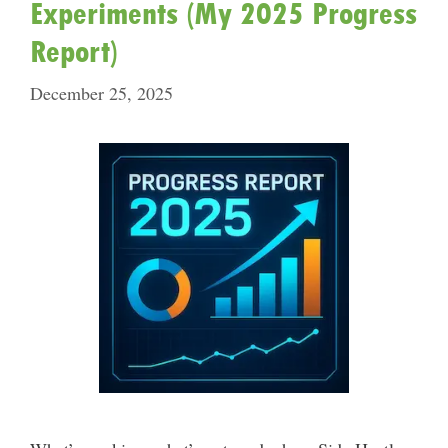
Experiments (My 2025 Progress
Report)
December 25, 2025