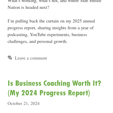
What’s working, what’s not, and where Side Hustle
Nation is headed next?
I’m pulling back the curtain on my 2025 annual
progress report, sharing insights from a year of
podcasting, YouTube experiments, business
challenges, and personal growth.
Leave a comment
Is Business Coaching Worth It?
(My 2024 Progress Report)
October 21, 2024