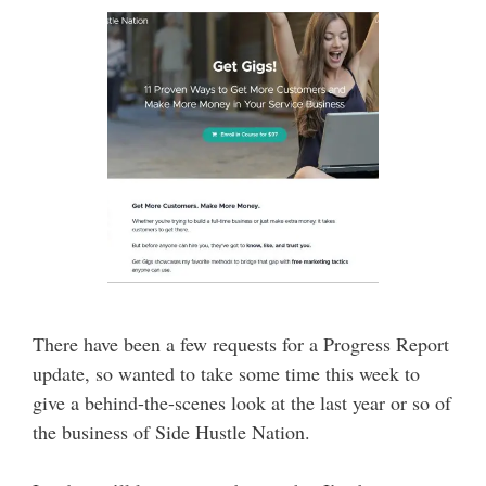
There have been a few requests for a Progress Report
update, so wanted to take some time this week to
give a behind-the-scenes look at the last year or so of
the business of Side Hustle Nation.