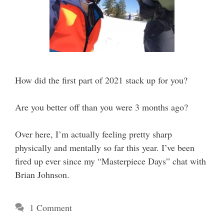
How did the first part of 2021 stack up for you?
Are you better off than you were 3 months ago?
Over here, I’m actually feeling pretty sharp
physically and mentally so far this year. I’ve been
fired up ever since my “Masterpiece Days” chat with
Brian Johnson.
1 Comment