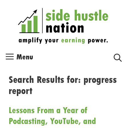
Skip
Skip
to
to
content
content
Menu
Search Results for:
progress
report
Lessons From a Year of
Podcasting, YouTube, and