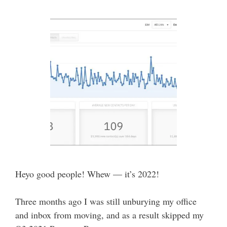
Heyo good people! Whew — it’s 2022!
Three months ago I was still unburying my office
and inbox from moving, and as a result skipped my