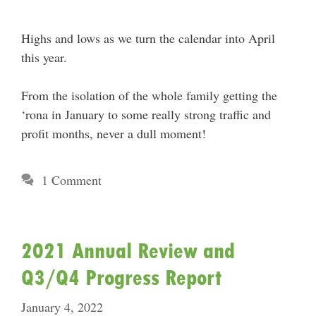
Highs and lows as we turn the calendar into April
this year.
From the isolation of the whole family getting the
‘rona in January to some really strong traffic and
profit months, never a dull moment!
1 Comment
2021 Annual Review and
Q3/Q4 Progress Report
January 4, 2022