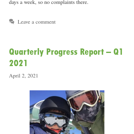
days a week, so no complaints there.
Leave a comment
Quarterly Progress Report – Q1
2021
April 2, 2021