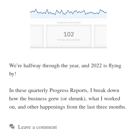
We’re halfway through the year, and 2022 is flying
by!
In these quarterly Progress Reports, I break down
how the business grew (or shrunk), what I worked
on, and other happenings from the last three months.
Leave a comment