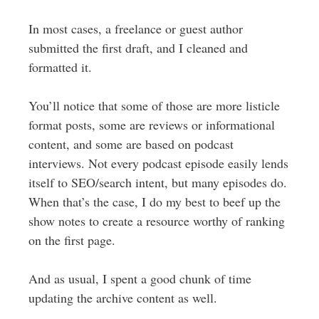
In most cases, a freelance or guest author
submitted the first draft, and I cleaned and
formatted it.
You’ll notice that some of those are more listicle
format posts, some are reviews or informational
content, and some are based on podcast
interviews. Not every podcast episode easily lends
itself to SEO/search intent, but many episodes do.
When that’s the case, I do my best to beef up the
show notes to create a resource worthy of ranking
on the first page.
And as usual, I spent a good chunk of time
updating the archive content as well.