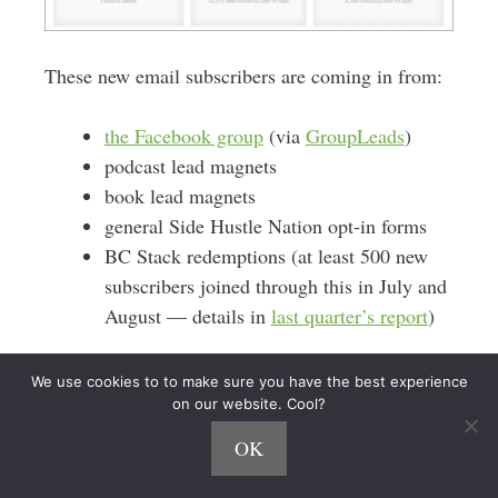
These new email subscribers are coming in from:
the Facebook group
(via
GroupLeads
)
podcast lead magnets
book lead magnets
general Side Hustle Nation opt-in forms
BC Stack redemptions (at least 500 new
subscribers joined through this in July and
August — details in
last quarter’s report
)
As noted above, the BC Stack drove hundreds of
We use cookies to to make sure you have the best experience
new email subscribers. When people registered for
on our website. Cool?
Podcast Growth Playbook
the
course, they were
OK
automatically added to the Side Hustle Nation
email list. (via Zapier)