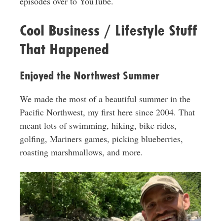
episodes over to YouTube.
Cool Business / Lifestyle Stuff
That Happened
Enjoyed the Northwest Summer
We made the most of a beautiful summer in the
Pacific Northwest, my first here since 2004. That
meant lots of swimming, hiking, bike rides,
golfing, Mariners games, picking blueberries,
roasting marshmallows, and more.