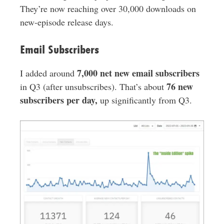
They’re now reaching over 30,000 downloads on
new-episode release days.
Email Subscribers
7,000 net new email subscribers
I added around
76 new
in Q3 (after unsubscribes). That’s about
subscribers per day,
up significantly from Q3.