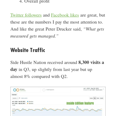
Overall profit
Twitter followers
and
Facebook likes
are great, but
these are the numbers I pay the most attention to.
And like the great Peter Drucker said,
“What gets
measured gets managed.”
Website Traffic
8,300 visits a
Side Hustle Nation received around
day
in Q3, up slightly from last year but up
almost 8% compared with Q2.