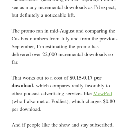
see as many incremental downloads as I’d expect,
but definitely a noticeable lift.
The promo ran in mid-August and comparing the
Castbox numbers from July and from the previous
September, I’m estimating the promo has
delivered over 22,000 incremental downloads so
far.
$0.15-0.17 per
That works out to a cost of
download,
which compares really favorably to
other podcast advertising services like
MowPod
(who I also met at Podfest), which charges $0.80
per download.
And if people like the show and stay subscribed,