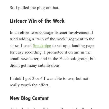
So I pulled the plug on that.
Listener Win of the Week
In an effort to encourage listener involvement, I
tried adding a “win of the week” segment to the
show. I used
Speakpipe
to set up a landing page
for easy recording. I promoted it on air, in the
email newsletter, and in the Facebook group, but
didn’t get many submissions.
I think I got 3 or 4 I was able to use, but not
really worth the effort.
New Blog Content