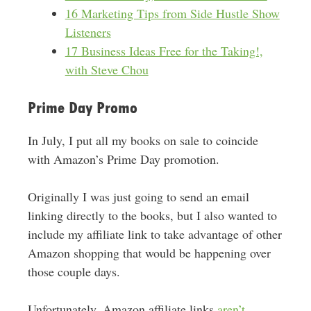
16 Marketing Tips from Side Hustle Show
Listeners
17 Business Ideas Free for the Taking!,
with Steve Chou
Prime Day Promo
In July, I put all my books on sale to coincide
with Amazon’s Prime Day promotion.
Originally I was just going to send an email
linking directly to the books, but I also wanted to
include my affiliate link to take advantage of other
Amazon shopping that would be happening over
those couple days.
Unfortunately, Amazon affiliate links
aren’t