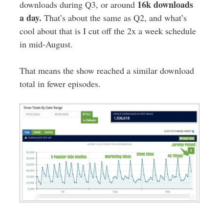
16k downloads
downloads during Q3, or around
a day.
That’s about the same as Q2, and what’s
cool about that is I cut off the 2x a week schedule
in mid-August.
That means the show reached a similar download
total in fewer episodes.