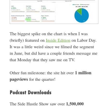
The biggest spike on the chart is when I was
(briefly) featured on
Inside Edition
on Labor Day.
It was a little weird since we filmed the segment
in June, but did have a couple friends message me
that Monday that they saw me on TV.
1 million
Other fun milestone: the site hit over
pageviews
for the quarter!
Podcast Downloads
1,500,000
The Side Hustle Show saw over