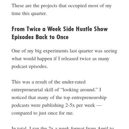
These are the projects that occupied most of my
time this quarter.
From Twice a Week Side Hustle Show
Episodes Back to Once
One of my big experiments last quarter was seeing
what would happen if I released twice as many
podcast episodes.
This was a result of the under-rated
entrepreneurial skill of “looking around.” I
noticed that many of the top entrepreneurship
podcasts were publishing 2-5x per week —
compared to just once for me.
In total, I ran the 2x a week format from April to