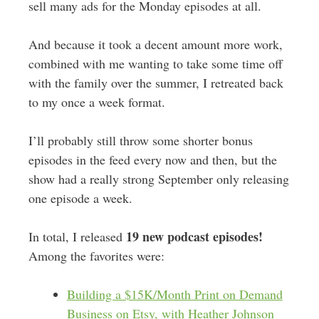
sell many ads for the Monday episodes at all.
And because it took a decent amount more work,
combined with me wanting to take some time off
with the family over the summer, I retreated back
to my once a week format.
I’ll probably still throw some shorter bonus
episodes in the feed every now and then, but the
show had a really strong September only releasing
one episode a week.
19 new podcast episodes!
In total, I released
Among the favorites were:
Building a $15K/Month Print on Demand
Business on Etsy, with Heather Johnson