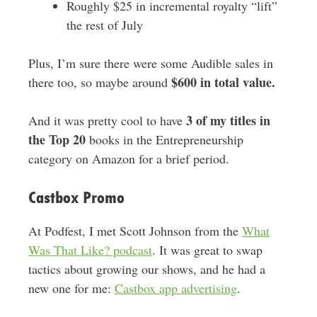
Roughly $25 in incremental royalty “lift”
the rest of July
Plus, I’m sure there were some Audible sales in
$600 in total value.
there too, so maybe around
3 of my titles in
And it was pretty cool to have
the Top 20
books in the Entrepreneurship
category on Amazon for a brief period.
Castbox Promo
At Podfest, I met Scott Johnson from the
What
Was That Like? podcast
. It was great to swap
tactics about growing our shows, and he had a
new one for me:
Castbox app advertising
.