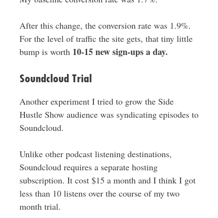
After this change, the conversion rate was 1.9%.
For the level of traffic the site gets, that tiny little
10-15 new sign-ups a day.
bump is worth
Soundcloud Trial
Another experiment I tried to grow the Side
Hustle Show audience was syndicating episodes to
Soundcloud.
Unlike other podcast listening destinations,
Soundcloud requires a separate hosting
subscription. It cost $15 a month and I think I got
less than 10 listens over the course of my two
month trial.