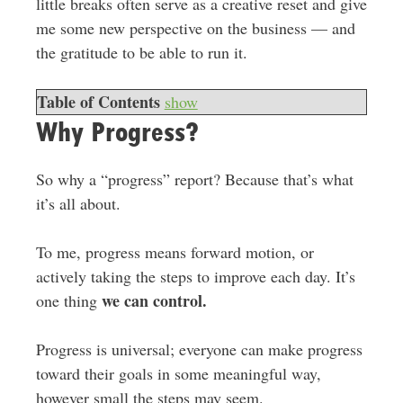
little breaks often serve as a creative reset and give
me some new perspective on the business — and
the gratitude to be able to run it.
Table of Contents
show
Why Progress?
So why a “progress” report? Because that’s what
it’s all about.
To me, progress means forward motion, or
actively taking the steps to improve each day. It’s
we can control.
one thing
Progress is universal; everyone can make progress
toward their goals in some meaningful way,
however small the steps may seem.