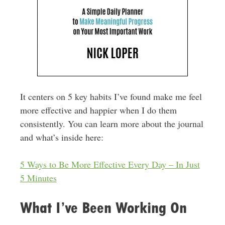
It centers on 5 key habits I’ve found make me feel
more effective and happier when I do them
consistently. You can learn more about the journal
and what’s inside here:
5 Ways to Be More Effective Every Day – In Just
5 Minutes
What I’ve Been Working On