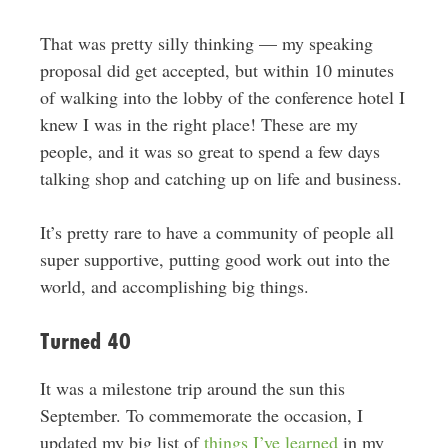
That was pretty silly thinking — my speaking
proposal did get accepted, but within 10 minutes
of walking into the lobby of the conference hotel I
knew I was in the right place! These are my
people, and it was so great to spend a few days
talking shop and catching up on life and business.
It’s pretty rare to have a community of people all
super supportive, putting good work out into the
world, and accomplishing big things.
Turned 40
It was a milestone trip around the sun this
September. To commemorate the occasion, I
updated my big list of
things I’ve learned
in my