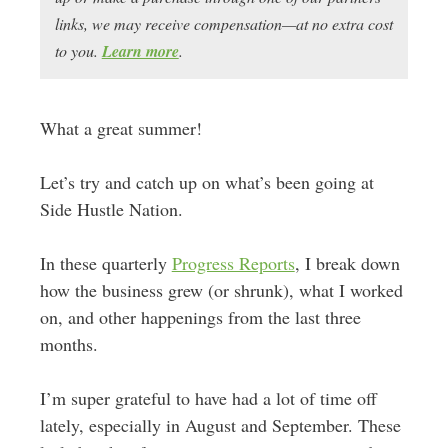
links, we may receive compensation—at no extra cost
to you.
Learn more
.
What a great summer!
Let’s try and catch up on what’s been going at
Side Hustle Nation.
In these quarterly
Progress Reports
, I break down
how the business grew (or shrunk), what I worked
on, and other happenings from the last three
months.
I’m super grateful to have had a lot of time off
lately, especially in August and September. These