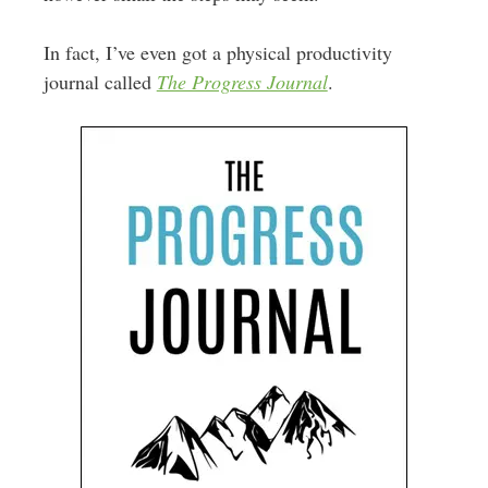
In fact, I’ve even got a physical productivity
journal called
The Progress Journal
.