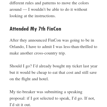
different rules and patterns to move the colors
around — I wouldn’t be able to do it without
looking at the instructions.
Attended My 7th FinCon
After they announced FinCon was going to be in
Orlando, I have to admit I was less-than-thrilled to
make another cross-country trip.
Should I go? I’d already bought my ticket last year
but it would be cheap to eat that cost and still save
on the flight and hotel.
My tie-breaker was submitting a speaking
proposal: if I got selected to speak, I’d go. If not,
I’d sit it out.