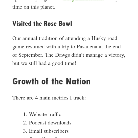
time on this planet.
Visited the Rose Bowl
Our annual tradition of attending a Husky road
game resumed with a trip to Pasadena at the end
of September. The Dawgs didn’t manage a victory,
but we still had a good time!
Growth of the Nation
There are 4 main metrics I track:
Website traffic
Podcast downloads
Email subscribers