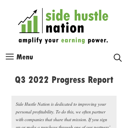
Skip
Skip
to
to
content
content
Menu
Q3 2022 Progress Report
Side Hustle Nation is dedicated to improving your
personal profitability. To do this, we often partner
with companies that share that mission. If you sign
up or make a purchase through one of our partners’