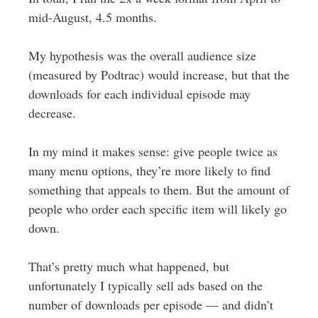
mid-August, 4.5 months.
My hypothesis was the overall audience size
(measured by Podtrac) would increase, but that the
downloads for each individual episode may
decrease.
In my mind it makes sense: give people twice as
many menu options, they’re more likely to find
something that appeals to them. But the amount of
people who order each specific item will likely go
down.
That’s pretty much what happened, but
unfortunately I typically sell ads based on the
number of downloads per episode — and didn’t