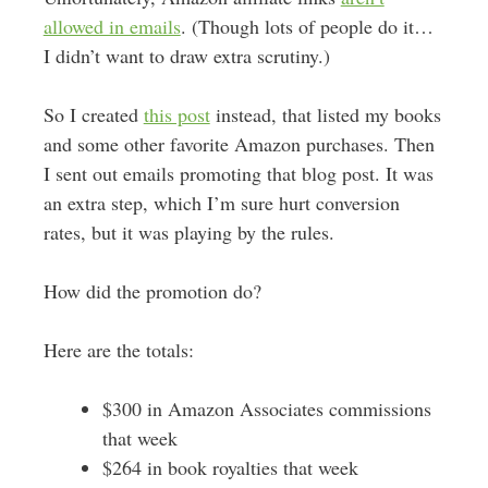
allowed in emails
. (Though lots of people do it…
I didn’t want to draw extra scrutiny.)
So I created
this post
instead, that listed my books
and some other favorite Amazon purchases. Then
I sent out emails promoting that blog post. It was
an extra step, which I’m sure hurt conversion
rates, but it was playing by the rules.
How did the promotion do?
Here are the totals:
$300 in Amazon Associates commissions
that week
$264 in book royalties that week