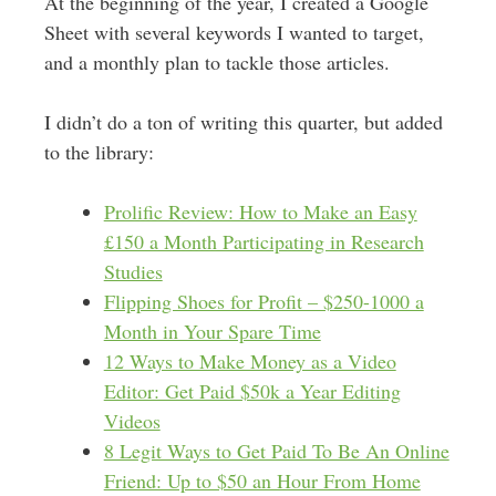
At the beginning of the year, I created a Google
Sheet with several keywords I wanted to target,
and a monthly plan to tackle those articles.
I didn’t do a ton of writing this quarter, but added
to the library:
Prolific Review: How to Make an Easy
£150 a Month Participating in Research
Studies
Flipping Shoes for Profit – $250-1000 a
Month in Your Spare Time
12 Ways to Make Money as a Video
Editor: Get Paid $50k a Year Editing
Videos
8 Legit Ways to Get Paid To Be An Online
Friend: Up to $50 an Hour From Home