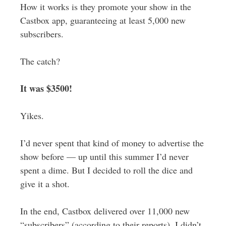
How it works is they promote your show in the
Castbox app, guaranteeing at least 5,000 new
subscribers.
The catch?
It was $3500!
Yikes.
I’d never spent that kind of money to advertise the
show before — up until this summer I’d never
spent a dime. But I decided to roll the dice and
give it a shot.
In the end, Castbox delivered over 11,000 new
“subscribers” (according to their reports). I didn’t