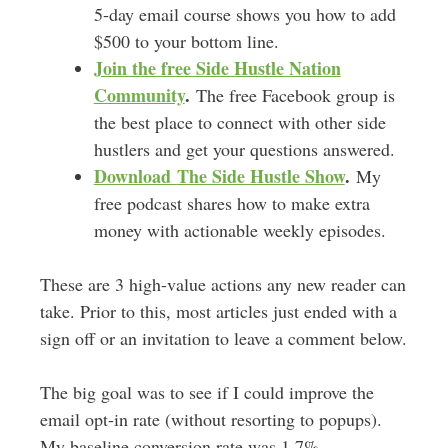
5-day email course shows you how to add
$500 to your bottom line.
Join the free Side Hustle Nation
Community
.
The free Facebook group is
the best place to connect with other side
hustlers and get your questions answered.
Download
The Side Hustle Show
.
My
free podcast shares how to make extra
money with actionable weekly episodes.
These are 3 high-value actions any new reader can
take. Prior to this, most articles just ended with a
sign off or an invitation to leave a comment below.
The big goal was to see if I could improve the
email opt-in rate (without resorting to popups).
My baseline conversion rate was 1.7%.