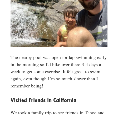
The nearby pool was open for lap swimming early
in the morning so I’d bike over there 3-4 days a
week to get some exercise. It felt great to swim
again, even though I’m so much slower than I
remember being!
Visited Friends in California
We took a family trip to see friends in Tahoe and