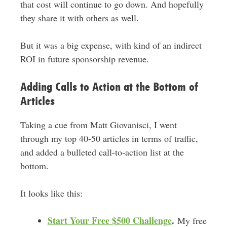
that cost will continue to go down. And hopefully
they share it with others as well.
But it was a big expense, with kind of an indirect
ROI in future sponsorship revenue.
Adding Calls to Action at the Bottom of
Articles
Taking a cue from Matt Giovanisci, I went
through my top 40-50 articles in terms of traffic,
and added a bulleted call-to-action list at the
bottom.
It looks like this:
Start Your Free $500 Challenge
.
My free