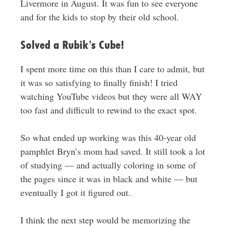
Livermore in August. It was fun to see everyone
and for the kids to stop by their old school.
Solved a Rubik’s Cube!
I spent more time on this than I care to admit, but
it was so satisfying to finally finish! I tried
watching YouTube videos but they were all WAY
too fast and difficult to rewind to the exact spot.
So what ended up working was this 40-year old
pamphlet Bryn’s mom had saved. It still took a lot
of studying — and actually coloring in some of
the pages since it was in black and white — but
eventually I got it figured out.
I think the next step would be memorizing the