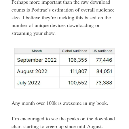
Perhaps more important than the raw download
counts is Podtrac’s estimation of overall audience
size. I believe they’re tracking this based on the
number of unique devices downloading or
streaming your show.
Any month over 100k is awesome in my book.
I’m encouraged to see the peaks on the download
chart starting to creep up since mid-August.