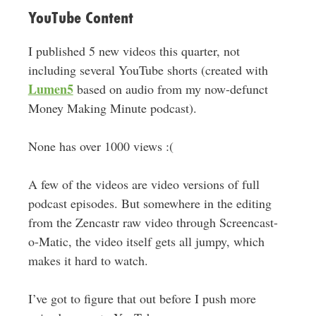
YouTube Content
I published 5 new videos this quarter, not
including several YouTube shorts (created with
Lumen5
based on audio from my now-defunct
Money Making Minute podcast).
None has over 1000 views :(
A few of the videos are video versions of full
podcast episodes. But somewhere in the editing
from the Zencastr raw video through Screencast-
o-Matic, the video itself gets all jumpy, which
makes it hard to watch.
I’ve got to figure that out before I push more