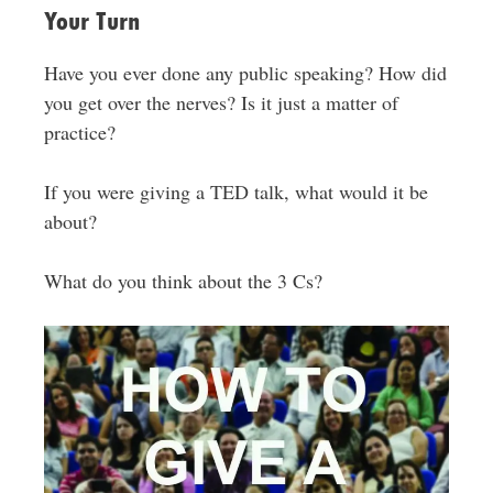
Your Turn
Have you ever done any public speaking? How did
you get over the nerves? Is it just a matter of
practice?
If you were giving a TED talk, what would it be
about?
What do you think about the 3 Cs?