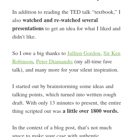
In addition to reading the TED talk “textbook,” I
watched and re-watched several
also
presentations
to get an idea for what I liked and
didn’t like.
So I owe a big thanks to
Jullien Gordon
,
Sir Ken
Robinson
,
Peter Diamandis
(my all-time fave
talk), and many more for your silent inspiration.
I started out by brainstorming some ideas and
talking points, which turned into written rough
draft. With only 13 minutes to present, the entire
a little over 1800 words.
thing scripted out was
In the context of a blog post, that’s not much
space to make your case with authentic,