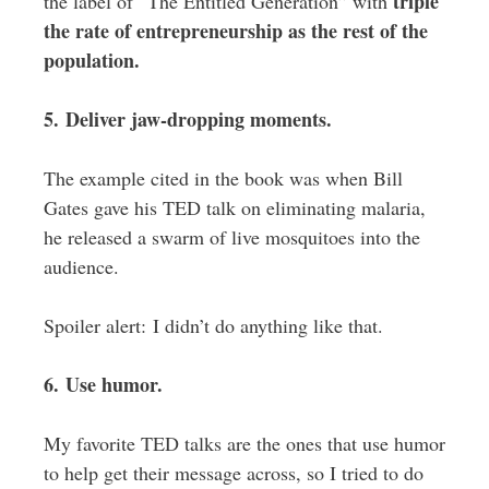
triple
the label of “The Entitled Generation” with
the rate of entrepreneurship as the rest of the
population.
5. Deliver jaw-dropping moments.
The example cited in the book was when Bill
Gates gave his TED talk on eliminating malaria,
he released a swarm of live mosquitoes into the
audience.
Spoiler alert: I didn’t do anything like that.
6. Use humor.
My favorite TED talks are the ones that use humor
to help get their message across, so I tried to do