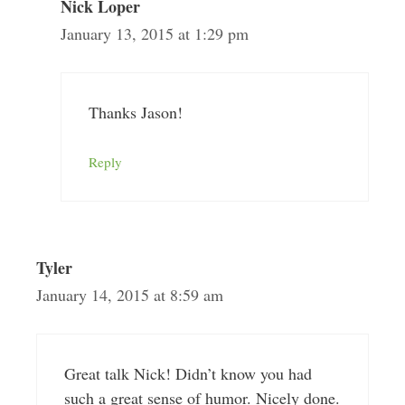
Nick Loper
January 13, 2015 at 1:29 pm
Thanks Jason!
Reply
Tyler
January 14, 2015 at 8:59 am
Great talk Nick! Didn’t know you had
such a great sense of humor. Nicely done.