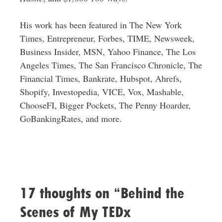
His work has been featured in The New York
Times, Entrepreneur, Forbes, TIME, Newsweek,
Business Insider, MSN, Yahoo Finance, The Los
Angeles Times, The San Francisco Chronicle, The
Financial Times, Bankrate, Hubspot, Ahrefs,
Shopify, Investopedia, VICE, Vox, Mashable,
ChooseFI, Bigger Pockets, The Penny Hoarder,
GoBankingRates, and more.
17 thoughts on “Behind the
Scenes of My TEDx