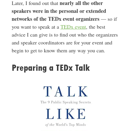
nearly all the other
Later, I found out that
speakers were in the personal or extended
networks of the TEDx event organizers
— so if
you want to speak at a
TEDx event
, the best
advice I can give is to find out who the organizers
and speaker coordinators are for your event and
begin to get to know them any way you can.
Preparing a TEDx Talk