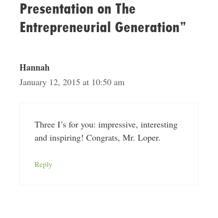
Presentation on The
Entrepreneurial Generation”
Hannah
January 12, 2015 at 10:50 am
Three I’s for you: impressive, interesting
and inspiring! Congrats, Mr. Loper.
Reply