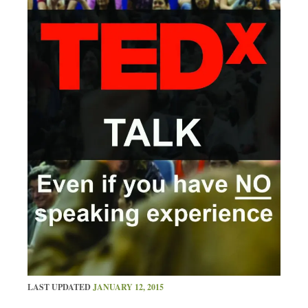
LAST UPDATED
JANUARY 12, 2015