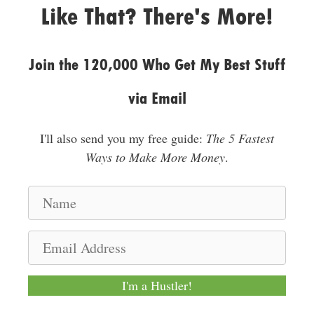
Like That? There's More!
Join the 120,000 Who Get My Best Stuff
via Email
I'll also send you my free guide:
The 5 Fastest
Ways to Make More Money
.
N
a
m
E
e
m
a
I'm a Hustler!
i