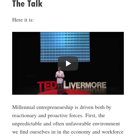
The Talk
Here it is:
Millennial entrepreneurship is driven both by
reactionary and proactive forces. First, the
unpredictable and often unfavorable environment
we find ourselves in in the economy and workforce