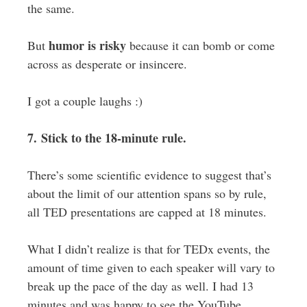
the same.
humor is risky
But
because it can bomb or come
across as desperate or insincere.
I got a couple laughs :)
7. Stick to the 18-minute rule.
There’s some scientific evidence to suggest that’s
about the limit of our attention spans so by rule,
all TED presentations are capped at 18 minutes.
What I didn’t realize is that for TEDx events, the
amount of time given to each speaker will vary to
break up the pace of the day as well. I had 13
minutes and was happy to see the YouTube