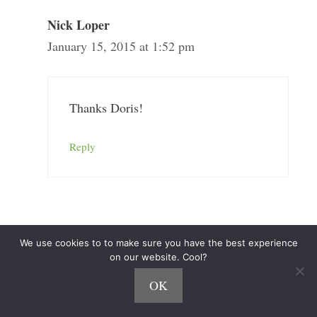
Nick Loper
January 15, 2015 at 1:52 pm
Thanks Doris!
Reply
Ryan Biddulph
We use cookies to to make sure you have the best experience
January 15, 2015 at 7:58 pm
on our website. Cool?
OK
Well done Nick! I love your hustle, your