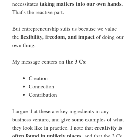
taking matters into our own hands.
necessitates
That’s the reactive part.
But entrepreneurship suits us because we value
flexibility, freedom, and impact
the
of doing our
own thing.
the 3 Cs
My message centers on
:
Creation
Connection
Contribution
I argue that these are key ingredients in any
business venture, and give some examples of what
creativity is
they look like in practice. I note that
often found in unlikely places,
and that the 3 Cs