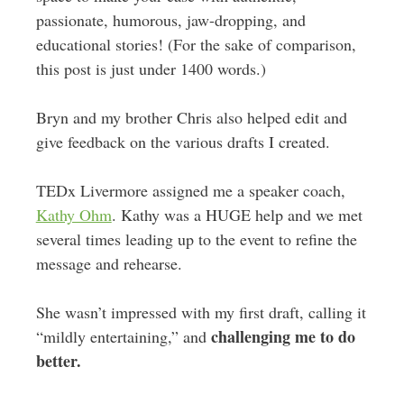
passionate, humorous, jaw-dropping, and
educational stories! (For the sake of comparison,
this post is just under 1400 words.)
Bryn and my brother Chris also helped edit and
give feedback on the various drafts I created.
TEDx Livermore assigned me a speaker coach,
Kathy Ohm
. Kathy was a HUGE help and we met
several times leading up to the event to refine the
message and rehearse.
She wasn’t impressed with my first draft, calling it
challenging me to do
“mildly entertaining,” and
better.