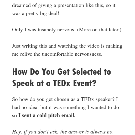
dreamed of giving a presentation like this, so it
was a pretty big deal!
Only I was insanely nervous. (More on that later.)
Just writing this and watching the video is making
me relive the uncomfortable nervousness.
How Do You Get Selected to
Speak at a TEDx Event?
So how do you get chosen as a TEDx speaker? I
had no idea, but it was something I wanted to do
I sent a cold pitch email.
so
Hey, if you don’t ask, the answer is always no,