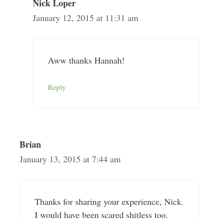
Nick Loper
January 12, 2015 at 11:31 am
Aww thanks Hannah!
Reply
Brian
January 13, 2015 at 7:44 am
Thanks for sharing your experience, Nick.
I would have been scared shitless too.