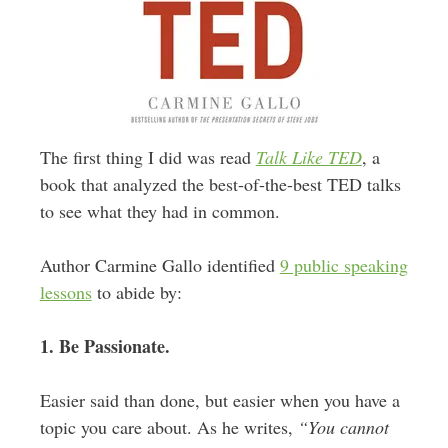
The first thing I did was read
Talk Like TED
, a
book that analyzed the best-of-the-best TED talks
to see what they had in common.
Author Carmine Gallo identified
9 public speaking
lessons
to abide by:
1. Be Passionate.
Easier said than done, but easier when you have a
topic you care about. As he writes,
“You cannot