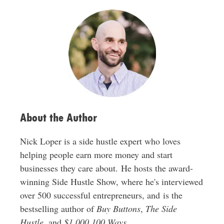
l
A
d
d
r
e
s
s
About the Author
Nick Loper is a side hustle expert who loves
helping people earn more money and start
businesses they care about. He hosts the award-
winning Side Hustle Show, where he's interviewed
over 500 successful entrepreneurs, and is the
bestselling author of
Buy Buttons
,
The Side
Hustle
, and
$1,000 100 Ways
.