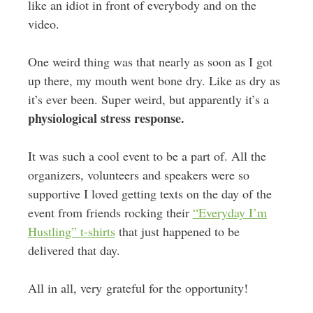
like an idiot in front of everybody and on the
video.
One weird thing was that nearly as soon as I got
up there, my mouth went bone dry. Like as dry as
it’s ever been. Super weird, but apparently it’s a
physiological stress response.
It was such a cool event to be a part of. All the
organizers, volunteers and speakers were so
supportive I loved getting texts on the day of the
event from friends rocking their
“Everyday I’m
Hustling” t-shirts
that just happened to be
delivered that day.
All in all, very grateful for the opportunity!