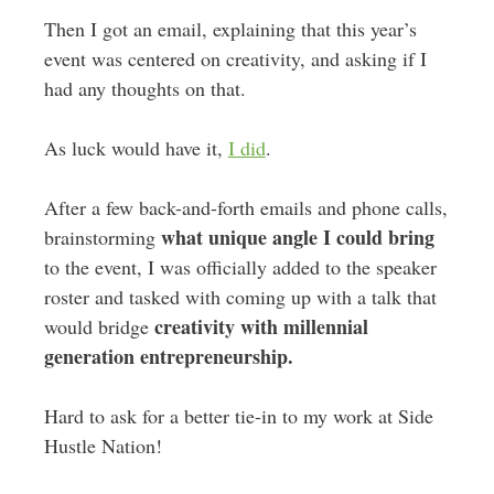
Then I got an email, explaining that this year’s
event was centered on creativity, and asking if I
had any thoughts on that.
As luck would have it,
I did
.
After a few back-and-forth emails and phone calls,
what unique angle I could bring
brainstorming
to the event, I was officially added to the speaker
roster and tasked with coming up with a talk that
creativity with millennial
would bridge
generation entrepreneurship.
Hard to ask for a better tie-in to my work at Side
Hustle Nation!