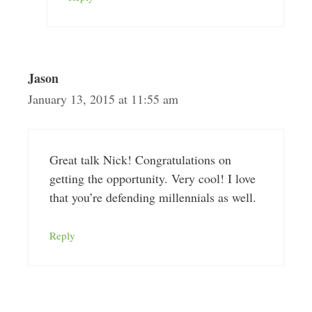
Jason
January 13, 2015 at 11:55 am
Great talk Nick! Congratulations on
getting the opportunity. Very cool! I love
that you’re defending millennials as well.
Reply