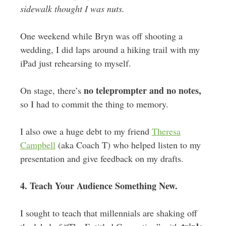
sidewalk thought I was nuts.
One weekend while Bryn was off shooting a
wedding, I did laps around a hiking trail with my
iPad just rehearsing to myself.
no teleprompter and no notes,
On stage, there’s
so I had to commit the thing to memory.
I also owe a huge debt to my friend
Theresa
Campbell
(aka Coach T) who helped listen to my
presentation and give feedback on my drafts.
4. Teach Your Audience Something New.
I sought to teach that millennials are shaking off