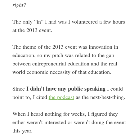
right?
The only “in” I had was I volunteered a few hours
at the 2013 event.
The theme of the 2013 event was innovation in
education, so my pitch was related to the gap
between entrepreneurial education and the real
world economic necessity of that education.
I didn’t have any public speaking
Since
I could
point to, I cited
the podcast
as the next-best-thing.
When I heard nothing for weeks, I figured they
either weren’t interested or weren’t doing the event
this year.