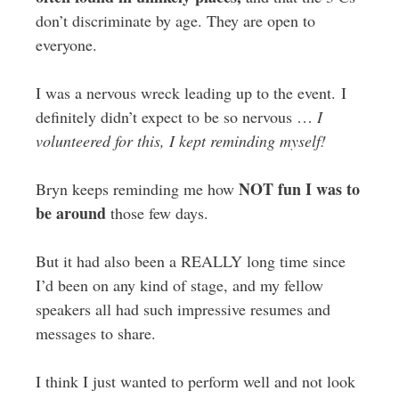
don’t discriminate by age. They are open to
everyone.
I was a nervous wreck leading up to the event. I
definitely didn’t expect to be so nervous …
I
volunteered for this, I kept reminding myself!
NOT fun I was to
Bryn keeps reminding me how
be around
those few days.
But it had also been a REALLY long time since
I’d been on any kind of stage, and my fellow
speakers all had such impressive resumes and
messages to share.
I think I just wanted to perform well and not look