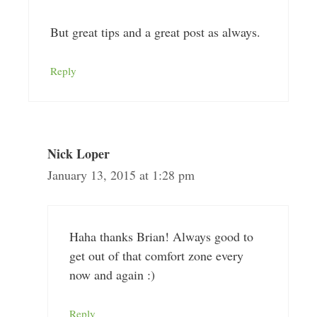
But great tips and a great post as always.
Reply
Nick Loper
January 13, 2015 at 1:28 pm
Haha thanks Brian! Always good to
get out of that comfort zone every
now and again :)
Reply