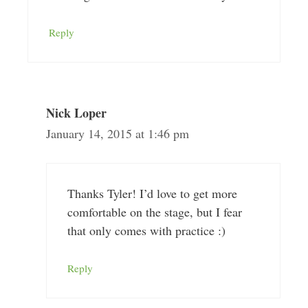
Reply
Nick Loper
January 14, 2015 at 1:46 pm
Thanks Tyler! I’d love to get more
comfortable on the stage, but I fear
that only comes with practice :)
Reply