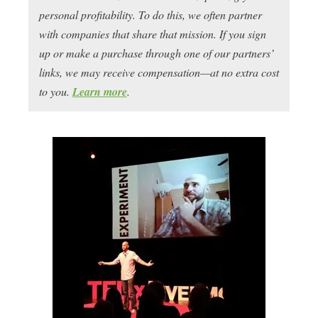
personal profitability. To do this, we often partner
with companies that share that mission. If you sign
up or make a purchase through one of our partners’
links, we may receive compensation—at no extra cost
to you.
Learn more
.