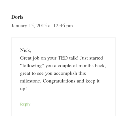
Doris
January 15, 2015 at 12:46 pm
Nick,
Great job on your TED talk! Just started
“following” you a couple of months back,
great to see you accomplish this
milestone. Congratulations and keep it
up!
Reply