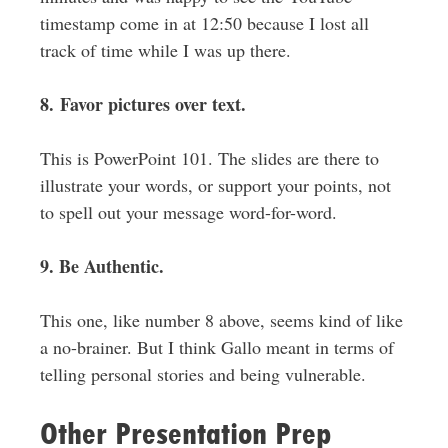
timestamp come in at 12:50 because I lost all
track of time while I was up there.
8. Favor pictures over text.
This is PowerPoint 101. The slides are there to
illustrate your words, or support your points, not
to spell out your message word-for-word.
9. Be Authentic.
This one, like number 8 above, seems kind of like
a no-brainer. But I think Gallo meant in terms of
telling personal stories and being vulnerable.
Other Presentation Prep