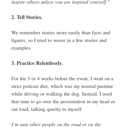
inspire others unless you are inspired yourself.”
2. Tell Stories.
We remember stories more easily than facts and
figures, so I tried to weave in a few stories and
examples.
3. Practice Relentlessly.
For the 3 or 4 weeks before the event, I went on a
strict podcast diet, which was my normal pastime
while driving or walking the dog. Instead, I used
that time to go over the presentation in my head or
out loud, talking quietly to myself.
I’m sure other people on the road or on the