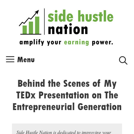
Skip
Skip
to
to
content
content
Menu
Behind the Scenes of My
TEDx Presentation on The
Entrepreneurial Generation
Side Hustle Nation is dedicated to improving your