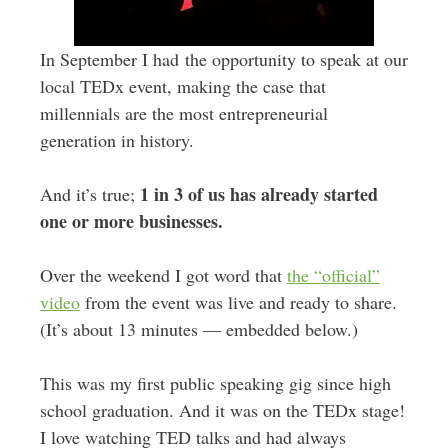
In September I had the opportunity to speak at our
local TEDx event, making the case that
millennials are the most entrepreneurial
generation in history.
1 in 3 of us has already started
And it’s true;
one or more businesses.
Over the weekend I got word that
the “official”
video
from the event was live and ready to share.
(It’s about 13 minutes — embedded below.)
This was my first public speaking gig since high
school graduation. And it was on the TEDx stage!
I love watching TED talks and had always