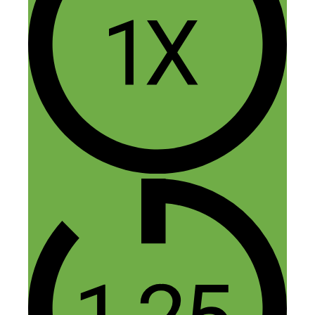
Dawn
May 5, 2015 at 5:50 am
Dorie, helpful info on this podcast…
thanks! I’m going to check out your
books.
PS) you have a wonderful speaking voice!
Reply