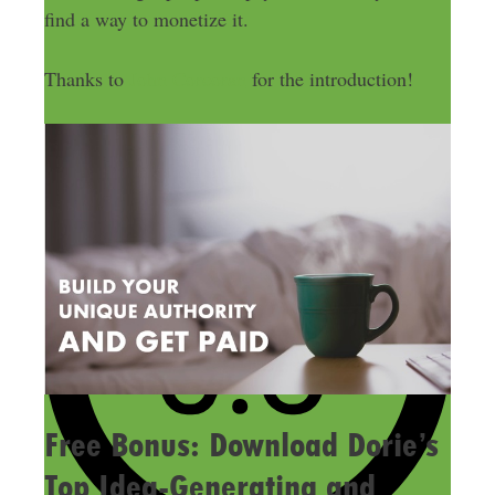
find a way to monetize it.
Thanks to
John Corcoran
for the introduction!
Free Bonus: Download Dorie’s
Top Idea-Generating and