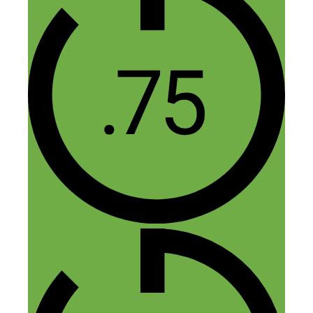
hope, I will learn lots of great thing from
Dorie.
Reply
Vivinne Williams
April 26, 2015 at 6:29 am
I found this really helpful especially the
stories she told, like the Rachel Ray one.
It’s preparedness meets “luck.”
Reply