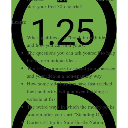
start your free 30-day trial!
Learn:
What qualifies as a “breakthrough idea”
and how you can find yours.
The questions you can ask yourself to help
brainstorm unique ideas.
The 3-step process to spread your message
and your idea in a non-spammy way.
How some side hustlers have fast-tracked
their authority, without even building a
website at first.
The weird ways in which the money seeks
you out after you start “Standing Out.”
Dorie’s #1 tip for Side Hustle Nation.