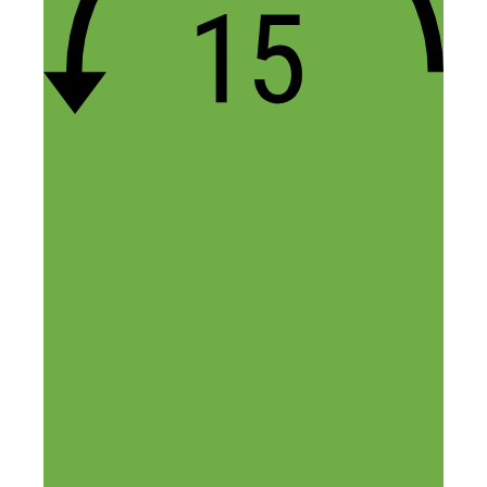
Leave a Comment
Comment
Name
Email