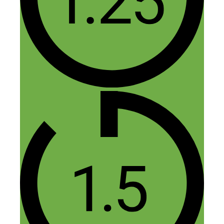
Emilien
May 15, 2015 at 12:24 pm
It was an interesting interview. However,
the sound in stereo (each speaker in a
different ear bud) was somewhat
disturbing.
Reply
Nick Loper
May 15, 2015 at 12:28 pm