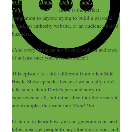
to Find Your Breakthrough Idea and Build a
Following Around It
, and it is the perfect
companion to anyone trying to build a personal
brand, an authority website, or an audience-based
business.
(And every business has to start with an audience
of at least one; your first customer!)
This episode is a little different from other Side
Hustle Show episodes because we actually don’t
talk much about Dorie’s personal story or
experience at all, but rather dive into the research
and examples that went into
Stand Out
.
Listen in to learn how you can generate your next
killer idea, get people to pay attention to you, and