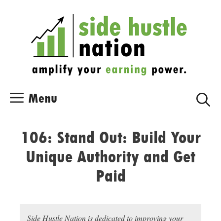
Skip
Skip
to
to
content
content
Menu
106: Stand Out: Build Your
Unique Authority and Get
Paid
Side Hustle Nation is dedicated to improving your