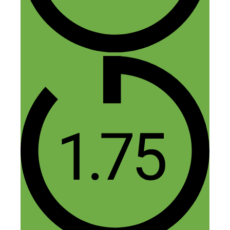
Yes sorry about that — I had to
upload a new version but the if you
downloaded right when it came out
the audio file was messed up. Totally
my bad!
Reply
Alvin charles
May 9, 2019 at 1:18 pm