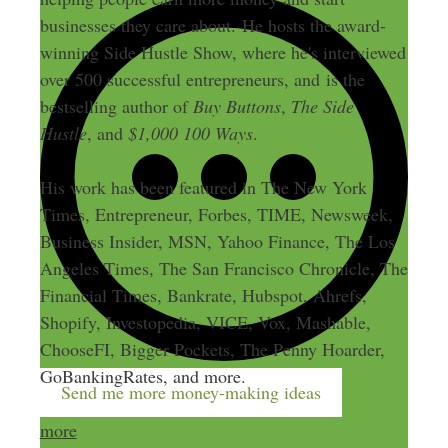
businesses they care about. He hosts the award-
winning Side Hustle Show, where he's interviewed
over 500 successful entrepreneurs, and is the
bestselling author of
Buy Buttons
,
The Side
Hustle
, and
$1,000 100 Ways
.
His work has been featured in The New York
Times, Entrepreneur, Forbes, TIME, Newsweek,
Business Insider, MSN, Yahoo Finance, The Los
Angeles Times, The San Francisco Chronicle, The
Financial Times, Bankrate, Hubspot, Ahrefs,
Shopify, Investopedia, VICE, Vox, Mashable,
ChooseFI, Bigger Pockets, The Penny Hoarder,
GoBankingRates, and more.
Send me more money-making ideas
more