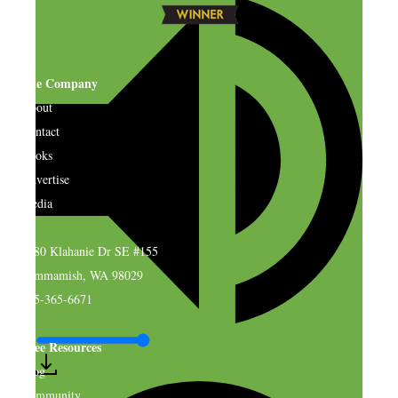
The Company
About
Contact
Books
Advertise
Media
4580 Klahanie Dr SE #155
Sammamish, WA 98029
925-365-6671
Free Resources
Blog
Community