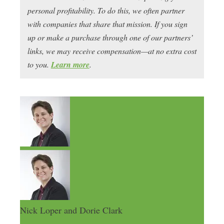
personal profitability. To do this, we often partner
with companies that share that mission. If you sign
up or make a purchase through one of our partners’
links, we may receive compensation—at no extra cost
to you.
Learn more
.
Nick Loper and Dorie Clark