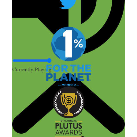
Currently Playing