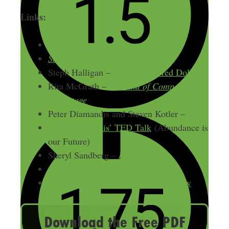
Links:
DorieClark.com
Stand Out
Steph Halligan –
The Empowered Dollar
Rita McGrath –
The End of Competitive
Advantage
Peter Diamandis and Steven Kotler –
Bold
Peter Diamandis’ TED Talk
(Abundance is
our Future)
Sheryl Sandberg –
Lean In
Garrett Moon and CoSchedule
Harry Campbell – The RideShare Guy
Download the Free PDF