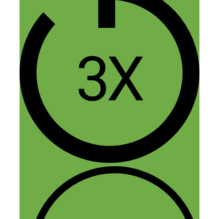
Reply
Aarzoo
June 17, 2020 at 12:13 am
Nice to know about Dorie Clark. I’m
going to check out your books. I have
downloaded this PDF, I hope, I will learn
lots of great thing from Dorie.
Reply