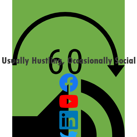
Website
Confirm you are NOT a spammer
Usually Hustling, Occasionally Social