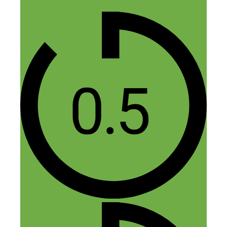
8 thoughts on “106: Stand
Out: Build Your Unique
Authority and Get Paid”
Jyoti Chauhan
April 23, 2015 at 1:37 pm
Nice to know about Dorie Clark.Writing
at Forbes and the Harvard Business
Review are a great achievement in
yourself.I have downloaded this PDF, I