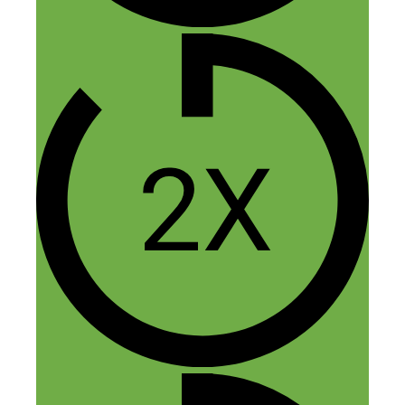
I read your pdf and it’s really informative.
Thanks
Reply
Ravi Tiwari
November 19, 2019 at 2:40 am
Hey,
I found it truly amazing and helpful too.
Thanks for the share. Keep it up!!