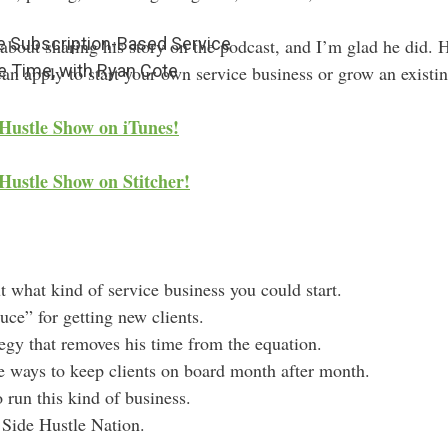
re Subscription-Based Service
bout sharing his story on the podcast, and I’m glad he did. H
e Time, with Ryan Cote
can apply to start your own service business or grow an existin
 Hustle Show on iTunes!
Hustle Show on Stitcher!
t what kind of service business you could start.
uce” for getting new clients.
tegy that removes his time from the equation.
e ways to keep clients on board month after month.
 run this kind of business.
r Side Hustle Nation.