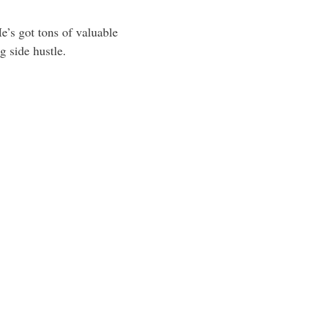
e’s got tons of valuable
g side hustle.