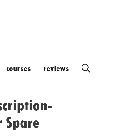
courses
reviews
cription-
r Spare