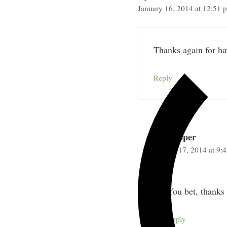
January 16, 2014 at 12:51 
Thanks again for ha
Reply
Nick Loper
January 17, 2014 at 9:
You bet, thanks 
Reply