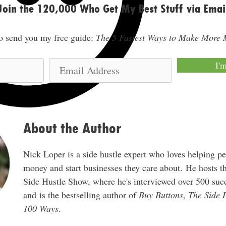
Join the 120,000 Who Get My Best Stuff via Emai
lso send you my free guide:
The 5 Fastest Ways to Make More
E
I'
m
a
i
l
About the Author
A
d
Nick Loper is a side hustle expert who loves helping p
d
money and start businesses they care about. He hosts 
r
Side Hustle Show, where he's interviewed over 500 succ
e
and is the bestselling author of
Buy Buttons
,
The Side 
s
100 Ways
.
s