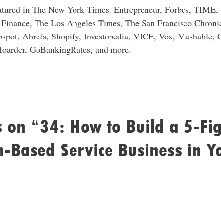
eatured in The New York Times, Entrepreneur, Forbes, TIME
Finance, The Los Angeles Times, The San Francisco Chronic
spot, Ahrefs, Shopify, Investopedia, VICE, Vox, Mashable, 
Hoarder, GoBankingRates, and more.
 on “34: How to Build a 5-Fi
n-Based Service Business in Y