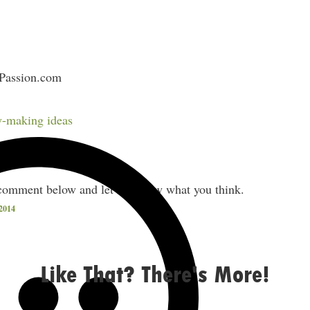
sPassion.com
RM
-making ideas
cked with good stuff.
comment below and let me know what you think.
2014
Like That? There's More!