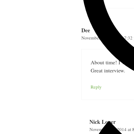
Dee
November 25, 2014 at 7:32
About time! I’ve be
Great interview.
Reply
Nick Loper
November 30, 2014 at 