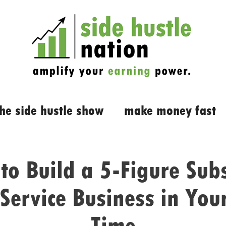
the side hustle show
make money fast
to Build a 5-Figure Subs
Service Business in You
Time