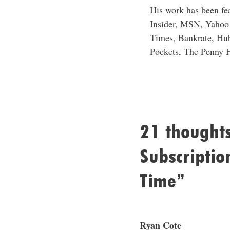
His work has been f
Insider, MSN, Yahoo 
Times, Bankrate, Hub
Pockets, The Penny 
21 thoughts
Subscriptio
Time”
Ryan Cote