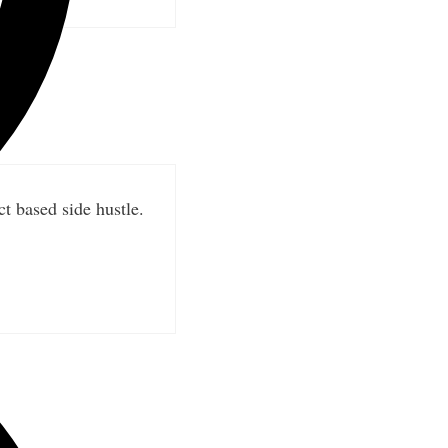
t based side hustle.