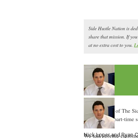
Side Hustle Nation is ded
share that mission. If y
at no extra cost to you.
L
In episode 34 of The Si
he’s built his part-time
Nick Loper and Ryan 
We talk scoring custome