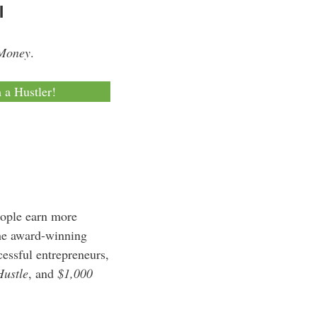
l
 Money
.
m a Hustler!
eople earn more
the award-winning
essful entrepreneurs,
Hustle
, and
$1,000