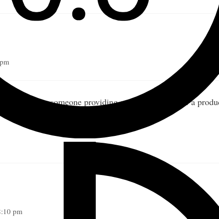
 pm
en waiting for someone providing a service instead of a produc
8:10 pm