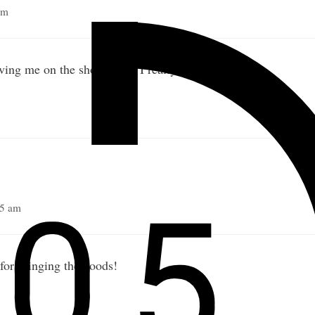
pm
ving me on the show Nick. I really appreciate it!
45 am
for bringing the goods!