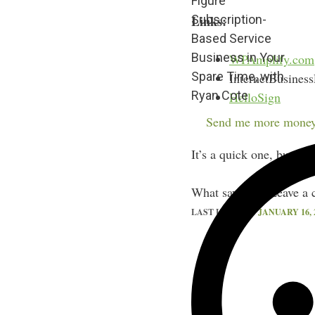
Figure
Subscription-
Links:
Based Service
Business in Your
WPAmplify.com
Spare Time, with
InternetBusines
Ryan Cote
HelloSign
Ace of Sales C
Send me more money
It’s a quick one, but pa
What say you? Leave a 
LAST UPDATED
JANUARY 16, 