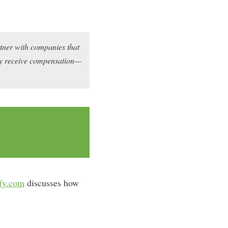
rtner with companies that
may receive compensation—
fy.com
discusses how