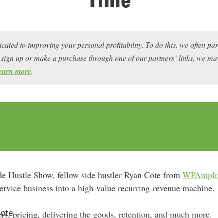
icated to improving your personal profitability. To do this, we often pa
ou sign up or make a purchase through one of our partners’ links, we 
earn more
.
de Hustle Show, fellow side hustler Ryan Cote from
WPAmpli
 service business into a high-value recurring-revenue machine.
Cote
rs, pricing, delivering the goods, retention, and much more.