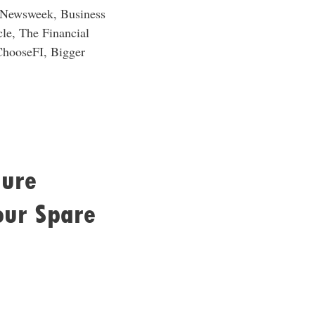
, Newsweek, Business
le, The Financial
ChooseFI, Bigger
gure
our Spare