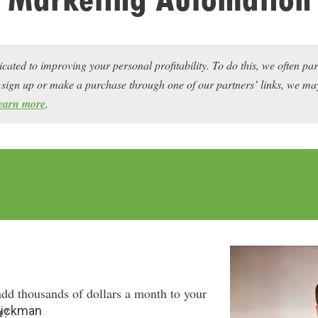
icated to improving your personal profitability. To do this, we often pa
ou sign up or make a purchase through one of our partners’ links, we 
earn more
.
dd thousands of dollars a month to your
Hickman
t?