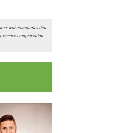
rtner with companies that
may receive compensation—