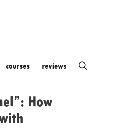
courses
reviews
nel”: How
 with