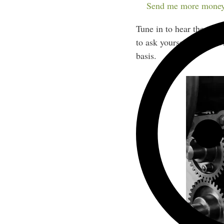
new clients all year rou
Send me more money
Tune in to hear the type
to ask yourself before 
basis.