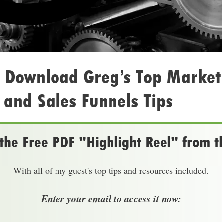
: Download Greg’s Top Market
and Sales Funnels Tips
he Free PDF "Highlight Reel" from t
With all of my guest's top tips and resources included.
Enter your email to access it now: