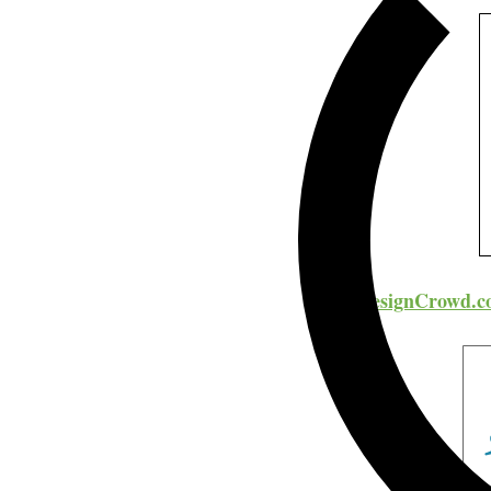
DesignCrowd.