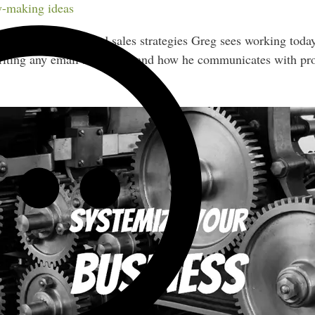
nd.
-making ideas
s of lead magnets and sales strategies Greg sees working toda
writing any email sequence, and how he communicates with pr