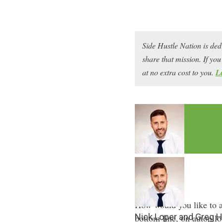
Side Hustle Nation is ded
share that mission. If y
at no extra cost to you.
L
How would you like to a
Nick Loper and Greg 
bottom line, on autopilo