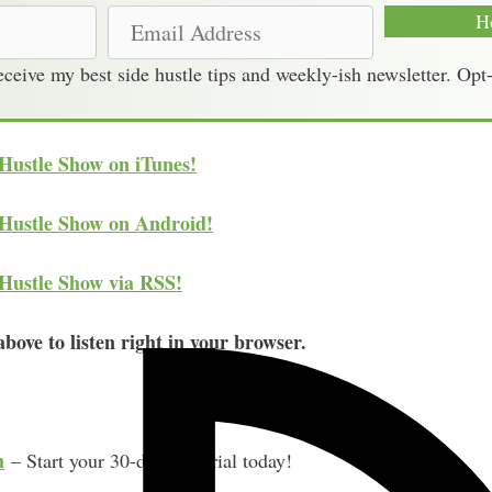
E
H
m
receive my best side hustle tips and weekly-ish newsletter. Opt
a
i
l
 Hustle Show on iTunes!
A
d
 Hustle Show on Android!
d
r
 Hustle Show via RSS!
e
s
bove to listen right in your browser.
s
m
– Start your 30-day free trial today!