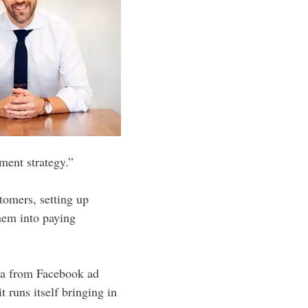
ment strategy.”
stomers, setting up
hem into paying
ula from Facebook ad
 runs itself bringing in