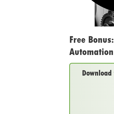
Free Bonus
Automation 
Download t