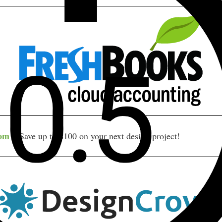
com
– Save up to $100 on your next design project!