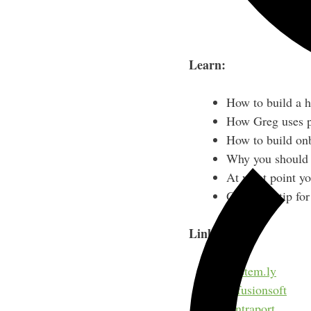
Learn:
How to build a h
How Greg uses pr
How to build on
Why you should b
At what point yo
Greg’s #1 tip fo
Links:
System.ly
Infusionsoft
Ontraport