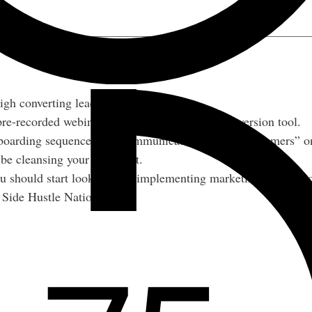
igh converting lead magnet.
e-recorded webinars as an acquisition and conversion tool.
boarding sequences and communicate with “pre-customers” on
e cleansing your email list.
u should start looking into implementing marketing automatio
r Side Hustle Nation.