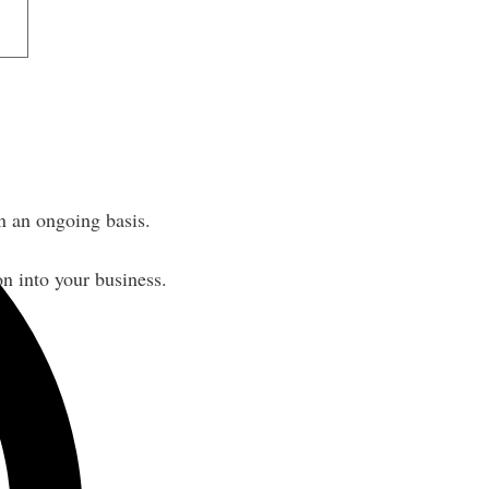
 an ongoing basis.
n into your business.