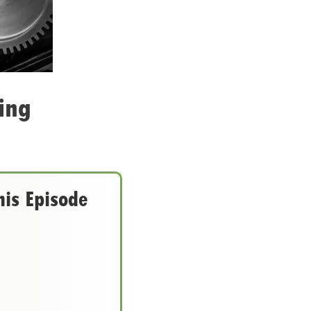
ing
his Episode