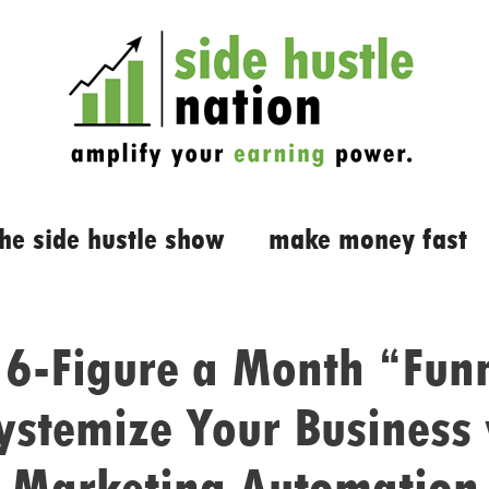
the side hustle show
make money fast
 6-Figure a Month “Fun
ystemize Your Business
Marketing Automation