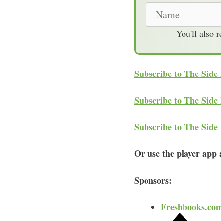
N
a
You'll also 
m
e
Subscribe to The Side
Subscribe to The Side
Subscribe to The Side
Or use the player app a
Sponsors:
Freshbooks.co