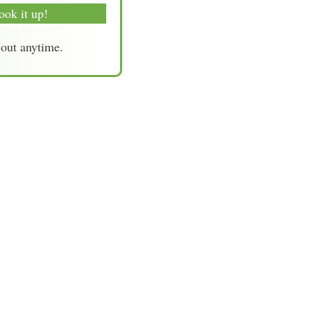
ook it up!
-out anytime.