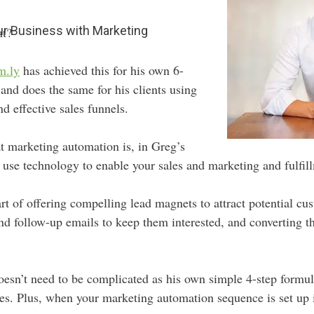
r Business with Marketing
ht?
m.ly
has achieved this for his own 6-
and does the same for his clients using
 effective sales funnels.
t marketing automation is, in Greg’s
use technology to enable your sales and marketing and fulfill
art of offering compelling lead magnets to attract potential cu
d follow-up emails to keep them interested, and converting t
 doesn’t need to be complicated as his own simple 4-step form
s. Plus, when your marketing automation sequence is set up it