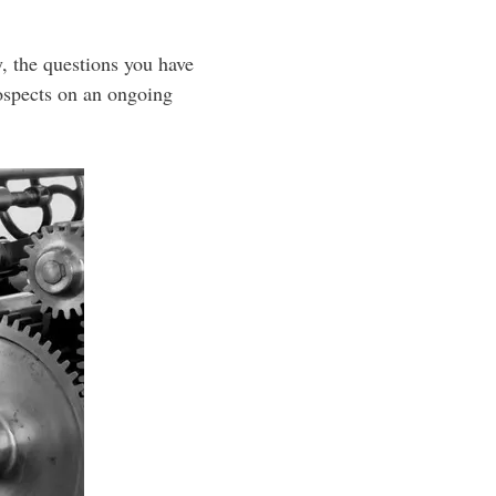
y, the questions you have
ospects on an ongoing