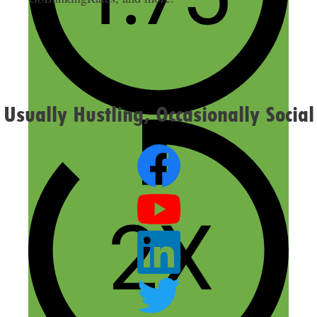
Usually Hustling, Occasionally Social