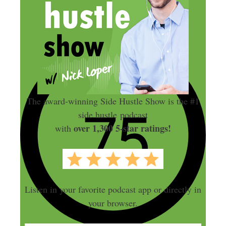
The award-winning Side Hustle Show is the #1
side hustle podcast
over 1,300 5-star ratings!
with
Listen in your favorite podcast app or directly in
your browser.