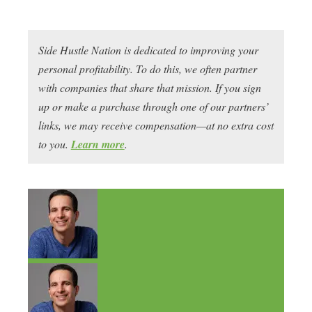
Side Hustle Nation is dedicated to improving your
personal profitability. To do this, we often partner
with companies that share that mission. If you sign
up or make a purchase through one of our partners’
links, we may receive compensation—at no extra cost
to you.
Learn more
.