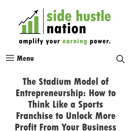
Skip
Skip
to
to
content
content
Menu
The Stadium Model of
Entrepreneurship: How to
Think Like a Sports
Franchise to Unlock More
Profit From Your Business