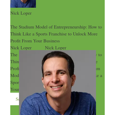
Nick Loper
The Stadium Model of Entrepreneurship: How to
Think Like a Sports Franchise to Unlock More
Profit From Your Business
Nick Loper
Nick Loper
The Stadium Model of Entrepreneurship: How to
Think Like a Sports Franchise to Unlock More
Profit From Your Business
The Stadium
Model of Entrepreneurship: How to Think Like a
Sports Franchise to Unlock More Profit From
Your Business
Send me more money-making ideas