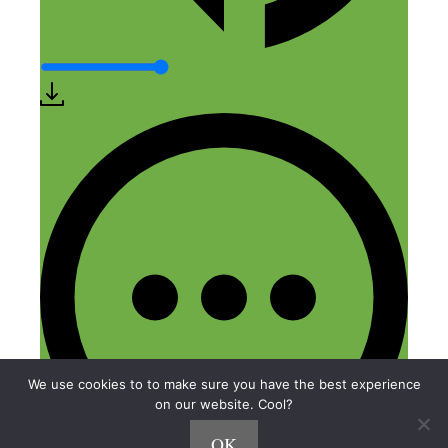
We use cookies to to make sure you have the best experience
on our website. Cool?
OK