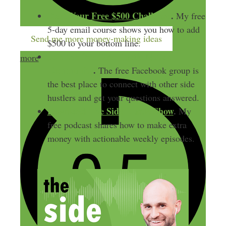
Start Your Free $500 Challenge
.
My free
5-day email course shows you how to add
Send me more money-making ideas
$500 to your bottom line.
Join the free Side Hustle Nation
more
Community
.
The free Facebook group is
the best place to connect with other side
hustlers and get your questions answered.
Download
The Side Hustle Show
.
My
free podcast shares how to make extra
money with actionable weekly episodes.