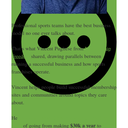
Professional sports teams have the best business
model no one ever talks about.
That’s what Vincent Pugliese from
Membership
Freedom
shared, drawing parallels between
running a successful business and how sports
franchises operate.
Vincent helps people build successful membership
sites and communities around topics they care
about.
He
previously shared his freelance-to-freedom
$30k a year
story
of going from making
to