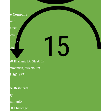
The Company
About
Contact
Books
Advertise
Media
4580 Klahanie Dr SE #155
Sammamish, WA 98029
925-365-6671
Free Resources
Blog
Community
$500 Challenge