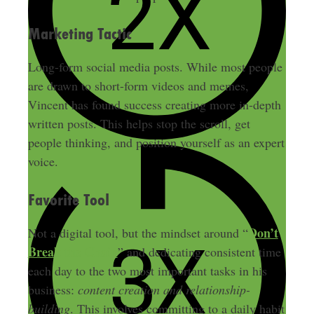
Marketing Tactic
Long-form social media posts. While most people
are drawn to short-form videos and memes,
Vincent has found success creating more in-depth
written posts. This helps stop the scroll, get
people thinking, and position yourself as an expert
voice.
Favorite Tool
Don’t
Not a digital tool, but the mindset around “
Break the Chain
” and dedicating consistent time
each day to the two most important tasks in his
business:
content creation and relationship-
building
. This involves committing to a daily habit