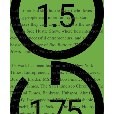
Nick Loper is a side hustle expert who loves
helping people earn more money and start
businesses they care about. He hosts the award-
winning Side Hustle Show, where he's interviewed
over 500 successful entrepreneurs, and is the
bestselling author of
Buy Buttons
,
The Side
Hustle
, and
$1,000 100 Ways
.
His work has been featured in The New York
Times, Entrepreneur, Forbes, TIME, Newsweek,
Business Insider, MSN, Yahoo Finance, The Los
Angeles Times, The San Francisco Chronicle, The
Financial Times, Bankrate, Hubspot, Ahrefs,
Shopify, Investopedia, VICE, Vox, Mashable,
ChooseFI, Bigger Pockets, The Penny Hoarder,
GoBankingRates, and more.