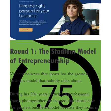
Round 1: The Stadium Model
of Entrepreneurship
Vincent believes that sports has the greatest
business model that nobody talks about.
During his 20+ years of being a professional
sports photographer, he learned that sports have
the greatest business model because they focus on