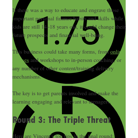
If there was a way to educate and engrave those
important personal finance habits and skills while
kids are still 14–18 years old, it could change their
future prospects and financial well-being.
This business could take many forms, from
online
courses
and workshops to in-person coaching, or
any number of other content/training delivery
mechanisms.
The key is to get parents involved and make the
learning engaging and relevant to teenagers.
Round 3: The Triple Threat
Here are Vincent’s top tips in the final round: