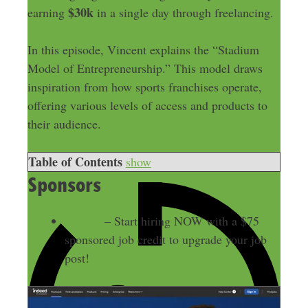
$30k
earning
in a single day through freelancing.
In this episode, Vincent explains the “Stadium
Model of Entrepreneurship.” This model draws
inspiration from how sports franchises operate,
offering various levels of access and products to
their audience.
Table of Contents
show
Sponsors
Indeed
– Start hiring NOW with a $75
sponsored job credit to upgrade your job
post!