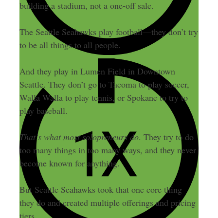
building a stadium, not a one-off sale.
The Seattle Seahawks play football—they don’t try
to be all things to all people.
And they play in Lumen Field in Downtown
Seattle. They don’t go to Tacoma to play soccer,
Walla Walla to play tennis, or Spokane to try to
play baseball.
That’s what most solopreneurs do
. They try to do
too many things in too many ways, and they never
become known for anything.
But Seattle Seahawks took that one core thing
they do and created multiple offerings and pricing
tiers.