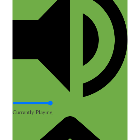
Currently Playing