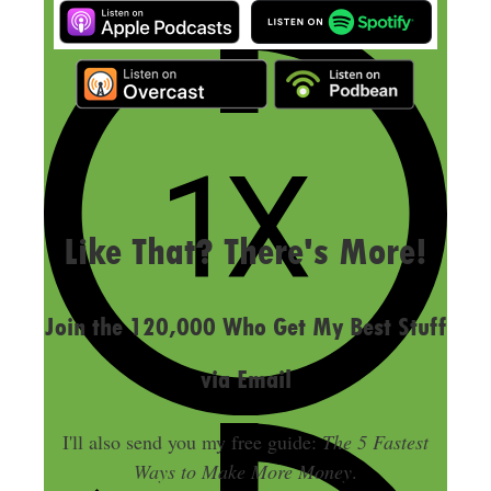
LAST UPDATED
MAY 20, 2024
Like That? There's More!
Join the 120,000 Who Get My Best Stuff
via Email
I'll also send you my free guide:
The 5 Fastest
Ways to Make More Money
.