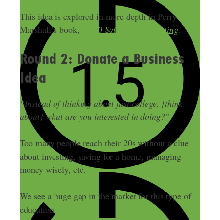
This idea is explored in more depth in Perry
Marshall’s book,
80/20 Sales and Marketing
.
Round 2: Donate a Business
Idea
“Instead of thinking about just college, [think
about] what are you interested in doing?”
Too many people reach their 20s without a clue
about investing, saving for a home, managing
money wisely, etc.
We see a huge gap in the market for this type of
education.