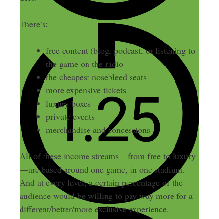
There’s:
free content (blog, podcast, or listening to
the game on the radio
the cheapest nosebleed seats
more expensive tickets
luxury boxes
private events
merchandise and concessions
All of these income streams—from free to luxury
—are based around one game, in one stadium.
And at every level, a certain percentage of the
audience would be willing to pay way more for a
different/better/more exclusive experience.