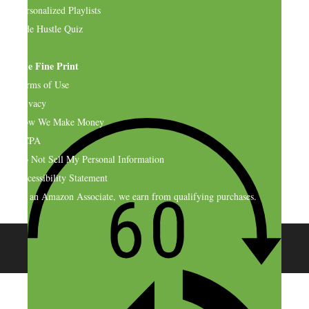
Personalized Playlists
Side Hustle Quiz
The Fine Print
Terms of Use
Privacy
How We Make Money
CCPA
Do Not Sell My Personal Information
Accessibility Statement
As an Amazon Associate, we earn from qualifying purchases.
© 2026 SideHustleNation.com™