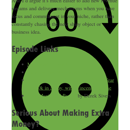
And I’d argue it’s much easier to add new revenue
streams and delivery mechanisms when you have
focus and commitment in your niche, rather than
constantly chasing the next shiny object or
business idea.
Episode Links
Membership Freedom
Take the free Membership Quiz
Freelance to Freedom: From $30k a Year
to $30k in a Day, with Vincent Pugliese
Your Music and People
by Derek Sivers
Serious About Making Extra
Money?