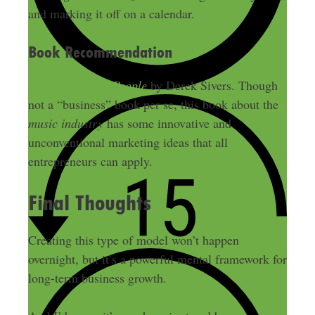
and marking it off on a calendar.
Book Recommendation
Your Music and People
by Derek Sivers. Though
not a “business” book per se, this book about the
music industry
has some innovative and
unconventional marketing ideas that all
entrepreneurs can apply.
Final Thoughts
Creating this type of model won’t happen
overnight, but it’s a powerful mental framework for
long-term business growth.