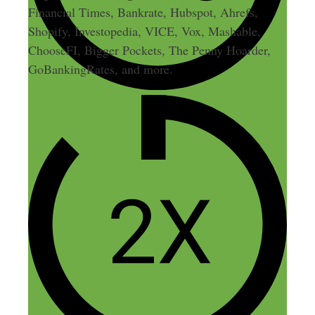
Financial Times, Bankrate, Hubspot, Ahrefs,
Shopify, Investopedia, VICE, Vox, Mashable,
ChooseFI, Bigger Pockets, The Penny Hoarder,
GoBankingRates, and more.
1 thought on “24: 6 Tips to
Find the Right Side Hustle
Idea for You”
Leo Landaverde
January 13, 2015 at 5:59 pm