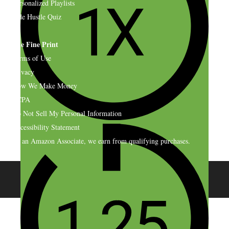
Personalized Playlists
Side Hustle Quiz
The Fine Print
Terms of Use
Privacy
How We Make Money
CCPA
Do Not Sell My Personal Information
Accessibility Statement
As an Amazon Associate, we earn from qualifying purchases.
© 2026 SideHustleNation.com™