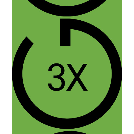
Hey Nick,
Great interview with Laurel. Going from
engineer to eco-friendly clothing was
quite a hustle. I appreciated her take on
her very expensive experience. She got
more experience than getting an MBA
degree for sure. I really enjoyed the
concept of “preemptive networking”
Reply