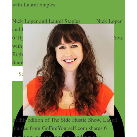
with Laurel Staples
Nick Loper and Laurel Staples
Nick Loper
and Laurel Staples
6 Tips to Find the Right Side Hustle Idea for You,
with Laurel Staples
6 Tips to Find the
Right Side Hustle Idea for You, with Laurel
Staples
Send me more money-making ideas
In this edition of The Side Hustle Show, Laurel
Staples from GoFireYourself.com shares 6
questions and tips you can implement to