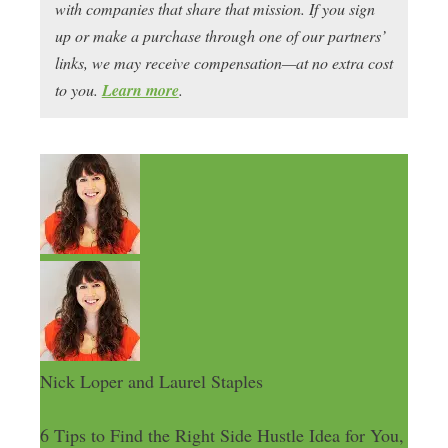
with companies that share that mission. If you sign
up or make a purchase through one of our partners’
links, we may receive compensation—at no extra cost
to you.
Learn more
.
Nick Loper and Laurel Staples
6 Tips to Find the Right Side Hustle Idea for You,