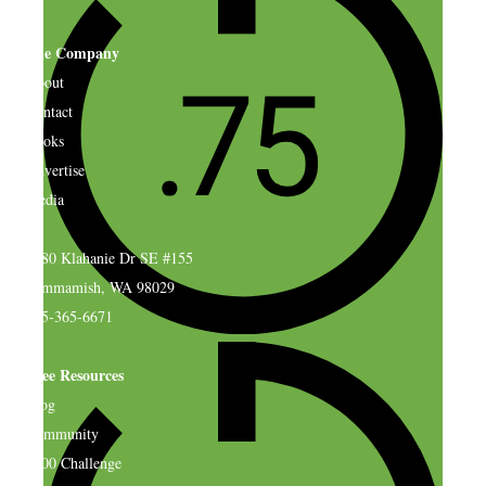
The Company
About
Contact
Books
Advertise
Media
4580 Klahanie Dr SE #155
Sammamish, WA 98029
925-365-6671
Free Resources
Blog
Community
$500 Challenge