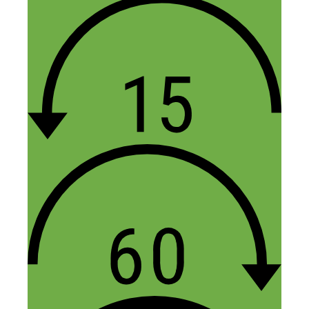
Leave a Comment
Comment
Name
Email
Website