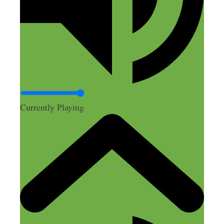
Currently Playing