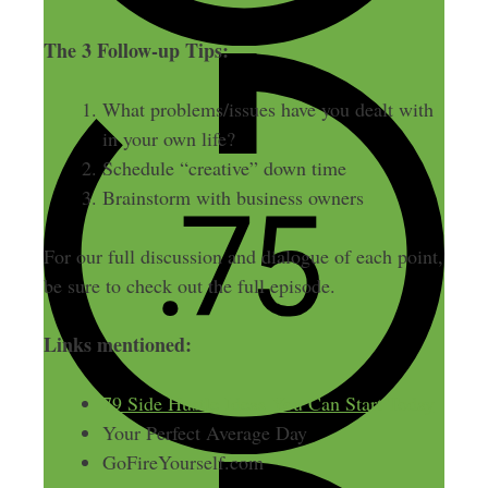
The 3 Follow-up Tips:
What problems/issues have you dealt with
in your own life?
Schedule “creative” down time
Brainstorm with business owners
For our full discussion and dialogue of each point,
be sure to check out the full episode.
Links mentioned:
79 Side Hustle Ideas You Can Start Today
Your Perfect Average Day
GoFireYourself.com