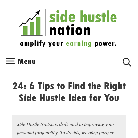
Skip
Skip
to
to
content
content
Menu
24: 6 Tips to Find the Right
Side Hustle Idea for You
Side Hustle Nation is dedicated to improving your
personal profitability. To do this, we often partner