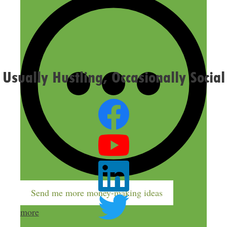
Confirm you are NOT a spammer
Usually Hustling, Occasionally Social
Send me more money-making ideas
more