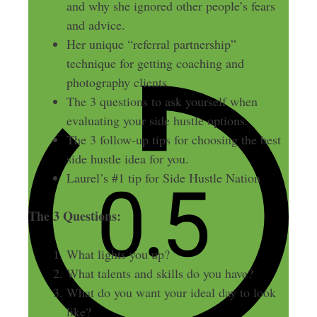
and why she ignored other people’s fears
and advice.
Her unique “referral partnership”
technique for getting coaching and
photography clients.
The 3 questions to ask yourself when
evaluating your side hustle options.
The 3 follow-up tips for choosing the best
side hustle idea for you.
Laurel’s #1 tip for Side Hustle Nation
The 3 Questions:
What lights you up?
What talents and skills do you have?
What do you want your ideal day to look
like?