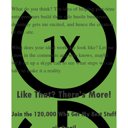
What do you think? The idea of helping part-time
entrepreneurs build their side hustle businesses
definitely gets me excited, and hence the creation
of this site.
What does your ideal work day look like? Let me
know in the comments and who knows, maybe
we’ll set up a skype call to see what steps we can
take to make it a reality.
LAST UPDATED
OCTOBER 17, 2013
Like That? There's More!
Join the 120,000 Who Get My Best Stuff
via Email