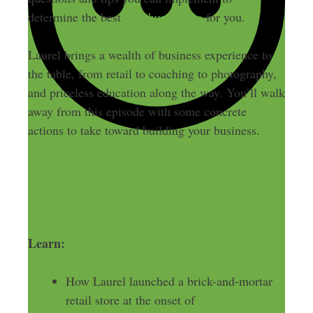
determine the best
side hustle idea
for you.
Laurel brings a wealth of business experience to
the table, from retail to coaching to photography,
and priceless education along the way. You’ll walk
away from this episode with some concrete
actions to take toward building your business.
Subscribe to The Side Hustle Show on iTunes!
Subscribe to The Side Hustle Show on Stitcher!
Learn:
How Laurel launched a brick-and-mortar
retail store at the onset of
the recession