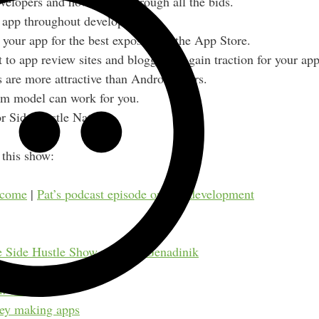
velopers and how to sort through all the bids.
r app throughout development.
your app for the best exposure in the App Store.
 to app review sites and bloggers to gain traction for your app
are more attractive than Android users.
m model can work for you.
or Side Hustle Nation.
this show:
ncome
|
Pat’s podcast episode on app development
e Side Hustle Show w/ Alex Genadinik
w sites
ey making apps