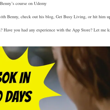
Benny’s course on Udemy
with Benny, check out his blog, Get Busy Living, or hit him 
a? Have you had any experience with the App Store? Let me 