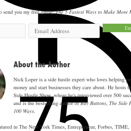
lso send you my free guide:
The 5 Fastest Ways to Make More
E
I'
m
a
i
l
About the Author
A
d
Nick Loper is a side hustle expert who loves helping p
d
money and start businesses they care about. He hosts 
r
Side Hustle Show, where he's interviewed over 500 succ
e
and is the bestselling author of
Buy Buttons
,
The Side 
s
100 Ways
.
s
eatured in The New York Times, Entrepreneur, Forbes, TIME