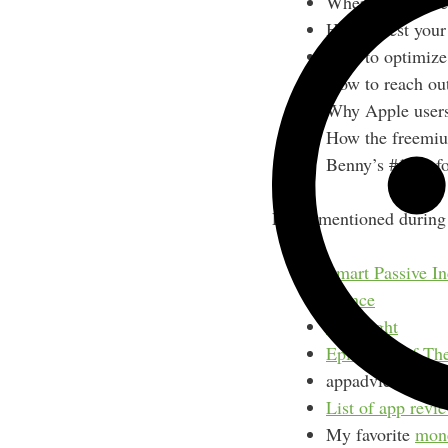
Where to find de
How to test you
How to optimize 
How to reach out
Why Apple users 
How the freemiu
Benny’s #1 tip f
Links mentioned during 
Smart Passive I
Elance
TestFlight
Episode 3 of Th
appadvice.com
List of app revie
My favorite
mon