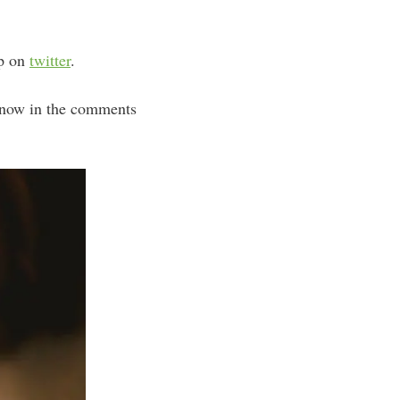
up on
twitter
.
know in the comments