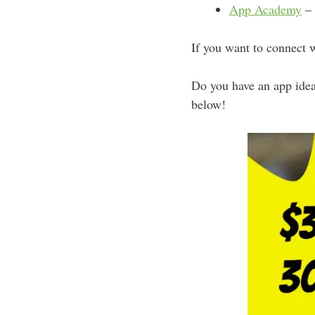
App Academy
– 
If you want to connect 
Do you have an app ide
below!