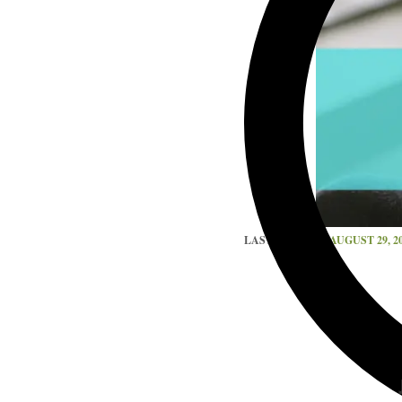
LAST UPDATED
AUGUST 29, 2