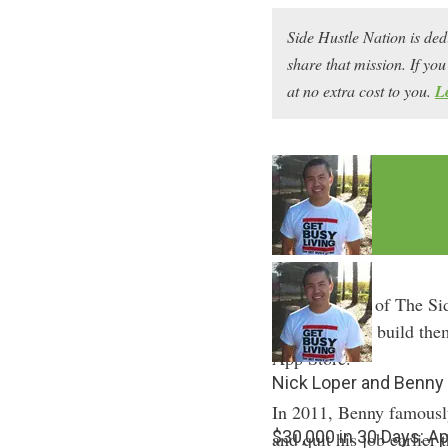
Side Hustle Nation is ded
share that mission. If y
at no extra cost to you.
L
In episode 17 of The Si
get app ideas, build th
App Store.
Nick Loper and Benny
In 2011, Benny famously
$30,000 in 30 Days: A
and quit his job earlier 