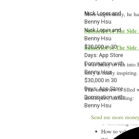
Nick Loper and
More importantly, he has
Benny Hsu
Nick Loper and
Subscribe to The Side
Benny Hsu
$30,000 in 30
Subscribe to The Side 
Days: App Store
Domination with
I was lucky to run into
Benny Hsu
story is really inspiring.
$30,000 in 30
Days: App Store
This interview is filled
Domination with
developers, including:
Benny Hsu
The letter Benny
Send me more money
Overcoming self-d
How to validate 