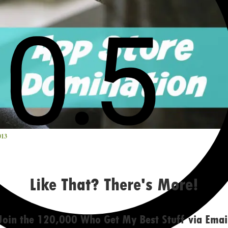
013
Like That? There's More!
Join the 120,000 Who Get My Best Stuff via Emai