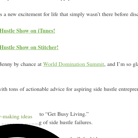
 a new excitement for life that simply wasn’t there before disc
 Hustle Show on iTunes!
Hustle Show on Stitcher!
 Benny by chance at
World Domination Summit
, and I’m so gl
 with tons of actionable advice for aspiring side hustle entrepr
 wrote to himself to “Get Busy Living.”
-making ideas
oubt and a string of side hustle failures.
your app idea.