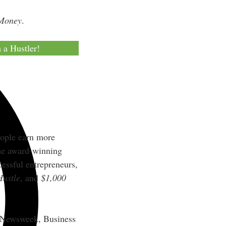
 Money
.
m a Hustler!
eople earn more
the award-winning
essful entrepreneurs,
Hustle
, and
$1,000
, Newsweek, Business