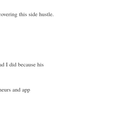
overing this side hustle.
ad I did because his
eneurs and app