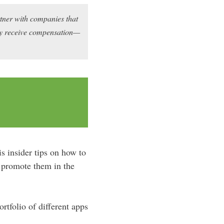
rtner with companies that
may receive compensation—
s insider tips on how to
d promote them in the
tfolio of different apps