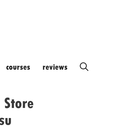
courses
reviews
 Store
su