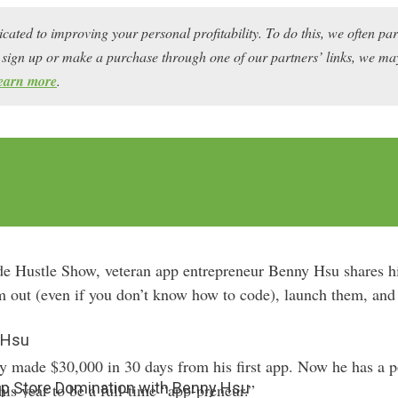
icated to improving your personal profitability. To do this, we often pa
ou sign up or make a purchase through one of our partners’ links, we 
earn more
.
de Hustle Show, veteran app entrepreneur Benny Hsu shares hi
em out (even if you don’t know how to code), launch them, an
 Hsu
 made $30,000 in 30 days from his first app. Now he has a por
pp Store Domination with Benny Hsu
this year to be a full-time “app-preneur.”