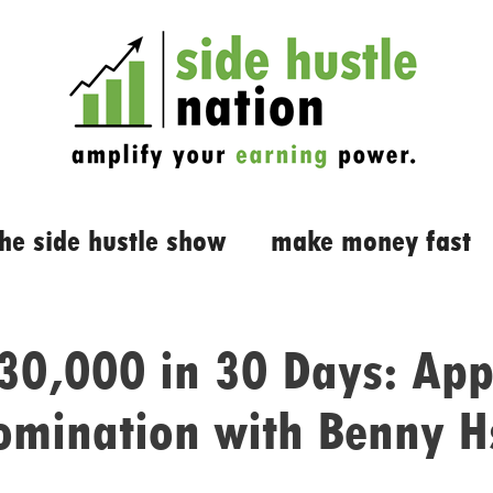
the side hustle show
make money fast
30,000 in 30 Days: App
omination with Benny H