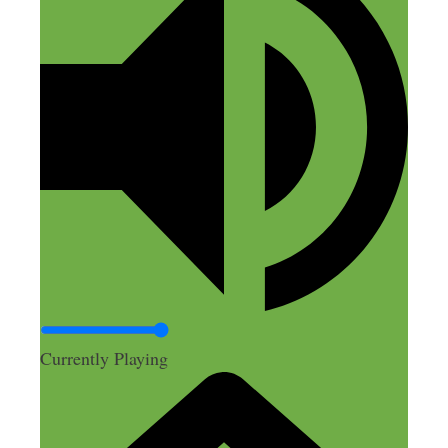
Currently Playing