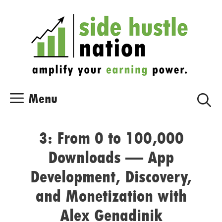
Skip
Skip
to
to
content
content
Menu
3: From 0 to 100,000
Downloads — App
Development, Discovery,
and Monetization with
Alex Genadinik