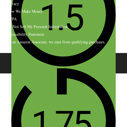
Privacy
How We Make Money
CCPA
Do Not Sell My Personal Information
Accessibility Statement
As an Amazon Associate, we earn from qualifying purchases.
© 2026 SideHustleNation.com™