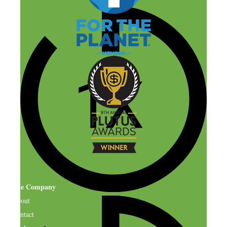
The Company
About
Contact