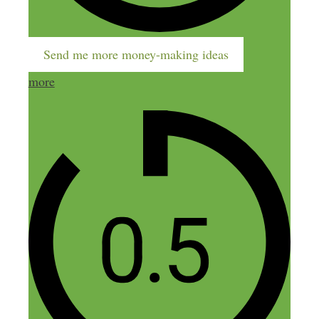
Send me more money-making ideas
more
Name
Email
Website
Confirm you are NOT a spammer