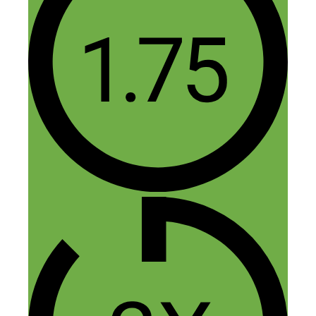
100,000 Downloads — App
Development, Discovery, and
Monetization with Alex
Genadinik”
Dieter Krause
September 17, 2016 at 4:32 am
Hi guys,
Awesome podcast with a lot of useful
information.
Alex claims, that affiliate links are not