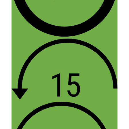
So I’m a kid who is still in high school
and I would like to know how to start an
app. I have an app idea but am afraid
someone could steal it and I want to
know who to trust.
Reply
Heidi
July 8, 2021 at 10:16 pm