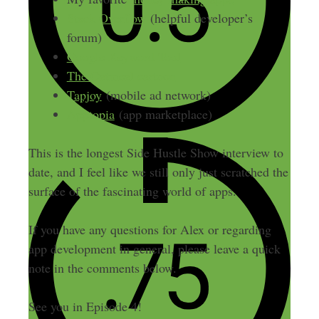
Stack Overflow
(helpful developer’s
forum)
Google Keyword Tool
The Oatmeal cartoon
Tapjoy
(mobile ad network)
Apptopia
(app marketplace)
This is the longest Side Hustle Show interview to
date, and I feel like we still only just scratched the
surface of the fascinating world of apps.
If you have any questions for Alex or regarding
app development in general, please leave a quick
note in the comments below.
See you in Episode 4!