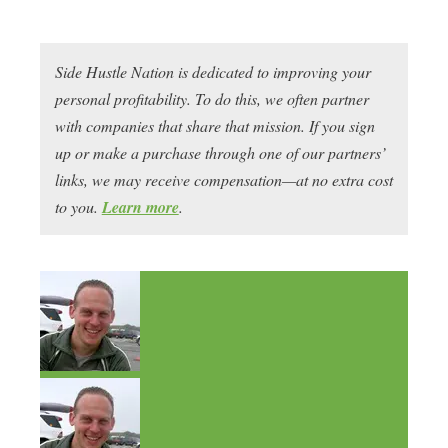
Side Hustle Nation is dedicated to improving your
personal profitability. To do this, we often partner
with companies that share that mission. If you sign
up or make a purchase through one of our partners’
links, we may receive compensation—at no extra cost
to you.
Learn more
.