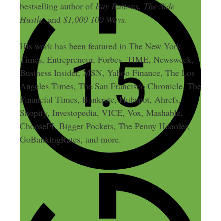
bestselling author of
Buy Buttons
,
The Side
Hustle
, and
$1,000 100 Ways
.
His work has been featured in The New York
Times, Entrepreneur, Forbes, TIME, Newsweek,
Business Insider, MSN, Yahoo Finance, The Los
Angeles Times, The San Francisco Chronicle, The
Financial Times, Bankrate, Hubspot, Ahrefs,
Shopify, Investopedia, VICE, Vox, Mashable,
ChooseFI, Bigger Pockets, The Penny Hoarder,
GoBankingRates, and more.
3 thoughts on “3: From 0 to