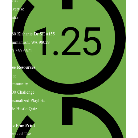
Books
Advertise
Media
4580 Klahanie Dr SE #155
Sammamish, WA 98029
925-365-6671
Free Resources
Blog
Community
$500 Challenge
Personalized Playlists
Side Hustle Quiz
The Fine Print
Terms of Use