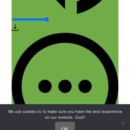
We use cookies to to make sure you have the best experience
on our website. Cool?
OK