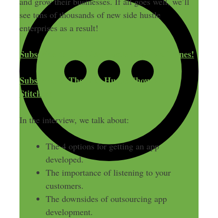
and grow their businesses. If all goes well, we’ll
see tens of thousands of new side hustle
enterprises as a result!
Subscribe to The Side Hustle Show via iTunes!
Subscribe to The Side Hustle Show via
Stitcher!
In the interview, we talk about:
The 4 options for getting an app
developed.
The importance of listening to your
customers.
The downsides of outsourcing app
development.