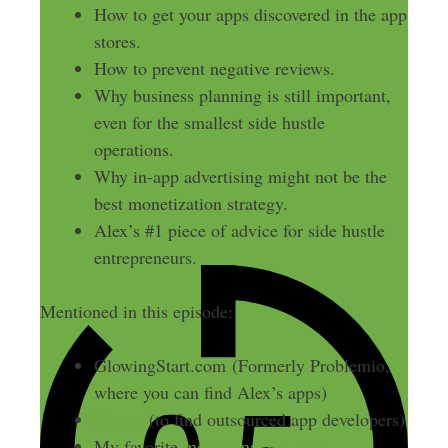
How to get your apps discovered in the app
stores.
How to prevent negative reviews.
Why business planning is still important,
even for the smallest side hustle
operations.
Why in-app advertising might not be the
best monetization strategy.
Alex’s #1 piece of advice for side hustle
entrepreneurs.
Mentioned in this episode:
GlowingStart.com (Formerly Problemio,
where you can find Alex’s apps)
Elance
(to find outsourced app developers)
My favorite
money making apps