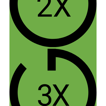
performing well on mobile and apps for
technical reasons.
Is this still true?
What technical reasons are meant?
Best regards,
Dieter
Reply
anda
February 2, 2021 at 12:36 pm