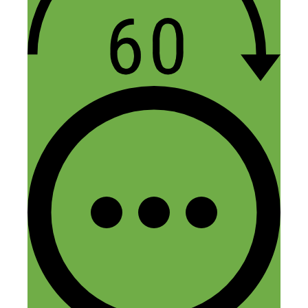
I didn’t see what the names of his Apps
were?
Are they still available? If so, can you
post the names so I can find them?
Thanks!
Reply
Leave a Comment
Comment