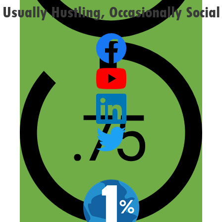
Usually Hustling, Occasionally Social