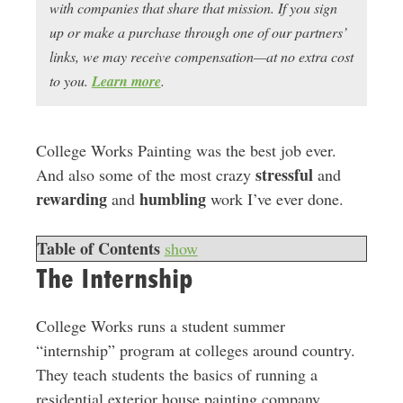
with companies that share that mission. If you sign
up or make a purchase through one of our partners’
links, we may receive compensation—at no extra cost
to you.
Learn more
.
College Works Painting was the best job ever.
stressful
And also some of the most crazy
and
rewarding
humbling
and
work I’ve ever done.
Table of Contents
show
The Internship
College Works runs a student summer
“internship” program at colleges around country.
They teach students the basics of running a
residential exterior house painting company,