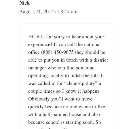
Nick
August 24, 2012 at 8:17 am
Hi Jeff, I’m sorry to hear about your
experience! If you call the national
office (888) 450-9675 they should be
able to put you in touch with a district
manager who can find someone
operating locally to finish the job. I
was called in for “clean-up duty” a
couple times so I know it happens.
Obviously you’ll want to move
quickly because no one wants to live
with a half-painted house and also
because school is starting soon. So