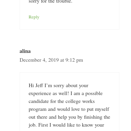
sorry for the trouble.
Reply
alina
December 4, 2019 at 9:12 pm
Hi Jeff I’m sorry about your
experience as well! I am a possible
candidate for the college works
program and would love to put myself
out there and help you by finishing the
job. First I would like to know your