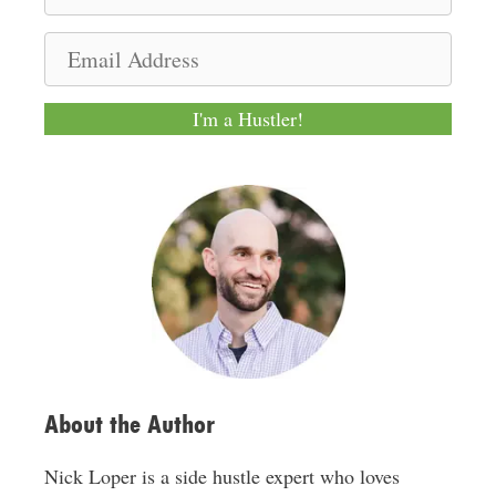
a
m
E
e
m
a
I'm a Hustler!
i
l
A
d
d
r
e
s
s
About the Author
Nick Loper is a side hustle expert who loves