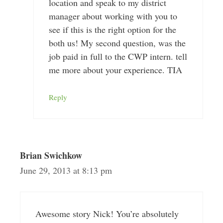
location and speak to my district
manager about working with you to
see if this is the right option for the
both us! My second question, was the
job paid in full to the CWP intern. tell
me more about your experience. TIA
Reply
Brian Swichkow
June 29, 2013 at 8:13 pm
Awesome story Nick! You’re absolutely