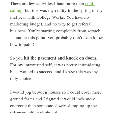
There are few activities I hate more than
cold-
calling
, but this was my reality in the spring of my
first year with College Works. You have no
marketing budget, and no way to get referral
business. You’re starting completely from scratch
— and at this point, you probably don’t even know
how to paint!
hit the pavement and knock on doors
So you
.
For my introverted self, it was pretty intimidating
but I wanted to succeed and I knew this was my
only choice.
I would jog between houses so I could cover more
ground faster and I figured it would look more
energetic than someone slowly slumping up the
driveway with a clipboard.