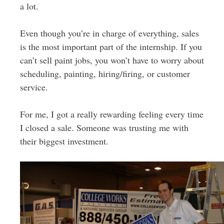
a lot.
Even though you’re in charge of everything, sales
is the most important part of the internship. If you
can’t sell paint jobs, you won’t have to worry about
scheduling, painting, hiring/firing, or customer
service.
For me, I got a really rewarding feeling every time
I closed a sale. Someone was trusting me with
their biggest investment.