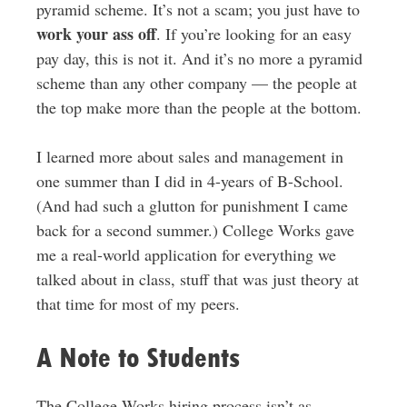
pyramid scheme. It’s not a scam; you just have to
work your ass off
. If you’re looking for an easy
pay day, this is not it. And it’s no more a pyramid
scheme than any other company — the people at
the top make more than the people at the bottom.
I learned more about sales and management in
one summer than I did in 4-years of B-School.
(And had such a glutton for punishment I came
back for a second summer.) College Works gave
me a real-world application for everything we
talked about in class, stuff that was just theory at
that time for most of my peers.
A Note to Students
The College Works hiring process isn’t as