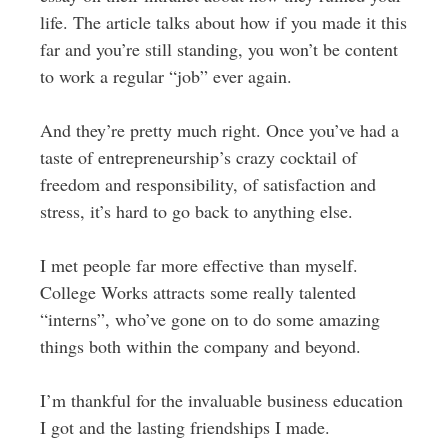
life. The article talks about how if you made it this
far and you’re still standing, you won’t be content
to work a regular “job” ever again.
And they’re pretty much right. Once you’ve had a
taste of entrepreneurship’s crazy cocktail of
freedom and responsibility, of satisfaction and
stress, it’s hard to go back to anything else.
I met people far more effective than myself.
College Works attracts some really talented
“interns”, who’ve gone on to do some amazing
things both within the company and beyond.
I’m thankful for the invaluable business education
I got and the lasting friendships I made.