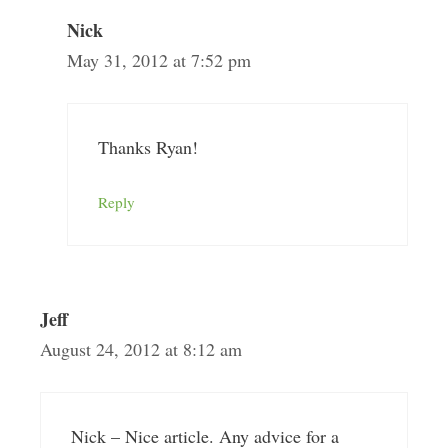
Nick
May 31, 2012 at 7:52 pm
Thanks Ryan!
Reply
Jeff
August 24, 2012 at 8:12 am
Nick – Nice article. Any advice for a