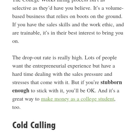
selective as they’d have you believe. It’s a volume-
based business that relies on boots on the ground.
If you have the sales skills and the work ethic, and
are trainable, it’s in their best interest to bring you
on.
The drop-out rate is really high. Lots of people
want the entrepreneurial experience but have a
hard time dealing with the sales pressure and
stubborn
stresses that come with it. But if you’re
enough
to stick with it, you’ll be OK. And it’s a
great way to
make money as a college student
,
too.
Cold Calling