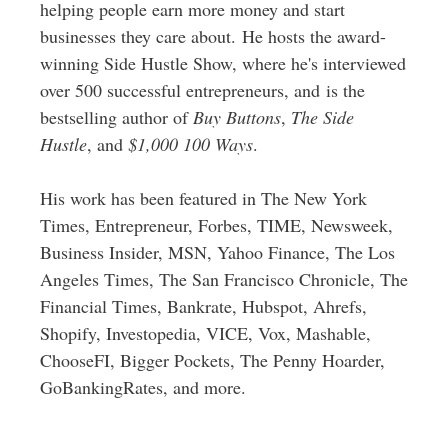
helping people earn more money and start
businesses they care about. He hosts the award-
winning Side Hustle Show, where he's interviewed
over 500 successful entrepreneurs, and is the
bestselling author of
Buy Buttons
,
The Side
Hustle
, and
$1,000 100 Ways
.
His work has been featured in The New York
Times, Entrepreneur, Forbes, TIME, Newsweek,
Business Insider, MSN, Yahoo Finance, The Los
Angeles Times, The San Francisco Chronicle, The
Financial Times, Bankrate, Hubspot, Ahrefs,
Shopify, Investopedia, VICE, Vox, Mashable,
ChooseFI, Bigger Pockets, The Penny Hoarder,
GoBankingRates, and more.