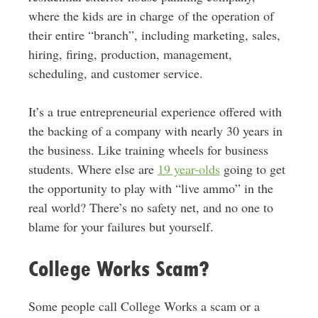
where the kids are in charge of the operation of
their entire “branch”, including marketing, sales,
hiring, firing, production, management,
scheduling, and customer service.
It’s a true entrepreneurial experience offered with
the backing of a company with nearly 30 years in
the business. Like training wheels for business
students. Where else are
19 year-olds
going to get
the opportunity to play with “live ammo” in the
real world? There’s no safety net, and no one to
blame for your failures but yourself.
College Works Scam?
Some people call College Works a scam or a