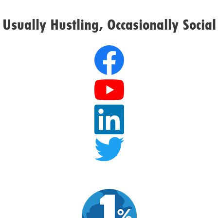
Usually Hustling, Occasionally Social