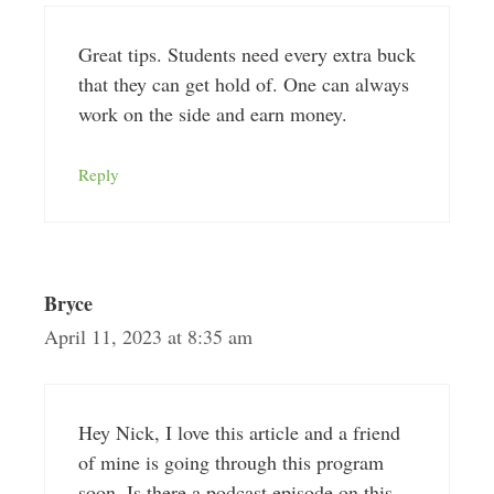
Great tips. Students need every extra buck
that they can get hold of. One can always
work on the side and earn money.
Reply
Bryce
April 11, 2023 at 8:35 am
Hey Nick, I love this article and a friend
of mine is going through this program
soon. Is there a podcast episode on this