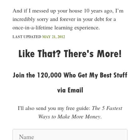
And if I messed up your house 10 years ago, I’m
incredibly sorry and forever in your debt for a
once-in-a-lifetime learning experience.
LAST UPDATED
MAY 21, 2012
Like That? There's More!
Join the 120,000 Who Get My Best Stuff
via Email
I'll also send you my free guide:
The 5 Fastest
Ways to Make More Money
.
N