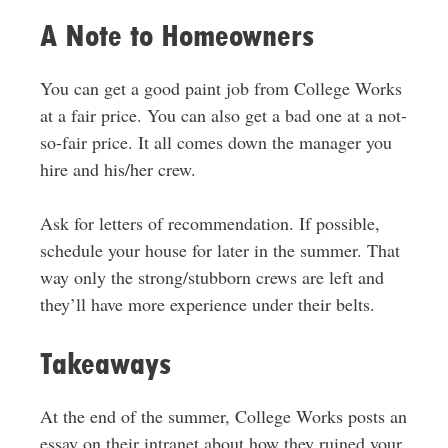
A Note to Homeowners
You can get a good paint job from College Works
at a fair price. You can also get a bad one at a not-
so-fair price. It all comes down the manager you
hire and his/her crew.
Ask for letters of recommendation. If possible,
schedule your house for later in the summer. That
way only the strong/stubborn crews are left and
they’ll have more experience under their belts.
Takeaways
At the end of the summer, College Works posts an
essay on their intranet about how they ruined your