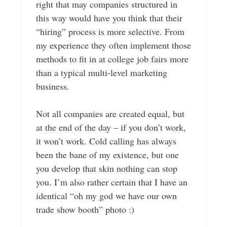
right that may companies structured in
this way would have you think that their
“hiring” process is more selective. From
my experience they often implement those
methods to fit in at college job fairs more
than a typical multi-level marketing
business.
Not all companies are created equal, but
at the end of the day – if you don’t work,
it won’t work. Cold calling has always
been the bane of my existence, but one
you develop that skin nothing can stop
you. I’m also rather certain that I have an
identical “oh my god we have our own
trade show booth” photo :)