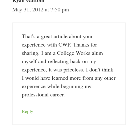
Ryan Gattoni
May 31, 2012 at 7:50 pm
That’s a great article about your
experience with CWP. Thanks for
sharing. I am a College Works alum
myself and reflecting back on my
experience, it was priceless. I don’t think
I would have learned more from any other
experience while beginning my
professional career.
Reply