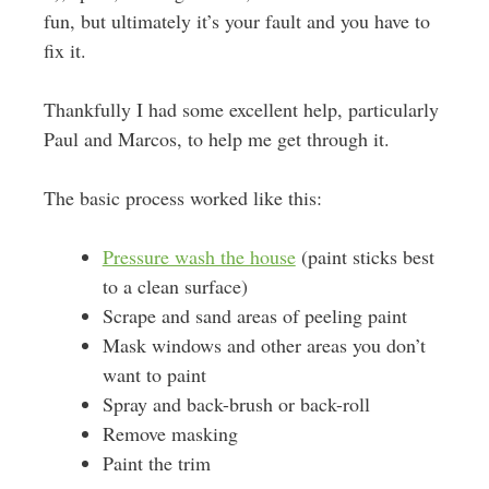
fun, but ultimately it’s your fault and you have to
fix it.
Thankfully I had some excellent help, particularly
Paul and Marcos, to help me get through it.
The basic process worked like this:
Pressure wash the house
(paint sticks best
to a clean surface)
Scrape and sand areas of peeling paint
Mask windows and other areas you don’t
want to paint
Spray and back-brush or back-roll
Remove masking
Paint the trim