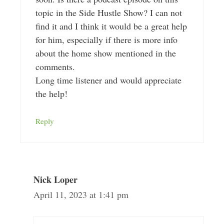
topic in the Side Hustle Show? I can not
find it and I think it would be a great help
for him, especially if there is more info
about the home show mentioned in the
comments.
Long time listener and would appreciate
the help!
Reply
Nick Loper
April 11, 2023 at 1:41 pm