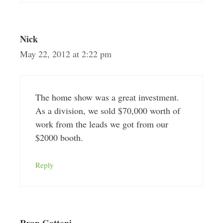
Nick
May 22, 2012 at 2:22 pm
The home show was a great investment.
As a division, we sold $70,000 worth of
work from the leads we got from our
$2000 booth.
Reply