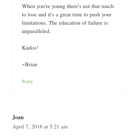
When you’re young there’s not that much
to lose and it’s a great time to push your
limitations. The education of failure is
unparalleled.
Kudos!
~Brian
Reply
Joan
April 7, 2016 at 5:21 am