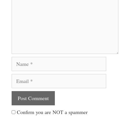
Name
Email
Website
Confirm you are NOT a spammer