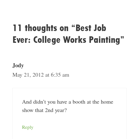
11 thoughts on “Best Job
Ever: College Works Painting”
Jody
May 21, 2012 at 6:35 am
And didn’t you have a booth at the home
show that 2nd year?
Reply