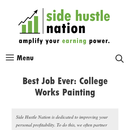
Skip
Skip
to
to
content
content
Menu
Best Job Ever: College
Works Painting
Side Hustle Nation is dedicated to improving your
personal profitability. To do this, we often partner