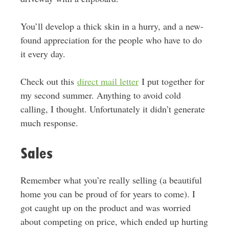
You’ll develop a thick skin in a hurry, and a new-
found appreciation for the people who have to do
it every day.
Check out this
direct mail letter
I put together for
my second summer. Anything to avoid cold
calling, I thought. Unfortunately it didn’t generate
much response.
Sales
Remember what you’re really selling (a beautiful
home you can be proud of for years to come). I
got caught up on the product and was worried
about competing on price, which ended up hurting