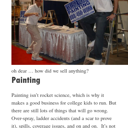
oh dear … how did we sell anything?
Painting
Painting isn’t rocket science, which is why it
makes a good business for college kids to run. But
there are still lots of things that will go wrong.
Over-spray, ladder accidents (and a scar to prove
it), spills, coverage issues, and on and on. It’s not