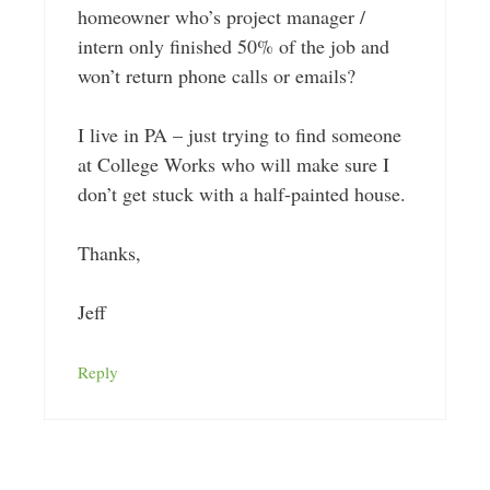
homeowner who’s project manager /
intern only finished 50% of the job and
won’t return phone calls or emails?
I live in PA – just trying to find someone
at College Works who will make sure I
don’t get stuck with a half-painted house.
Thanks,
Jeff
Reply