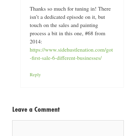
Thanks so much for tuning in! There
isn’t a dedicated episode on it, but
touch on the sales and painting
process a bit in this one, #68 from
2014:
https://www.sidehustlenation.com/got
-first-sale-6-different-businesses/
Reply
Leave a Comment
Comment