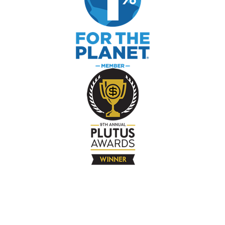
The Company
About