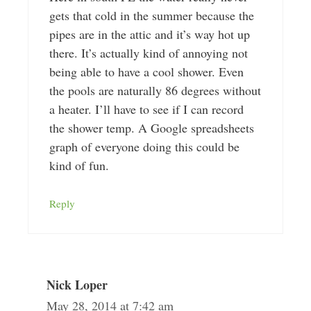
gets that cold in the summer because the
pipes are in the attic and it’s way hot up
there. It’s actually kind of annoying not
being able to have a cool shower. Even
the pools are naturally 86 degrees without
a heater. I’ll have to see if I can record
the shower temp. A Google spreadsheets
graph of everyone doing this could be
kind of fun.
Reply
Nick Loper
May 28, 2014 at 7:42 am