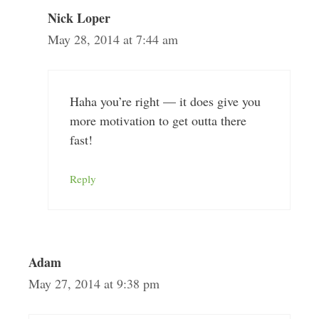
Nick Loper
May 28, 2014 at 7:44 am
Haha you’re right — it does give you
more motivation to get outta there
fast!
Reply
Adam
May 27, 2014 at 9:38 pm