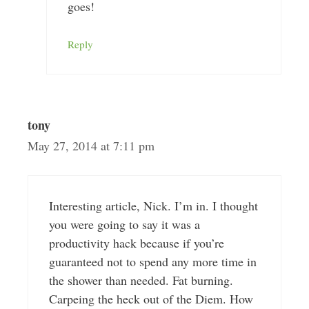
goes!
Reply
tony
May 27, 2014 at 7:11 pm
Interesting article, Nick. I’m in. I thought
you were going to say it was a
productivity hack because if you’re
guaranteed not to spend any more time in
the shower than needed. Fat burning.
Carpeing the heck out of the Diem. How