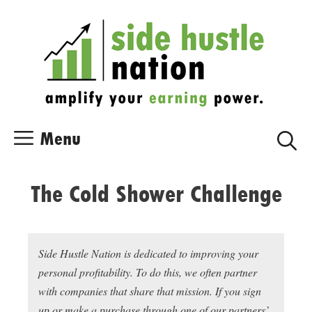
Skip
Skip
to
to
content
content
Menu
The Cold Shower Challenge
Side Hustle Nation is dedicated to improving your
personal profitability. To do this, we often partner
with companies that share that mission. If you sign
up or make a purchase through one of our partners’