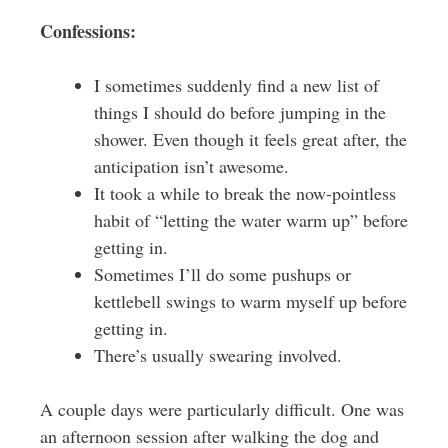
Confessions:
I sometimes suddenly find a new list of
things I should do before jumping in the
shower. Even though it feels great after, the
anticipation isn’t awesome.
It took a while to break the now-pointless
habit of “letting the water warm up” before
getting in.
Sometimes I’ll do some pushups or
kettlebell swings to warm myself up before
getting in.
There’s usually swearing involved.
A couple days were particularly difficult. One was
an afternoon session after walking the dog and