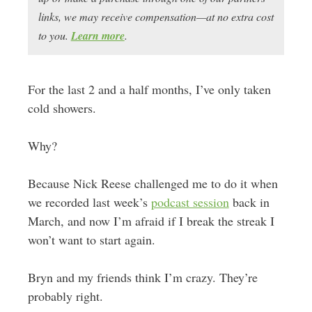
links, we may receive compensation—at no extra cost
to you.
Learn more
.
For the last 2 and a half months, I’ve only taken
cold showers.
Why?
Because Nick Reese challenged me to do it when
we recorded last week’s
podcast session
back in
March, and now I’m afraid if I break the streak I
won’t want to start again.
Bryn and my friends think I’m crazy. They’re
probably right.