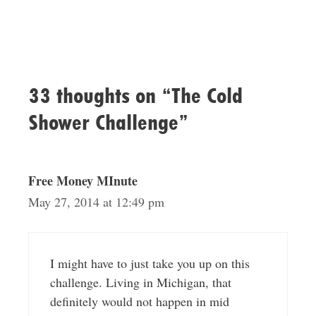
33 thoughts on “The Cold
Shower Challenge”
Free Money MInute
May 27, 2014 at 12:49 pm
I might have to just take you up on this
challenge. Living in Michigan, that
definitely would not happen in mid