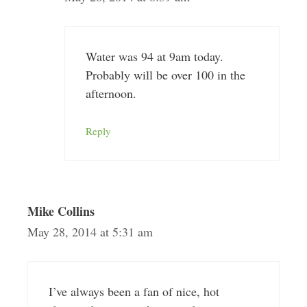
Water was 94 at 9am today.
Probably will be over 100 in the
afternoon.
Reply
Mike Collins
May 28, 2014 at 5:31 am
I’ve always been a fan of nice, hot