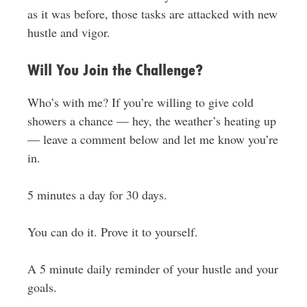
as it was before, those tasks are attacked with new
hustle and vigor.
Will You Join the Challenge?
Who’s with me? If you’re willing to give cold
showers a chance — hey, the weather’s heating up
— leave a comment below and let me know you’re
in.
5 minutes a day for 30 days.
You can do it. Prove it to yourself.
A 5 minute daily reminder of your hustle and your
goals.