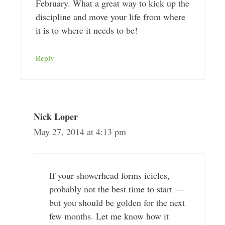
February. What a great way to kick up the
discipline and move your life from where
it is to where it needs to be!
Reply
Nick Loper
May 27, 2014 at 4:13 pm
If your showerhead forms icicles,
probably not the best time to start —
but you should be golden for the next
few months. Let me know how it