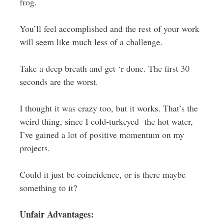
frog.
You’ll feel accomplished and the rest of your work
will seem like much less of a challenge.
Take a deep breath and get ‘r done. The first 30
seconds are the worst.
I thought it was crazy too, but it works. That’s the
weird thing, since I cold-turkeyed the hot water,
I’ve gained a lot of positive momentum on my
projects.
Could it just be coincidence, or is there maybe
something to it?
Unfair Advantages: