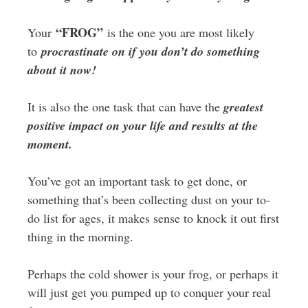
“FROG”
Your
is the one you are most likely
to
procrastinate on if you don’t do something
about it now!
It is also the one task that can have the
greatest
positive impact on your life and results at the
moment.
You’ve got an important task to get done, or
something that’s been collecting dust on your to-
do list for ages, it makes sense to knock it out first
thing in the morning.
Perhaps the cold shower is your frog, or perhaps it
will just get you pumped up to conquer your real