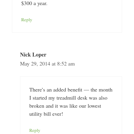
$300 a year.
Reply
Nick Loper
May 29, 2014 at 8:52 am
There’s an added benefit — the month
I started my treadmill desk was also
broken and it was like our lowest
utility bill ever!
Reply