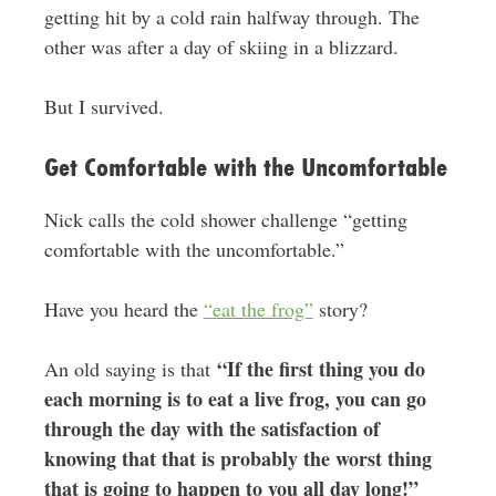
getting hit by a cold rain halfway through. The
other was after a day of skiing in a blizzard.
But I survived.
Get Comfortable with the Uncomfortable
Nick calls the cold shower challenge “getting
comfortable with the uncomfortable.”
Have you heard the
“eat the frog”
story?
“If the first thing you do
An old saying is that
each morning is to eat a live frog, you can go
through the day with the satisfaction of
knowing that that is probably the worst thing
that is going to happen to you all day long!”