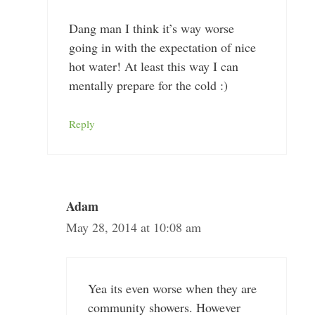
Dang man I think it’s way worse
going in with the expectation of nice
hot water! At least this way I can
mentally prepare for the cold :)
Reply
Adam
May 28, 2014 at 10:08 am
Yea its even worse when they are
community showers. However