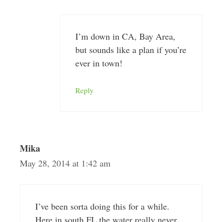
I’m down in CA, Bay Area,
but sounds like a plan if you’re
ever in town!
Reply
Mika
May 28, 2014 at 1:42 am
I’ve been sorta doing this for a while.
Here in south FL the water really never