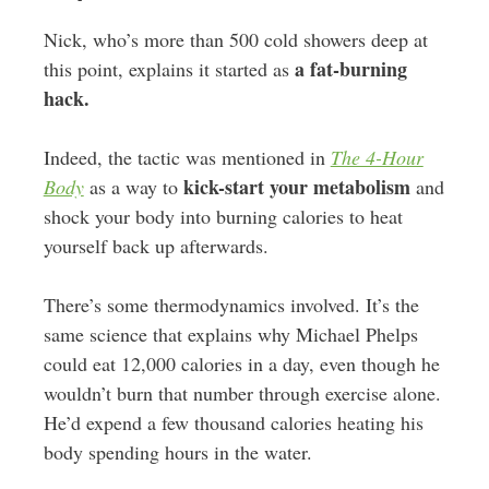
Nick, who’s more than 500 cold showers deep at
a fat-burning
this point, explains it started as
hack.
Indeed, the tactic was mentioned in
The 4-Hour
kick-start your metabolism
Body
as a way to
and
shock your body into burning calories to heat
yourself back up afterwards.
There’s some thermodynamics involved. It’s the
same science that explains why Michael Phelps
could eat 12,000 calories in a day, even though he
wouldn’t burn that number through exercise alone.
He’d expend a few thousand calories heating his
body spending hours in the water.