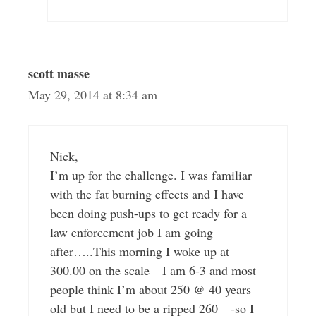
scott masse
May 29, 2014 at 8:34 am
Nick,
I’m up for the challenge. I was familiar
with the fat burning effects and I have
been doing push-ups to get ready for a
law enforcement job I am going
after…..This morning I woke up at
300.00 on the scale—I am 6-3 and most
people think I’m about 250 @ 40 years
old but I need to be a ripped 260—-so I