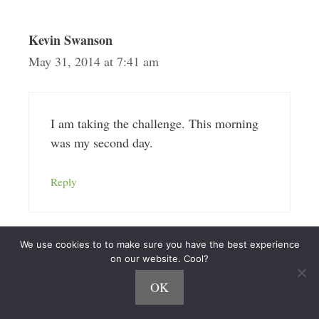
Kevin Swanson
May 31, 2014 at 7:41 am
I am taking the challenge. This morning
was my second day.
Reply
We use cookies to to make sure you have the best experience
on our website. Cool?
Nick Loper
June 1, 2014 at 1:42 pm
OK