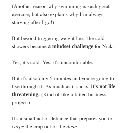
(Another reason why swimming is such great
exercise, but also explains why I’m always
starving after I go!)
But beyond triggering weight loss, the cold
a mindset challenge
showers became
for Nick.
Yes, it’s cold. Yes, it’s uncomfortable.
But it’s also only 5 minutes and you’re going to
it’s not life-
live through it. As much as it sucks,
threatening.
(Kind of like a failed business
project.)
It’s a small act of defiance that prepares you to
carpe
the crap out of the
diem
.