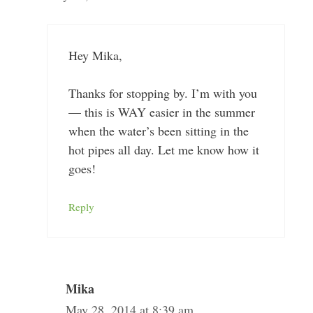
Hey Mika,
Thanks for stopping by. I’m with you
— this is WAY easier in the summer
when the water’s been sitting in the
hot pipes all day. Let me know how it
goes!
Reply
Mika
May 28, 2014 at 8:39 am