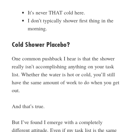
It’s never THAT cold here.
I don’t typically shower first thing in the
morning.
Cold Shower Placebo?
One common pushback I hear is that the shower
really isn’t accomplishing anything on your task
list. Whether the water is hot or cold, you’ll still
have the same amount of work to do when you get
out.
And that’s true.
But I’ve found I emerge with a completely
different attitude. Even if my task list is the same