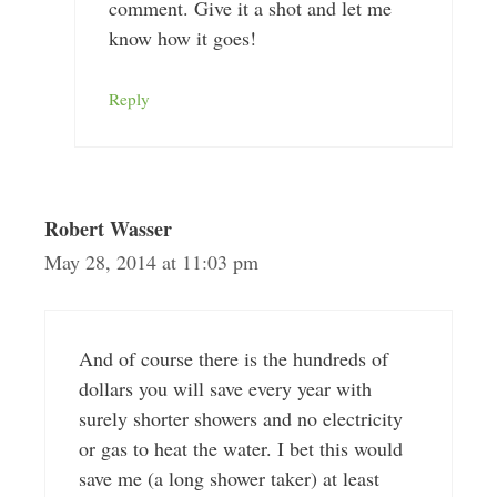
comment. Give it a shot and let me
know how it goes!
Reply
Robert Wasser
May 28, 2014 at 11:03 pm
And of course there is the hundreds of
dollars you will save every year with
surely shorter showers and no electricity
or gas to heat the water. I bet this would
save me (a long shower taker) at least