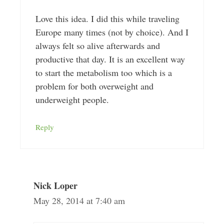
Love this idea. I did this while traveling
Europe many times (not by choice). And I
always felt so alive afterwards and
productive that day. It is an excellent way
to start the metabolism too which is a
problem for both overweight and
underweight people.
Reply
Nick Loper
May 28, 2014 at 7:40 am