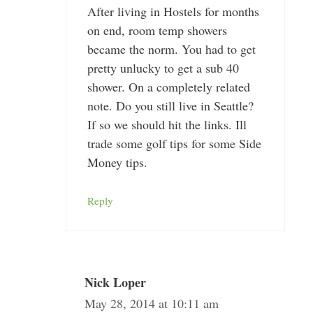
After living in Hostels for months
on end, room temp showers
became the norm. You had to get
pretty unlucky to get a sub 40
shower. On a completely related
note. Do you still live in Seattle?
If so we should hit the links. Ill
trade some golf tips for some Side
Money tips.
Reply
Nick Loper
May 28, 2014 at 10:11 am