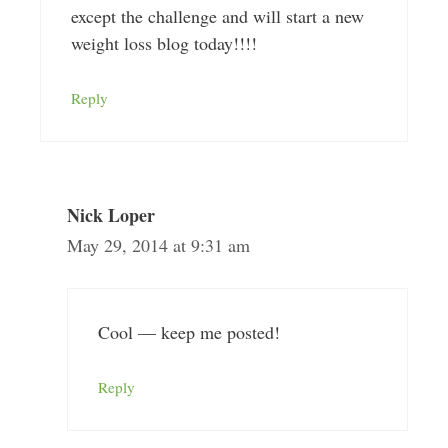
except the challenge and will start a new
weight loss blog today!!!!
Reply
Nick Loper
May 29, 2014 at 9:31 am
Cool — keep me posted!
Reply