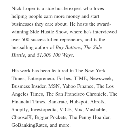
Nick Loper is a side hustle expert who loves
helping people earn more money and start
businesses they care about. He hosts the award-
winning Side Hustle Show, where he's interviewed
over 500 successful entrepreneurs, and is the
bestselling author of
Buy Buttons
,
The Side
Hustle
, and
$1,000 100 Ways
.
His work has been featured in The New York
Times, Entrepreneur, Forbes, TIME, Newsweek,
Business Insider, MSN, Yahoo Finance, The Los
Angeles Times, The San Francisco Chronicle, The
Financial Times, Bankrate, Hubspot, Ahrefs,
Shopify, Investopedia, VICE, Vox, Mashable,
ChooseFI, Bigger Pockets, The Penny Hoarder,
GoBankingRates, and more.