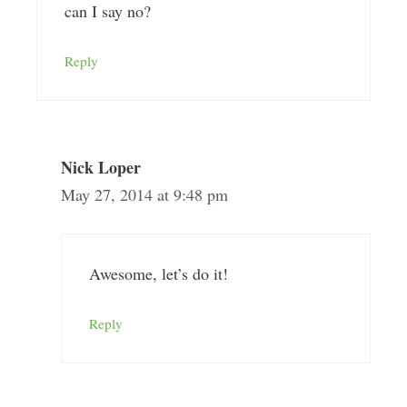
can I say no?
Reply
Nick Loper
May 27, 2014 at 9:48 pm
Awesome, let’s do it!
Reply