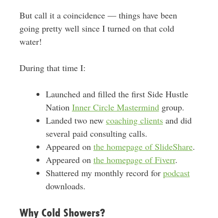
But call it a coincidence — things have been
going pretty well since I turned on that cold
water!
During that time I:
Launched and filled the first Side Hustle
Nation
Inner Circle Mastermind
group.
Landed two new
coaching clients
and did
several paid consulting calls.
Appeared on
the homepage of SlideShare
.
Appeared on
the homepage of Fiverr
.
Shattered my monthly record for
podcast
downloads.
Why Cold Showers?