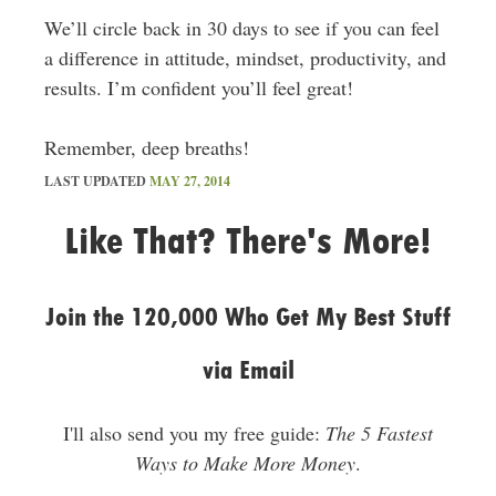
We’ll circle back in 30 days to see if you can feel
a difference in attitude, mindset, productivity, and
results. I’m confident you’ll feel great!
Remember, deep breaths!
LAST UPDATED
MAY 27, 2014
Like That? There's More!
Join the 120,000 Who Get My Best Stuff
via Email
I'll also send you my free guide:
The 5 Fastest
Ways to Make More Money
.