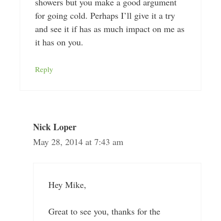
showers but you make a good argument
for going cold. Perhaps I’ll give it a try
and see it if has as much impact on me as
it has on you.
Reply
Nick Loper
May 28, 2014 at 7:43 am
Hey Mike,
Great to see you, thanks for the