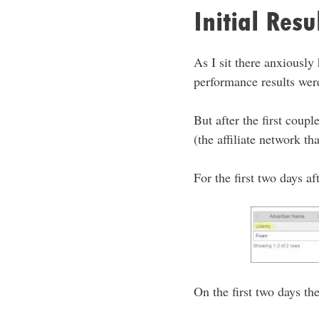
Initial Res
As I sit there anxiously
performance results were
But after the first cou
(the affiliate network t
For the first two days af
On the first two days th