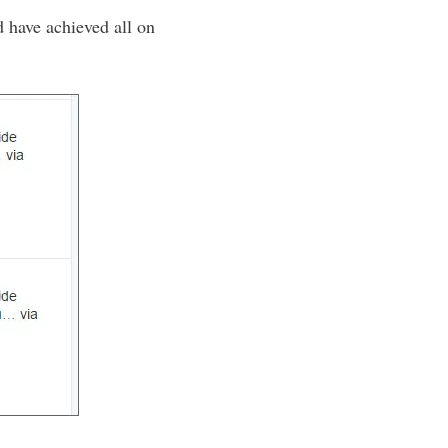
d have achieved all on