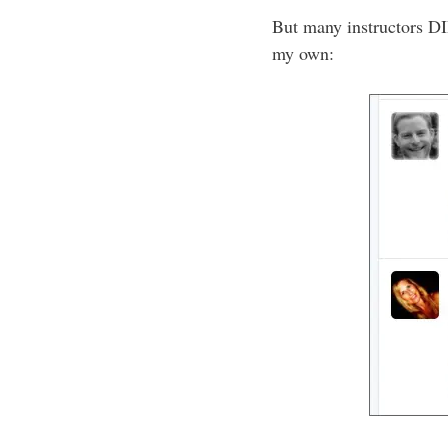
But many instructors DI
my own: