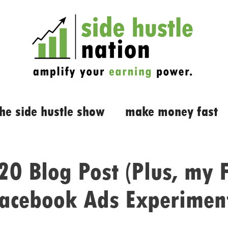
the side hustle show
make money fast
0 Blog Post (Plus, my F
acebook Ads Experimen