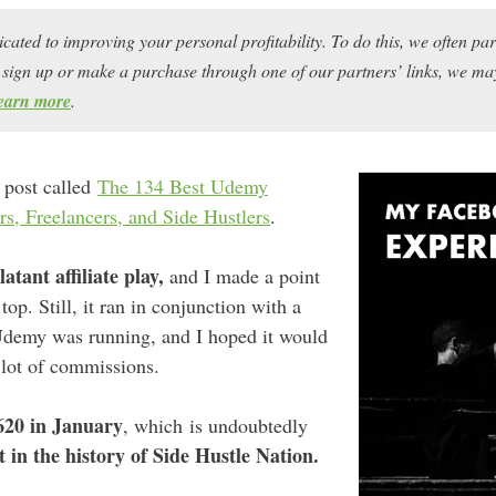
icated to improving your personal profitability. To do this, we often pa
ou sign up or make a purchase through one of our partners’ links, we 
earn more
.
 post called
The 134 Best Udemy
rs, Freelancers, and Side Hustlers
.
latant affiliate play,
and I made a point
 top. Still, it ran in conjunction with a
Udemy was running, and I hoped it would
 lot of commissions.
620 in January
, which is undoubtedly
t in the history of Side Hustle Nation.