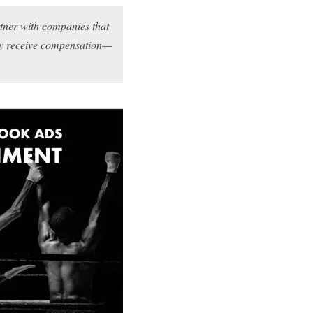
rtner with companies that
may receive compensation—