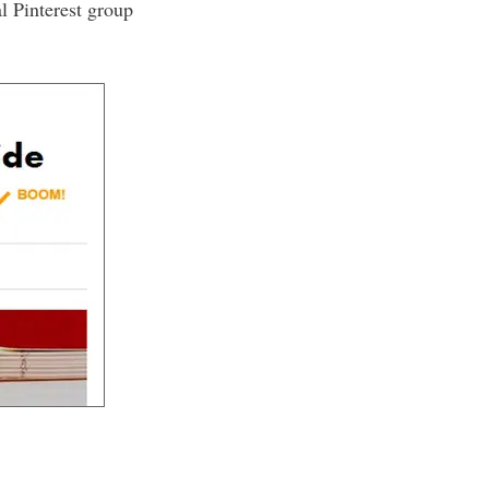
l Pinterest group