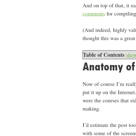
And on top of that, it e
comments
for compiling
(And indeed, highly val
thought this was a grea
Table of Contents
sho
Anatomy of
Now of course I’m really
put it up on the Intern
were the courses that s
making.
I’d estimate the post to
with some of the screen