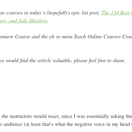
ur courses in today’s (hopefully) epic list post,
The 134 Best
ers, and Side Hustlers
.
miere Course and the oh so meta Teach Online Courses Cours
e would find the article valuable, please feel free to share.
 the instructors would react, since I was essentially asking t
eir audience (at least that’s what the negative voice in my head