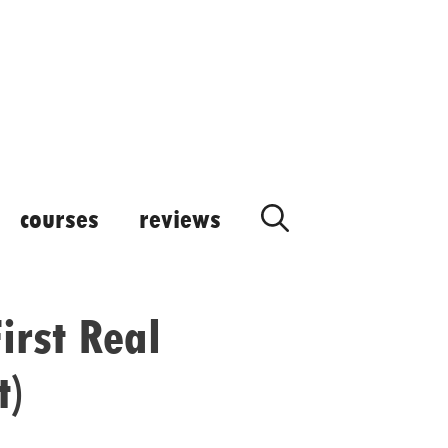
courses
reviews
irst Real
t)