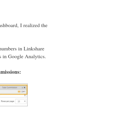
shboard, I realized the
 numbers in Linkshare
s in Google Analytics.
mmissions: