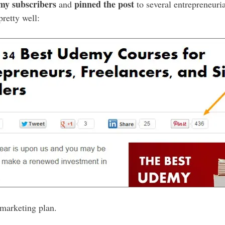
 my subscribers
pinned the post
and
to several entrepreneuria
pretty well:
 marketing plan.