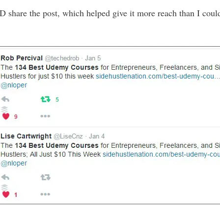
D share the post, which helped give it more reach than I coul