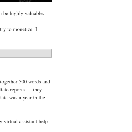
 be highly valuable.
try to monetize. I
d together 500 words and
liate reports — they
data was a year in the
 virtual assistant help