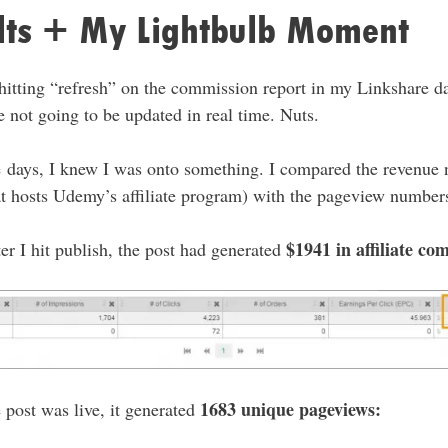
ults + My Lightbulb Moment
 hitting “refresh” on the commission report in my Linkshare da
 not going to be updated in real time. Nuts.
ple days, I knew I was onto something. I compared the revenue
hat hosts Udemy’s affiliate program) with the pageview number
$1941 in affiliate co
ter I hit publish, the post had generated
1683 unique pageviews:
e post was live, it generated