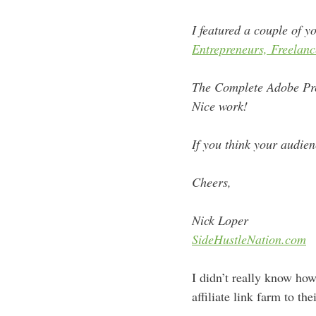
I
featured
a couple of yo
Entrepreneurs, Freelanc
The Complete Adobe Pre
Nice work!
If you think your audienc
Cheers,
Nick Loper
SideHustleNation.com
I didn’t really know how
affiliate link farm to th