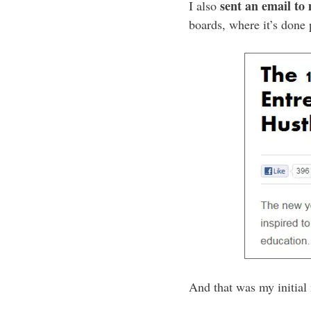
sent an email to
I also
boards, where it’s done 
And that was my initial