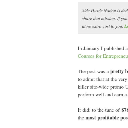
Side Hustle Nation is ded
share that mission. If y
at no extra cost to you.
L
In January I published a
Courses for Entrepreneu
pretty b
The post was a
to admit that at the very
killer site-wide promo 
perform well and earn a
$7
It did: to the tune of
most profitable pos
the