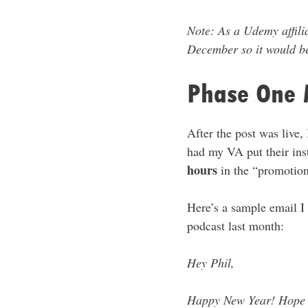
Note: As a Udemy affilia
December so it would be
Phase One 
After the post was live,
had my VA put their inst
hours
in the “promotio
Here’s a sample email I
podcast last month:
Hey Phil,
Happy New Year! Hope al