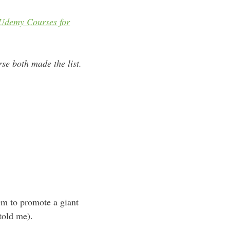
Udemy
Courses for
e both made the list.
hem to promote a giant
 told me).