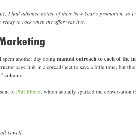
te, I had advance notice of their New Year’s promotion, so I 
 ready to rock when the offer was live.
Marketing
manual outreach to each of the in
 I spent another day doing
ructor page link in a spreadsheet to save a little time, but th
n” column.
 sent to
Phil Ebiner
, which actually sparked the conversation t
l is well.