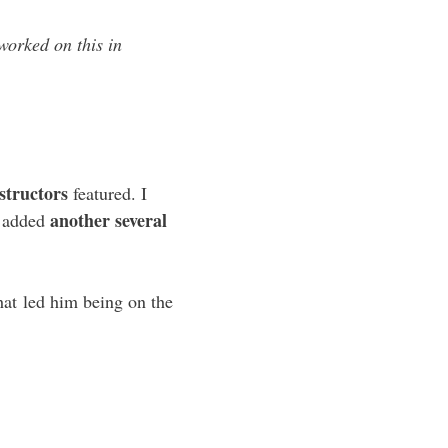
worked on this in
structors
featured. I
another several
is added
hat led him being on the