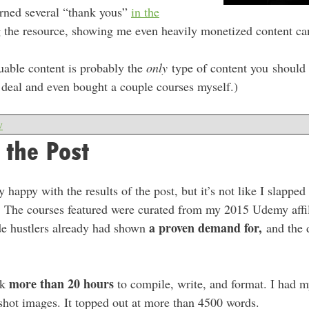
arned several “thank yous”
in the
 the resource, showing me even heavily monetized content can
uable content is probably the
only
type of content you should 
t deal and even bought a couple courses myself.)
w
 the Post
 happy with the results of the post, but it’s not like I slappe
et. The courses featured were curated from my 2015 Udemy affi
a proven demand for,
ide hustlers already had shown
and the 
more than 20 hours
ok
to compile, write, and format. I had my
shot images. It topped out at more than 4500 words.