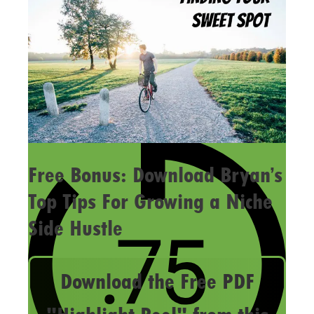
Free Bonus: Download Bryan’s
Top Tips For Growing a Niche
Side Hustle
Download the Free PDF