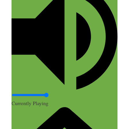
Currently Playing