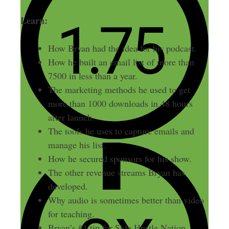
Learn:
How Bryan had the idea for his podcast.
How he built an email list of more than
7500 in less than a year.
The marketing methods he used to get
more than 1000 downloads in 48 hours
after launch.
The tools he uses to capture emails and
manage his list.
How he secured sponsors for his show.
The other revenue streams Bryan has
developed.
Why audio is sometimes better than video
for teaching.
Bryan’s #1 tip for Side Hustle Nation.