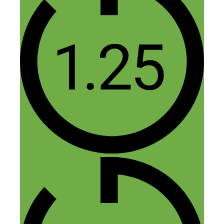
intended).
Reply
Leave a Comment
Comment