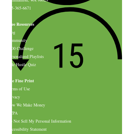
925-365-6671
Free Resources
Blog
Community
$500 Challenge
Personalized Playlists
Side Hustle Quiz
The Fine Print
Terms of Use
Privacy
How We Make Money
CCPA
Do Not Sell My Personal Information
Accessibility Statement