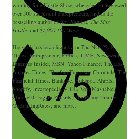
winning Side Hustle Show, where he's interviewed
over 500 successful entrepreneurs, and is the
bestselling author of
Buy Buttons
,
The Side
Hustle
, and
$1,000 100 Ways
.
His work has been featured in The New York
Times, Entrepreneur, Forbes, TIME, Newsweek,
Business Insider, MSN, Yahoo Finance, The Los
Angeles Times, The San Francisco Chronicle, The
Financial Times, Bankrate, Hubspot, Ahrefs,
Shopify, Investopedia, VICE, Vox, Mashable,
ChooseFI, Bigger Pockets, The Penny Hoarder,
GoBankingRates, and more.