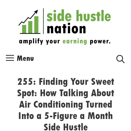
Skip
Skip
to
to
content
content
Menu
255: Finding Your Sweet
Spot: How Talking About
Air Conditioning Turned
Into a 5-Figure a Month
Side Hustle