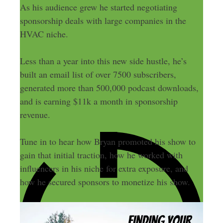
As his audience grew he started negotiating
sponsorship deals with large companies in the
HVAC niche.
Less than a year into this new side hustle, he’s
built an email list of over 7500 subscribers,
generated more than 500,000 podcast downloads,
and is earning $11k a month in sponsorship
revenue.
Tune in to hear how Bryan promoted his show to
gain that initial traction, how he worked with
influencers in his niche for extra exposure, and
how he secured sponsors to monetize his show.