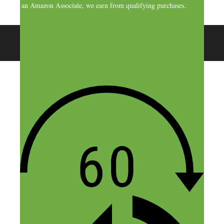
As an Amazon Associate, we earn from qualifying purchases.
© 2026 SideHustleNation.com™