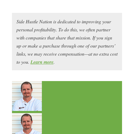
Side Hustle Nation is dedicated to improving your
personal profitability. To do this, we often partner
with companies that share that mission. If you sign
up or make a purchase through one of our partners’
links, we may receive compensation—at no extra cost
to you.
Learn more
.