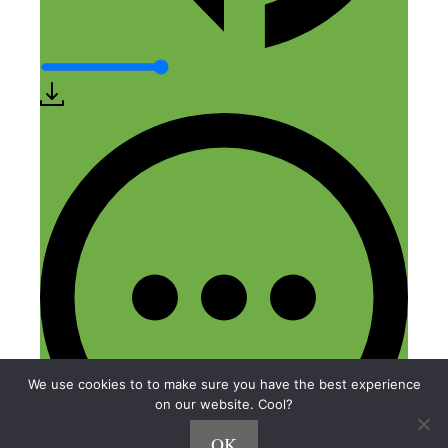
We use cookies to to make sure you have the best experience
on our website. Cool?
OK