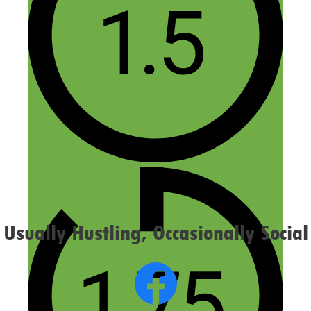
Name
Email
Website
Confirm you are NOT a spammer
Usually Hustling, Occasionally Social