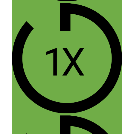
1 thought on “255: Finding
Your Sweet Spot: How Talking
About Air Conditioning Turned
Into a 5-Figure a Month Side
Hustle”
Sarah Jordan
November 4, 2017 at 6:47 am
And I thought my side hustle was super
niche…this takes the cake. Congrats
Bryan! That is so cool (cheesy pun