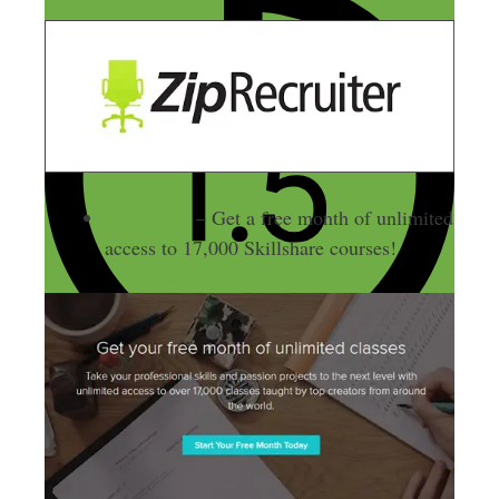
Skillshare
– Get a free month of unlimited
access to 17,000 Skillshare courses!