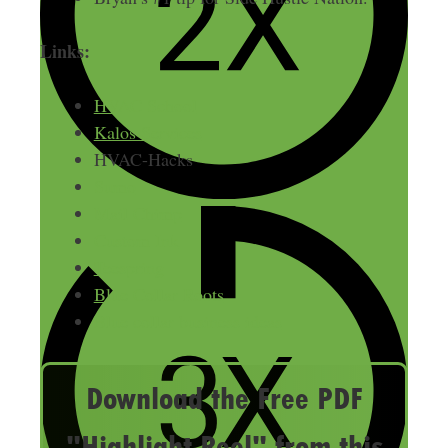
Links:
HVAC School
Kalos Services
HVAC-Hacks
Sumo
Mail Chimp
Custom Ink
Teespring
Blue Collar Roots
Blue collar business ideas
Download the Free PDF
"Highlight Reel" from this