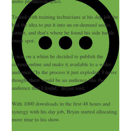
audio production space.
Tasked with training technicians at his day job, he
had the idea to put it into an on-demand audio
format, and that’s where he found his side hustle
sweet spot.
It was on a whim he decided to publish the
content online and make it available to a wider
audience. “In the process it just exploded, I never
thought there would be an audience like the
audience that I found,” Bryan said.
With 1000 downloads in the first 48 hours and
synergy with his day job, Bryan started allocating
more time to his show.