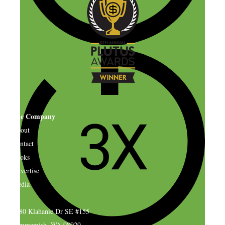
The Company
About
Contact
Books
Advertise
Media
4580 Klahanie Dr SE #155
Sammamish, WA 98029