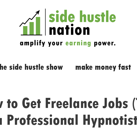
the side hustle show
make money fast
 to Get Freelance Jobs (
a Professional Hypnotist