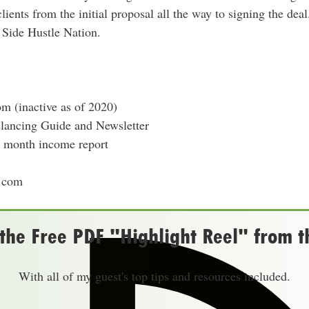
ients from the initial proposal all the way to signing the deal
r Side Hustle Nation.
m (inactive as of 2020)
elancing Guide and Newsletter
0k month income report
.com
he Free PDF "Highlight Reel" from t
With all of my guest's top tips and resources included.