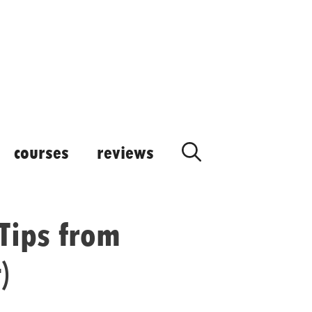
courses
reviews
Tips from
)