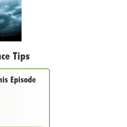
ce Tips
his Episode