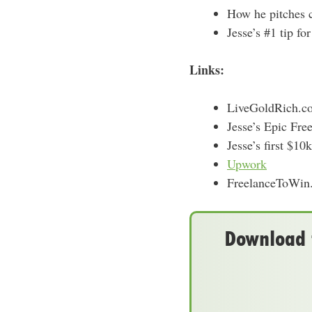
How he pitches cl
Jesse’s #1 tip fo
Links:
LiveGoldRich.co
Jesse’s Epic Fre
Jesse’s first $1
Upwork
FreelanceToWin
Download t