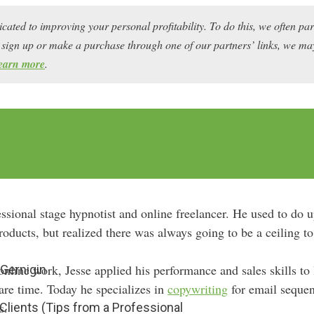
icated to improving your personal profitability. To do this, we often pa
ou sign up or make a purchase through one of our partners’ links, we 
earn more
.
essional stage hypnotist and online freelancer. He used to do 
oducts, but realized there was always going to be a ceiling to
online work, Jesse applied his performance and sales skills to
Gernigin
are time. Today he specializes in
copywriting
for email sequenc
s.
Clients (Tips from a Professional