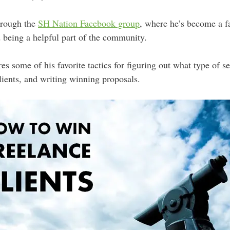
hrough the
SH Nation Facebook group
, where he’s become a fa
 being a helpful part of the community.
es some of his favorite tactics for figuring out what type of se
lients, and writing winning proposals.