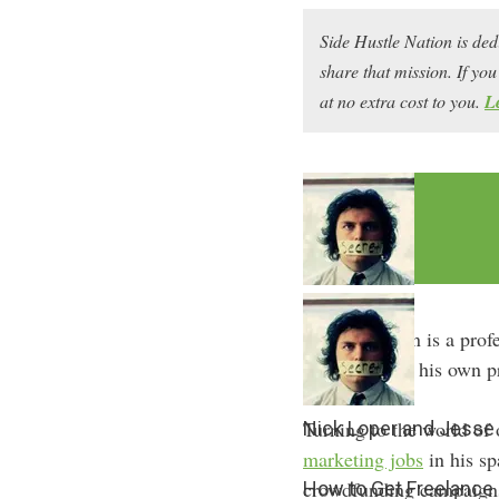
Side Hustle Nation is ded
share that mission. If y
at no extra cost to you.
L
Jesse Gernigin is a prof
and even sold his own pr
Turning to the world of 
Nick Loper and Jesse 
marketing jobs
in his sp
crowdfunding campaign
How to Get Freelance 