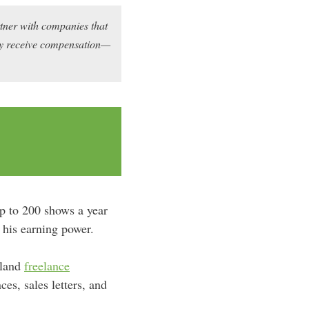
rtner with companies that
may receive compensation—
up to 200 shows a year
 his earning power.
 land
freelance
es, sales letters, and