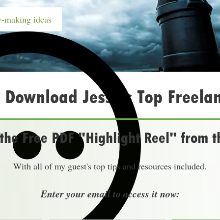
-making ideas
 Download Jesse’s Top Freelan
he Free PDF "Highlight Reel" from t
With all of my guest's top tips and resources included.
Enter your email to access it now: