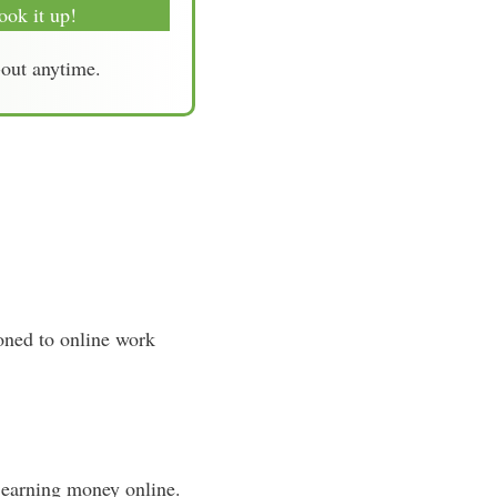
ook it up!
-out anytime.
ioned to online work
 earning money online.