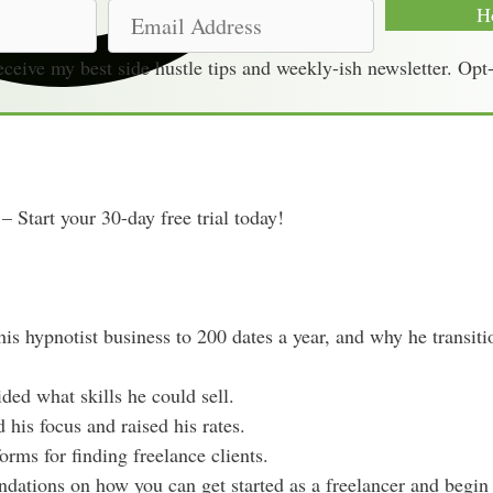
E
H
m
receive my best side hustle tips and weekly-ish newsletter. Opt
a
i
l
A
d
– Start your 30-day free trial today!
d
r
e
s
his hypnotist business to 200 dates a year, and why he transit
s
ded what skills he could sell.
his focus and raised his rates.
forms for finding freelance clients.
dations on how you can get started as a freelancer and begin