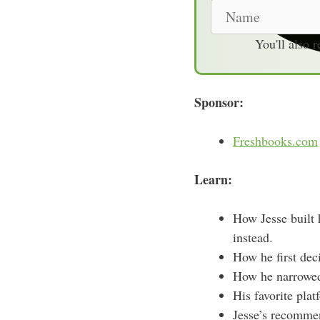
N
a
You'll also 
m
e
Sponsor:
Freshbooks.com
Learn:
How Jesse built 
instead.
How he first deci
How he narrowed 
His favorite plat
Jesse’s recommen