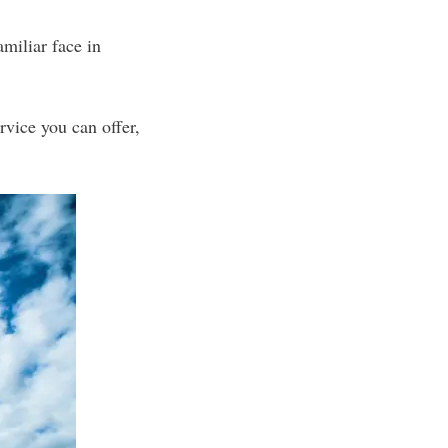
miliar face in
rvice you can offer,