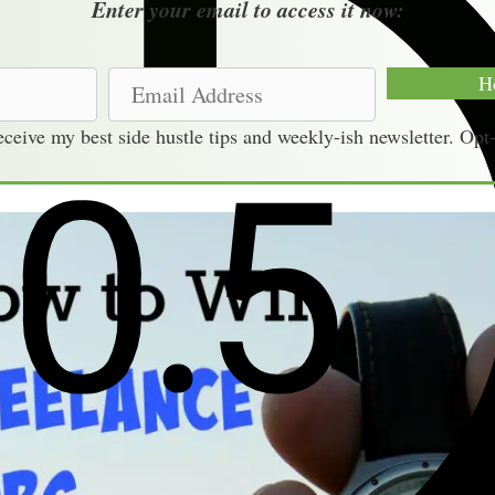
Enter your email to access it now:
E
H
m
receive my best side hustle tips and weekly-ish newsletter. Opt
a
i
l
A
d
d
r
e
s
s