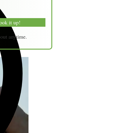
ook it up!
-out anytime.