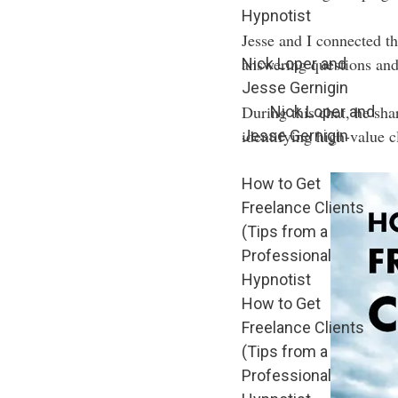
Hypnotist
Jesse and I connected t
answering questions and
Nick Loper and
Jesse Gernigin
During this chat, he shar
Nick Loper and
identifying high-value c
Jesse Gernigin
How to Get
Freelance Clients
(Tips from a
Professional
Hypnotist
How to Get
Freelance Clients
(Tips from a
Professional