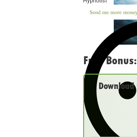
Hypnotist
Send me more money
Free Bonus:
Download t