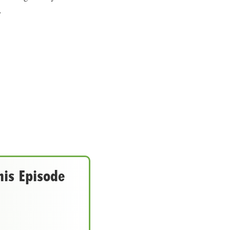
.
his Episode