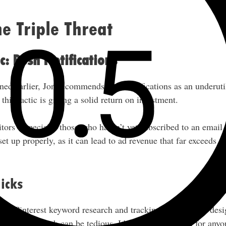
e Triple Threat
c: Push Notifications
ed earlier, Jon recommends push notifications as an underutil
this tactic is giving a solid return on investment.
itors (especially those who haven’t yet subscribed to an email 
et up properly, as it can lead to ad revenue that far exceeds t
icks
for Pinterest keyword research and tracking trending pin desi
 process, which can be tedious. It’s especially useful for anyo