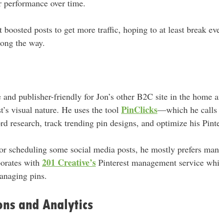
ir performance over time.
t boosted posts to get more traffic, hoping to at least break e
long the way.
e and publisher-friendly for Jon’s other B2C site in the home
PinClicks
st’s visual nature. He uses the tool
—which he calls 
 research, track trending pin designs, and optimize his Pinte
or scheduling some social media posts, he mostly prefers man
201 Creative’s
borates with
Pinterest management service whi
managing pins.
ons and Analytics