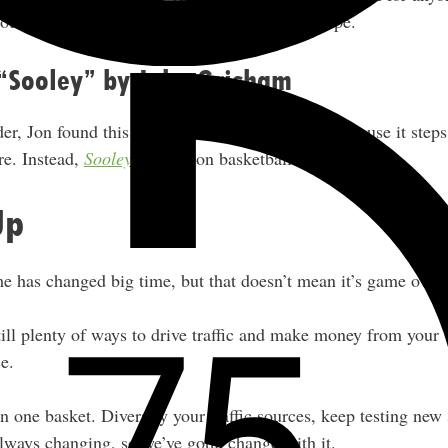
c source after recent changes in the SEO landscape.
 “Sooley” by John Grisham
er, Jon found this book particularly engaging because it step
nre. Instead,
Sooley
focuses on basketball.
Up
e has changed big time, but that doesn’t mean it’s game over.
till plenty of ways to drive traffic and make money from your 
e.
n one basket. Diversify your traffic sources, keep testing new 
 always changing, so we’ve gotta change with it.