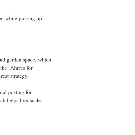
ven while picking up
 and garden space, which
the “Ahrefs for
rest strategy.
ual posting for
ch helps him scale