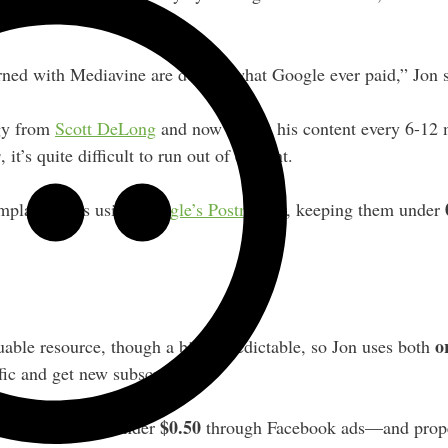
ned with Mediavine are double what Google ever paid,” Jon s
egy from
Scott DeLong
and now reuses his content every 6-12
s
, it’s quite difficult to run out of content.
mplaint rates using
Google’s Postmaster
, keeping them under
o
uable resource, though a bit unpredictable, so Jon uses both
ffic and get new subscribers.
$0.50
t per subscriber under
through Facebook ads—and prope