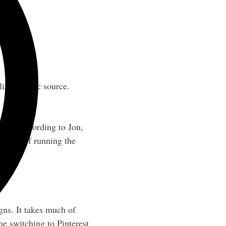
ized traffic source.
list). According to Jon,
he cost of running the
gns. It takes much of
ne switching to Pinterest