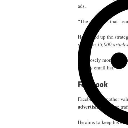
ads.
“The ad RPMs that I ear
He picked up the strat
you have
15,000 article
Jon closely monitors co
healthy email list.
Facebook
Facebook is another val
advertising
to drive tra
He aims to keep his cos