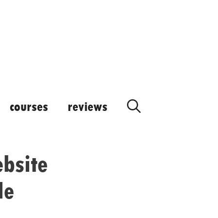
courses
reviews
ebsite
le