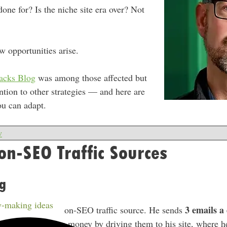
done for? Is the niche site era over? Not
w opportunities arise.
tacks Blog
was among those affected but
ention to other strategies — and here are
ou can adapt.
w
n-SEO Traffic Sources
g
-making ideas
3 emails a
is most effective non-SEO traffic source. He sends
ertKit
and makes money by driving them to his site, where 