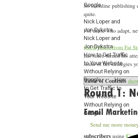
Google
So is online publishing 
quite.
Nick Loper and
Jon Dykstra
For those who adapt, ne
Nick Loper and
Jon Dykstra
Jon Dykstra from Fat S
How to Get Traffic
has since turned his att
to Your Website
some of his strategies y
Without Relying on
Google
How
Table of Contents
sho
to Get Traffic to
Round 1: No
Your Website
Without Relying on
Email Marketin
Google
Send me more money
Jon found email to be h
subscribers
Conv
using