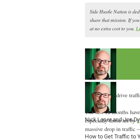
Side Hustle Nation is ded
share that mission. If y
at no extra cost to you.
L
How can you drive traff
The last 12 months haven
Nick Loper and Jon Dy
especially those hit by
G
massive drop in traffic
How to Get Traffic to