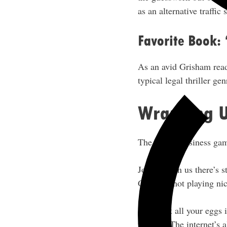
as an alternative traffi
Favorite Book:
As an avid Grisham read
typical legal thriller ge
Wrapping 
The online business gam
Jon’s shown us there’s s
Google’s not playing nic
Don’t put all your eggs i
flexible. The internet’s