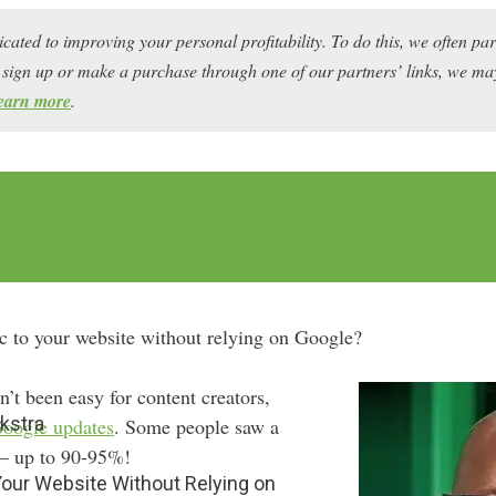
icated to improving your personal profitability. To do this, we often pa
ou sign up or make a purchase through one of our partners’ links, we 
earn more
.
ic to your website without relying on Google?
’t been easy for content creators,
kstra
oogle updates
. Some people saw a
 — up to 90-95%!
 Your Website Without Relying on