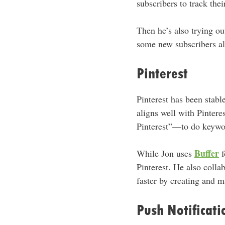
subscribers to track the
Then he’s also trying ou
some new subscribers a
Pinterest
Pinterest has been stabl
aligns well with Pintere
Pinterest”—to do keyword
Buffer
While Jon uses
f
Pinterest. He also colla
faster by creating and 
Push Notificati