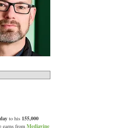
 day
155,000
to his
Mediavine
he earns from