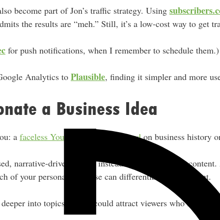
subscribers.
also become part of Jon’s traffic strategy. Using
dmits the results are “meh.” Still, it’s a low-cost way to get tra
ec
for push notifications, when I remember to schedule them.)
Plausible
Google Analytics to
, finding it simpler and more use
onate a Business Idea
you: a
faceless YouTube channel focused
on business history or
ed, narrative-driven videos instead of how-to/review content.
uch of your personal expertise can differentiate your content.
g deeper into topics, which could attract viewers who like more