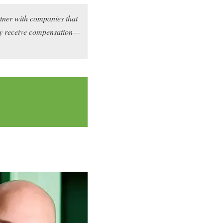
rtner with companies that
may receive compensation—