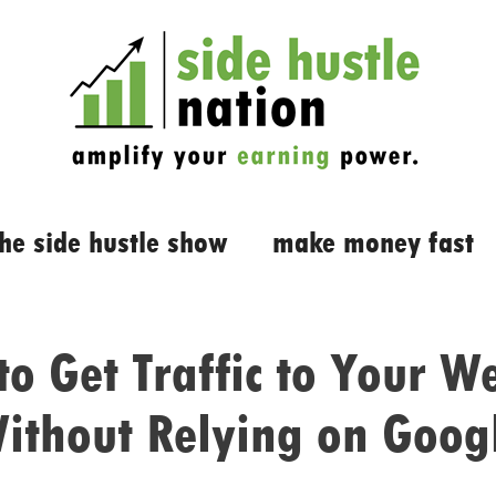
the side hustle show
make money fast
o Get Traffic to Your W
ithout Relying on Goog