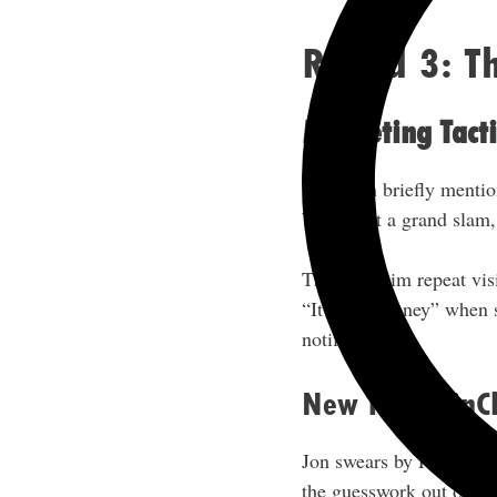
Round 3: Th
Marketing Tacti
Although briefly mention
While not a grand slam, 
This gets him repeat vis
“It’s free money” when s
notifications.
New Tool: PinCl
Jon swears by PinClicks 
the guesswork out of the