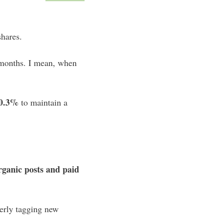
hares.
 months. I mean, when
0.3%
to maintain a
rganic posts and paid
rly tagging new