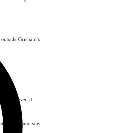
s outside Grisham’s
website, even if
strategies, and stay