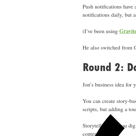
Push notifications have 
notifications daily, but a
Gravit
(I’ve been using
He also switched from 
Round 2: D
Jon’s business idea for 
You can create story-bas
scripts, but adding a to
Storytelling lets you di
content.