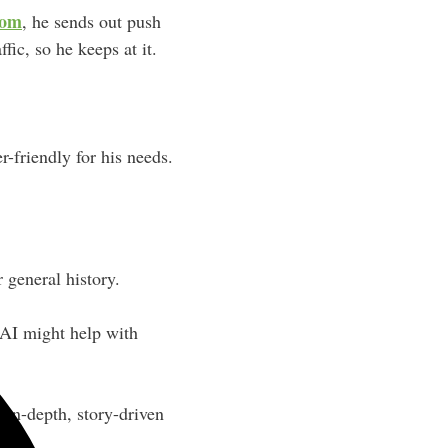
com
, he sends out push
ffic, so he keeps at it.
r-friendly for his needs.
 general history.
 AI might help with
 in-depth, story-driven