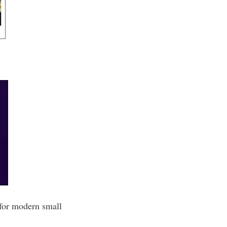
 for modern small