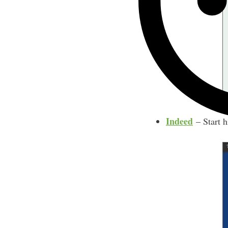
Indeed
– Start h