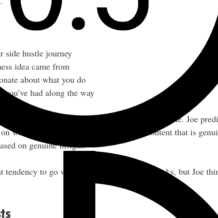
.
r side hustle journey
ness idea came from
ionate about what you do
ils you’ve had along the way
, and name in front of as many eyeballs as possible. Joe predi
 on what he calls “norm core content” — content that is genui
based on genuine insight.
t tendency to go viral with templated-style hooks, but Joe thin
ts