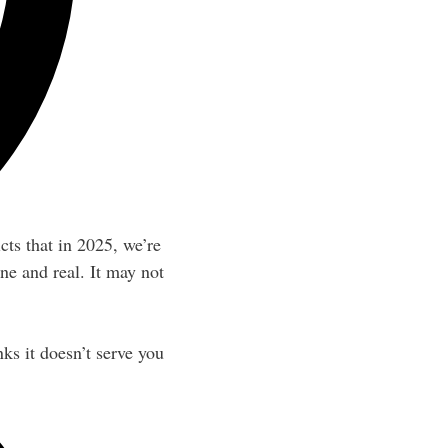
cts that in 2025, we’re
ne and real. It may not
ks it doesn’t serve you