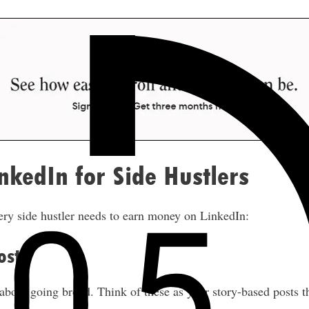
nkedIn for Side Hustlers
ery side hustler needs to earn money on LinkedIn:
osts
about going broad. Think of these as your story-based posts t