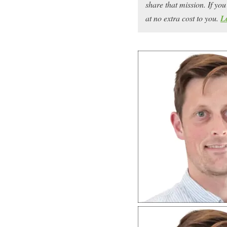
share that mission. If y
at no extra cost to you.
L
If you’re looking to tu
machine, you’re in the r
Joe McKay
has taken hi
zero to a multi-six-figu
impressions along the w
And he’s here to fill u