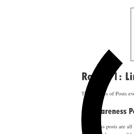
Round 1: Li
The 3 Types of Posts ev
1. Awareness P
Awareness posts are all 