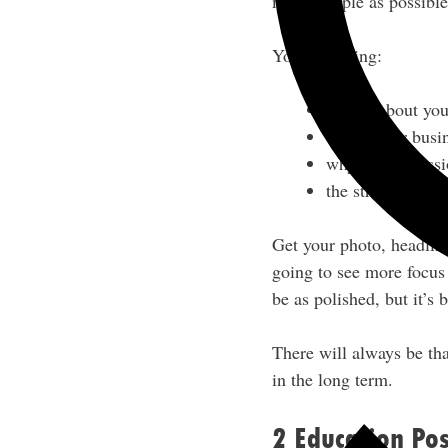
many people as possible
You’re sharing:
stories about you
where your busi
why you’re pass
the struggles/fa
Get your photo, headline
going to see more focus
be as polished, but it’s 
There will always be tha
in the long term.
2 Education Pos