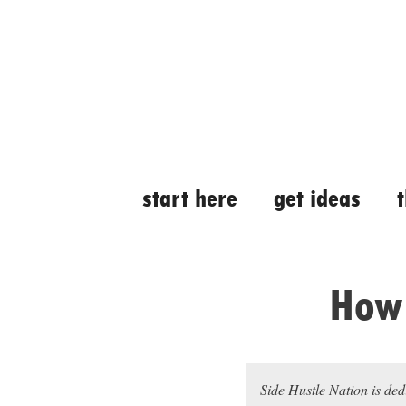
Skip
Skip
to
to
content
content
start here
get ideas
How 
Side Hustle Nation is ded