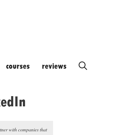
courses
reviews
kedIn
rtner with companies that