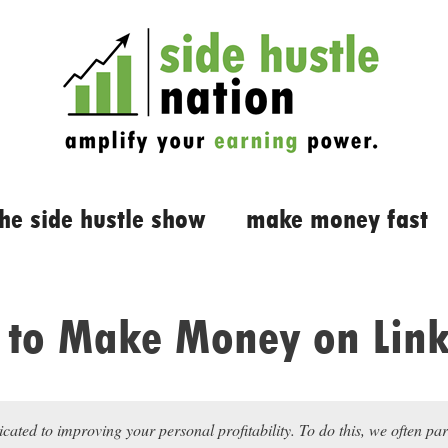
the side hustle show
make money fast
to Make Money on Lin
icated to improving your personal profitability. To do this, we often pa