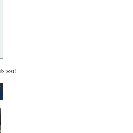
ob post!