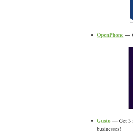
OpenPhone
— Ge
Gusto
— Get 3 mo
businesses!