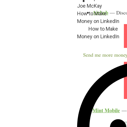
Joe McKay
Airbnb
— Discov
How to Make
Money on LinkedIn
How to Make
Money on LinkedIn
Send me more money
Mint Mobile
— C