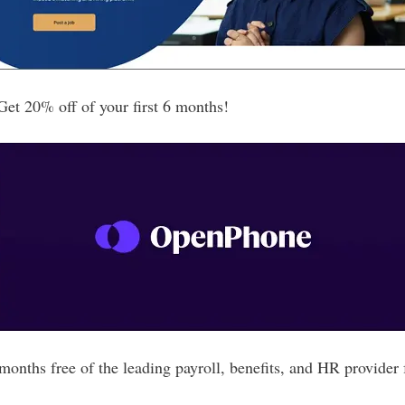
t 20% off of your first 6 months!
nths free of the leading payroll, benefits, and HR provider