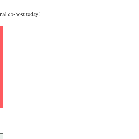
al co-host today!