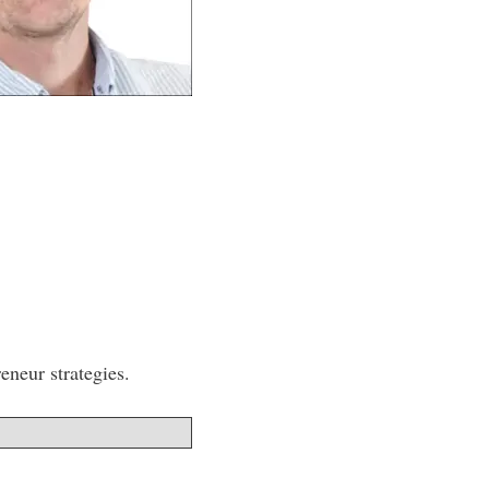
eneur strategies.