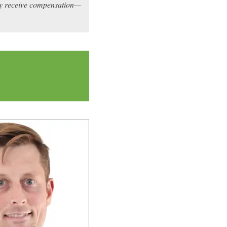
may receive compensation—