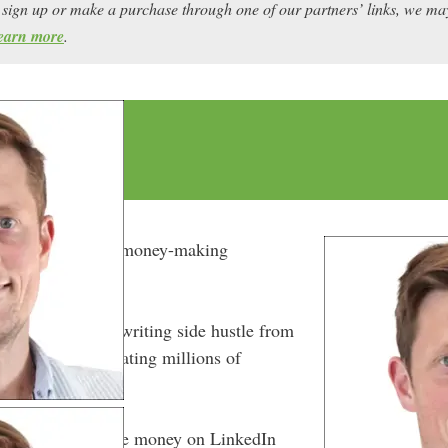
ou sign up or make a purchase through one of our partners’ links, we 
earn more
.
rn LinkedIn into a money-making
ight place.
s LinkedIn ghostwriting side hustle from
re business, generating millions of
ay.
s in on how to make money on LinkedIn