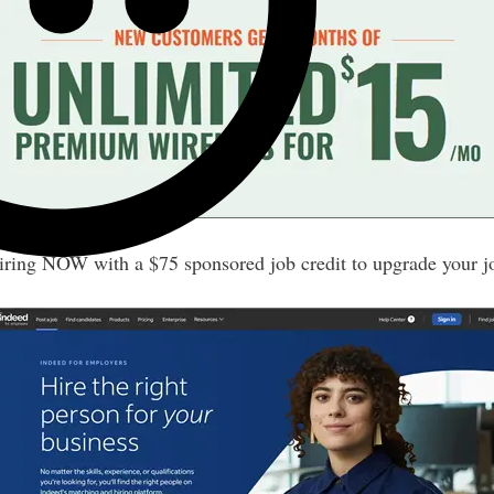
iring NOW with a $75 sponsored job credit to upgrade your j