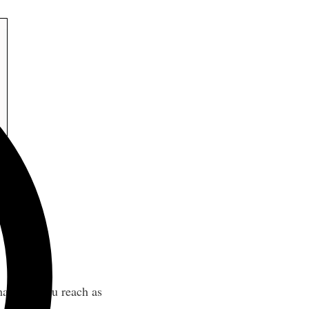
hat help you reach as