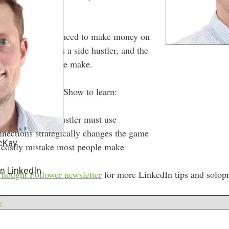
pes of posts you need to make money on
e the platform as a side hustler, and the
y) mistake people make.
f the Side Hustle Show to learn:
osts every side hustler must use
nections strategically changes the game
cKay
 costly mistake most people make
n LinkedIn
hought Follower newsletter
for more LinkedIn tips and solopr
w