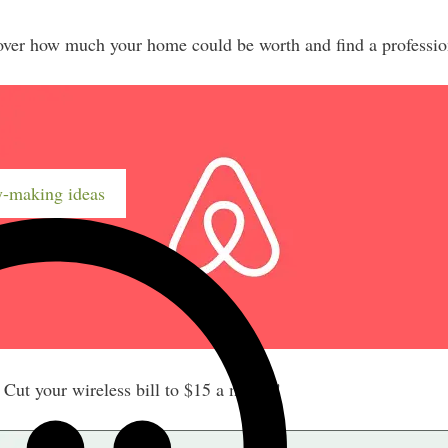
er how much your home could be worth and find a profession
-making ideas
ut your wireless bill to $15 a month!