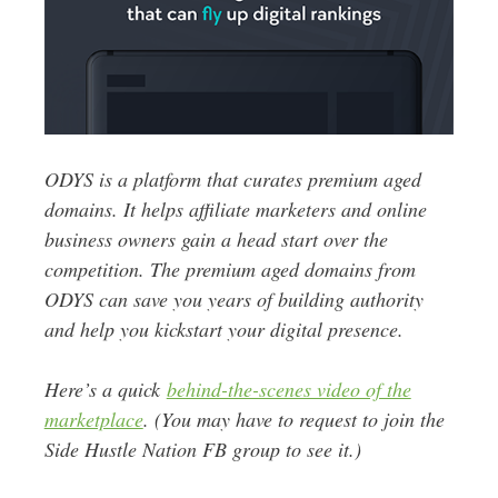
ODYS is a platform that curates premium aged
domains. It helps affiliate marketers and online
business owners gain a head start over the
competition. The premium aged domains from
ODYS can save you years of building authority
and help you kickstart your digital presence.
Here’s a quick
behind-the-scenes video of the
marketplace
. (You may have to request to join the
Side Hustle Nation FB group to see it.)