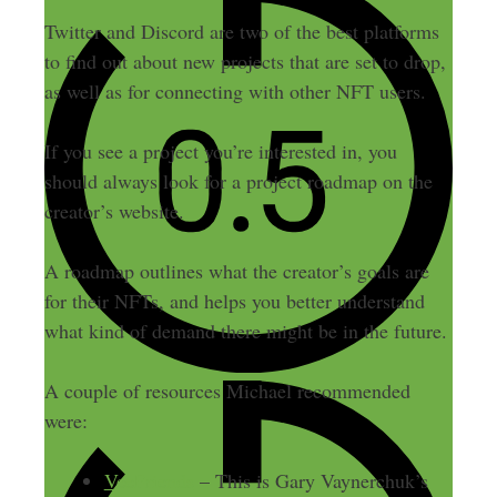
Twitter and Discord are two of the best platforms
to find out about new projects that are set to drop,
as well as for connecting with other NFT users.
If you see a project you’re interested in, you
should always look for a project roadmap on the
creator’s website.
A roadmap outlines what the creator’s goals are
for their NFTs, and helps you better understand
what kind of demand there might be in the future.
A couple of resources Michael recommended
were:
VeeFriends
– This is Gary Vaynerchuk’s