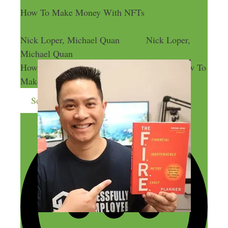
How To Make Money With NFTs
Nick Loper, Michael Quan
Nick Loper,
Michael Quan
How To Make Money With NFTs
How To
Make Money With NFTs
Send me more money-making ideas