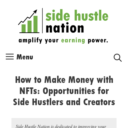
Skip
Skip
to
to
content
content
Menu
How to Make Money with
NFTs: Opportunities for
Side Hustlers and Creators
Side Hustle Nation is dedicated to improving your