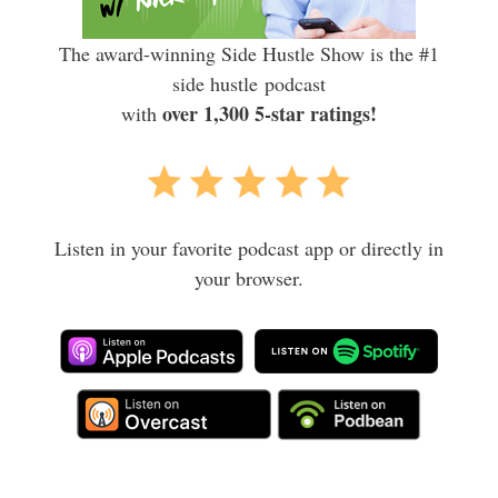
The award-winning Side Hustle Show is the #1
side hustle podcast
over 1,300 5-star ratings!
with
Listen in your favorite podcast app or directly in
your browser.