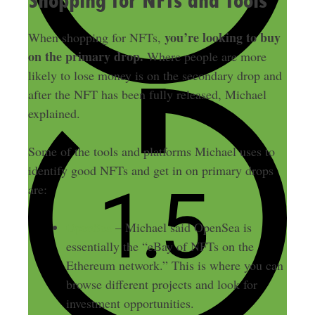
Shopping for NFTs and Tools
you’re looking to buy
When shopping for NFTs,
on the primary drop.
Where people are more
likely to lose money is on the secondary drop and
after the NFT has been fully released, Michael
explained.
Some of the tools and platforms Michael uses to
identify good NFTs and get in on primary drops
are:
OpenSea
– Michael said OpenSea is
essentially the “eBay of NFTs on the
Ethereum network.” This is where you can
browse different projects and look for
investment opportunities.