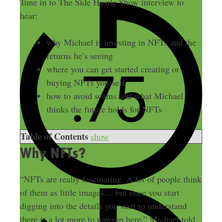
Tune in to The Side Hustle Show interview to
hear:
why Michael is investing in NFTs and the
returns he’s seeing
where you can get started creating or
buying NFTs yourself
how to avoid scams and what Michael
thinks the future holds for NFTs
Table of Contents
show
Why NFTs?
“NFTs are really fascinating. A lot of people think
of them as little images… but once you start
digging into the details you start to understand
there is a lot more to unwrap here,” Michael told