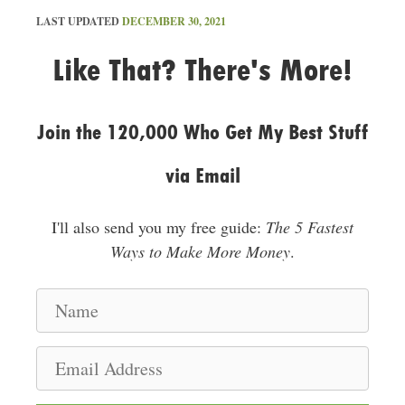
LAST UPDATED
DECEMBER 30, 2021
Like That? There's More!
Join the 120,000 Who Get My Best Stuff
via Email
I'll also send you my free guide:
The 5 Fastest
Ways to Make More Money
.
N
a
m
E
e
m