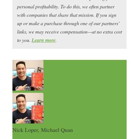
personal profitability. To do this, we often partner
with companies that share that mission. If you sign
up or make a purchase through one of our partners’
links, we may receive compensation—at no extra cost
to you.
Learn more
.
Nick Loper, Michael Quan