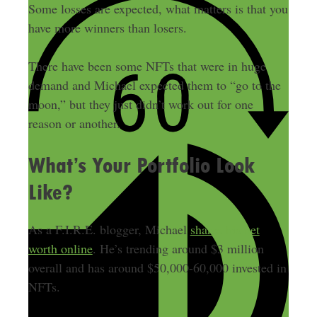
Some losses are expected, what matters is that you
have more winners than losers.
There have been some NFTs that were in huge
demand and Michael expected them to “go to the
moon,” but they just didn’t work out for one
reason or another.
What’s Your Portfolio Look
Like?
As a F.I.R.E. blogger, Michael
shares his net
worth online
. He’s trending around $3 million
overall and has around $50,000-60,000 invested in
NFTs.