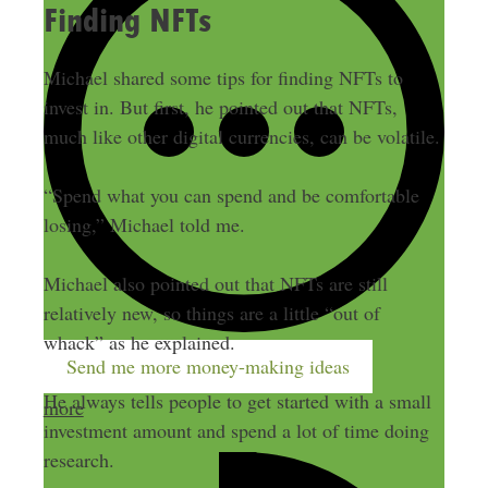
Finding NFTs
Michael shared some tips for finding NFTs to
invest in. But first, he pointed out that NFTs,
much like other digital currencies, can be volatile.
“Spend what you can spend and be comfortable
losing,” Michael told me.
Michael also pointed out that NFTs are still
relatively new, so things are a little “out of
whack” as he explained.
Send me more money-making ideas
He always tells people to get started with a small
more
investment amount and spend a lot of time doing
research.