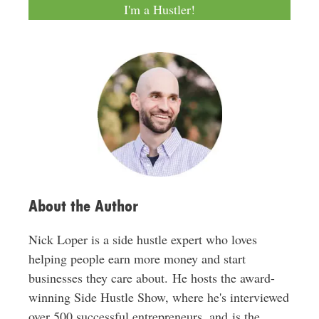
a
I'm a Hustler!
i
l
A
d
d
r
e
s
s
About the Author
Nick Loper is a side hustle expert who loves
helping people earn more money and start
businesses they care about. He hosts the award-
winning Side Hustle Show, where he's interviewed
over 500 successful entrepreneurs, and is the