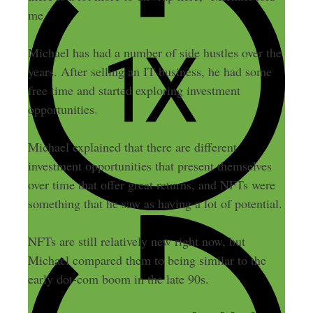
me.
Michael has had a number of side hustles over the
years. After selling an IT business, he had some
free time and started exploring investment
opportunities.
Michael explained that there are different
investment opportunities that present themselves
over time that offer great returns, and NFTs were
something that he saw as having a lot of potential.
NFTs are still relatively new right now, but
Michael compared them to being similar to the
early dot-com boom in the late 90s.