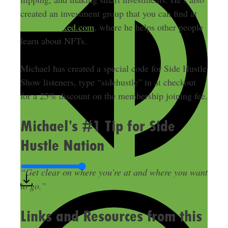
created an investment group that you can find at
NFTsUnlocked.com
, where he helps other people
learn about NFTs.
Michael has created a special code for Side Hustle
Show listeners, type “sidehustle” in at checkout
for a 25% discount on the membership joining fee.
Michael’s #1 Tip for Side
Hustle Nation
“Get clear on where you’re at and where you want
to go.”
Links and Resources from this