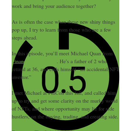
work and bring your audience together?
As is often the case when these new shiny things
pop up, I try to learn from those who are a few
steps ahead.
In this episode, you’ll meet Michael Quan from
FinanciallyAlert.com
. He’s a father of 2 who
retired at 36, and calls himself “an accidental NFT
investor.”
I met Michael at FinCon this fall, and called him
up to try and get some clarity on the murky world
of NFTs, and where opportunity may lie for side
hustlers, on the buying, trading, and creating side.