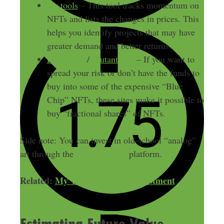
Icy.tools
– This tool tracks momentum on
NFTs and lists the changes in prices. This
helps you identify projects that may have
greater demand and better returns.
HeadDAO
/
MutantCats
– If you want to
spread your risk or don’t have the funds to
buy into some of the expensive “Blue
Chip” NFTs, these sites make it possible to
buy “fractional shares” of NFTs.
Side note: You can invest in old-school “analog”
Masterworks
art through the
platform.
Related:
My Top Alternative Investment
Platforms
Estimating Future Value