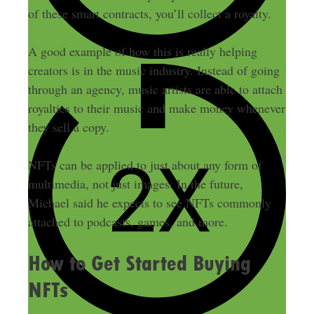
of these smart contracts, you’ll collect a royalty.
A good example of how this is really helping
creators is in the music industry. Instead of going
through an agency, music artists are able to attach
royalties to their music and make money whenever
they sell a copy.
NFTs can be applied to just about any form of
multimedia, not just images. In the future,
Michael said he expects to see NFTs commonly
attached to podcasts, games, and more.
How to Get Started Buying
NFTs