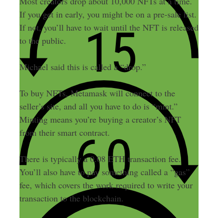
Most creators drop about 10,000 NFTs at a time.
If you get in early, you might be on a pre-sale list.
If not, you’ll have to wait until the NFT is released
to the public.
Michael said this is called a “drop.”
To buy NFTs, Metamask will connect to the
seller’s site, and all you have to do is “mint.”
Minting means you’re buying a creator’s NFT
from their smart contract.
There is typically a 0.08 ETH transaction fee.
You’ll also have to pay something called a “gas”
fee, which covers the work required to write your
transaction to the blockchain.