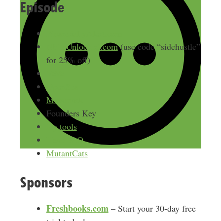
Episode
FinanciallyAlert.com
NFTsUnlocked.com
(use code “sidehustle”
for 25% off)
VeVe
OpenSea
Metamask
Founders Key
Icy.tools
HeadDAO
MutantCats
Sponsors
Freshbooks.com
– Start your 30-day free