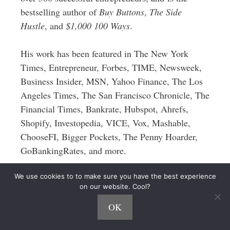
bestselling author of
Buy Buttons
,
The Side
Hustle
, and
$1,000 100 Ways
.
His work has been featured in The New York
Times, Entrepreneur, Forbes, TIME, Newsweek,
Business Insider, MSN, Yahoo Finance, The Los
Angeles Times, The San Francisco Chronicle, The
Financial Times, Bankrate, Hubspot, Ahrefs,
Shopify, Investopedia, VICE, Vox, Mashable,
ChooseFI, Bigger Pockets, The Penny Hoarder,
GoBankingRates, and more.
We use cookies to to make sure you have the best experience
on our website. Cool?
OK
5 thoughts on “How to Make