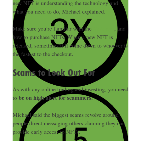
new NFT is understanding the technology and
what you need to do, Michael explained.
Make sure you’re familiar with the
VeVe app
, and
how to purchase NFTs. When a new NFT is
released, sometimes it’ll come down to whoever is
the fastest to the checkout.
Scams to Look Out For
As with any online trading and investing, you need
be on high alert for scammers.
to
Michael said the biggest scams revolve around
people direct messaging others claiming they can
provide early access to NFTs.