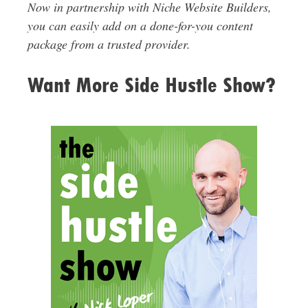
Now in partnership with Niche Website Builders,
you can easily add on a done-for-you content
package from a trusted provider.
Want More Side Hustle Show?