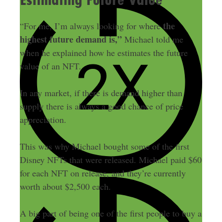
the
“For me, I’m always looking for where
highest future demand is,”
Michael told me
when he explained how he estimates the future
value of an NFT.
In any market, if there is demand higher than
supply there is always a good chance of price
appreciation.
This was why Michael bought some of the first
Disney NFTs that were released. Michael paid $60
for each NFT on release, and they’re currently
worth about $2,500 each.
A big part of being one of the first people to buy a