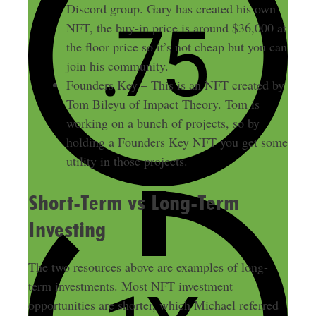
Discord group. Gary has created his own
NFT, the buy-in price is around $36,000 at
the floor price so it’s not cheap but you can
join his community.
Founders Key – This is an NFT created by
Tom Bileyu of Impact Theory. Tom is
working on a bunch of projects, so by
holding a Founders Key NFT you get some
utility in those projects.
Short-Term vs Long-Term
Investing
The two resources above are examples of long-
term investments. Most NFT investment
opportunities are shorter, which Michael referred