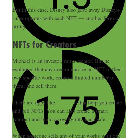
But in this case, Disney also gave away Disney+
subscriptions with each NFT — another form of
utility.
NFTs for Creators
Michael is an investor, not a creator. But he
explained that any creator can tie an NFT to their
own specific work, create a limited number of
them, and sell them.
There are apps like
OpenSea
that help you create
and sell NFTs. You can also create a smart
contract and build a royalty into each sale.
When someone sells any of your works with one