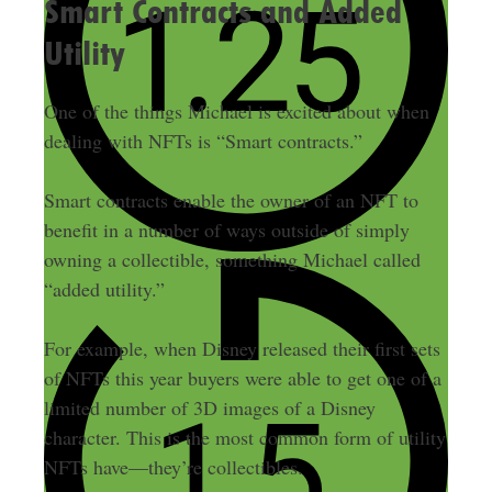
Smart Contracts and Added
Utility
One of the things Michael is excited about when
dealing with NFTs is “Smart contracts.”
Smart contracts enable the owner of an NFT to
benefit in a number of ways outside of simply
owning a collectible, something Michael called
“added utility.”
For example, when Disney released their first sets
of NFTs this year buyers were able to get one of a
limited number of 3D images of a Disney
character. This is the most common form of utility
NFTs have—they’re collectibles.