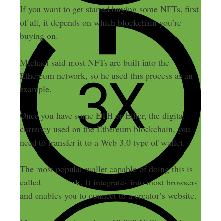
If you want to get started buying some NFTs, first
of all, it depends on which blockchain you’re
buying on.
Michael said most NFTs are built into the
Ethereum network, so he used this process as an
example.
Once you have some ETH or Ether, the digital
currency used on the Ethereum blockchain, you
need to transfer it to a Web 3.0 type of wallet.
The most popular wallet capable of doing this is
called
Metamask
. It integrates into most browsers
and enables you to connect to a creator’s website.