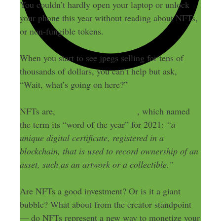
You couldn’t hardly open your laptop or unlock
your phone this year without reading about NFTs,
or non-fungible tokens.
When you start to see jpegs selling for tens of
thousands of dollars, you can’t help but ask,
“Wait, what’s going on here?”
NFTs are,
per Collins Dictionary
, which named
the term its “word of the year” for 2021:
“a
unique digital certificate, registered in a
blockchain, that is used to record ownership of an
asset, such as an artwork or a collectible.”
Are NFTs a good investment? Or is it a giant
bubble? What about from the creator standpoint
— do NFTs represent a new way to monetize your