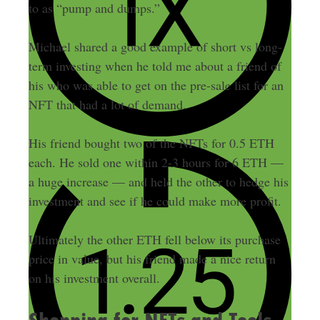
to as “pump and dumps.”
Michael shared a good example of short vs long-
term investing when he told me about a friend of
his who was able to get on the pre-sale list for an
NFT that had a lot of demand.
His friend bought two of the NFTs for 0.5 ETH
each. He sold one within 2-3 hours for 6 ETH —
a huge increase — and held the other to hedge his
investment and see if he could make more profit.
Ultimately the other ETH fell below its purchase
price in value, but his friend made a nice return
on his investment overall.