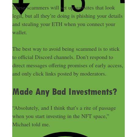
These scammers will set up websites that look
legit, but all they’re doing is phishing your details
and stealing your ETH when you connect your
wallet.
The best way to avoid being scammed is to stick
to official Discord channels. Don’t respond to
direct messages offering promises of early access,
and only click links posted by moderators.
Made Any Bad Investments?
“Absolutely, and I think that’s a rite of passage
when you start investing in the NFT space,”
Michael told me.