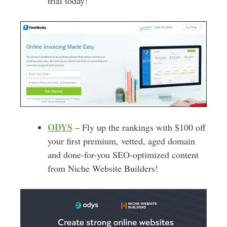
trial today!
ODYS
– Fly up the rankings with $100 off
your first premium, vetted, aged domain
and done-for-you SEO-optimized content
from Niche Website Builders!