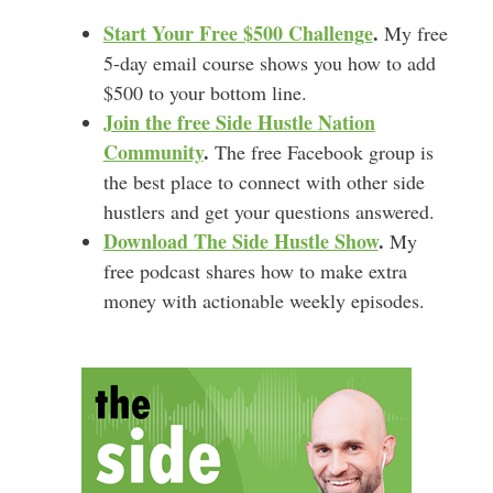
Start Your Free $500 Challenge
.
My free
5-day email course shows you how to add
$500 to your bottom line.
Join the free Side Hustle Nation
Community
.
The free Facebook group is
the best place to connect with other side
hustlers and get your questions answered.
Download
The Side Hustle Show
.
My
free podcast shares how to make extra
money with actionable weekly episodes.