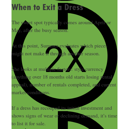
When to Exit a Dress
The sweet spot typically comes around April or
May, after the busy season.
At this point, Summer evaluates which pieces
might not make it through another season.
She looks at multiple factors: style currency
(anything over 18 months old starts losing rental
appeal), number of rentals completed, and current
market conditions.
If a dress has recouped its initial investment and
shows signs of wear or declining demand, it’s time
to list it for sale.