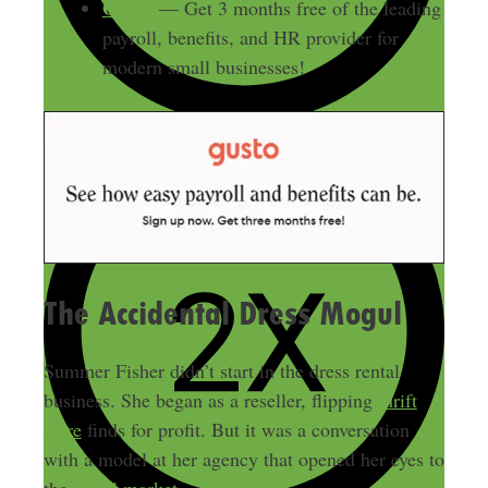
Gusto
— Get 3 months free of the leading
payroll, benefits, and HR provider for
modern small businesses!
The Accidental Dress Mogul
Summer Fisher didn’t start in the dress rental
business. She began as a reseller, flipping
thrift
store
finds for profit. But it was a conversation
with a model at her agency that opened her eyes to
the
rental market
.