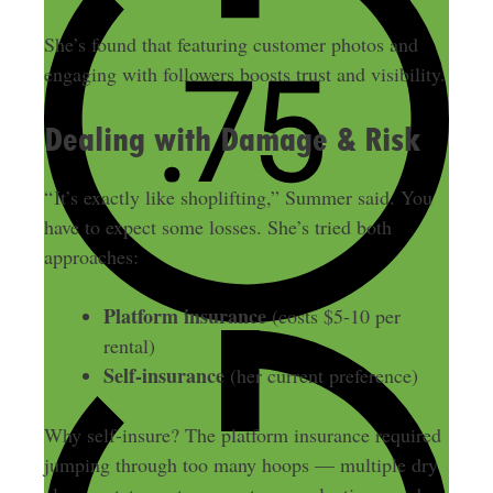
She’s found that featuring customer photos and
engaging with followers boosts trust and visibility.
Dealing with Damage & Risk
“ It’s exactly like shoplifting,” Summer said. You
have to expect some losses. She’s tried both
approaches:
Platform insurance
(costs $5-10 per
rental)
Self-insurance
(her current preference)
Why self-insure? The platform insurance required
jumping through too many hoops — multiple dry