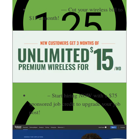
Mint Mobile
— Cut your wireless bill to
$15 a month!
Indeed
– Start hiring NOW with a $75
sponsored job credit to upgrade your job
post!