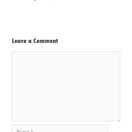
Leave a Comment
Comment
Name