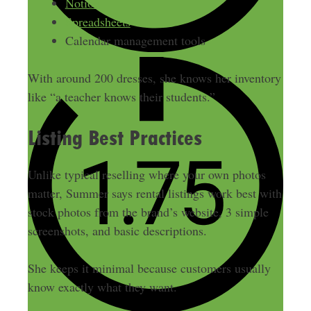
Notion
Spreadsheets
Calendar management tools
With around 200 dresses, she knows her inventory
like “a teacher knows their students.”
Listing Best Practices
Unlike typical reselling where your own photos
matter, Summer says rental listings work best with
stock photos from the brand’s website, 3 simple
screenshots, and basic descriptions.
She keeps it minimal because customers usually
know exactly what they want.