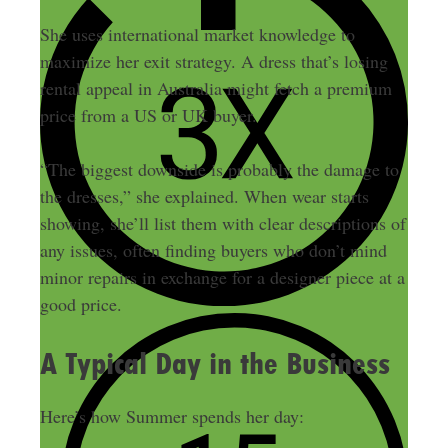
She uses international market knowledge to
maximize her exit strategy. A dress that’s losing
rental appeal in Australia might fetch a premium
price from a US or UK buyer.
“The biggest downside is probably the damage to
the dresses,” she explained. When wear starts
showing, she’ll list them with clear descriptions of
any issues, often finding buyers who don’t mind
minor repairs in exchange for a designer piece at a
good price.
A Typical Day in the Business
Here’s how Summer spends her day: