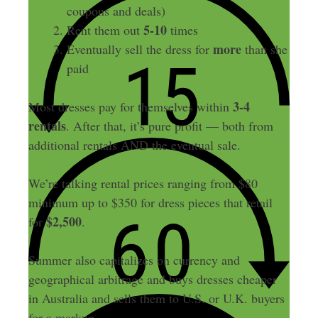
coupons and deals)
5-10
Rent them out
times
more
Eventually sell the dress for
than she
paid
3-4
Most dresses pay for themselves within
rentals
. After that, it’s pure profit — both from
additional rentals AND the eventual sale.
We’re talking rental prices ranging from $80
minimum up to $350 for dress pieces that retail
$2,500
for
.
Summer also capitalizes on currency and
geographical arbitrage and buys dresses cheaper
in Australia and sells them to U.S. or U.K. buyers
for a markup.