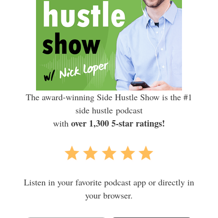
The award-winning Side Hustle Show is the #1
side hustle podcast
over 1,300 5-star ratings!
with
Listen in your favorite podcast app or directly in
your browser.