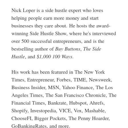
Nick Loper is a side hustle expert who loves
helping people earn more money and start
businesses they care about. He hosts the award-
winning Side Hustle Show, where he's interviewed
over 500 successful entrepreneurs, and is the
bestselling author of
Buy Buttons
,
The Side
Hustle
, and
$1,000 100 Ways
.
His work has been featured in The New York
Times, Entrepreneur, Forbes, TIME, Newsweek,
Business Insider, MSN, Yahoo Finance, The Los
Angeles Times, The San Francisco Chronicle, The
Financial Times, Bankrate, Hubspot, Ahrefs,
Shopify, Investopedia, VICE, Vox, Mashable,
ChooseFI, Bigger Pockets, The Penny Hoarder,
GoBankingRates, and more.