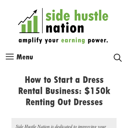
Skip
Skip
to
to
content
content
Menu
How to Start a Dress
Rental Business: $150k
Renting Out Dresses
Side Hustle Nation is dedicated to improving your