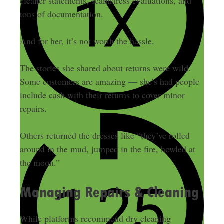
cleaner statements, seamstress evaluations, and
tons of documentation.
And for her, it’s not worth the hassle.
The stories she shared about returns were wild.
Some customers are amazing — she’s had people
include cash with their returns to cover minor
repairs.
Others returned the dresses like “they’ve rolled
around in the mud, jumped in the fire, howled at
the moon.”
Managing Repairs & Cleaning
While platforms recommend dry cleaning