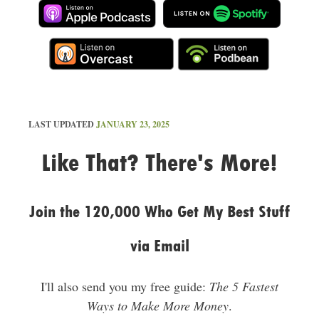
LAST UPDATED
JANUARY 23, 2025
Like That? There's More!
Join the 120,000 Who Get My Best Stuff
via Email
I'll also send you my free guide:
The 5 Fastest
Ways to Make More Money
.