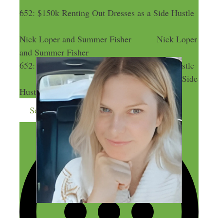
652: $150k Renting Out Dresses as a Side Hustle
Nick Loper and Summer Fisher
Nick Loper
and Summer Fisher
652: $150k Renting Out Dresses as a Side Hustle
652: $150k Renting Out Dresses as a Side
Hustle
Send me more money-making ideas