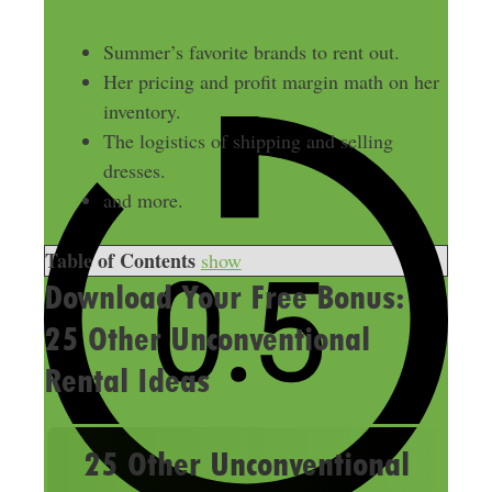
Summer’s favorite brands to rent out.
Her pricing and profit margin math on her
inventory.
The logistics of shipping and selling
dresses.
and more.
Table of Contents
show
Download Your Free Bonus:
25 Other Unconventional
Rental Ideas
25 Other Unconventional