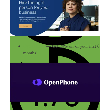
OpenPhone
— Get 20% off of your first 6
months!