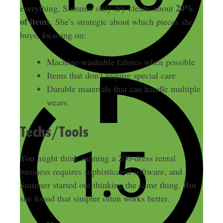
20%
everything, Summer only dry cleans about
of items
. She’s strategic about which pieces she
buys, focusing on:
Machine-washable fabrics when possible
Items that don’t require special care
Durable materials that can handle multiple
wears
Techs/Tools
You might think running a 200-dress rental
business requires sophisticated software, and
Summer started out thinking the same thing. But
she found that simpler often works better.