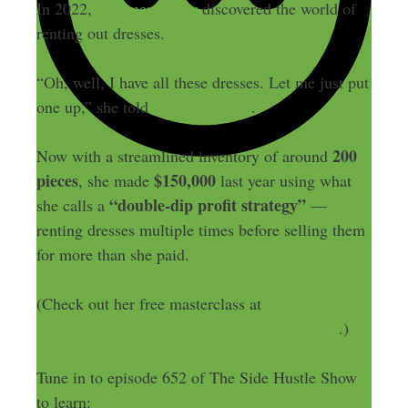
In 2022,
Summer Fisher
discovered the world of
renting out dresses.
“Oh, well, I have all these dresses. Let me just put
one up,” she told
Yahoo Finance
.
200
Now with a streamlined inventory of around
pieces
$150,000
, she made
last year using what
“double-dip profit strategy”
she calls a
—
renting dresses multiple times before selling them
for more than she paid.
(Check out her free masterclass at
theprofitcollective.co/RookieResellerMistakes
.)
Tune in to episode 652 of The Side Hustle Show
to learn: