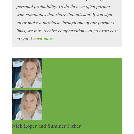
personal profitability. To do this, we often partner
with companies that share that mission. If you sign
up or make a purchase through one of our partners’
links, we may receive compensation—at no extra cost
to you.
Learn more
.
Nick Loper and Summer Fisher