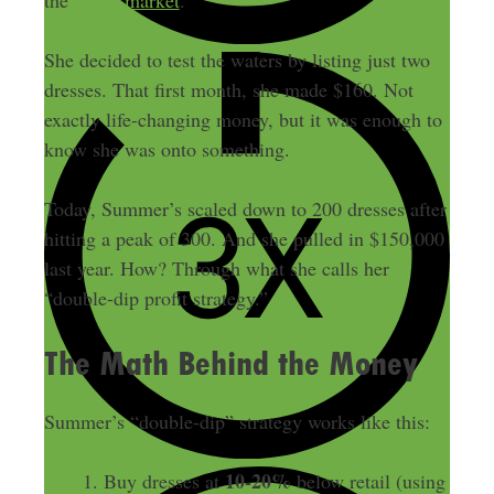
She decided to test the waters by listing just two
dresses. That first month, she made $160. Not
exactly life-changing money, but it was enough to
know she was onto something.
Today, Summer’s scaled down to 200 dresses after
hitting a peak of 300. And she pulled in $150,000
last year. How? Through what she calls her
“double-dip profit strategy.”
The Math Behind the Money
Summer’s “double-dip” strategy works like this:
10-20%
Buy dresses at
below retail (using