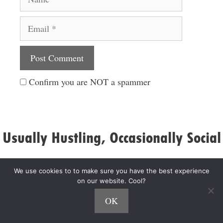
Email
Website
Confirm you are NOT a spammer
Usually Hustling, Occasionally Social
We use cookies to to make sure you have the best experience
on our website. Cool?
OK