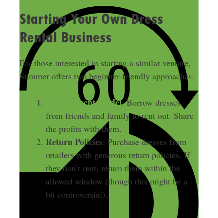
Starting Your Own Dress
Rental Business
For those interested in starting a similar venture,
Summer offers two beginner-friendly approaches:
Consignment Model
: Borrow dresses
from friends and family to rent out. Share
the profits with them.
Return Policies
: Purchase dresses from
retailers with generous return policies. If
they don’t rent, return them within the
allowed window (though this might be a
bit controversial).