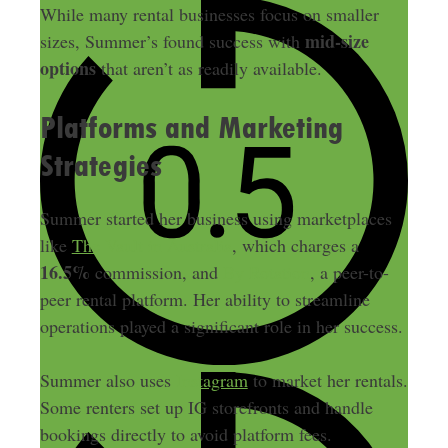
While many rental businesses focus on smaller
mid-size
sizes, Summer’s found success with
options
that aren’t as readily available.
Platforms and Marketing
Strategies
Summer started her business using marketplaces
like
The Vault in Australia
, which charges a
16.5%
commission, and
By Rotation
, a peer-to-
peer rental platform. Her ability to streamline
operations played a significant role in her success.
Summer also uses
Instagram
to market her rentals.
Some renters set up IG storefronts and handle
bookings directly to avoid platform fees.