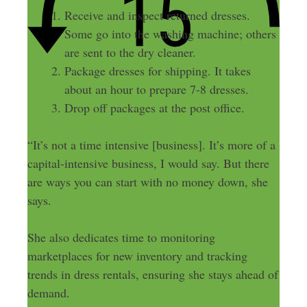
Receive and inspect returned dresses.
Some go into the washing machine; others
are sent to the dry cleaner.
Package dresses for shipping. It takes
about an hour to prepare 7-8 dresses.
Drop off packages at the post office.
“It’s not a time intensive [business]. It’s more of a
capital-intensive business, I would say. But there
are ways you can start with no money down, she
says.
She also dedicates time to monitoring
marketplaces for new inventory and tracking
trends in dress rentals, ensuring she stays ahead of
demand.