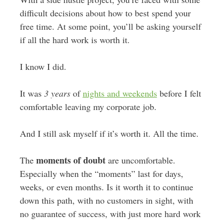
difficult decisions about how to best spend your
free time. At some point, you’ll be asking yourself
if all the hard work is worth it.
I know I did.
It was
3 years
of
nights and weekends
before I felt
comfortable leaving my corporate job.
And I still ask myself if it’s worth it. All the time.
moments of doubt
The
are uncomfortable.
Especially when the “moments” last for days,
weeks, or even months. Is it worth it to continue
down this path, with no customers in sight, with
no guarantee of success, with just more hard work