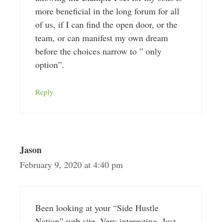
more beneficial in the long forum for all
of us, if I can find the open door, or the
team, or can manifest my own dream
before the choices narrow to ” only
option”.
Reply
Jason
February 9, 2020 at 4:40 pm
Been looking at your “Side Hustle
Nation” web site. Very interesting. Just