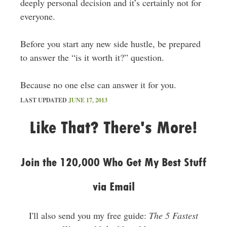
deeply personal decision and it’s certainly not for
everyone.
Before you start any new side hustle, be prepared
to answer the “is it worth it?” question.
Because no one else can answer it for you.
LAST UPDATED
JUNE 17, 2013
Like That? There's More!
Join the 120,000 Who Get My Best Stuff
via Email
I'll also send you my free guide:
The 5 Fastest