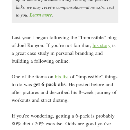
links, we may receive compensation—at no extra cost
to you.
Learn more
.
Last year I began following the “Impossible” blog
of Joel Runyon. If you’re not familiar,
his story
is
a great case study in personal branding and
building a following online.
One of the items on
his list
of “impossible” things
get 6-pack abs
to do was
. He posted before and
after pictures and described his 8-week journey of
workouts and strict dieting.
If you’re wondering, getting a 6-pack is probably
80% diet / 20% exercise. Odds are good you’ve