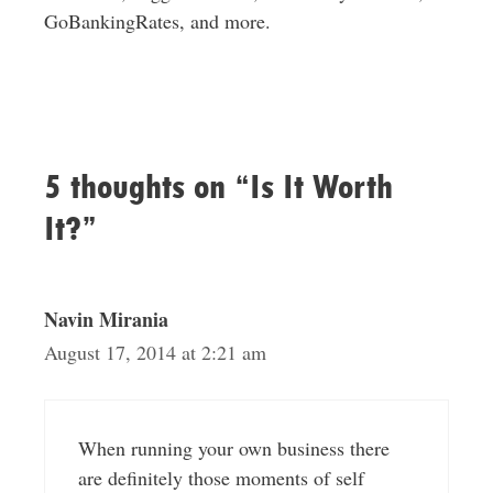
GoBankingRates, and more.
5 thoughts on “Is It Worth
It?”
Navin Mirania
August 17, 2014 at 2:21 am
When running your own business there
are definitely those moments of self