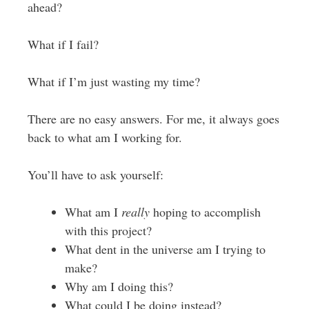
ahead?
What if I fail?
What if I’m just wasting my time?
There are no easy answers. For me, it always goes
back to what am I working for.
You’ll have to ask yourself:
What am I
really
hoping to accomplish
with this project?
What dent in the universe am I trying to
make?
Why am I doing this?
What could I be doing instead?