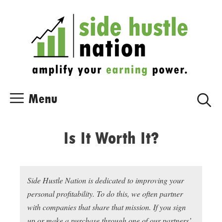
Skip
Skip
to
to
content
content
Menu
Is It Worth It?
Side Hustle Nation is dedicated to improving your
personal profitability. To do this, we often partner
with companies that share that mission. If you sign
up or make a purchase through one of our partners’