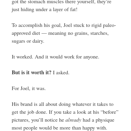
got the stomach muscles there yourself, they’re
just hiding under a layer of fat!
To accomplish his goal, Joel stuck to rigid paleo-
approved diet — meaning no grains, starches,
sugars or dairy.
It worked. And it would work for anyone.
But is it worth it?
I asked.
For Joel, it was.
His brand is all about doing whatever it takes to
get the job done. If you take a look at his “before”
pictures, you’ll notice he
already
had a physique
most people would be more than happy with.