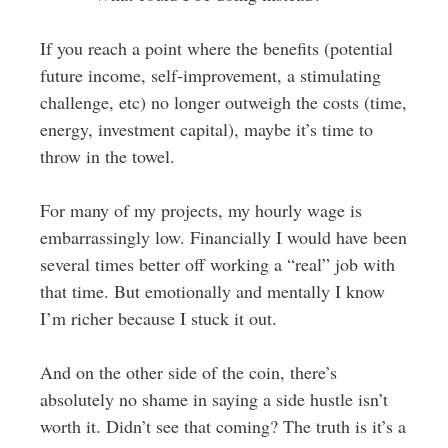
If you reach a point where the benefits (potential
future income, self-improvement, a stimulating
challenge, etc) no longer outweigh the costs (time,
energy, investment capital), maybe it’s time to
throw in the towel.
For many of my projects, my hourly wage is
embarrassingly low. Financially I would have been
several times better off working a “real” job with
that time. But emotionally and mentally I know
I’m richer because I stuck it out.
And on the other side of the coin, there’s
absolutely no shame in saying a side hustle isn’t
worth it. Didn’t see that coming? The truth is it’s a