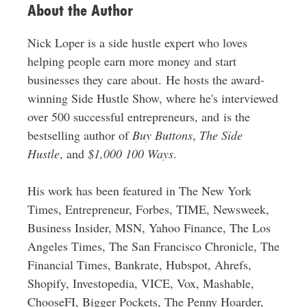
About the Author
Nick Loper is a side hustle expert who loves
helping people earn more money and start
businesses they care about. He hosts the award-
winning Side Hustle Show, where he's interviewed
over 500 successful entrepreneurs, and is the
bestselling author of
Buy Buttons
,
The Side
Hustle
, and
$1,000 100 Ways
.
His work has been featured in The New York
Times, Entrepreneur, Forbes, TIME, Newsweek,
Business Insider, MSN, Yahoo Finance, The Los
Angeles Times, The San Francisco Chronicle, The
Financial Times, Bankrate, Hubspot, Ahrefs,
Shopify, Investopedia, VICE, Vox, Mashable,
ChooseFI, Bigger Pockets, The Penny Hoarder,