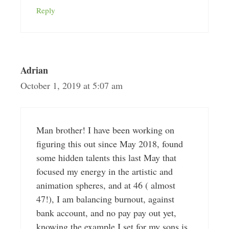
Reply
Adrian
October 1, 2019 at 5:07 am
Man brother! I have been working on
figuring this out since May 2018, found
some hidden talents this last May that
focused my energy in the artistic and
animation spheres, and at 46 ( almost
47!), I am balancing burnout, against
bank account, and no pay pay out yet,
knowing the example I set for my sons is