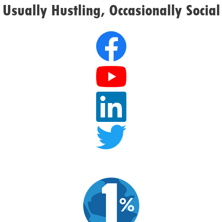
Usually Hustling, Occasionally Social