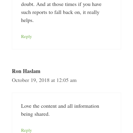
doubt. And at those times if you have
such reports to fall back on, it really
helps.
Reply
Ron Haslam
October 19, 2018 at 12:05 am
Love the content and all information
being shared.
Reply