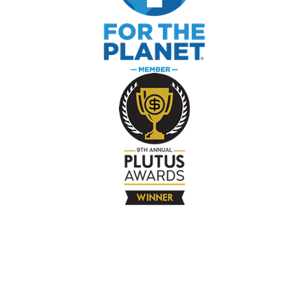
The Company
About
Contact
Books