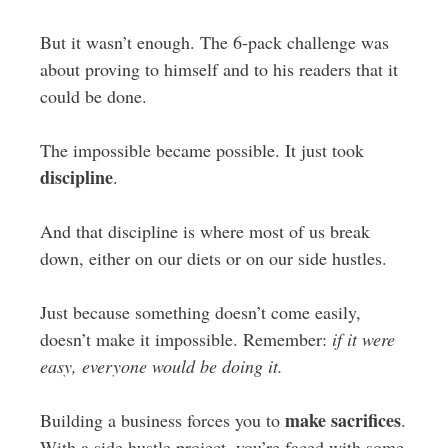
But it wasn’t enough. The 6-pack challenge was
about proving to himself and to his readers that it
could be done.
The impossible became possible. It just took
discipline
.
And that discipline is where most of us break
down, either on our diets or on our side hustles.
Just because something doesn’t come easily,
doesn’t make it impossible. Remember:
if it were
easy, everyone would be doing it.
make sacrifices
Building a business forces you to
.
With a side hustle project, you’re faced with some