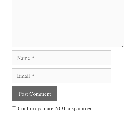
Name
Email
Website
Confirm you are NOT a spammer