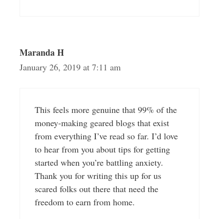
Maranda H
January 26, 2019 at 7:11 am
This feels more genuine that 99% of the
money-making geared blogs that exist
from everything I’ve read so far. I’d love
to hear from you about tips for getting
started when you’re battling anxiety.
Thank you for writing this up for us
scared folks out there that need the
freedom to earn from home.