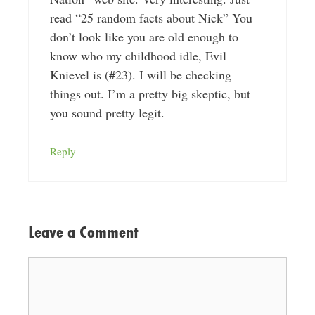
read “25 random facts about Nick” You
don’t look like you are old enough to
know who my childhood idle, Evil
Knievel is (#23). I will be checking
things out. I’m a pretty big skeptic, but
you sound pretty legit.
Reply
Leave a Comment
Comment