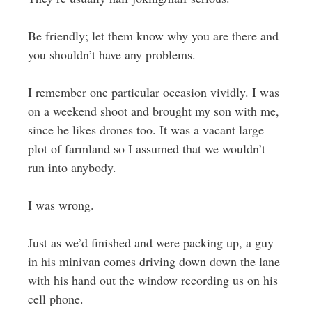
Be friendly; let them know why you are there and
you shouldn’t have any problems.
I remember one particular occasion vividly. I was
on a weekend shoot and brought my son with me,
since he likes drones too. It was a vacant large
plot of farmland so I assumed that we wouldn’t
run into anybody.
I was wrong.
Just as we’d finished and were packing up, a guy
in his minivan comes driving down down the lane
with his hand out the window recording us on his
cell phone.