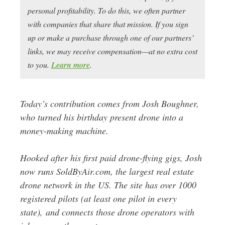
personal profitability. To do this, we often partner
with companies that share that mission. If you sign
up or make a purchase through one of our partners’
links, we may receive compensation—at no extra cost
to you.
Learn more
.
Today’s contribution comes from Josh Boughner,
who turned his birthday present drone into a
money-making machine.
Hooked after his first paid drone-flying gigs, Josh
now runs SoldByAir.com, the largest real estate
drone network in the US. The site has over 1000
registered pilots (at least one pilot in every
state), and connects those drone operators with