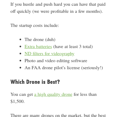
If you hustle and push hard you can have that paid
off quickly (we were profitable in a few months).
The startup costs include:
The drone (duh)
Extra batteries
(have at least 3 total)
ND filters for videography
Photo and video editing software
An FAA drone pilot’s license (seriously!)
Which Drone is Best?
You can get
a high quality drone
for less than
$1,500.
There are many drones on the market, but the best