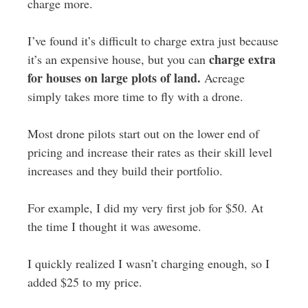
charge more.
I’ve found it’s difficult to charge extra just because
charge extra
it’s an expensive house, but you can
for houses on large plots of land.
Acreage
simply takes more time to fly with a drone.
Most drone pilots start out on the lower end of
pricing and increase their rates as their skill level
increases and they build their portfolio.
For example, I did my very first job for $50. At
the time I thought it was awesome.
I quickly realized I wasn’t charging enough, so I
added $25 to my price.