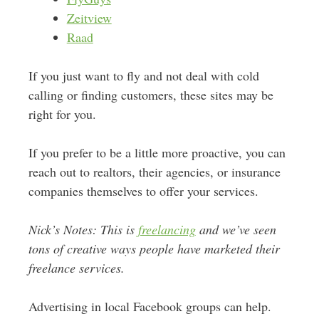
Zeitview
Raad
If you just want to fly and not deal with cold
calling or finding customers, these sites may be
right for you.
If you prefer to be a little more proactive, you can
reach out to realtors, their agencies, or insurance
companies themselves to offer your services.
Nick’s Notes: This is
freelancing
and we’ve seen
tons of creative ways people have marketed their
freelance services.
Advertising in local Facebook groups can help.