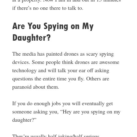
if there’s no one there to talk to.
Are You Spying on My
Daughter?
The media has painted drones as scary spying
devices. Some people think drones are awesome
technology and will talk your ear off asking
questions the entire time you fly. Others are
paranoid about them.
If you do enough jobs you will eventually get
someone asking you, “Hey are you spying on my
daughter?”
They’re usually half joking/half serious.