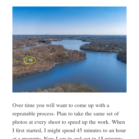
Over time you will want to come up with a
repeatable process. Plan to take the same set of
photos at every shoot to speed up the work. When
I first started, I might spend 45 minutes to an hour
at a property. Now I am in and out in 15 minutes