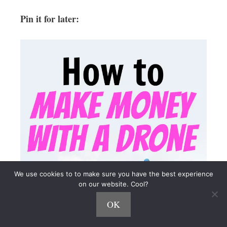
Pin it for later:
We use cookies to to make sure you have the best experience
on our website. Cool?
OK