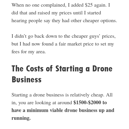
When no one complained, I added $25 again. I
did that and raised my prices until I started
hearing people say they had other cheaper options.
I didn’t go back down to the cheaper guys’ prices,
but I had now found a fair market price to set my
fees for my area.
The Costs of Starting a Drone
Business
Starting a drone business is relatively cheap. All
$1500-$2000 to
in, you are looking at around
have a minimum viable drone business up and
running.