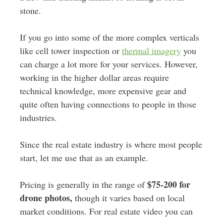
stone.
If you go into some of the more complex verticals
like cell tower inspection or
thermal imagery
you
can charge a lot more for your services. However,
working in the higher dollar areas require
technical knowledge, more expensive gear and
quite often having connections to people in those
industries.
Since the real estate industry is where most people
start, let me use that as an example.
$75-200 for
Pricing is generally in the range of
drone photos,
though it varies based on local
market conditions. For real estate video you can