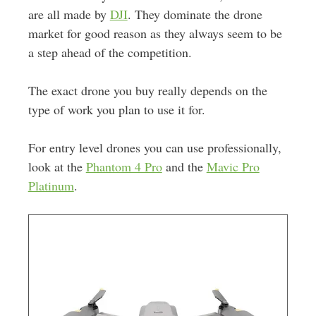
are all made by
DJI
. They dominate the drone
market for good reason as they always seem to be
a step ahead of the competition.
The exact drone you buy really depends on the
type of work you plan to use it for.
For entry level drones you can use professionally,
look at the
Phantom 4 Pro
and the
Mavic Pro
Platinum
.