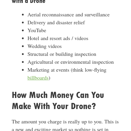
with a Drone
Aerial reconnaissance and surveillance
Delivery and disaster relief
YouTube
Hotel and resort ads / videos
Wedding videos
Structural or building inspection
Agricultural or environmental inspection
Marketing at events (think low-flying
billboards
)
How Much Money Can You
Make With Your Drone?
The amount you charge is really up to you. This is
a new and exciting market so nothing is set in