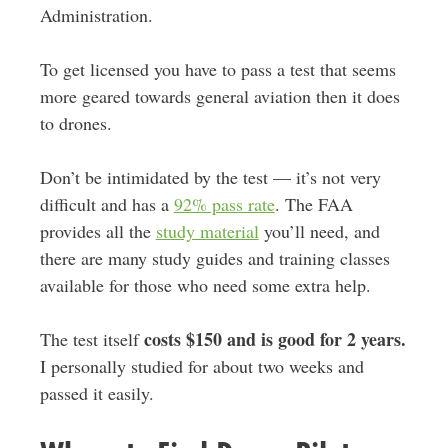
Administration.
To get licensed you have to pass a test that seems
more geared towards general aviation then it does
to drones.
Don’t be intimidated by the test — it’s not very
difficult and has a
92% pass rate
. The FAA
provides all the
study material
you’ll need, and
there are many study guides and training classes
available for those who need some extra help.
costs $150 and is good for 2 years.
The test itself
I personally studied for about two weeks and
passed it easily.