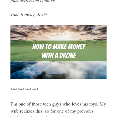
jobs across the country.
Take it away, Josh!
************
I’m one of those tech guys who loves his toys. My
wife realizes this, so for one of my previous