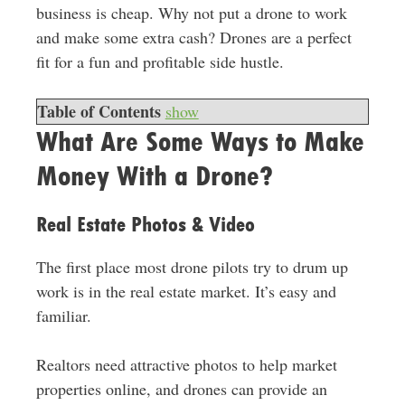
business is cheap. Why not put a drone to work
and make some extra cash? Drones are a perfect
fit for a fun and profitable side hustle.
Table of Contents
show
What Are Some Ways to Make
Money With a Drone?
Real Estate Photos & Video
The first place most drone pilots try to drum up
work is in the real estate market. It’s easy and
familiar.
Realtors need attractive photos to help market
properties online, and drones can provide an