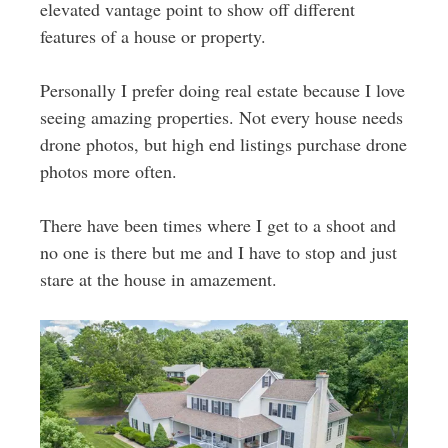
elevated vantage point to show off different
features of a house or property.
Personally I prefer doing real estate because I love
seeing amazing properties. Not every house needs
drone photos, but high end listings purchase drone
photos more often.
There have been times where I get to a shoot and
no one is there but me and I have to stop and just
stare at the house in amazement.