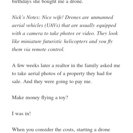
birthdays she bought me a drone.
Nick’s Notes: Nice wife! Drones are unmanned
aerial vehicles (UAVs) that are usually equipped
with a camera to take photos or video. They look
like miniature futuristic helicopters and you fly
them via remote control.
A few weeks later a realtor in the family asked me
to take aerial photos of a property they had for
sale. And they were going to pay me.
Make money flying a toy?
I was in!
When you consider the costs, starting a drone