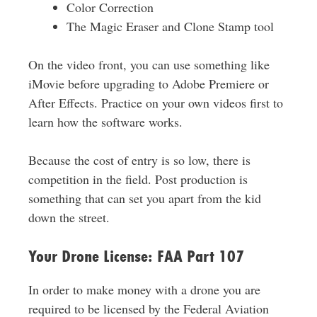
Color Correction
The Magic Eraser and Clone Stamp tool
On the video front, you can use something like
iMovie before upgrading to Adobe Premiere or
After Effects. Practice on your own videos first to
learn how the software works.
Because the cost of entry is so low, there is
competition in the field. Post production is
something that can set you apart from the kid
down the street.
Your Drone License: FAA Part 107
In order to make money with a drone you are
required to be licensed by the Federal Aviation