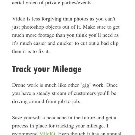
aerial video of private parties/events.
Video is less forgiving than photos as you can’t
just photoshop objects out of it. Make sure to get
much more footage than you think you’ll need as
it’s much easier and quicker to cut out a bad clip
then it is to fix it.
Track your Mileage
Drone work is much like other ‘gig’ work. Once
you have a steady stream of customers you’ll be
driving around from job to job.
Save yourself a headache in the future and get a
process in place for tracking your mileage. I
recommend
MileIQ
. Even though it has an annual