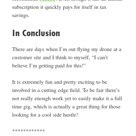
subscription it quickly pays for itself in tax
savings.
In Conclusion
There are days when I’m out flying my drone at a
customer site and I think to myself, “I can’t
believe I’m getting paid for this!”
It is extremely fun and pretty exciting to be
involved in a cutting edge field. To be fair there’s
not really enough work yet to easily make it a full
time gig, which is actually a great thing for those
looking for a cool side hustle!
************