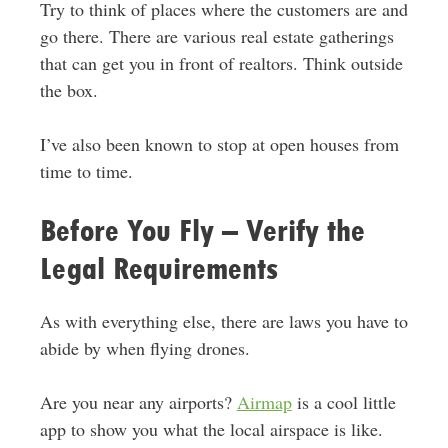
Try to think of places where the customers are and
go there. There are various real estate gatherings
that can get you in front of realtors. Think outside
the box.
I’ve also been known to stop at open houses from
time to time.
Before You Fly – Verify the
Legal Requirements
As with everything else, there are laws you have to
abide by when flying drones.
Are you near any airports?
Airmap
is a cool little
app to show you what the local airspace is like.