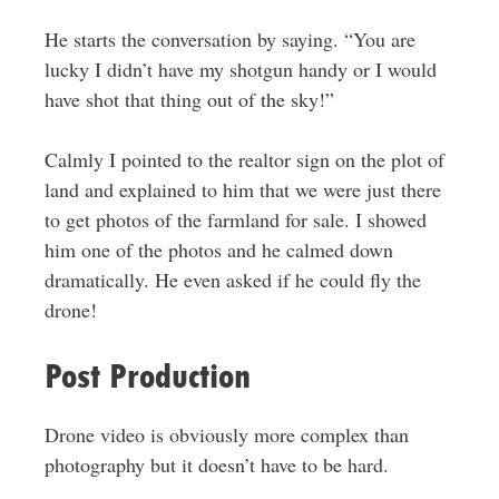
He starts the conversation by saying. “You are
lucky I didn’t have my shotgun handy or I would
have shot that thing out of the sky!”
Calmly I pointed to the realtor sign on the plot of
land and explained to him that we were just there
to get photos of the farmland for sale. I showed
him one of the photos and he calmed down
dramatically. He even asked if he could fly the
drone!
Post Production
Drone video is obviously more complex than
photography but it doesn’t have to be hard.