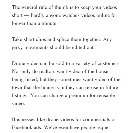
The general rule of thumb is to keep your videos
short — hardly anyone watches videos online for
longer than a minute.
Take short clips and splice them together. Any
jerky movements should be edited out.
Drone video can be sold to a variety of customers.
Not only do realtors want video of the house
being listed, but they sometimes want video of the
town that the house is in they can re-use in future
listings. You can charge a premium for reusable
video.
Businesses like drone videos for commercials or
Facebook ads. We’ve even have people request