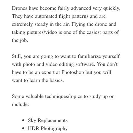
Drones have become fairly advanced very quickly.
They have automated flight patterns and are
extremely steady in the air. Flying the drone and
taking pictures/video is one of the easiest parts of
the job.
Still, you are going to want to familiarize yourself
with photo and video editing software. You don’t
have to be an expert at Photoshop but you will
want to learn the basics.
Some valuable techniques/topics to study up on
include:
Sky Replacements
HDR Photography