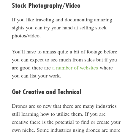
Stock Photography/Video
If you like traveling and documenting amazing
sights you can try your hand at selling stock
photos/video.
You’ll have to amass quite a bit of footage before
you can expect to see much from sales but if you
are good there are
a number of websites
where
you can list your work.
Get Creative and Technical
Drones are so new that there are many industries
still learning how to utilize them. If you are
creative there is the potential to find or create your
own niche. Some industries using drones are more