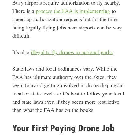
Busy airports require authorization to fly nearby.
There is a
process the FAA is implementing
to
speed up authorization requests but for the time
being legally flying jobs near airports can be very
difficult.
It’s also
illegal to fly drones in national parks
.
State laws and local ordinances vary. While the
FAA has ultimate authority over the skies, they
seem to avoid getting involved in drone disputes at
local or state levels so it’s best to follow your local
and state laws even if they seem more restrictive
than what the FAA has on the books.
Your First Paying Drone Job