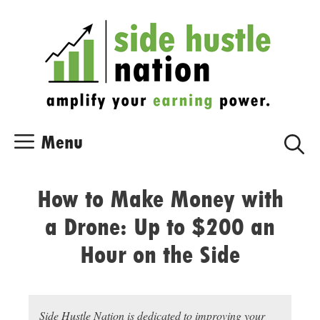
Skip
Skip
to
to
content
content
Menu
How to Make Money with
a Drone: Up to $200 an
Hour on the Side
Side Hustle Nation is dedicated to improving your