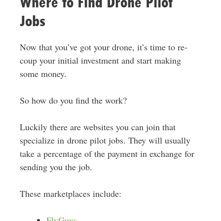
Where to Find Drone Pilot
Jobs
Now that you’ve got your drone, it’s time to re-
coup your initial investment and start making
some money.
So how do you find the work?
Luckily there are websites you can join that
specialize in drone pilot jobs. They will usually
take a percentage of the payment in exchange for
sending you the job.
These marketplaces include:
FlyGuys