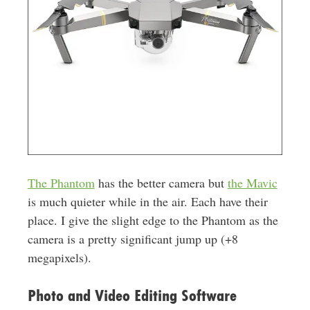
The Phantom
has the better camera but
the Mavic
is much quieter while in the air. Each have their
place. I give the slight edge to the Phantom as the
camera is a pretty significant jump up (+8
megapixels).
Photo and Video Editing Software