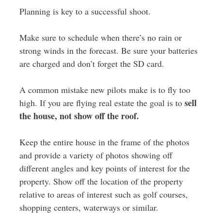
Planning is key to a successful shoot.
Make sure to schedule when there’s no rain or
strong winds in the forecast. Be sure your batteries
are charged and don’t forget the SD card.
A common mistake new pilots make is to fly too
sell
high. If you are flying real estate the goal is to
the house, not show off the roof.
Keep the entire house in the frame of the photos
and provide a variety of photos showing off
different angles and key points of interest for the
property. Show off the location of the property
relative to areas of interest such as golf courses,
shopping centers, waterways or similar.