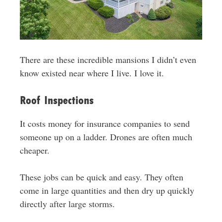
There are these incredible mansions I didn’t even
know existed near where I live. I love it.
Roof Inspections
It costs money for insurance companies to send
someone up on a ladder. Drones are often much
cheaper.
These jobs can be quick and easy. They often
come in large quantities and then dry up quickly
directly after large storms.