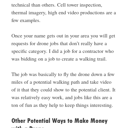
technical than others. Cell tower inspection,
thermal imagery, high end video productions are a
few examples.
Once your name gets out in your area you will get
requests for drone jobs that don’t really have a
specific category. I did a job for a contractor who
was bidding on a job to create a walking trail.
The job was basically to fly the drone down a few
miles of a potential walking path and take video
of it that they could show to the potential client. It
was relatively easy work, and jobs like this are a
ton of fun as they help to keep things interesting.
Other Potential Ways to Make Money