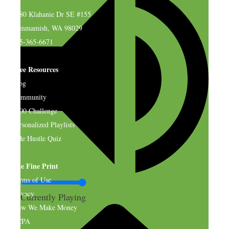
4580 Klahanie Dr SE #155
Sammamish, WA 98029
925-365-6671
Free Resources
Blog
Community
$500 Challenge
Personalized Playlists
Side Hustle Quiz
The Fine Print
Terms of Use
Privacy
Currently Playing
How We Make Money
CCPA