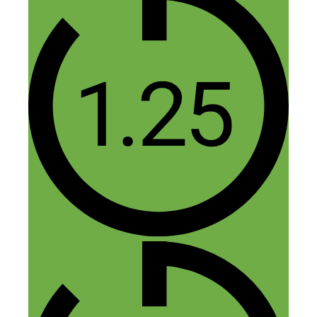
Hustle on!
Kayleigh
Reply
Nick Loper
December 9, 2016 at 3:11 pm
Happy to hear it, thanks Kayleigh!
Reply