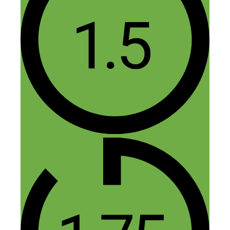
Kyle Lougnot
January 14, 2017 at 6:52 am
This is one of the best interviews I have
ever heard. Lot’s of solid actionable
advice. Thanks!
Reply
Nick Loper
January 14, 2017 at 12:51 pm