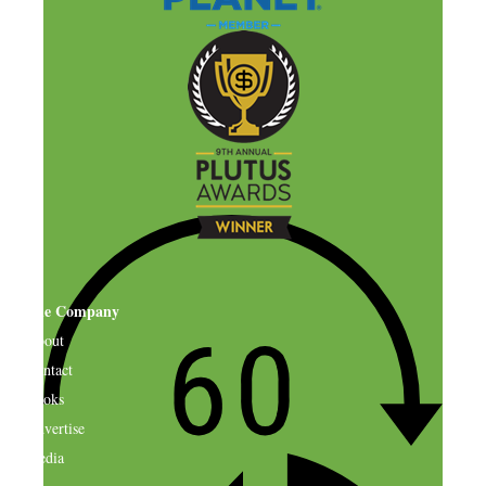
The Company
About
Contact
Books
Advertise
Media