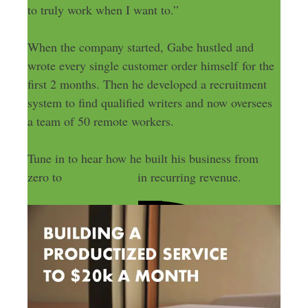
to truly work when I want to.”
When the company started, Gabe hustled and
wrote every single customer order himself for the
first 2 months. Then he developed a recruitment
system to find qualified writers and now oversees
a team of 50 remote workers.
Tune in to hear how he built his business from
zero to
$20k a month
in recurring revenue.