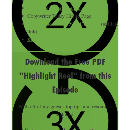
The Secret Team group on Facebook
Copywriter Today Hiring Page
Side Hustle Nation 50% Off Offer
(affiliate
link)
Knack
Download the Free PDF
"Highlight Reel" from this
Episode
With all of my guest's top tips and resources
included.