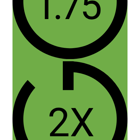
Happy to hear it — thanks Kyle!
Reply
Leave a Comment
Comment