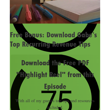
Free Bonus: Download Gabe’s
Top Recurring Revenue Tips
Download the Free PDF
"Highlight Reel" from this
Episode
With all of my guest's top tips and resources
included.