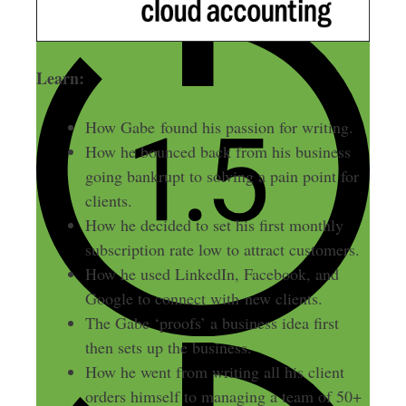
Learn:
How Gabe found his passion for writing.
How he bounced back from his business
going bankrupt to solving a pain point for
clients.
How he decided to set his first monthly
subscription rate low to attract customers.
How he used LinkedIn, Facebook, and
Google to connect with new clients.
The Gabe ‘proofs’ a business idea first
then sets up the business.
How he went from writing all his client
orders himself to managing a team of 50+