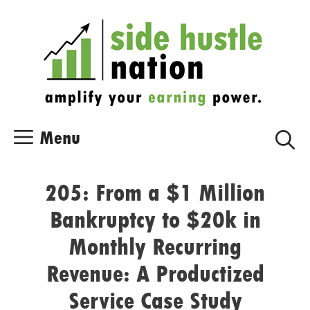
Skip
Skip
to
to
content
content
Menu
205: From a $1 Million
Bankruptcy to $20k in
Monthly Recurring
Revenue: A Productized
Service Case Study