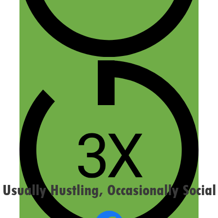
Name
Email
Website
Confirm you are NOT a spammer
Usually Hustling, Occasionally Social