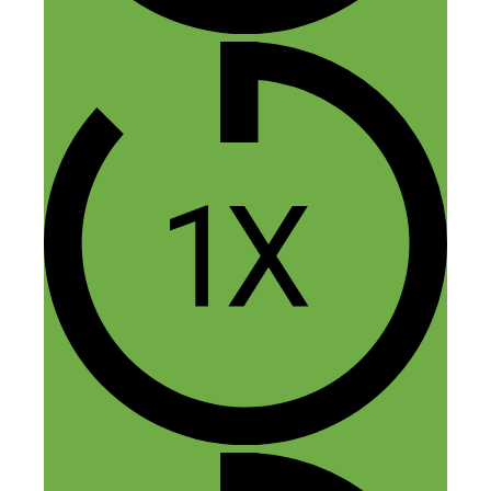
Service Case Study”
Kayleigh
December 8, 2016 at 11:47 pm
Great episode Nick.
I think this is my favourite one. Gabe had
a lot of good and unusual advice that I’m
definitely going to try and implement next
year if only to grow my mailing list of
potential clients.