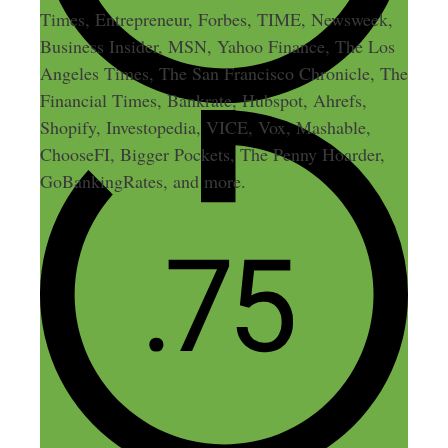
Times, Entrepreneur, Forbes, TIME, Newsweek,
Business Insider, MSN, Yahoo Finance, The Los
Angeles Times, The San Francisco Chronicle, The
Financial Times, Bankrate, Hubspot, Ahrefs,
Shopify, Investopedia, VICE, Vox, Mashable,
ChooseFI, Bigger Pockets, The Penny Hoarder,
GoBankingRates, and more.
4 thoughts on “205: From a
$1 Million Bankruptcy to
$20k in Monthly Recurring
Revenue: A Productized