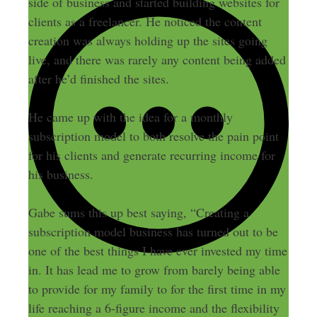
side of business and started building websites for
clients as a freelancer. He noticed the content
creation was always holding up the sites going
live, and there was rarely any content being added
after he’d finished the sites.
He came up with the idea for a monthly
subscription model to both resolve the pain point
for his clients and generate recurring income for
his business.
Gabe sums this up best saying, “Creating a
subscription model business has turned out to be
one of the best things I have ever invested my time
in. It has lead me to grow from barely being able
to provide for my family to for the first time in my
life reaching a 6-figure income and the flexibility