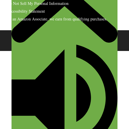
Do Not Sell My Personal Information
Accessibility Statement
As an Amazon Associate, we earn from qualifying purchases.
© 2026 SideHustleNation.com™