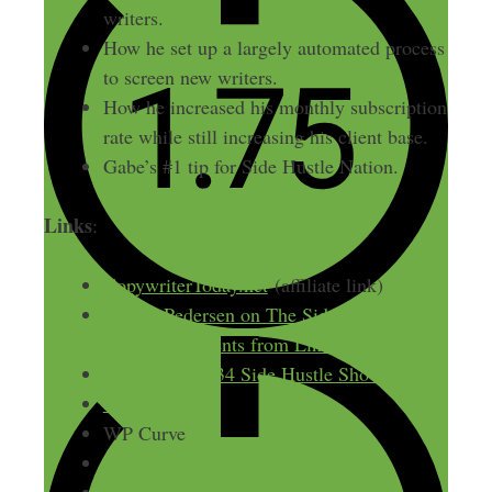
writers.
How he set up a largely automated process
to screen new writers.
How he increased his monthly subscription
rate while still increasing his client base.
Gabe’s #1 tip for Side Hustle Nation.
Links
:
CopywriterToday.net
(affiliate link)
Rachel Pedersen on The Side Hustle Show
on landing clients from LinkedIn
Ryan Cote ep 34 Side Hustle Show
WPamplify
WP Curve
Design Pickle
Wufoo