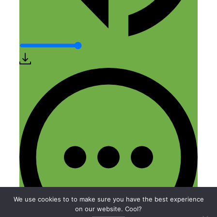
We use cookies to to make sure you have the best experience
on our website. Cool?