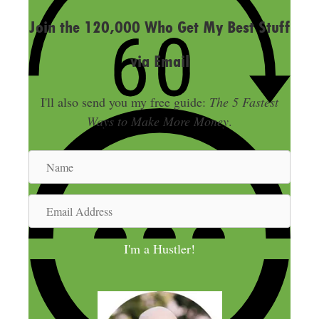
Join the 120,000 Who Get My Best Stuff
via Email
I'll also send you my free guide:
The 5 Fastest
Ways to Make More Money
.
N
a
m
E
e
m
a
I'm a Hustler!
i
l
A
d