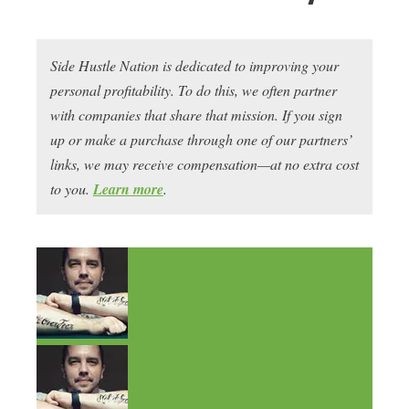
Side Hustle Nation is dedicated to improving your
personal profitability. To do this, we often partner
with companies that share that mission. If you sign
up or make a purchase through one of our partners’
links, we may receive compensation—at no extra cost
to you.
Learn more
.