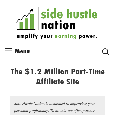
Skip
Skip
to
to
content
content
Menu
The $1.2 Million Part-Time
Affiliate Site
Side Hustle Nation is dedicated to improving your
personal profitability. To do this, we often partner