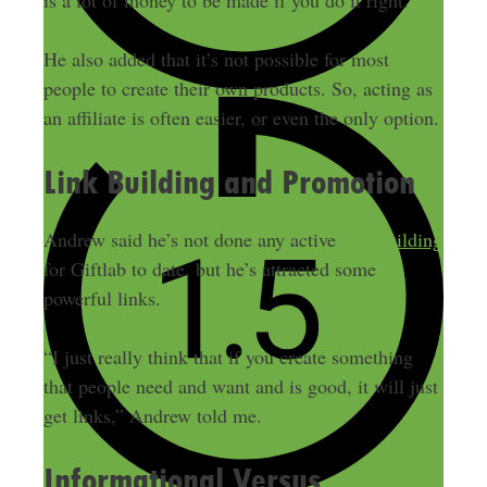
is a lot of money to be made if you do it right.
He also added that it’s not possible for most
people to create their own products. So, acting as
an affiliate is often easier, or even the only option.
Link Building and Promotion
Andrew said he’s not done any active
link building
for Giftlab to date, but he’s attracted some
powerful links.
“I just really think that if you create something
that people need and want and is good, it will just
get links,” Andrew told me.
Informational Versus