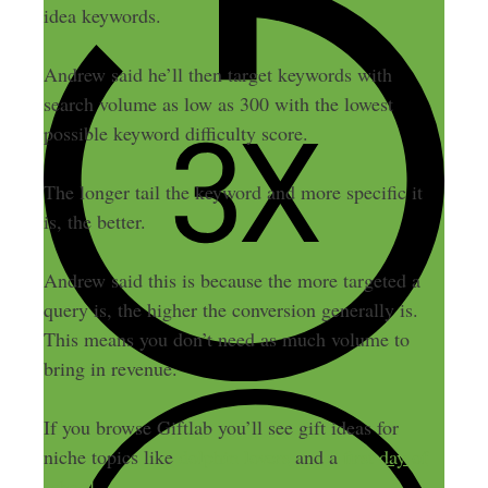
idea keywords.
Andrew said he’ll then target keywords with
search volume as low as 300 with the lowest
possible keyword difficulty score.
The longer tail the keyword and more specific it
is, the better.
Andrew said this is because the more targeted a
query is, the higher the conversion generally is.
This means you don’t need as much volume to
bring in revenue.
If you browse Giftlab you’ll see gift ideas for
niche topics like
dolphin lovers
and a
first day of
school
.