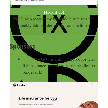
e
m
a
Hook it up!
i
You'll also receive my best side hustle tips and
l
weekly-ish newsletter. Opt-out anytime.
A
d
d
Sponsors
r
e
Ladder
– Get instantly approved for term
s
life insurance—no doctors, no needles, no
s
paperwork!