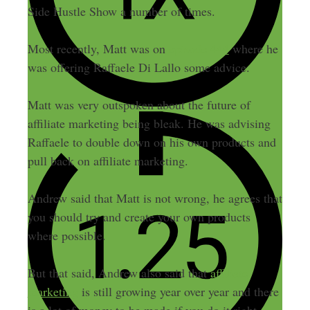
Side Hustle Show a number of times.
Most recently, Matt was on
episode 444
where he
was offering Raffaele Di Lallo some advice.
Matt was very outspoken about the future of
affiliate marketing being bleak. He was advising
Raffaele to double down on his own products and
pull back on affiliate marketing.
Andrew said that Matt is not wrong, he agrees that
you should try and create your own products
where possible.
But that said, Andrew also said that
affiliate
marketing
is still growing year over year and there