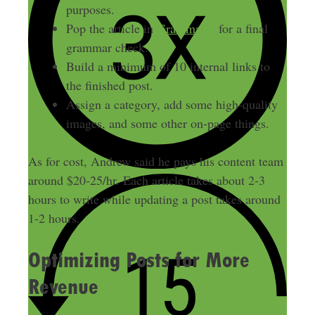
purposes.
Pop the article in
Grammarly
for a final
grammar check.
Build a minimum of 10 internal links to
the finished post.
Assign a category, add some high-quality
images, and some other on-page things.
As for cost, Andrew said he pays his content team
around $20-25/hr. Each article takes about 2-3
hours to write while updating a post takes around
1-2 hours.
Optimizing Posts for More
Revenue