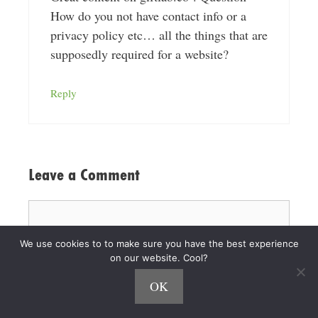
How do you not have contact info or a
privacy policy etc… all the things that are
supposedly required for a website?
Reply
Leave a Comment
Comment
We use cookies to to make sure you have the best experience
on our website. Cool?
OK