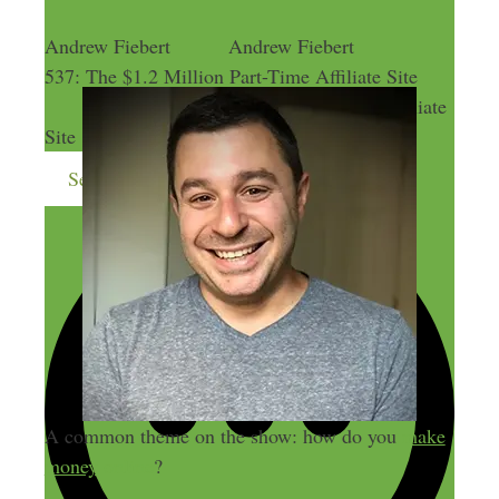
Andrew Fiebert
Andrew Fiebert
537: The $1.2 Million Part-Time Affiliate Site
537: The $1.2 Million Part-Time Affiliate
Site
Send me more money-making ideas
A common theme on the show: how do you
make
money online
?