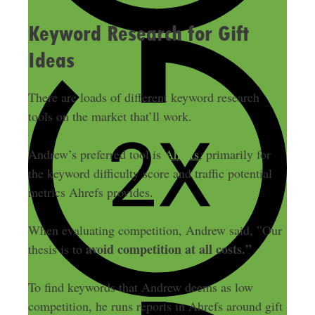
Keyword Research for Gift
Ideas
There are loads of different keyword research
tools on the market that’ll work.
Andrew’s preferred tool is
Ahrefs
, primarily for
the keyword difficulty score and traffic potential
metrics Ahrefs provides.
When evaluating competition, Andrew said, ”Our
avoid competition at all costs.”
thesis is to
To find keywords that Andrew deems as low
competition, he runs reports in Ahrefs around gift