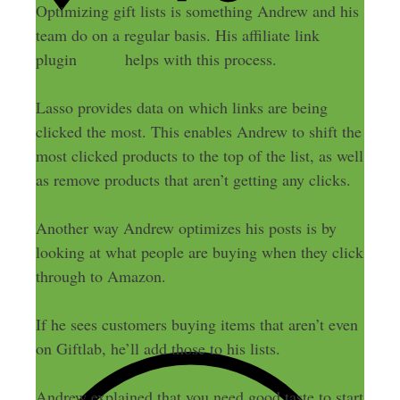
Optimizing gift lists is something Andrew and his
team do on a regular basis. His affiliate link
Lasso
plugin
helps with this process.
Lasso provides data on which links are being
clicked the most. This enables Andrew to shift the
most clicked products to the top of the list, as well
as remove products that aren’t getting any clicks.
Another way Andrew optimizes his posts is by
looking at what people are buying when they click
through to Amazon.
If he sees customers buying items that aren’t even
on Giftlab, he’ll add those to his lists.
Andrew explained that you need good taste to start