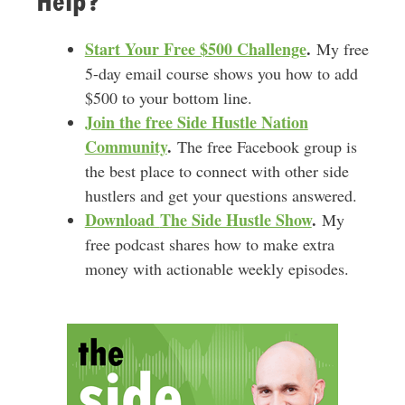
Help?
Start Your Free $500 Challenge
.
My free
5-day email course shows you how to add
$500 to your bottom line.
Join the free Side Hustle Nation
Community
.
The free Facebook group is
the best place to connect with other side
hustlers and get your questions answered.
Download
The Side Hustle Show
.
My
free podcast shares how to make extra
money with actionable weekly episodes.