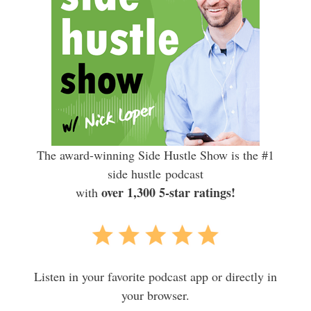
The award-winning Side Hustle Show is the #1
side hustle podcast
over 1,300 5-star ratings!
with
Listen in your favorite podcast app or directly in
your browser.