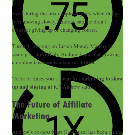
Even during the first couple of years when things
were moving slowly, Andrew said he didn’t
consider giving up or changing course.
Through working on Listen Money Matters for
years prior to Giftlab, Andrew knew that growing
an online business is a war of attrition.
you … win by continuing to show
“A lot of times
up and staying at it,”
Andrew said.
The Future of Affiliate
Marketing
Andrew’s co-host Matt Giovanisci has been on the