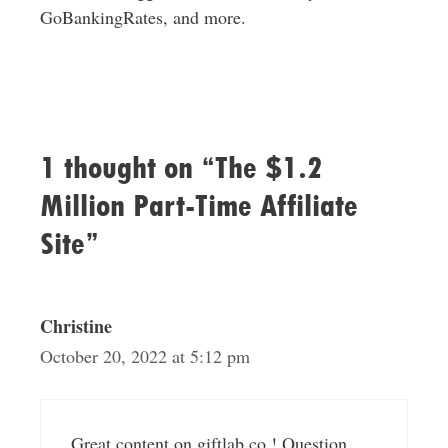
GoBankingRates, and more.
1 thought on “The $1.2
Million Part-Time Affiliate
Site”
Christine
October 20, 2022 at 5:12 pm
Great content on giftlab.co ! Question