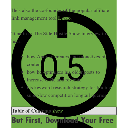
He’s also the co-founder of the popular affiliate
Lasso
link management tool
.
Tune in to The Side Hustle Show interview to
hear:
how Andrew creates and monetizes his
content
how he optimizes his older posts to
increase CTR and revenue
his keyword research strategy for finding
super-low competition longtail queries
Table of Contents
show
But First, Download Your Free