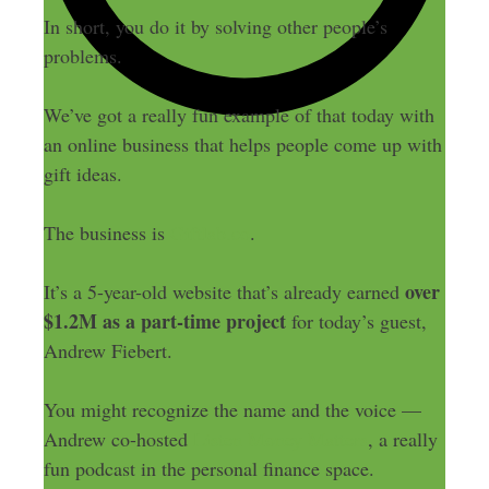
In short, you do it by solving other people’s
problems.
We’ve got a really fun example of that today with
an online business that helps people come up with
gift ideas.
The business is
Giftlab.co
.
over
It’s a 5-year-old website that’s already earned
$1.2M as a part-time project
for today’s guest,
Andrew Fiebert.
You might recognize the name and the voice —
Andrew co-hosted
Listen Money Matters
, a really
fun podcast in the personal finance space.