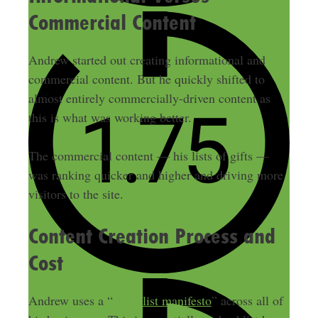
Commercial Content
Andrew started out creating informational and
commercial content. But he quickly shifted to
almost entirely commercially-driven content as
this is what was working better.
The commercial content — his lists of gifts —
was ranking quicker and higher and driving more
visitors to the site.
Content Creation Process and
Cost
Andrew uses a “
checklist manifesto
” across all of