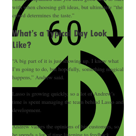
with when choosing gift ideas, but ultimately “the
crowd determines the taste.”
What’s a Typical Day Look
Like?
“A big part of it is just showing up. I know what
I’m going to do, but hopefully, something magical
happens,” Andrew said.
Lasso is growing quickly, so a lot of Andrew’s
time is spent managing the team behind Lasso and
development.
Andrew values the opinions of his customers, so
he spends a lot of time listening to feedback.