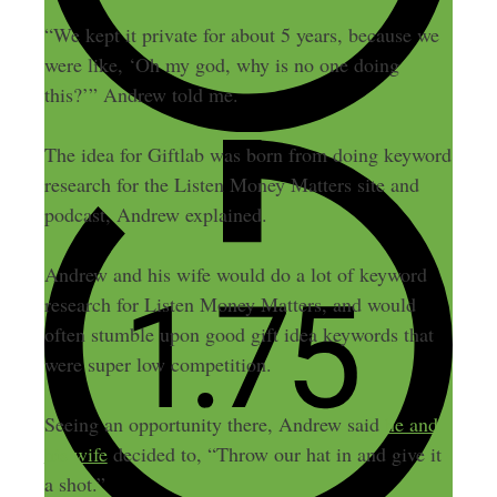
“We kept it private for about 5 years, because we
were like, ‘Oh my god, why is no one doing
this?’” Andrew told me.
The idea for Giftlab was born from doing keyword
research for the Listen Money Matters site and
podcast, Andrew explained.
Andrew and his wife would do a lot of keyword
research for Listen Money Matters, and would
often stumble upon good gift idea keywords that
were super low competition.
Seeing an opportunity there, Andrew said
he and
his wife
decided to, “Throw our hat in and give it
a shot.”