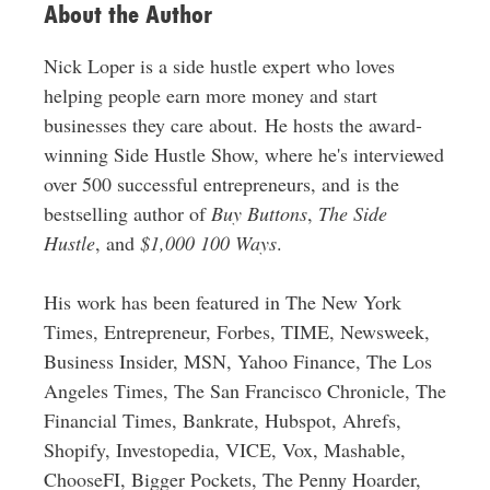
About the Author
Nick Loper is a side hustle expert who loves
helping people earn more money and start
businesses they care about. He hosts the award-
winning Side Hustle Show, where he's interviewed
over 500 successful entrepreneurs, and is the
bestselling author of
Buy Buttons
,
The Side
Hustle
, and
$1,000 100 Ways
.
His work has been featured in The New York
Times, Entrepreneur, Forbes, TIME, Newsweek,
Business Insider, MSN, Yahoo Finance, The Los
Angeles Times, The San Francisco Chronicle, The
Financial Times, Bankrate, Hubspot, Ahrefs,
Shopify, Investopedia, VICE, Vox, Mashable,
ChooseFI, Bigger Pockets, The Penny Hoarder,