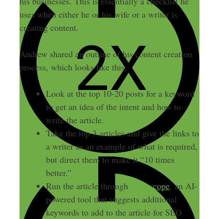
his businesses. This is essentially a checklist he
uses when either he or his wife or a writer is
creating content.
Andrew shared an outline of his content creation
process, which looks like this:
Look at the top 10-20 posts for a keyword
to get an idea of the intent and how to
write the article.
Take the top 3 articles and give the links to
a writer as an example of what is required,
but direct them to make it “10 times
better.”
Run the article through
Clearscope
, an AI-
powered tool that suggests additional
keywords to add to the article for SEO