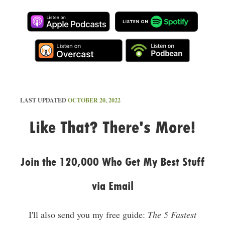
LAST UPDATED
OCTOBER 20, 2022
Like That? There's More!
Join the 120,000 Who Get My Best Stuff
via Email
I'll also send you my free guide:
The 5 Fastest