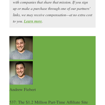
with companies that share that mission. If you sign
up or make a purchase through one of our partners’
links, we may receive compensation—at no extra cost
to you.
Learn more
.
Andrew Fiebert
537: The $1.2 Million Part-Time Affiliate Site