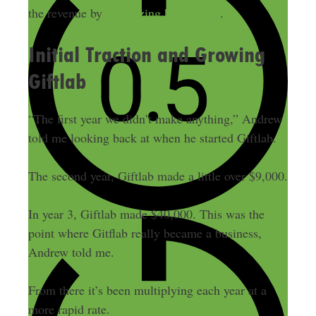
the revenue by
optimizing his content
.
Initial Traction and Growing
Giftlab
“The first year we didn’t make anything,” Andrew
told me looking back at when he started Giftlab.
The second year, Giftlab made a little over $9,000.
In year 3, Giftlab made $40,000. This was the
point where Gitflab really became a business,
Andrew told me.
From there it’s been multiplying each year at a
more rapid rate.