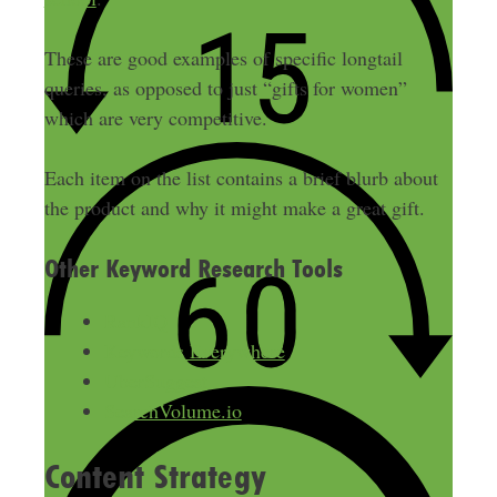
These are good examples of specific longtail
queries, as opposed to just “gifts for women”
which are very competitive.
Each item on the list contains a brief blurb about
the product and why it might make a great gift.
Other Keyword Research Tools
RankIQ
Keywords Everywhere
UberSuggest
SearchVolume.io
Content Strategy