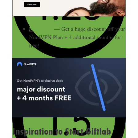
NordVPN
— Get a huge discount off your
NordVPN Plan + 4 additional months for
free!
Inspiration to Start Giftlab