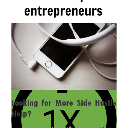
Looking for More Side Hustle
Help?