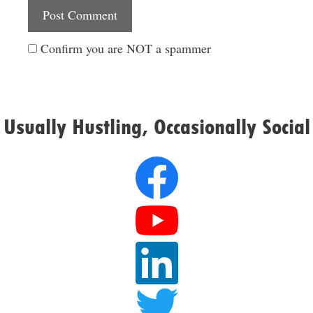
Website
Confirm you are NOT a spammer
Usually Hustling, Occasionally Social