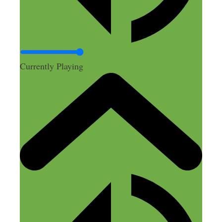
John Rasmussen
April 1, 2018 at 11:58 pm
Currently Playing
Great episode, Nick! I’d like to throw in
my latest favorite app: Braintoss
You can record an audio note, take a pic,
or type a note and then it will send it to
your email. I use it to record notes for
myself of thoughts, ideas, the name of
that restaurant I just drove by, etc.
Reply