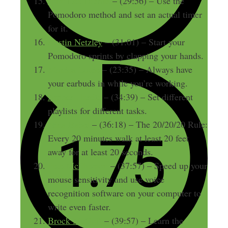
John Lee Dumas
– (29:56) – Use the
Pomodoro method and set an actual timer
for it.
Austin Netzley
– (31:01) – Start your
Pomodoro sprints by clapping your hands.
Monica Louie
– (23:35) – Always have
your earbuds in while you’re working.
Amber Hurdle
– (34:39) – Set different
playlists for different tasks.
Nina Babel
– (36:18) – The 20/20/20 Rule:
Every 20 minutes walk at least 20 feet
away for at least 20 seconds.
Pete McPherson
– (37:57) – Speed up your
mouse sensitivity and use voice
recognition software on your computer to
write even faster.
Brock McGoff
– (39:57) – Learn the