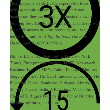
Nick Loper is a side hustle expert who loves
helping people earn more money and start
businesses they care about. He hosts the award-
winning Side Hustle Show, where he's interviewed
over 500 successful entrepreneurs, and is the
bestselling author of
Buy Buttons
,
The Side
Hustle
, and
$1,000 100 Ways
.
His work has been featured in The New York
Times, Entrepreneur, Forbes, TIME, Newsweek,
Business Insider, MSN, Yahoo Finance, The Los
Angeles Times, The San Francisco Chronicle, The
Financial Times, Bankrate, Hubspot, Ahrefs,
Shopify, Investopedia, VICE, Vox, Mashable,
ChooseFI, Bigger Pockets, The Penny Hoarder,
GoBankingRates, and more.