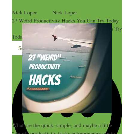
Nick Loper
Nick Loper
27 Weird Productivity Hacks You Can Try Today
27 Weird Productivity Hacks You Can Try
Today
Send me more money-making ideas
What are the quick, simple, and maybe a little
“weird” productivity tricks entrepreneurs use to