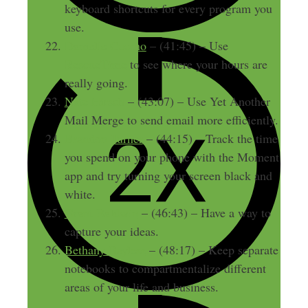
keyboard shortcuts for every program you
use.
Danielle Cuomo
– (41:45) – Use
RescueTime
to see where your hours are
really going.
Nate Hirsch
– (43:07) – Use Yet Another
Mail Merge to send email more efficiently.
Brandon Turner
– (44:15) – Track the time
you spend on your phone with the Moment
app and try turning your screen black and
white.
Grant Baldwin
– (46:43) – Have a way to
capture your ideas.
Bethany Bayless
– (48:17) – Keep separate
notebooks to compartmentalize different
areas of your life and business.