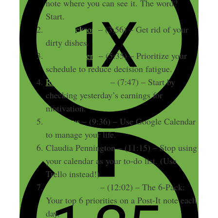
note where you can see it. The word?
Start.
Kate Erickson
– (3:56) – Get rid of your
dirty dishes.
Jaime Masters
– (5:35) – Prioritize your
schedule to reduce decision fatigue.
Robert Farrington
– (7:47) – Start by
checking yesterday’s earnings for
motivation.
Jon Haws
– (9:36) – Use Google Calendar
to manage your life.
Claudia Pennington – (11:15) – Stop using
your calendar as your to-do list. (Use
Trello instead!)
Madalyn Sklar
– (12:02) – The 6-Pack:
Your top 6 priorities on a Post-It note each
day.