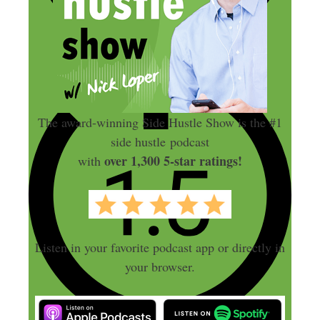
The award-winning Side Hustle Show is the #1
side hustle podcast
over 1,300 5-star ratings!
with
Listen in your favorite podcast app or directly in
your browser.