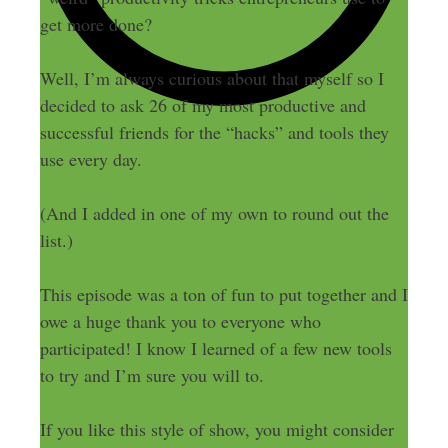
get more done?
Well, I’m always curious about that myself so I
decided to ask 26 of my most productive and
successful friends for the “hacks” and tools they
use every day.
(And I added in one of my own to round out the
list.)
This episode was a ton of fun to put together and I
owe a huge thank you to everyone who
participated! I know I learned of a few new tools
to try and I’m sure you will to.
If you like this style of show, you might consider