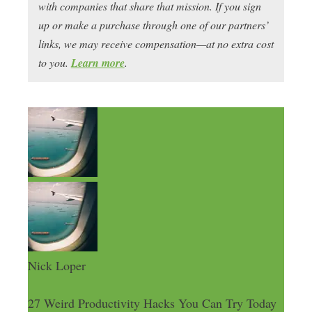
with companies that share that mission. If you sign
up or make a purchase through one of our partners’
links, we may receive compensation—at no extra cost
to you.
Learn more
.
Nick Loper
27 Weird Productivity Hacks You Can Try Today