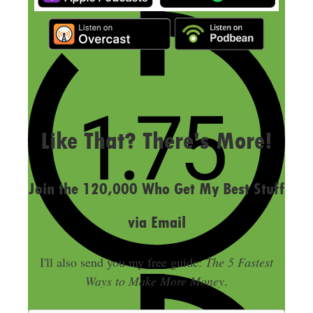
LAST UPDATED
SEPTEMBER 7, 2023
Like That? There's More!
Join the 120,000 Who Get My Best Stuff
via Email
I'll also send you my free guide:
The 5 Fastest
Ways to Make More Money
.