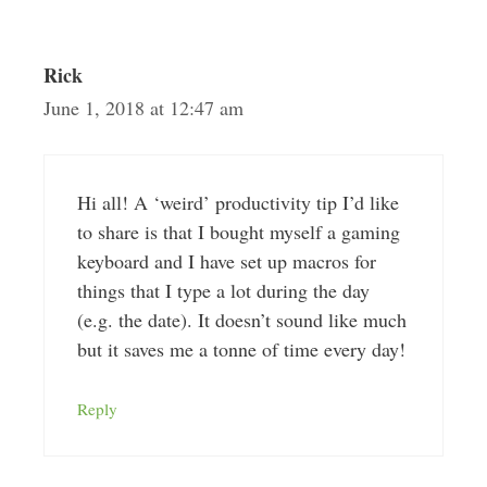
Rick
June 1, 2018 at 12:47 am
Hi all! A ‘weird’ productivity tip I’d like
to share is that I bought myself a gaming
keyboard and I have set up macros for
things that I type a lot during the day
(e.g. the date). It doesn’t sound like much
but it saves me a tonne of time every day!
Reply