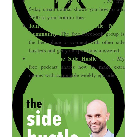
Start Your Free $500 Challenge
.
My free
5-day email course shows you how to add
$500 to your bottom line.
Join the free Side Hustle Nation
Community
.
The free Facebook group is
the best place to connect with other side
hustlers and get your questions answered.
Download
The Side Hustle Show
.
My
free podcast shares how to make extra
money with actionable weekly episodes.