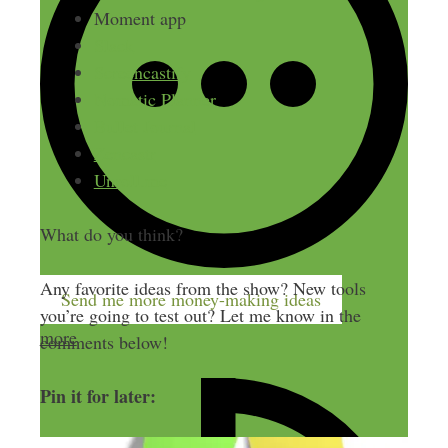
Moment app
Slack
Screencastify
Nomatic Planner
Bullet Journal
Zencastr
Unroll.me
What do you think?
Any favorite ideas from the show? New tools
Send me more money-making ideas
you’re going to test out? Let me know in the
more
comments below!
Pin it for later: