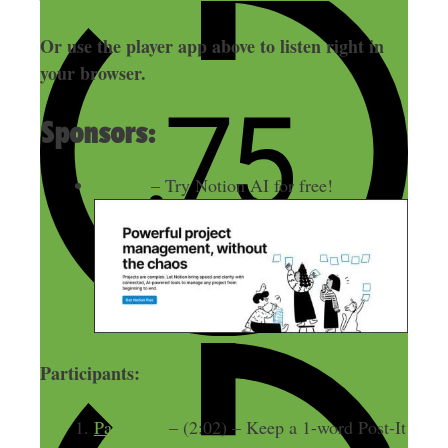
Or use the player app above to listen right in
your browser.
Sponsors:
Notion
– Try Notion AI for free!
Participants:
Pat Flynn
– (2:02) – Keep a 1-word Post-It