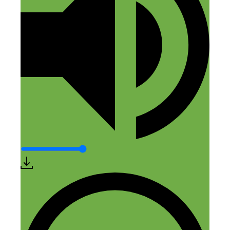
Nick Loper
April 2, 2018 at 2:57 pm
Cool – thanks for sharing John!
Reply
Quintus
April 3, 2018 at 10:42 am