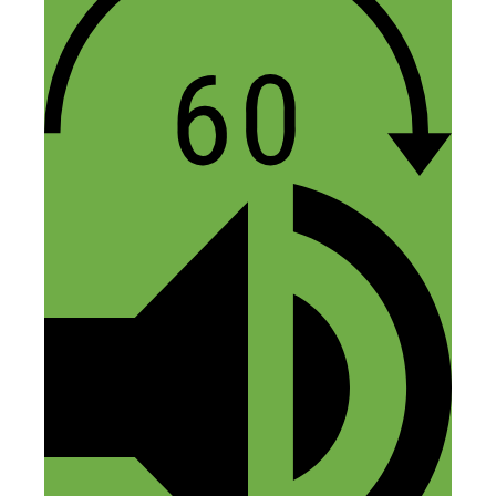
and kudos for putting together one heck
of a “weird” – but very helpful – list of
productivity hacks! hahahah – I love it!
Reply
John Lee Dumas
March 30, 2018 at 10:10 am
Thanks for the mention, such an honor!
Reply