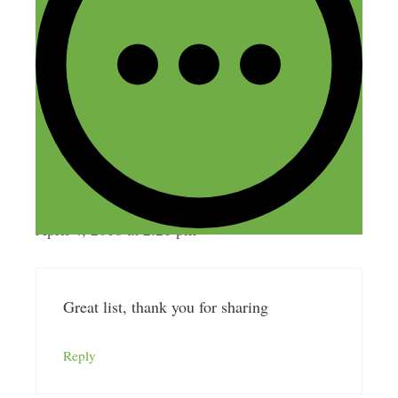
Great resource for background noise here
https://mynoise.net/
Reply
Louise Portass
April 4, 2018 at 2:21 pm
Great list, thank you for sharing
Reply