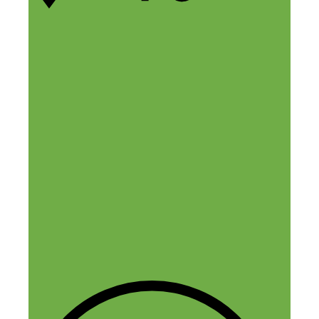
7 thoughts on “27 “Weird”
Productivity Hacks You Can
Try Today”
Kate Erickson
March 30, 2018 at 5:26 am
Nick, love the roundup here! Thanks so
much for the opportunity to participate,