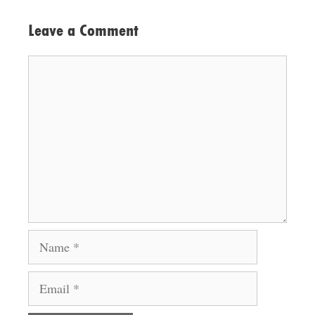
Leave a Comment
Comment
Name
Email