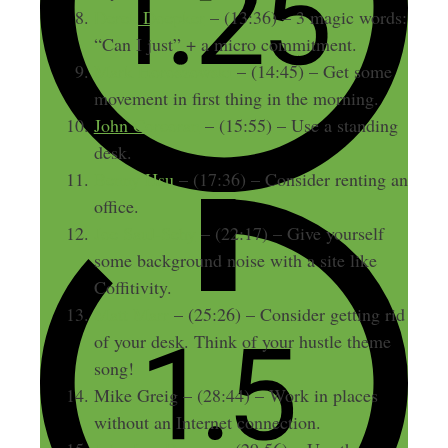
Derek Doepker
– (13:36) – 3 magic words:
“Can I just” + a micro commitment.
Mark Horoszowski
– (14:45) – Get some
movement in first thing in the morning.
John Corcoran
– (15:55) – Use a standing
desk.
Benny Hsu
– (17:36) – Consider renting an
office.
Joe Saul-Sehy
– (22:17) – Give yourself
some background noise with a site like
Coffitivity.
Matt Marr
– (25:26) – Consider getting rid
of your desk. Think of your hustle theme
song!
Mike Greig – (28:44) – Work in places
without an Internet connection.