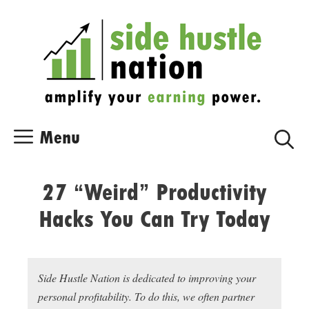
Skip
Skip
to
to
content
content
Menu
27 “Weird” Productivity
Hacks You Can Try Today
Side Hustle Nation is dedicated to improving your
personal profitability. To do this, we often partner