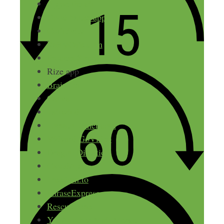
Apple Pencil
Good Notes app
Coffitivity
RainyCafe.com
Process Street
Rize app
Brain.fm
Canva
Tailwind
Tomato-Timer.com
Vidyard GoVideo
Dragon Dictation
CloudApp
Freedom.to
PhraseExpress
RescueTime
Yet Another Mail Merge