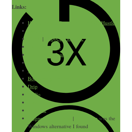
Links:
How to Make Time for Your Side Hustle
LastPass
ClipX
|
CopyClip for Mac
HabitShare app
Five Minute Journal
Asana
TextExpander
Boomerang for Gmail
Drip
Trello
Evernote
Varidesk
Magnet app for Mac
|
AquaSnap
was the
Windows alternative I found