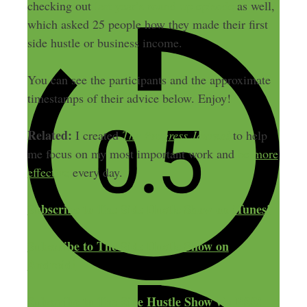
checking out
last year’s round-up episode
as well,
which asked 25 people how they made their first
side hustle or business income.
You can see the participants and the approximate
timestamps of their advice below. Enjoy!
Related:
I created
The Progress Journal
to help
me focus on my most important work and
be more
effective
every day.
Subscribe to The Side Hustle Show on iTunes!
Subscribe to The Side Hustle Show on
Android!
Subscribe to The Side Hustle Show via RSS!